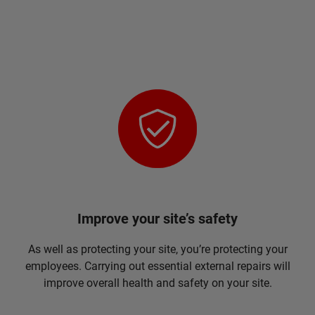
Improve your site’s safety
As well as protecting your site, you’re protecting your
employees. Carrying out essential external repairs will
improve overall health and safety on your site.