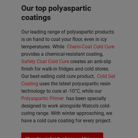
Our top polyaspartic
coatings
Our leading range of polyaspartic products
is on hand to coat your floor, even in icy
temperatures. While
Chemi-Coat Cold Cure
provides a chemical-resistant coating,
Safety Coat Cold Cure
creates an anti-slip
finish for walk-in fridges and cold stores.
Our best-selling cold cure product,
Cold Set
Coating
uses the latest polyaspartic resin
technology to cure at -10°C, while our
Polyaspartic Primer
has been specially
designed to work alongside Watco’s cold-
curing range. With winter approaching, we
have a cold cure coating for every project.