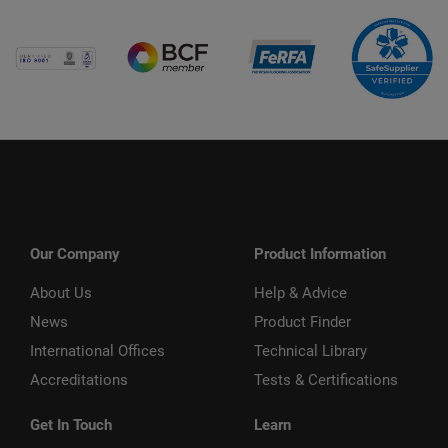
Our Company
Product Information
About Us
Help & Advice
News
Product Finder
International Offices
Technical Library
Accreditations
Tests & Certifications
Get In Touch
Learn