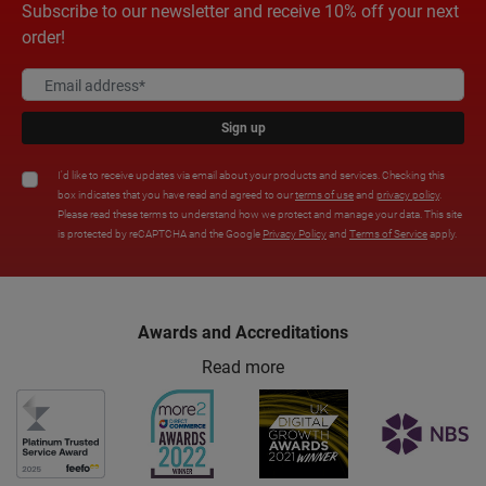
Subscribe to our newsletter and receive 10% off your next
order!
Sign up
I'd like to receive updates via email about your products and services. Checking this
box indicates that you have read and agreed to our
terms of use
and
privacy policy
.
Please read these terms to understand how we protect and manage your data. This site
is protected by reCAPTCHA and the Google
Privacy Policy
and
Terms of Service
apply.
Awards and Accreditations
Read more