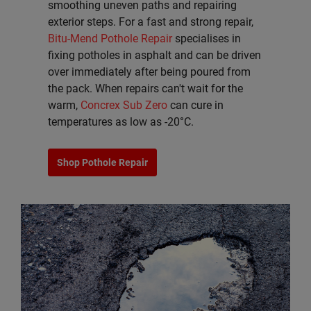
smoothing uneven paths and repairing
exterior steps. For a fast and strong repair,
Bitu-Mend Pothole Repair
specialises in
fixing potholes in asphalt and can be driven
over immediately after being poured from
the pack. When repairs can't wait for the
warm,
Concrex Sub Zero
can cure in
temperatures as low as -20°C.
Shop Pothole Repair