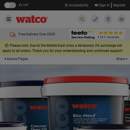
Ex VAT
Accessibility
Sign In
Register
Free Delivery Over £850
Please note: Due to the Middle East crisis a temporary 3% surcharge will
apply to all orders. Thank you for your understanding and continued support.
Share +
Advice Pages