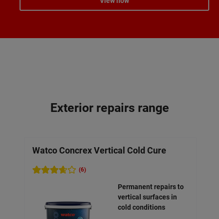
View now
Exterior repairs range
Watco Concrex Vertical Cold Cure
Wa
Mo
(6)
Permanent repairs to
vertical surfaces in
cold conditions