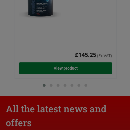
£145.25
(Ex VAT)
View product
All the latest news and
offers