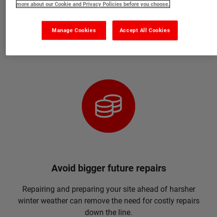
more about our Cookie and Privacy Policies before you choose.
they can cure at temperatures as low as 0°C. We also
have the Specialist range which includes products that
Manage Cookies
Accept All Cookies
cure down to -20°C.
Avoid bigger future repairs
Repairing and preparing your site ahead of harsher
winter weather can remove the need for costly repairs
down the line.