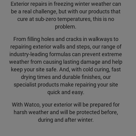
Exterior repairs in freezing winter weather can
be a real challenge, but with our products that
cure at sub-zero temperatures, this is no
problem.
From filling holes and cracks in walkways to
repairing exterior walls and steps, our range of
industry-leading formulas can prevent extreme
weather from causing lasting damage and help
keep your site safe. And, with cold curing, fast
drying times and durable finishes, our
specialist products make repairing your site
quick and easy.
With Watco, your exterior will be prepared for
harsh weather and will be protected before,
during and after winter.