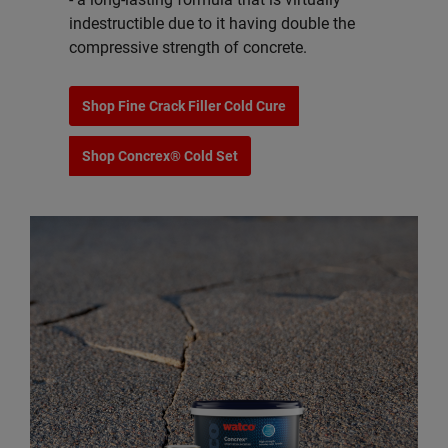
indestructible due to it having double the
compressive strength of concrete.
Shop Fine Crack Filler Cold Cure
Shop Concrex® Cold Set