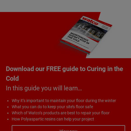
Download our FREE guide to Curing in the
Cold
In this guide you will learn…
Why it’s important to maintain your floor during the winter
What you can do to keep your site’s floor safe
Which of Watco’s products are best to repair your floor
How Polyaspartic resins can help your project