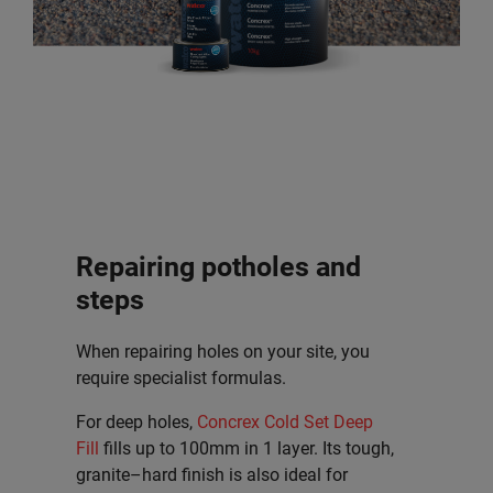
Repairing potholes and
steps
When repairing holes on your site, you
require specialist formulas.
For deep holes,
Concrex Cold Set Deep
Fill
fills up to 100mm in 1 layer. Its tough,
granite–hard finish is also ideal for