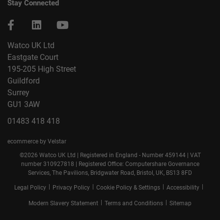
Stay Connected
Watco UK Ltd
Eastgate Court
195-205 High Street
Guildford
Surrey
GU1 3AW
01483 418 418
ecommerce by Velstar
©2026 Watco UK Ltd | Registered in England - Number 459144 | VAT
number 310927818 | Registered Office: Computershare Governance
Services, The Pavilions, Bridgwater Road, Bristol, UK, BS13 8FD
|
|
|
|
Legal Policy
Privacy Policy
Cookie Policy & Settings
Accessibility
|
|
Modern Slavery Statement
Terms and Conditions
Sitemap