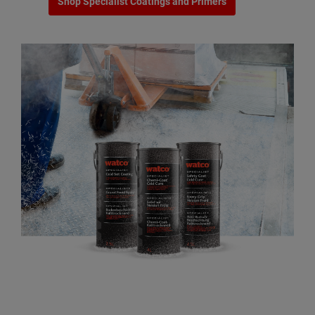
Shop Specialist Coatings and Primers