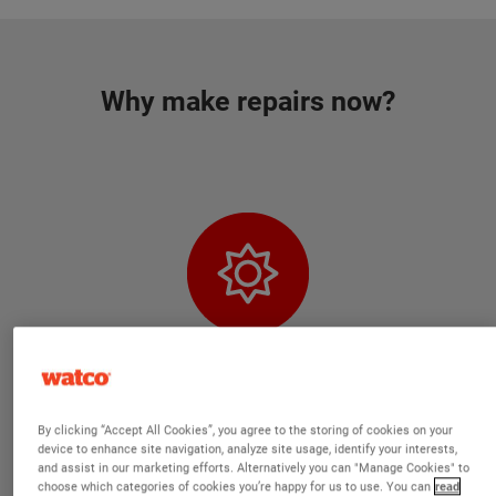
Why make repairs now?
Our products are capable of curing at
By clicking “Accept All Cookies”, you agree to the storing of cookies on your
negative temperatures
device to enhance site navigation, analyze site usage, identify your interests,
and assist in our marketing efforts. Alternatively you can "Manage Cookies" to
choose which categories of cookies you’re happy for us to use. You can
read
We have reformulated our best-selling products so that