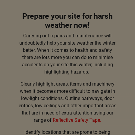
Prepare your site for harsh
weather now!
Carrying out repairs and maintenance will
undoubtedly help your site weather the winter
better. When it comes to health and safety
there are lots more you can do to minimise
accidents on your site this winter, including
highlighting hazards.
Clearly highlight areas, items and machinery
when it becomes more difficult to navigate in
low-light conditions. Outline pathways, door
entries, low ceilings and other important areas
that are in need of extra attention using our
range of
Reflective Safety Tape
.
Identify locations that are prone to being