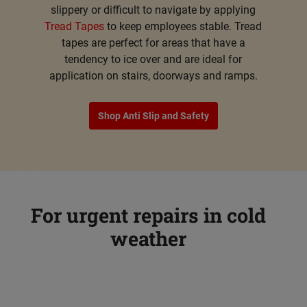
slippery or difficult to navigate by applying
Tread Tapes
to keep employees stable. Tread
tapes are perfect for areas that have a
tendency to ice over and are ideal for
application on stairs, doorways and ramps.
Shop Anti Slip and Safety
For urgent repairs in cold
weather