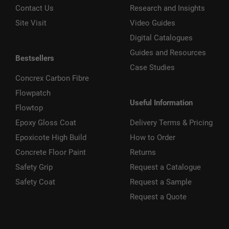
Contact Us
Research and Insights
Site Visit
Video Guides
Digital Catalogues
Guides and Resources
Bestsellers
Case Studies
Concrex Carbon Fibre
Flowpatch
Useful Information
Flowtop
Epoxy Gloss Coat
Delivery Terms & Pricing
Epoxicote High Build
How to Order
Concrete Floor Paint
Returns
Safety Grip
Request a Catalogue
Safety Coat
Request a Sample
Request a Quote