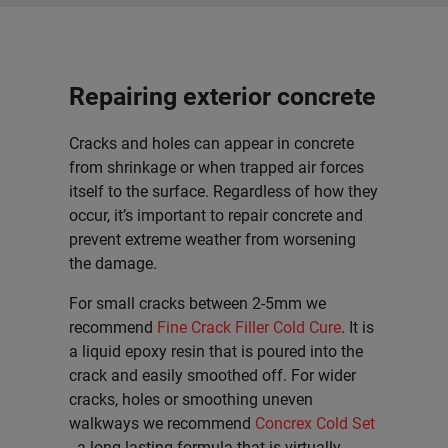
Repairing exterior concrete
Cracks and holes can appear in concrete
from shrinkage or when trapped air forces
itself to the surface. Regardless of how they
occur, it’s important to repair concrete and
prevent extreme weather from worsening
the damage.
For small cracks between 2-5mm we
recommend
Fine Crack Filler Cold Cure
. It is
a liquid epoxy resin that is poured into the
crack and easily smoothed off. For wider
cracks, holes or smoothing uneven
walkways we recommend
Concrex Cold Set
- a long-lasting formula that is virtually