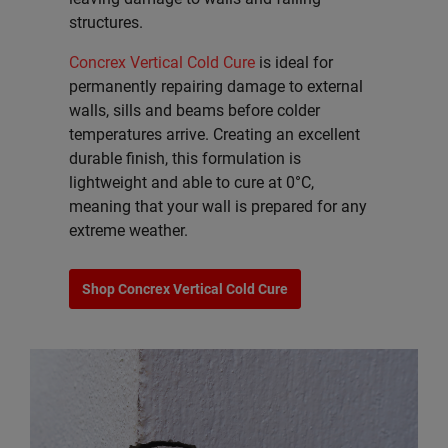
structures.
Concrex Vertical Cold Cure
is ideal for
permanently repairing damage to external
walls, sills and beams before colder
temperatures arrive. Creating an excellent
durable finish, this formulation is
lightweight and able to cure at 0°C,
meaning that your wall is prepared for any
extreme weather.
Shop Concrex Vertical Cold Cure