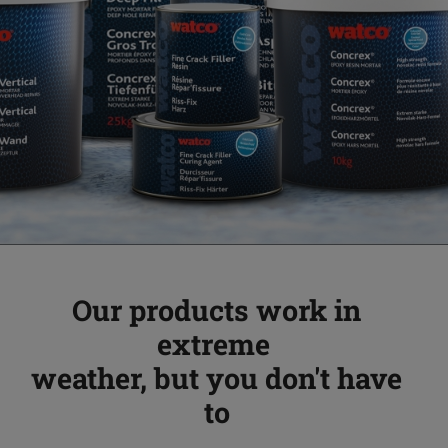
Our products work in
extreme
weather, but you don't have
to