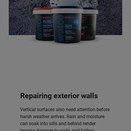
Repairing exterior walls
Vertical surfaces also need attention before
harsh weather arrives. Rain and moisture
can soak into sills and behind render
leaving damage to walls and failing