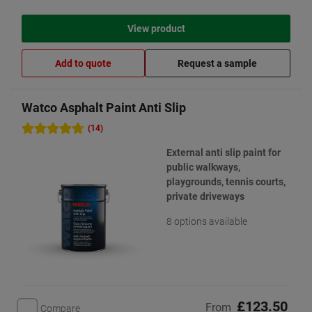
View product
Add to quote
Request a sample
Watco Asphalt Paint Anti Slip
(14)
External anti slip paint for
public walkways,
playgrounds, tennis courts,
private driveways
8 options available
£123.50
From
Compare