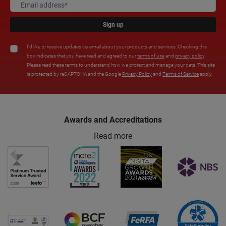
Sign up
I'd like to receive updates via email about your products and services. Checking this
box indicates that you have read and agreed to our
terms of use
and
privacy policy
.
Please read these terms to understand how we protect and manage your data. This site
is protected by reCAPTCHA and the Google
Privacy Policy
and
Terms of Service
apply.
Awards and Accreditations
Read more