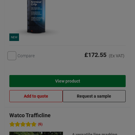
NEW
£172.55
Compare
(Ex VAT)
View product
Add to quote
Request a sample
Watco Trafficline
(6)
A versatile line marking