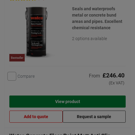
Seals and waterproofs
metal or concrete bund
areas and pipes. Excellent
chemical resistance
2 options available
Bestseller
£246.40
From
Compare
(Ex VAT)
View product
Add to quote
Request a sample