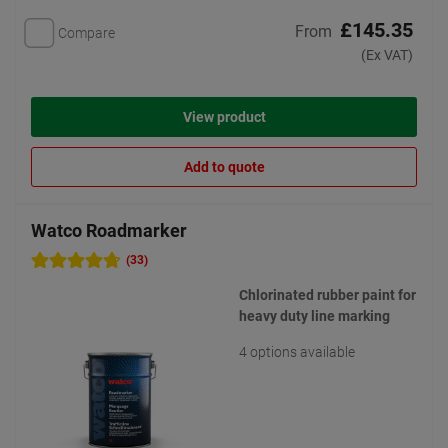
£145.35
From
Compare
(Ex VAT)
View product
Add to quote
Watco Roadmarker
(33)
Chlorinated rubber paint for
heavy duty line marking
4 options available