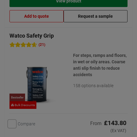
View product
Add to quote
Request a sample
Watco Safety Grip
(21)
For steps, ramps and floors,
in wet or oily areas. Coarse
anti slip finish to reduce
accidents
158 options available
Bestseller
Bulk Discounts
£143.80
From
Compare
(Ex VAT)