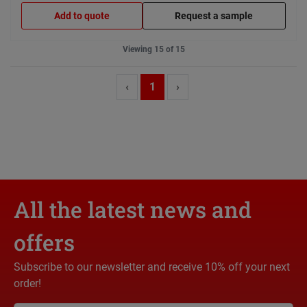
Add to quote
Request a sample
Viewing 15 of 15
‹
1
›
All the latest news and
offers
Subscribe to our newsletter and receive 10% off your next
order!