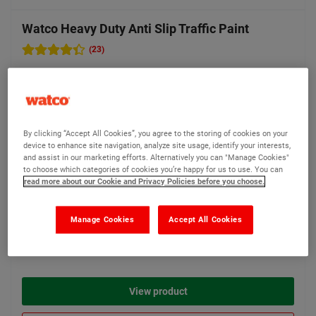
Watco Heavy Duty Anti Slip Traffic Paint
(23)
For high traffic exterior
surfaces including
walkways, car parks, vehicle
areas and hazard zones
By clicking “Accept All Cookies”, you agree to the storing of cookies on your
156 options available
device to enhance site navigation, analyze site usage, identify your interests,
and assist in our marketing efforts. Alternatively you can "Manage Cookies"
to choose which categories of cookies you’re happy for us to use. You can
read more about our Cookie and Privacy Policies before you choose.
Bestseller
Manage Cookies
Accept All Cookies
£170.35
From
Compare
(Ex VAT)
View product