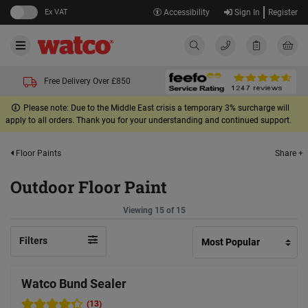
Ex VAT
Accessibility
Sign In
Register
Free Delivery Over £850
Please note: Due to the Middle East crisis a temporary 3% surcharge will
apply to all orders. Thank you for your understanding and continued support.
Share +
Floor Paints
Outdoor Floor Paint
Viewing 15 of 15
Filters
Watco Bund Sealer
(13)