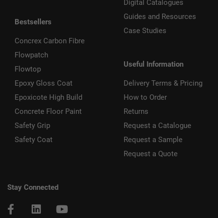
Digital Catalogues
Guides and Resources
Bestsellers
Case Studies
Concrex Carbon Fibre
Flowpatch
Useful Information
Flowtop
Epoxy Gloss Coat
Delivery Terms & Pricing
Epoxicote High Build
How to Order
Concrete Floor Paint
Returns
Safety Grip
Request a Catalogue
Safety Coat
Request a Sample
Request a Quote
Stay Connected