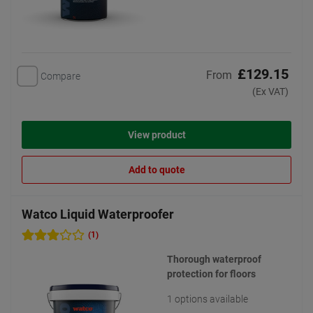
£129.15
From
Compare
(Ex VAT)
View product
Add to quote
Watco Liquid Waterproofer
(1)
Thorough waterproof
protection for floors
1 options available