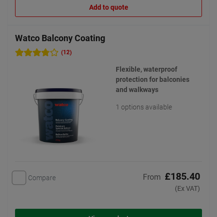
Add to quote
Watco Balcony Coating
(12)
Flexible, waterproof
protection for balconies
and walkways
1 options available
£185.40
From
Compare
(Ex VAT)