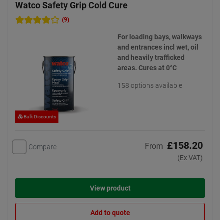
Watco Safety Grip Cold Cure
(9)
For loading bays, walkways
and entrances incl wet, oil
and heavily trafficked
areas. Cures at 0°C
158 options available
Bulk Discounts
£158.20
From
Compare
(Ex VAT)
View product
Add to quote