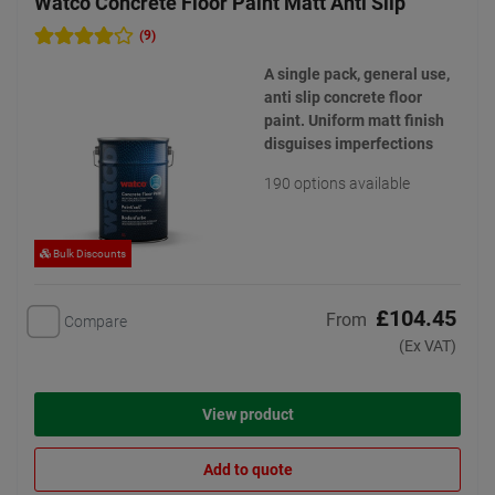
Watco Concrete Floor Paint Matt Anti Slip
(9)
A single pack, general use,
anti slip concrete floor
paint. Uniform matt finish
disguises imperfections
190 options available
Bulk Discounts
£104.45
From
Compare
(Ex VAT)
View product
Add to quote