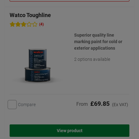
Watco Toughline
(4)
Superior quality line
marking paint for cold or
exterior applications
2 options available
£69.85
From
Compare
(Ex VAT)
View product