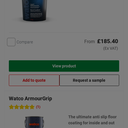
£185.40
From
Compare
(Ex VAT)
View product
Add to quote
Request a sample
Watco ArmourGrip
(1)
The ultimate anti slip floor
coating for inside and out