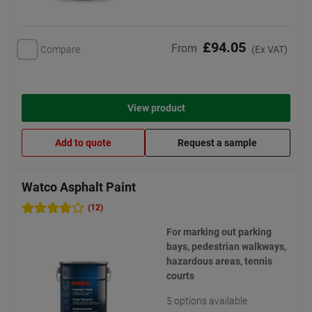
£94.05
From
Compare
(Ex VAT)
View product
Add to quote
Request a sample
Watco Asphalt Paint
(12)
For marking out parking
bays, pedestrian walkways,
hazardous areas, tennis
courts
5 options available