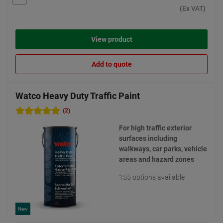
(Ex VAT)
View product
Add to quote
Watco Heavy Duty Traffic Paint
(2)
For high traffic exterior
surfaces including
walkways, car parks, vehicle
areas and hazard zones
155 options available
New