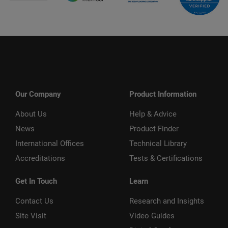
Our Company
Product Information
About Us
Help & Advice
News
Product Finder
International Offices
Technical Library
Accreditations
Tests & Certifications
Get In Touch
Learn
Contact Us
Research and Insights
Site Visit
Video Guides