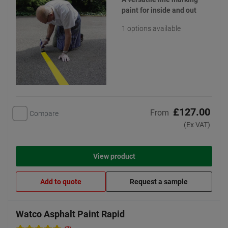
paint for inside and out
1 options available
£127.00
From
Compare
(Ex VAT)
View product
Add to quote
Request a sample
Watco Asphalt Paint Rapid