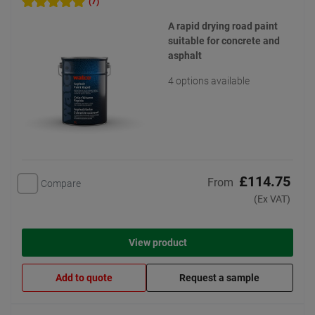
(7)
A rapid drying road paint
suitable for concrete and
asphalt
4 options available
£114.75
From
Compare
(Ex VAT)
View product
Add to quote
Request a sample