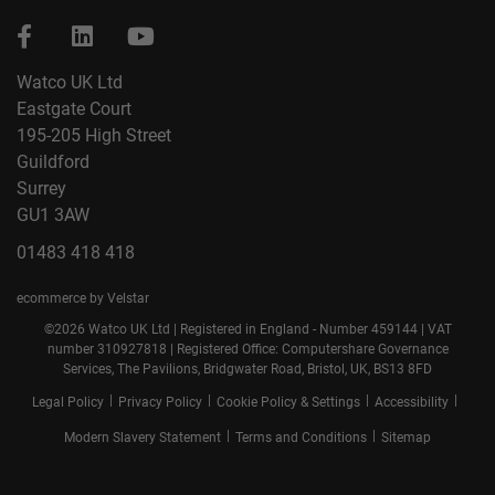
Watco UK Ltd
Eastgate Court
195-205 High Street
Guildford
Surrey
GU1 3AW
01483 418 418
ecommerce by Velstar
©2026 Watco UK Ltd | Registered in England - Number 459144 | VAT
number 310927818 | Registered Office: Computershare Governance
Services, The Pavilions, Bridgwater Road, Bristol, UK, BS13 8FD
|
|
|
|
Legal Policy
Privacy Policy
Cookie Policy & Settings
Accessibility
|
|
Modern Slavery Statement
Terms and Conditions
Sitemap