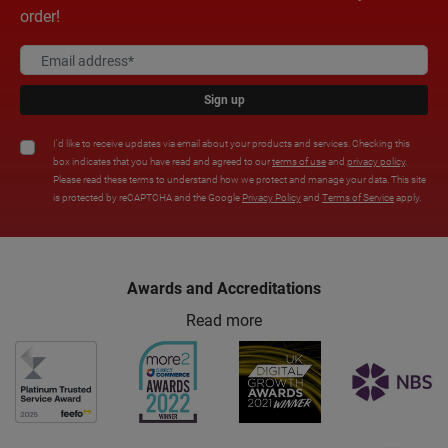
order!
Sign up
I'd like to receive updates via email about your products and services. Checking this
box indicates that you have read and agreed to our
terms of use
and
privacy policy
.
Please read these terms to understand how we protect and manage your data. This site
is protected by reCAPTCHA and the Google
Privacy Policy
and
Terms of Service
apply.
Awards and Accreditations
Read more