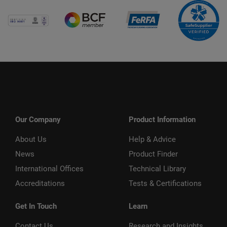
Our Company
Product Information
About Us
Help & Advice
News
Product Finder
International Offices
Technical Library
Accreditations
Tests & Certifications
Get In Touch
Learn
Contact Us
Research and Insights