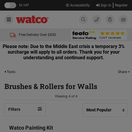
Ex VAT
Accessibility
Sign In
Register
Free Delivery Over £850
Please note: Due to the Middle East crisis a temporary 3%
surcharge will apply to all orders. Thank you for your
understanding and continued support.
Share +
Tools
Brushes & Rollers for Walls
Viewing 4 of 4
Filters
Watco Painting Kit