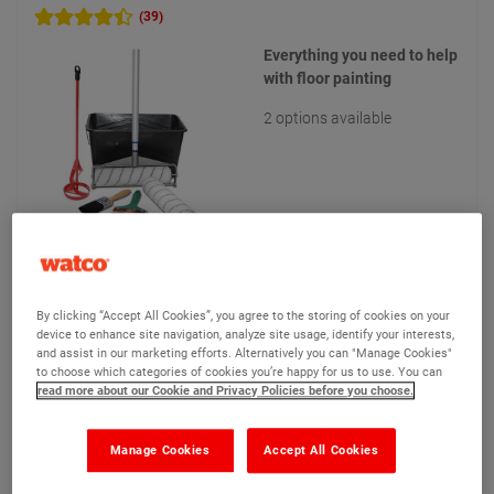
(39)
Everything you need to help
with floor painting
2 options available
£60.05
From
Compare
(Ex VAT)
By clicking “Accept All Cookies”, you agree to the storing of cookies on your
device to enhance site navigation, analyze site usage, identify your interests,
and assist in our marketing efforts. Alternatively you can "Manage Cookies"
to choose which categories of cookies you’re happy for us to use. You can
read more about our Cookie and Privacy Policies before you choose.
View product
Add to quote
Manage Cookies
Accept All Cookies