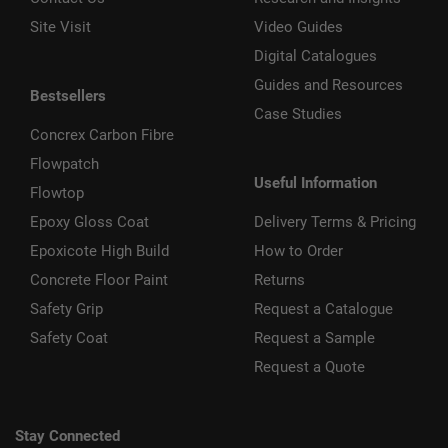
Site Visit
Video Guides
Digital Catalogues
Guides and Resources
Bestsellers
Case Studies
Concrex Carbon Fibre
Flowpatch
Useful Information
Flowtop
Epoxy Gloss Coat
Delivery Terms & Pricing
Epoxicote High Build
How to Order
Concrete Floor Paint
Returns
Safety Grip
Request a Catalogue
Safety Coat
Request a Sample
Request a Quote
Stay Connected