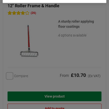
12" Roller Frame & Handle
(26)
A sturdy roller applying
floor coatings
4 options available
£10.70
From
Compare
(Ex VAT)
View product
Add to quote