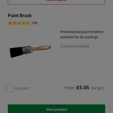
Paint Brush
(18)
Professional paint brushes
suitable for all coatings
2 options available
£5.05
From
Compare
(Ex VAT)
View product