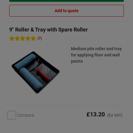
Add to quote
9" Roller & Tray with Spare Roller
(7)
Medium pile roller and tray
for applying floor and wall
paints
£13.20
Compare
(Ex VAT)