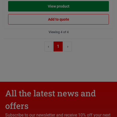
View product
Add to quote
Viewing 4 of 4
‹
1
›
All the latest news and
offers
Subscribe to our newsletter and receive 10% off your next