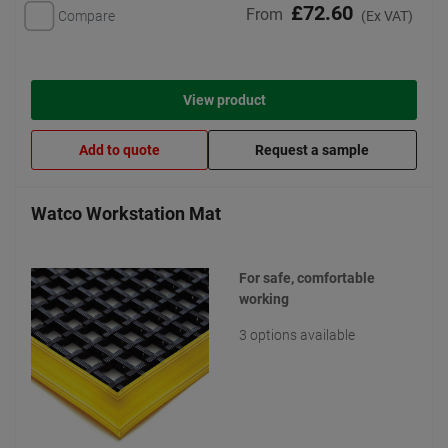
£72.60
From
Compare
(Ex VAT)
View product
Add to quote
Request a sample
Watco Workstation Mat
For safe, comfortable
working
3 options available