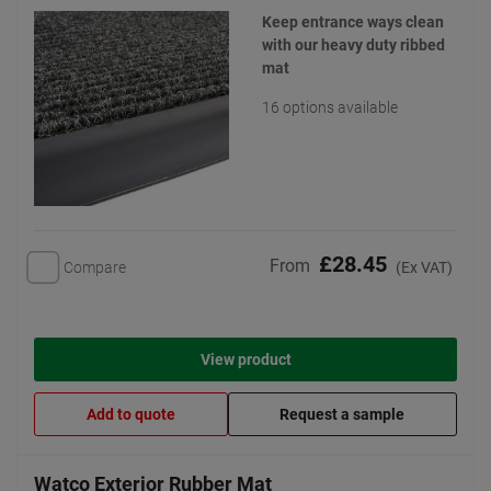
Keep entrance ways clean
with our heavy duty ribbed
mat
16 options available
£28.45
From
Compare
(Ex VAT)
View product
Add to quote
Request a sample
Watco Exterior Rubber Mat