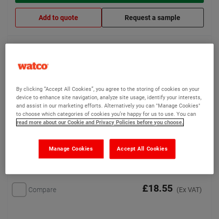
Add to quote
Request a sample
Watco Soft Step Connectors
Easy to apply connectors
By clicking “Accept All Cookies”, you agree to the storing of cookies on your
for joining up Watco Soft
device to enhance site navigation, analyze site usage, identify your interests,
Step
and assist in our marketing efforts. Alternatively you can "Manage Cookies"
to choose which categories of cookies you’re happy for us to use. You can
read more about our Cookie and Privacy Policies before you choose.
Manage Cookies
Accept All Cookies
£18.55
Compare
(Ex VAT)