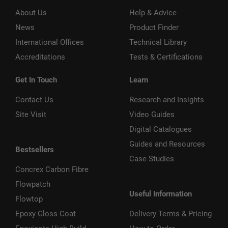
About Us
Help & Advice
News
Product Finder
International Offices
Technical Library
Accreditations
Tests & Certifications
Get In Touch
Learn
Contact Us
Research and Insights
Site Visit
Video Guides
Digital Catalogues
Guides and Resources
Bestsellers
Case Studies
Concrex Carbon Fibre
Flowpatch
Useful Information
Flowtop
Epoxy Gloss Coat
Delivery Terms & Pricing