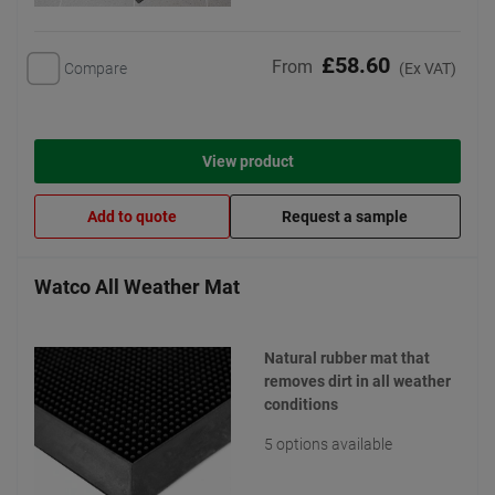
£58.60
From
Compare
(Ex VAT)
View product
Add to quote
Request a sample
Watco All Weather Mat
Natural rubber mat that
removes dirt in all weather
conditions
5 options available