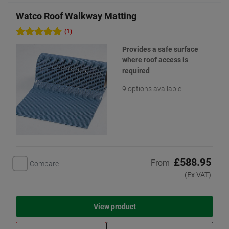
Watco Roof Walkway Matting
(1)
Provides a safe surface
where roof access is
required
9 options available
£588.95
From
Compare
(Ex VAT)
View product