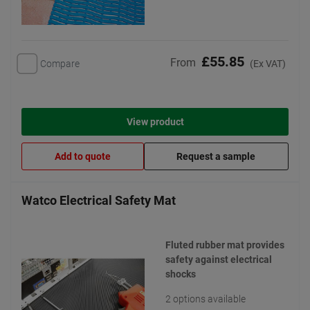
£55.85
From
Compare
(Ex VAT)
View product
Add to quote
Request a sample
Watco Electrical Safety Mat
Fluted rubber mat provides
safety against electrical
shocks
2 options available