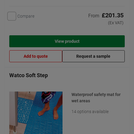
£201.35
From
Compare
(Ex VAT)
View product
Add to quote
Request a sample
Watco Soft Step
Waterproof safety mat for
wet areas
14 options available