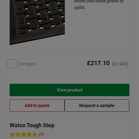
floors and areas prone to
spills
£217.10
Compare
(Ex VAT)
View product
Add to quote
Request a sample
Watco Tough Step
(1)