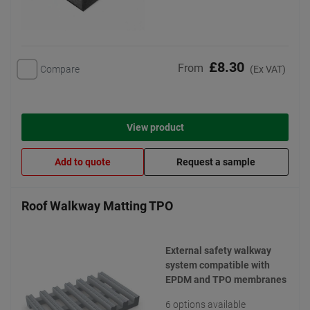
£8.30
From
Compare
(Ex VAT)
View product
Add to quote
Request a sample
Roof Walkway Matting TPO
External safety walkway
system compatible with
EPDM and TPO membranes
6 options available