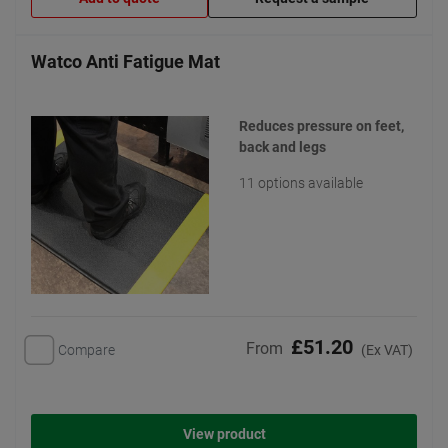
Watco Anti Fatigue Mat
Reduces pressure on feet,
back and legs
11 options available
£51.20
From
Compare
(Ex VAT)
View product