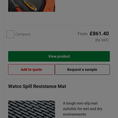
£861.40
From
Compare
(Ex VAT)
View product
Add to quote
Request a sample
Watco Spill Resistance Mat
A tough non-slip mat
suitable for wet and dry
environments