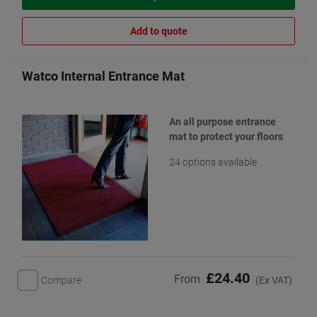
Add to quote
Watco Internal Entrance Mat
An all purpose entrance
mat to protect your floors
24 options available
£24.40
From
Compare
(Ex VAT)