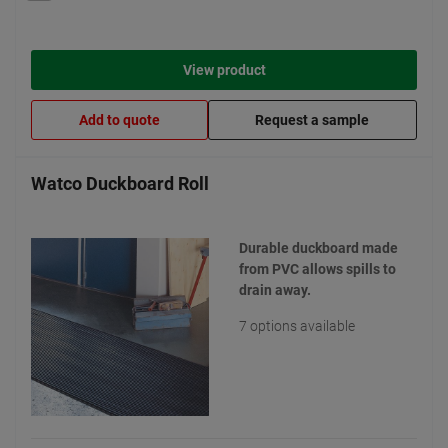
View product
Add to quote
Request a sample
Watco Duckboard Roll
Durable duckboard made
from PVC allows spills to
drain away.
7 options available