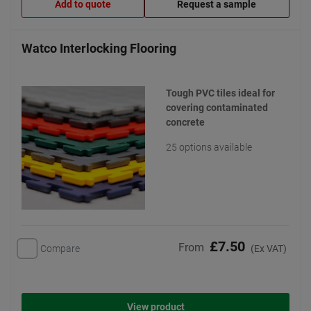
Add to quote
Request a sample
Watco Interlocking Flooring
Tough PVC tiles ideal for
covering contaminated
concrete
25 options available
£7.50
From
Compare
(Ex VAT)
View product