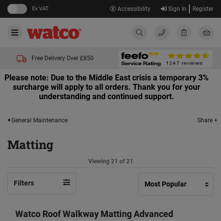
Ex VAT
Accessibility
Sign In
Register
Free Delivery Over £850
Please note: Due to the Middle East crisis a temporary 3%
surcharge will apply to all orders. Thank you for your
understanding and continued support.
Share +
General Maintenance
Matting
Viewing 21 of 21
Filters
Watco Roof Walkway Matting Advanced