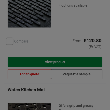
4 options available
£120.80
From
Compare
(Ex VAT)
View product
Add to quote
Request a sample
Watco Kitchen Mat
Offers grip and greasy