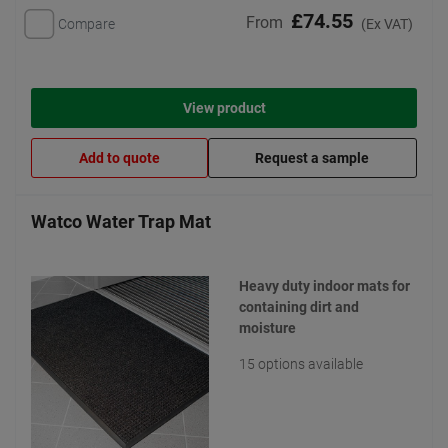
£74.55
From
Compare
(Ex VAT)
View product
Add to quote
Request a sample
Watco Water Trap Mat
Heavy duty indoor mats for
containing dirt and
moisture
15 options available