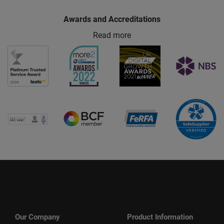
Awards and Accreditations
Read more
Our Company
Product Information