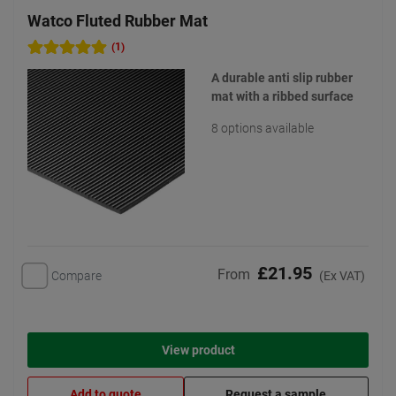
Watco Fluted Rubber Mat
(1)
A durable anti slip rubber
mat with a ribbed surface
8 options available
£21.95
From
Compare
(Ex VAT)
View product
Add to quote
Request a sample