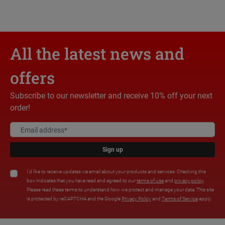
All the latest news and
offers
Subscribe to our newsletter and receive 10% off your next
order!
Sign up
I'd like to receive updates via email about your products and services. Checking this
box indicates that you have read and agreed to our
terms of use
and
privacy policy
.
Please read these terms to understand how we protect and manage your data. This site
is protected by reCAPTCHA and the Google
Privacy Policy
and
Terms of Service
apply.