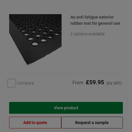
An anti fatigue exterior
rubber mat for general use
2 options available
£59.95
From
Compare
(Ex VAT)
View product
Add to quote
Request a sample