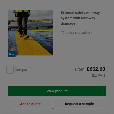
External safety walkway
system with four-way
drainage
12 options available
New
£662.60
From
Compare
(Ex VAT)
View product
Add to quote
Request a sample