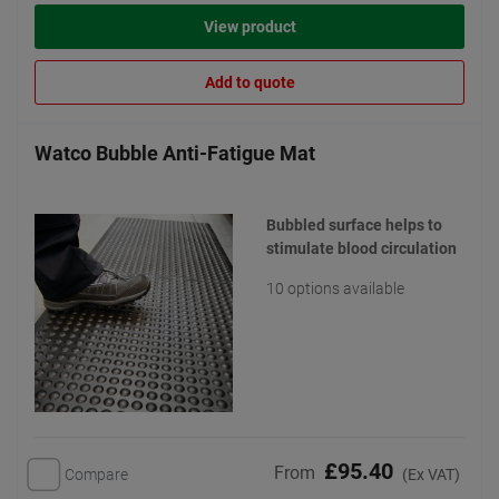
View product
Add to quote
Watco Bubble Anti-Fatigue Mat
Bubbled surface helps to
stimulate blood circulation
10 options available
£95.40
From
Compare
(Ex VAT)