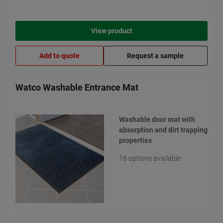
View product
Add to quote
Request a sample
Watco Washable Entrance Mat
Washable door mat with
absorption and dirt trapping
properties
16 options available