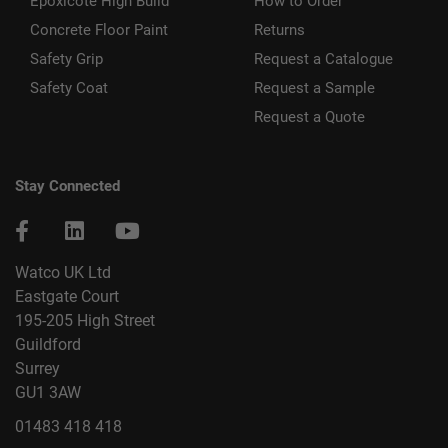
Epoxicote High Build
How to Order
Concrete Floor Paint
Returns
Safety Grip
Request a Catalogue
Safety Coat
Request a Sample
Request a Quote
Stay Connected
Watco UK Ltd
Eastgate Court
195-205 High Street
Guildford
Surrey
GU1 3AW
01483 418 418