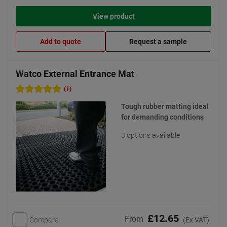
View product
Add to quote
Request a sample
Watco External Entrance Mat
(1)
Tough rubber matting ideal
for demanding conditions
3 options available
£12.65
From
Compare
(Ex VAT)