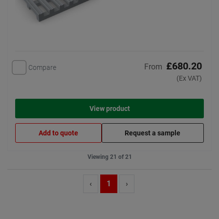
£680.20
From
Compare
(Ex VAT)
View product
Add to quote
Request a sample
Viewing 21 of 21
‹
1
›