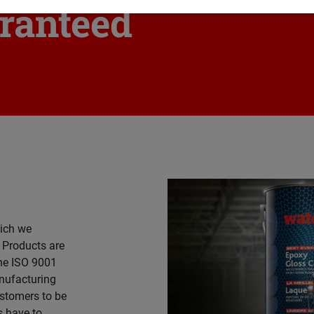
ranteed
ich we
. Products are
he ISO 9001
nufacturing
ustomers to be
s have to