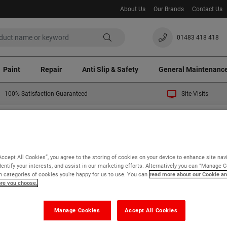
About Us
Our Brands
Contact Us
01483 418 418
Paint
Repair
Anti Slip & Safety
General Maintenanc
100% Satisfaction Guaranteed
Site Visits
 temporary 3% surcharge will apply to all orders. Thank you fo
sfaction Guaranteed
Accept All Cookies”, you agree to the storing of cookies on your device to enhance site nav
dentify your interests, and assist in our marketing efforts. Alternatively you can "Manage 
 categories of cookies you’re happy for us to use. You can
read more about our Cookie an
ore you choose.
% Satisfaction
Manage Cookies
Accept All Cookies