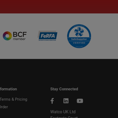
nformation
Stay Connected
 Terms & Pricing
Order
Watco UK Ltd