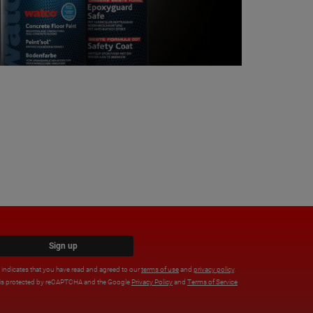
Sign up
x indicates that you have read and agreed to our
terms of use
and
privacy policy
.
e is protected by reCAPTCHA and the Google
Privacy Policy
and
Terms of Service