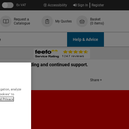
Ex VAT
Accessibility
Sign In
Register
Request a
Basket
My Quotes
Catalogue
(0 items)
e
Help & Advice
r your understanding and continued support.
Share +
igation, analyze
Cookies" to
d Privacy