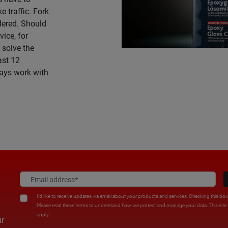
e traffic. Fork
idered. Should
ice, for
 solve the
ast 12
ays work with
I'd like to receive updates via email about your products and services. Checking this bo
Please read these terms to understand how we protect and manage your data. This sit
apply.
ur