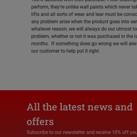
perform, they’re unlike wall paints which never tak
lifts and all sorts of wear and tear must be cons
any problem arise when the product goes into serv
whatever reason, we will always do our utmost to
problem, whether or not it was purchased in the l
months. If something does go wrong we will alw
our customer to help put it right.
All the latest news and
offers
Subscribe to our newsletter and receive 10% off yo