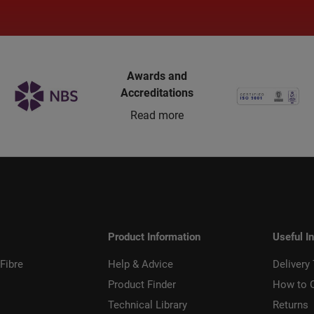
Awards and
Accreditations
Read more
Product Information
Useful I
Fibre
Help & Advice
Delivery
Product Finder
How to 
Technical Library
Returns