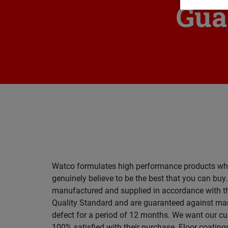
Gua
Watco formulates high performance products wh
genuinely believe to be the best that you can buy
manufactured and supplied in accordance with t
Quality Standard and are guaranteed against ma
defect for a period of 12 months. We want our c
100% satisfied with their purchase. Floor coating