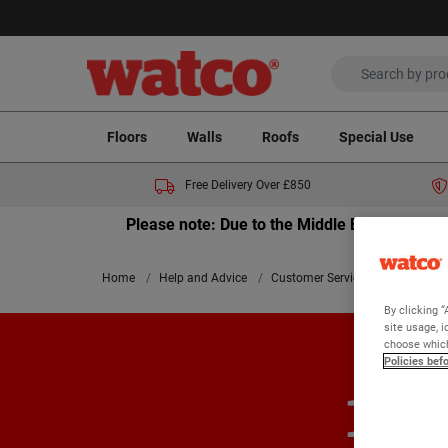
Floors
Walls
Roofs
Special Use
Free Delivery Over £850
Please note: Due to the Middle East crisis a
Home
Help and Advice
Customer Services
100% Sati
By clicking “
site usage, i
choose which
Policies bef
100