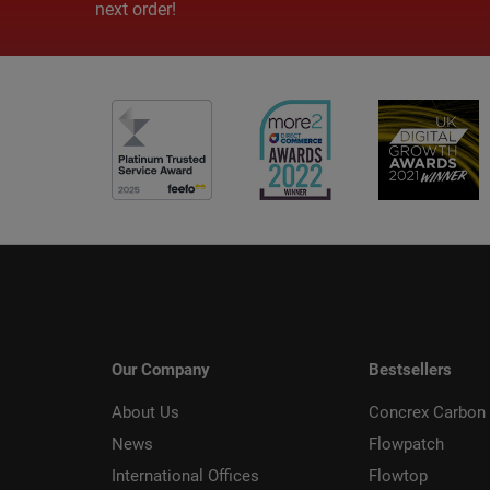
next order!
Our Company
Bestsellers
About Us
Concrex Carbon 
News
Flowpatch
International Offices
Flowtop