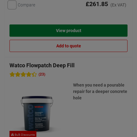
£261.85
Compare
(Ex VAT)
View product
Add to quote
Watco Flowpatch Deep Fill
(23)
When you need a pourable
repair for a deeper concrete
hole
Bulk Discounts