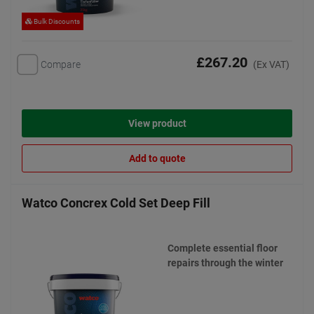
Bulk Discounts
£267.20
Compare
(Ex VAT)
View product
Add to quote
Watco Concrex Cold Set Deep Fill
Complete essential floor
repairs through the winter