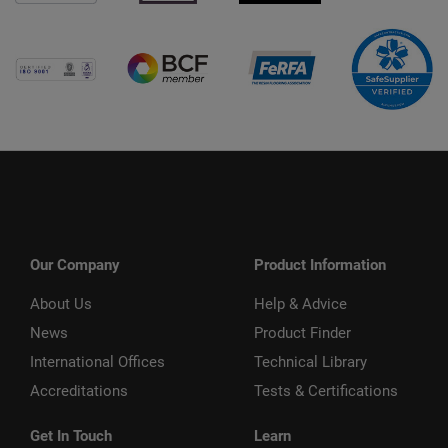
Our Company
Product Information
About Us
Help & Advice
News
Product Finder
International Offices
Technical Library
Accreditations
Tests & Certifications
Get In Touch
Learn