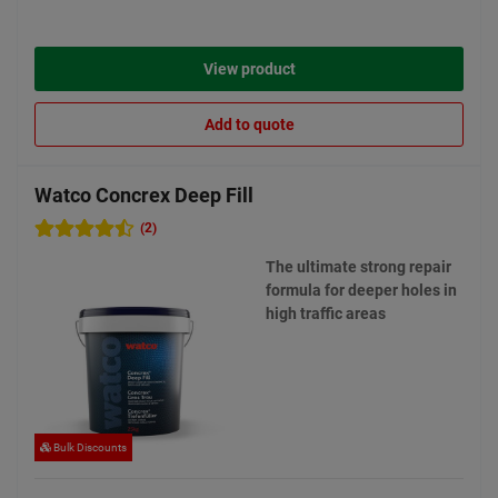
View product
Add to quote
Watco Concrex Deep Fill
(2)
The ultimate strong repair
formula for deeper holes in
high traffic areas
Bulk Discounts