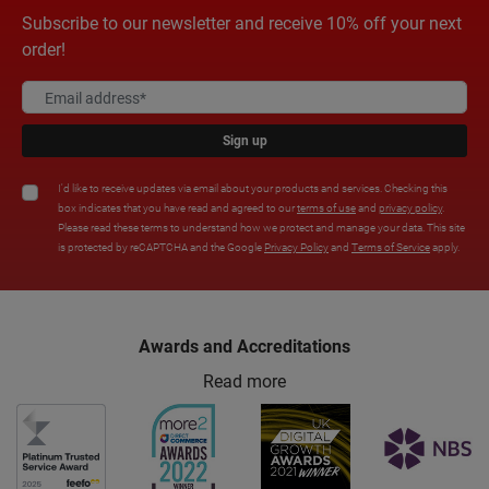
Subscribe to our newsletter and receive 10% off your next
order!
Sign up
I'd like to receive updates via email about your products and services. Checking this
box indicates that you have read and agreed to our
terms of use
and
privacy policy
.
Please read these terms to understand how we protect and manage your data. This site
is protected by reCAPTCHA and the Google
Privacy Policy
and
Terms of Service
apply.
Awards and Accreditations
Read more