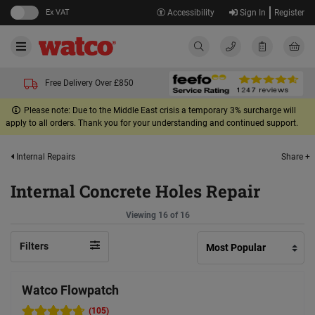
Ex VAT
Accessibility
Sign In
Register
Free Delivery Over £850
Please note: Due to the Middle East crisis a temporary 3% surcharge will
apply to all orders. Thank you for your understanding and continued support.
Share +
Internal Repairs
Internal Concrete Holes Repair
Viewing 16 of 16
Filters
Watco Flowpatch
(105)