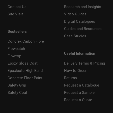
Contact Us
Research and Insights
Site Visit
Video Guides
Digital Catalogues
Guides and Resources
Bestsellers
Case Studies
Concrex Carbon Fibre
Flowpatch
Useful Information
Flowtop
Epoxy Gloss Coat
Delivery Terms & Pricing
Epoxicote High Build
How to Order
Concrete Floor Paint
Returns
Safety Grip
Request a Catalogue
Safety Coat
Request a Sample
Request a Quote