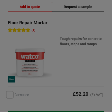
Add to quote
Request a sample
Floor Repair Mortar
(1)
Tough repairs for concrete
floors, steps and ramps
New
£52.20
Compare
(Ex VAT)