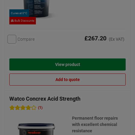
Cures at 0°C
Bulk Discounts
£267.20
Compare
(Ex VAT)
View product
Add to quote
Watco Concrex Acid Strength
(1)
Permanent floor repairs
with excellent chemical
resistance