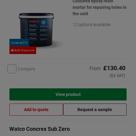
Coloured epoxy resin
mortar for repairing holes in
the cold
12 options available
Cures at 0°C
Bulk Discounts
£130.40
From
Compare
(Ex VAT)
View product
Add to quote
Request a sample
Watco Concrex Sub Zero