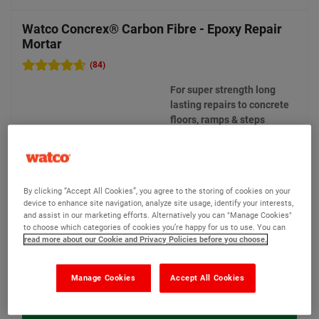
Watco Concrex® Carbon Fibre - Epoxy Repair
Mortar
(84)
For super strength long
lasting repairs to concrete
floors, ramps & steps
2 options available
New
By clicking “Accept All Cookies”, you agree to the storing of cookies on your
device to enhance site navigation, analyze site usage, identify your interests,
Bulk Discounts
and assist in our marketing efforts. Alternatively you can "Manage Cookies"
to choose which categories of cookies you’re happy for us to use. You can
read more about our Cookie and Privacy Policies before you choose.
£124.00
From
Compare
(Ex VAT)
Manage Cookies
Accept All Cookies
View product