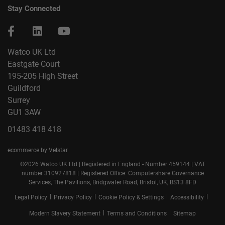
Stay Connected
Watco UK Ltd
Eastgate Court
195-205 High Street
Guildford
Surrey
GU1 3AW
01483 418 418
ecommerce by Velstar
©2026 Watco UK Ltd | Registered in England - Number 459144 | VAT
number 310927818 | Registered Office: Computershare Governance
Services, The Pavilions, Bridgwater Road, Bristol, UK, BS13 8FD
|
|
|
|
Legal Policy
Privacy Policy
Cookie Policy & Settings
Accessibility
|
|
Modern Slavery Statement
Terms and Conditions
Sitemap