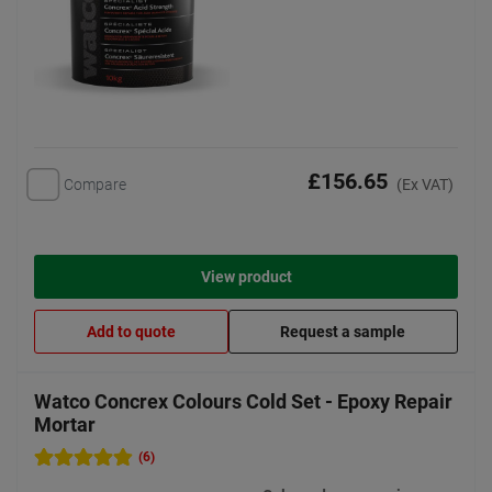
£156.65
Compare
(Ex VAT)
View product
Add to quote
Request a sample
Watco Concrex Colours Cold Set - Epoxy Repair
Mortar
(6)