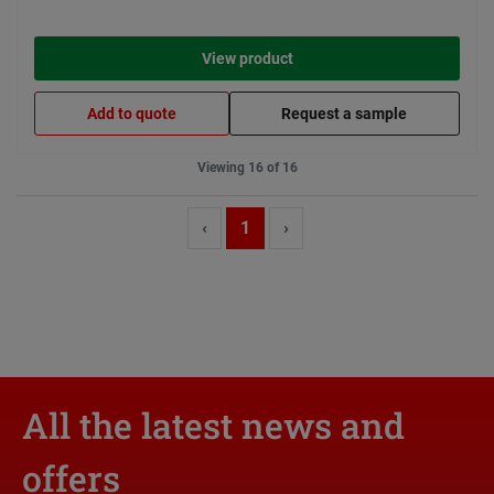
View product
Add to quote
Request a sample
Viewing 16 of 16
‹
1
›
All the latest news and
offers