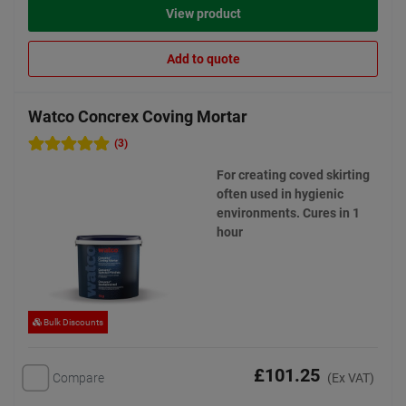
View product
Add to quote
Watco Concrex Coving Mortar
(3)
For creating coved skirting
often used in hygienic
environments. Cures in 1
hour
Bulk Discounts
£101.25
Compare
(Ex VAT)