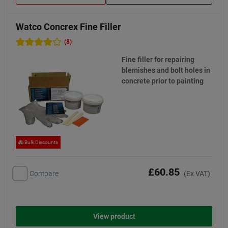
Watco Concrex Fine Filler
(8)
Fine filler for repairing
blemishes and bolt holes in
concrete prior to painting
Bulk Discounts
£60.85
Compare
(Ex VAT)
View product