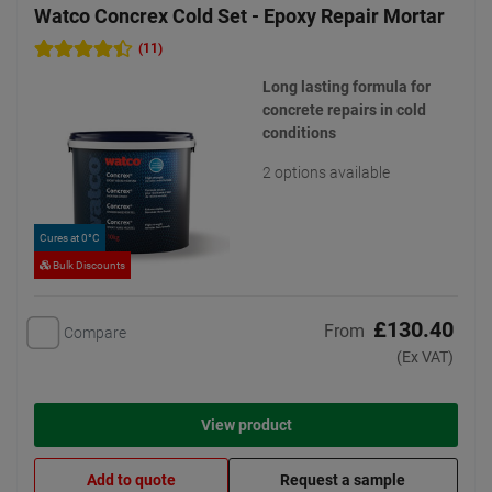
Watco Concrex Cold Set - Epoxy Repair Mortar
(11)
Long lasting formula for
concrete repairs in cold
conditions
2 options available
Cures at 0°C
Bulk Discounts
£130.40
From
Compare
(Ex VAT)
View product
Add to quote
Request a sample