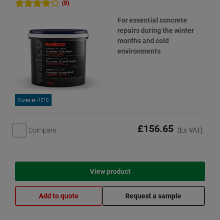
(8)
For essential concrete
repairs during the winter
months and cold
environments
Cures at -10°C
£156.65
Compare
(Ex VAT)
View product
Add to quote
Request a sample