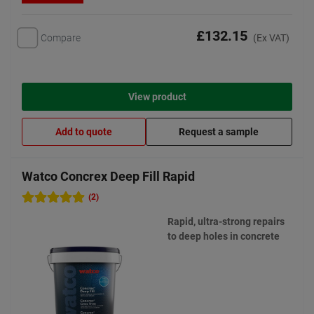
£132.15
Compare
(Ex VAT)
View product
Add to quote
Request a sample
Watco Concrex Deep Fill Rapid
(2)
Rapid, ultra-strong repairs
to deep holes in concrete