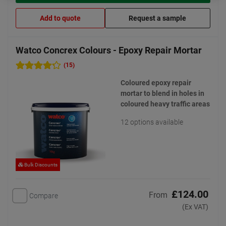
Add to quote
Request a sample
Watco Concrex Colours - Epoxy Repair Mortar
(15)
Coloured epoxy repair
mortar to blend in holes in
coloured heavy traffic areas
12 options available
Bulk Discounts
£124.00
From
Compare
(Ex VAT)