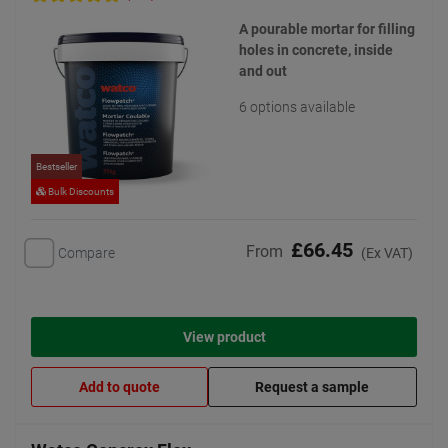
A pourable mortar for filling
holes in concrete, inside
and out
6 options available
Bestseller
Bulk Discounts
£66.45
From
Compare
(Ex VAT)
View product
Add to quote
Request a sample