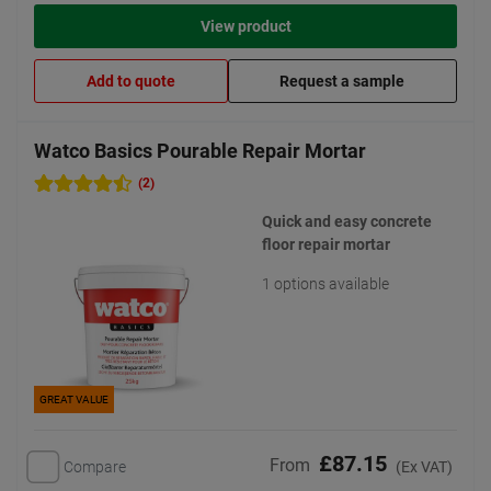
View product
Add to quote
Request a sample
Watco Basics Pourable Repair Mortar
(2)
Quick and easy concrete
floor repair mortar
1 options available
GREAT VALUE
£87.15
From
Compare
(Ex VAT)