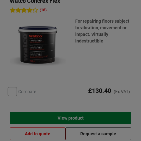
Watco Concrex Flex
(18)
For repairing floors subject
to vibration, movement or
impact. Virtually
indestructible
£130.40
Compare
(Ex VAT)
View product
Add to quote
Request a sample