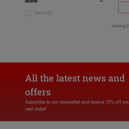
Brand
Watco
(2)
Viewing 2
All the latest news and
offers
Subscribe to our newsletter and receive 10% off yo
next order!