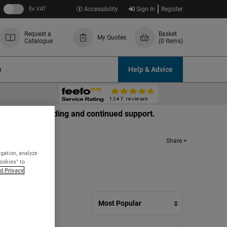
Ex VAT
Accessibility
Sign In
Register
Request a
Basket
My Quotes
Catalogue
(0 items)
e
Help & Advice
r your understanding and continued support.
Share +
igation, analyze
Cookies" to
d Privacy