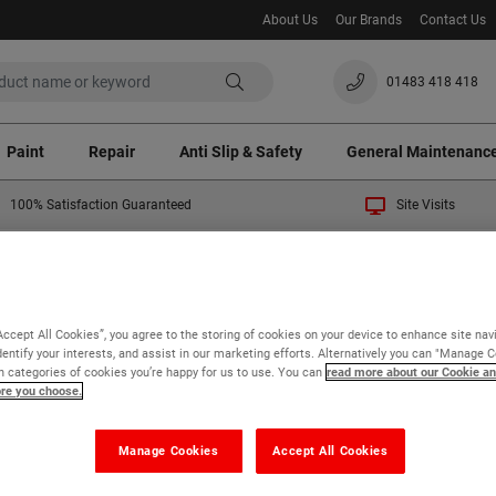
About Us
Our Brands
Contact Us
01483 418 418
Paint
Repair
Anti Slip & Safety
General Maintenanc
100% Satisfaction Guaranteed
Site Visits
 temporary 3% surcharge will apply to all orders. Thank you fo
General Maintenance
Matting
Roof Walkway Matting
Accept All Cookies”, you agree to the storing of cookies on your device to enhance site nav
of Walkway Matting
dentify your interests, and assist in our marketing efforts. Alternatively you can "Manage 
 categories of cookies you’re happy for us to use. You can
read more about our Cookie an
ore you choose.
 of 2
Manage Cookies
Accept All Cookies