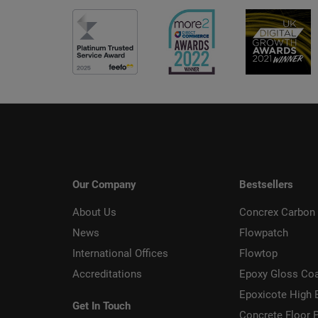
Our Company
Bestsellers
About Us
Concrex Carbon 
News
Flowpatch
International Offices
Flowtop
Accreditations
Epoxy Gloss Co
Epoxicote High 
Get In Touch
Concrete Floor P