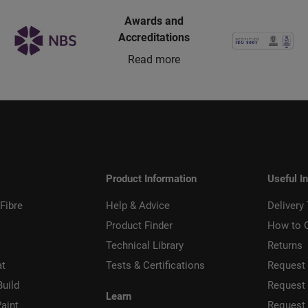
Awards and
Accreditations
Read more
Product Information
Useful I
Fibre
Help & Advice
Delivery
Product Finder
How to 
Technical Library
Returns
at
Tests & Certifications
Request 
Build
Request
Learn
aint
Request