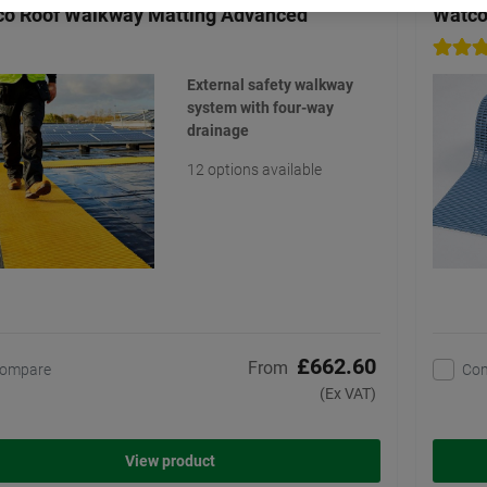
o Roof Walkway Matting Advanced
Watco
External safety walkway
system with four-way
drainage
12 options available
£662.60
From
ompare
Co
(Ex VAT)
View product