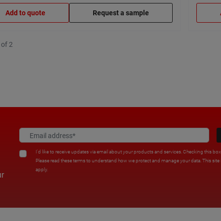
Add to quote
Request a sample
 of 2
I'd like to receive updates via email about your products and services. Checking this bo
Please read these terms to understand how we protect and manage your data. This sit
apply.
ur