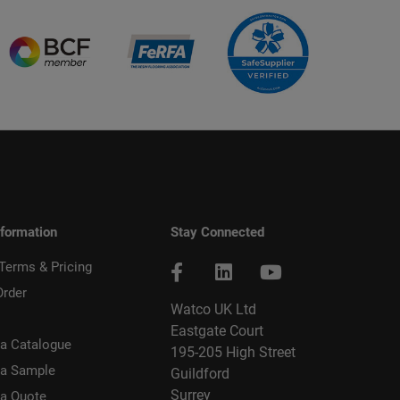
nformation
Stay Connected
 Terms & Pricing
Order
Watco UK Ltd
Eastgate Court
a Catalogue
195-205 High Street
 a Sample
Guildford
Surrey
 a Quote