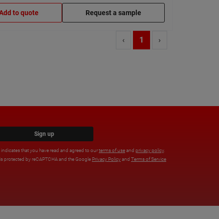
Add to quote
Request a sample
‹
1
›
Sign up
x indicates that you have read and agreed to our
terms of use
and
privacy policy
.
e is protected by reCAPTCHA and the Google
Privacy Policy
and
Terms of Service