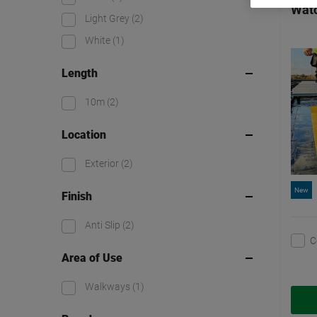
Watc
Light Grey
(2)
White
(1)
Length
10m
(2)
Location
Exterior
(2)
New
Finish
Anti Slip
(2)
C
Area of Use
Walkways
(1)