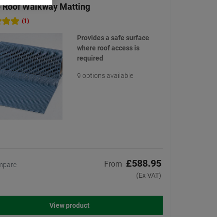
 Roof Walkway Matting
(1)
Provides a safe surface
where roof access is
required
9 options available
£588.95
From
mpare
(Ex VAT)
View product