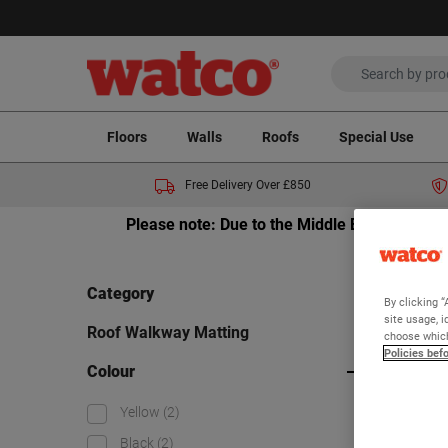
Floors
Walls
Roofs
Special Use
Free Delivery Over £850
Please note: Due to the Middle East crisis a
Home
Category
By clicking “
Ro
site usage, i
Roof Walkway Matting
choose which
Policies bef
Colour
Viewing 2
Yellow
(2)
Black
(2)