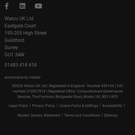
Watco UK Ltd
Eastgate Court
195-205 High Street
Guildford
Surrey
GU1 3AW
01483 418 418
ecommerce by Velstar
©2026 Watco UK Ltd | Registered in England - Number 459144 | VAT
number 310927818 | Registered Office: Computershare Governance
Services, The Pavilions, Bridgwater Road, Bristol, UK, BS13 8FD
|
|
|
|
Legal Policy
Privacy Policy
Cookie Policy & Settings
Accessibility
|
|
Modern Slavery Statement
Terms and Conditions
Sitemap