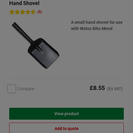
Hand Shovel
(5)
A small hand shovel for use
with Watco Bitu-Mend
£8.55
Compare
(Ex VAT)
View product
Add to quote