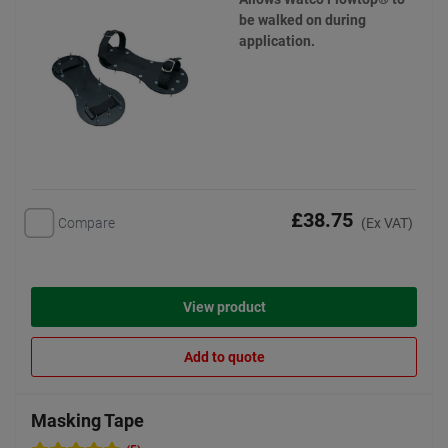
be walked on during
application.
£38.75
Compare
(Ex VAT)
View product
Add to quote
Masking Tape