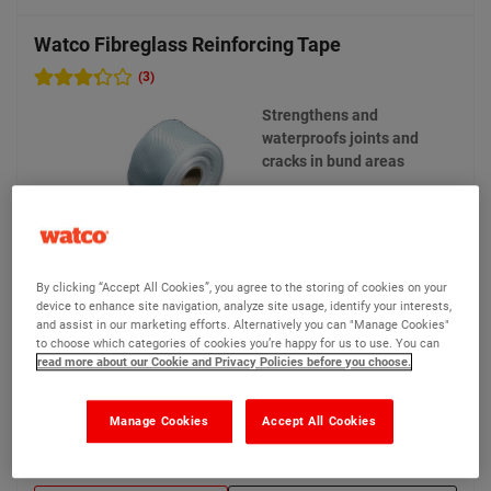
Watco Fibreglass Reinforcing Tape
(3)
Strengthens and
waterproofs joints and
cracks in bund areas
By clicking “Accept All Cookies”, you agree to the storing of cookies on your
device to enhance site navigation, analyze site usage, identify your interests,
and assist in our marketing efforts. Alternatively you can "Manage Cookies"
to choose which categories of cookies you’re happy for us to use. You can
£43.65
Compare
(Ex VAT)
read more about our Cookie and Privacy Policies before you choose.
Manage Cookies
Accept All Cookies
View product