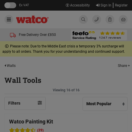
Ex VAT
Accessibility
Sign In
Register
Free Delivery Over £850
Please note: Due to the Middle East crisis a temporary 3% surcharge will
apply to all orders. Thank you for your understanding and continued support.
Share +
Walls
Wall Tools
Viewing 16 of 16
Filters
Watco Painting Kit
(39)