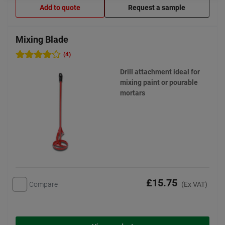
Add to quote
Request a sample
Mixing Blade
(4)
Drill attachment ideal for
mixing paint or pourable
mortars
£15.75
Compare
(Ex VAT)