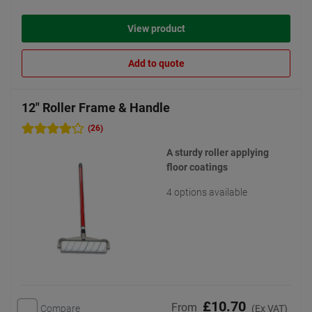
View product
Add to quote
12" Roller Frame & Handle
(26)
A sturdy roller applying
floor coatings
4 options available
£10.70
From
Compare
(Ex VAT)