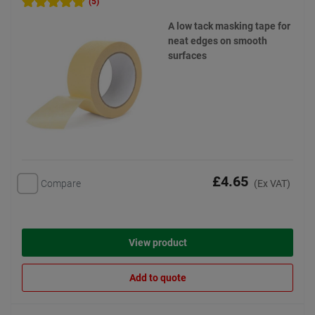
(5)
A low tack masking tape for
neat edges on smooth
surfaces
£4.65
Compare
(Ex VAT)
View product
Add to quote