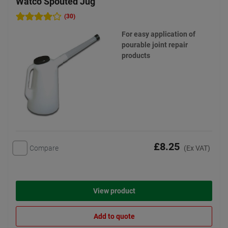
Watco Spouted Jug
(30)
For easy application of
pourable joint repair
products
£8.25
Compare
(Ex VAT)
View product
Add to quote