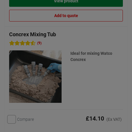
View product
Add to quote
Concrex Mixing Tub
(9)
Ideal for mixing Watco
Concrex
£14.10
Compare
(Ex VAT)