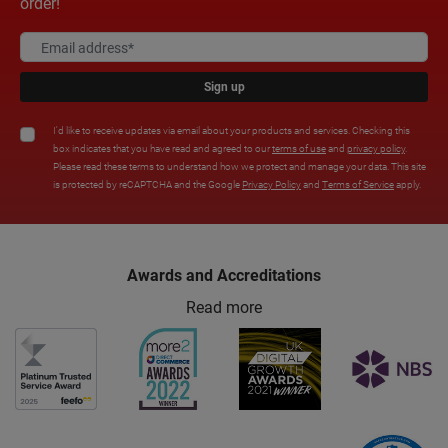
order!
Sign up
I'd like to receive updates via email about your products and services. Checking this
box indicates that you have read and agreed to our
terms of use
and
privacy policy
.
Please read these terms to understand how we protect and manage your data. This site
is protected by reCAPTCHA and the Google
Privacy Policy
and
Terms of Service
apply.
Awards and Accreditations
Read more