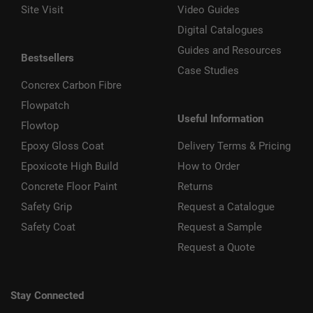
Site Visit
Video Guides
Digital Catalogues
Guides and Resources
Bestsellers
Case Studies
Concrex Carbon Fibre
Flowpatch
Useful Information
Flowtop
Epoxy Gloss Coat
Delivery Terms & Pricing
Epoxicote High Build
How to Order
Concrete Floor Paint
Returns
Safety Grip
Request a Catalogue
Safety Coat
Request a Sample
Request a Quote
Stay Connected