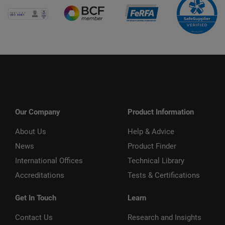
Our Company
Product Information
About Us
Help & Advice
News
Product Finder
International Offices
Technical Library
Accreditations
Tests & Certifications
Get In Touch
Learn
Contact Us
Research and Insights