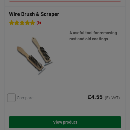
Wire Brush & Scraper
(6)
A useful tool for removing
rust and old coatings
£4.55
Compare
(Ex VAT)
View product