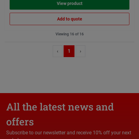
View product
Add to quote
Viewing 16 of 16
‹
1
›
All the latest news and
offers
Subscribe to our newsletter and receive 10% off your next