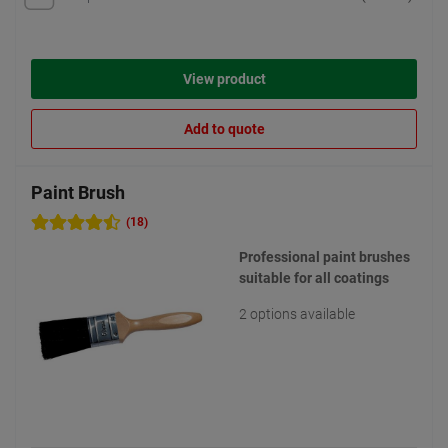
View product
Add to quote
Paint Brush
(18)
Professional paint brushes
suitable for all coatings
2 options available