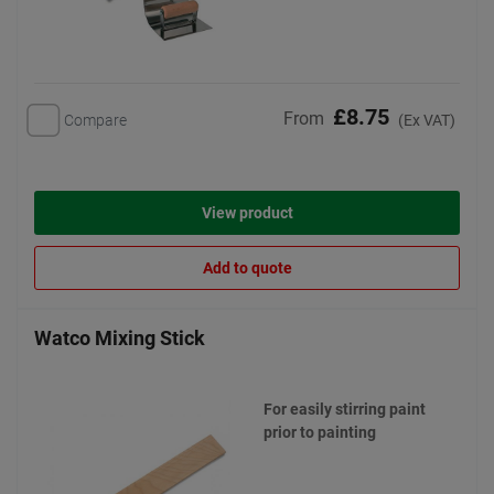
£8.75
From
Compare
(Ex VAT)
View product
Add to quote
Watco Mixing Stick
For easily stirring paint
prior to painting