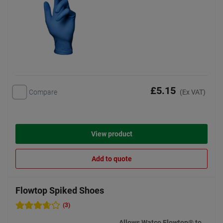
£5.15
Compare
(Ex VAT)
View product
Add to quote
Flowtop Spiked Shoes
(3)
Allows Watco Flowtop® to