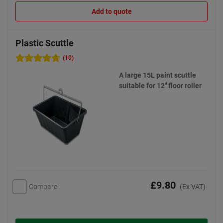
Add to quote
Plastic Scuttle
(10)
A large 15L paint scuttle
suitable for 12" floor roller
£9.80
Compare
(Ex VAT)