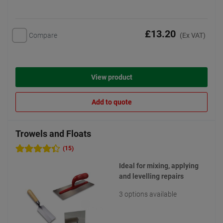
£13.20
Compare
(Ex VAT)
View product
Add to quote
Trowels and Floats
(15)
Ideal for mixing, applying
and levelling repairs
3 options available