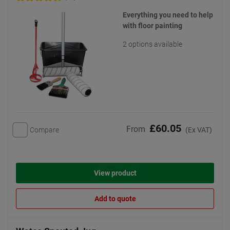
Everything you need to help
with floor painting
2 options available
£60.05
From
Compare
(Ex VAT)
View product
Add to quote