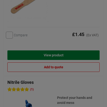
£1.45
Compare
(Ex VAT)
View product
Add to quote
Nitrile Gloves
(1)
Protect your hands and
avoid mess