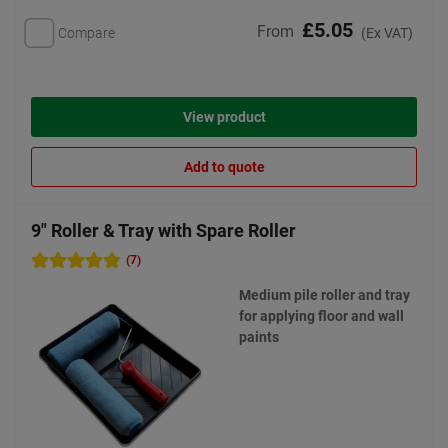
£5.05
From
Compare
(Ex VAT)
View product
Add to quote
9" Roller & Tray with Spare Roller
(7)
Medium pile roller and tray
for applying floor and wall
paints