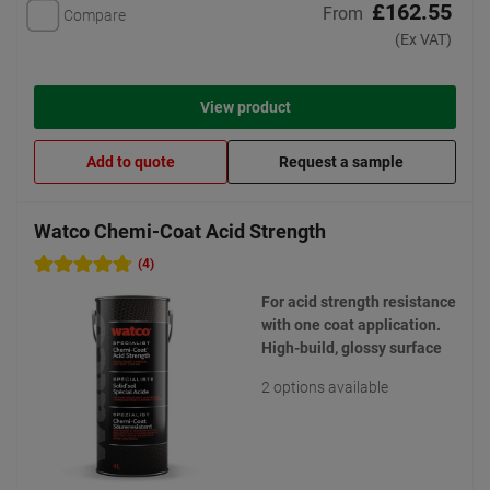
£162.55
From
Compare
(Ex VAT)
View product
Add to quote
Request a sample
Watco Chemi-Coat Acid Strength
(4)
For acid strength resistance
with one coat application.
High-build, glossy surface
2 options available