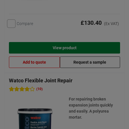
£130.40
Compare
(Ex VAT)
View product
Add to quote
Request a sample
Watco Flexible Joint Repair
(10)
For repairing broken
expansion joints quickly
and easily. A polyurea
mortar.