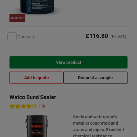
Bestseller
£116.80
Compare
(Ex VAT)
View product
Add to quote
Request a sample
Watco Bund Sealer
(13)
Seals and waterproofs
metal or concrete bund
areas and pipes. Excellent
chemical resistance