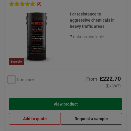
(2)
For resistance to
aggressive chemicals in
heavy traffic areas
7 options available
Bestseller
£222.70
From
Compare
(Ex VAT)
View product
Add to quote
Request a sample