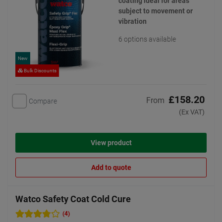
coating ideal for areas
subject to movement or
vibration
6 options available
New
Bulk Discounts
£158.20
From
Compare
(Ex VAT)
View product
Add to quote
Watco Safety Coat Cold Cure
(4)