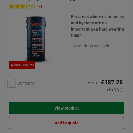
(2)
For areas where cleanliness
and hygiene are as
important as a hard wearing
finish
196 options available
Bulk Discounts
£187.25
From
Compare
(Ex VAT)
View product
Add to quote