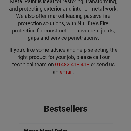
Metal Paint is ideal for restoring, transforming,
and protecting exterior and interior metal work.
We also offer market leading passive fire
protection solutions, with Nullifire's Fire
protection for construction movement joints,
gaps and service penetrations.
If you'd like some advice and help selecting the
right product for your job, please call our
technical team on
01483 418 418
or send us
an
email
.
Bestsellers