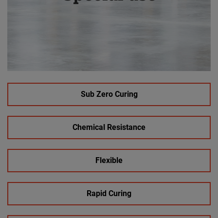
Sub Zero Curing
Chemical Resistance
Flexible
Rapid Curing