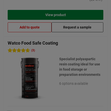
View product
Add to quote
Request a sample
Watco Food Safe Coating
(3)
Specialist polyaspartic
resin coating ideal for use
in food storage or
preparation environments
6 options available