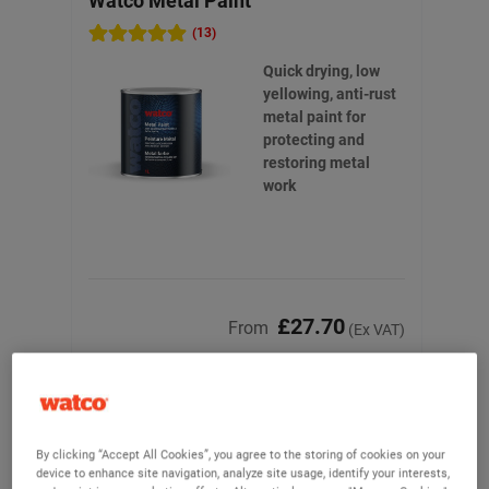
Watco Metal Paint
Wat
(13)
Quick drying, low
yellowing, anti-rust
metal paint for
protecting and
restoring metal
work
£27.70
From
(Ex VAT)
View product
By clicking “Accept All Cookies”, you agree to the storing of cookies on your
device to enhance site navigation, analyze site usage, identify your interests,