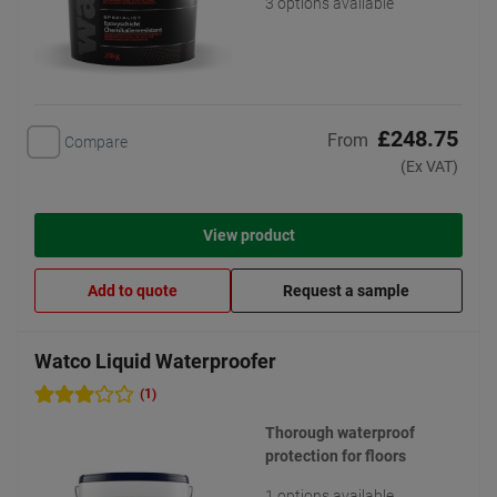
3 options available
£248.75
From
Compare
(Ex VAT)
View product
Add to quote
Request a sample
Watco Liquid Waterproofer
(1)
Thorough waterproof
protection for floors
1 options available