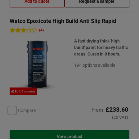
Add to quote
Request a sample
Watco Epoxicote High Build Anti Slip Rapid
(4)
A fast drying thick 'high
build' paint for heavy traffic
areas. Cures in 8 hours.
194 options available
Bulk Discounts
£233.60
From
Compare
(Ex VAT)
View product