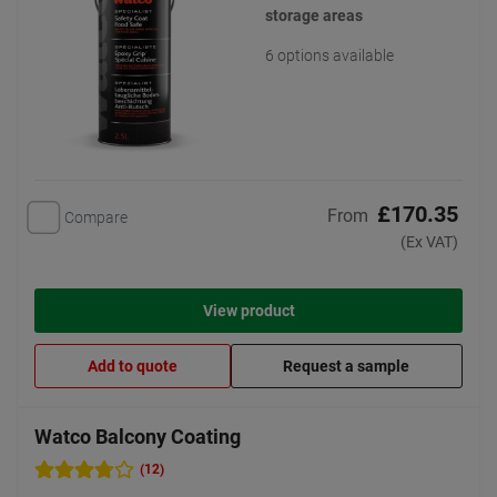
storage areas
6 options available
£170.35
From
Compare
(Ex VAT)
View product
Add to quote
Request a sample
Watco Balcony Coating
(12)