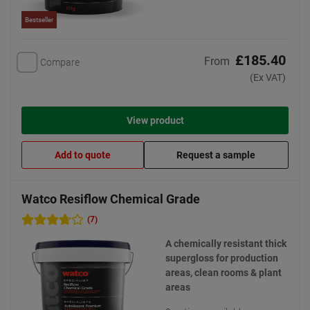
Bestseller
£185.40
From
Compare
(Ex VAT)
View product
Add to quote
Request a sample
Watco Resiflow Chemical Grade
(7)
A chemically resistant thick
supergloss for production
areas, clean rooms & plant
areas