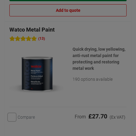
Add to quote
Watco Metal Paint
(13)
Quick drying, low yellowing,
anti-rust metal paint for
protecting and restoring
metal work
190 options available
£27.70
From
Compare
(Ex VAT)