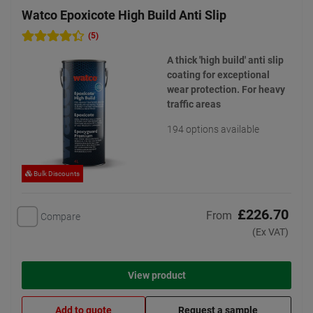
Watco Epoxicote High Build Anti Slip
(5)
A thick 'high build' anti slip
coating for exceptional
wear protection. For heavy
traffic areas
194 options available
Bulk Discounts
£226.70
From
Compare
(Ex VAT)
View product
Add to quote
Request a sample