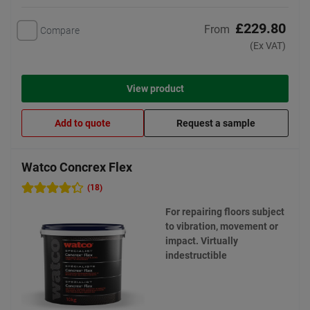
£229.80
From
Compare
(Ex VAT)
View product
Add to quote
Request a sample
Watco Concrex Flex
(18)
For repairing floors subject
to vibration, movement or
impact. Virtually
indestructible