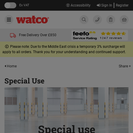
Ex VAT
Accessibility
Sign In
Register
Free Delivery Over £850
Please note: Due to the Middle East crisis a temporary 3% surcharge will
apply to all orders. Thank you for your understanding and continued support.
Share +
Home
Special Use
Special use