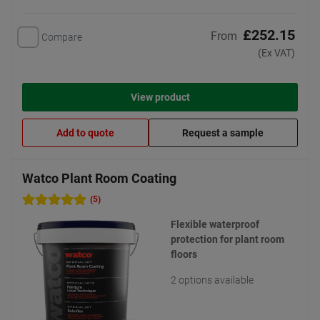
£252.15
From
Compare
(Ex VAT)
View product
Add to quote
Request a sample
Watco Plant Room Coating
(5)
Flexible waterproof
protection for plant room
floors
2 options available