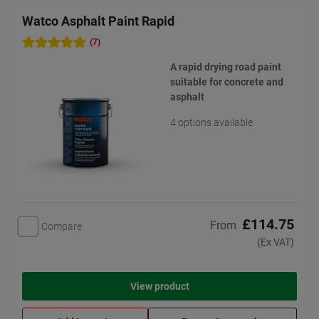
Watco Asphalt Paint Rapid
(7)
A rapid drying road paint
suitable for concrete and
asphalt
4 options available
£114.75
From
Compare
(Ex VAT)
View product