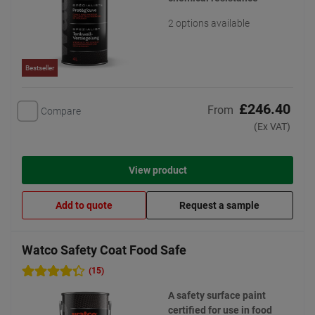
2 options available
Bestseller
£246.40
From
Compare
(Ex VAT)
View product
Add to quote
Request a sample
Watco Safety Coat Food Safe
(15)
A safety surface paint
certified for use in food