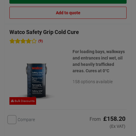
Add to quote
Watco Safety Grip Cold Cure
(9)
For loading bays, walkways
and entrances incl wet, oil
and heavily trafficked
areas. Cures at 0°C
158 options available
Bulk Discounts
£158.20
From
Compare
(Ex VAT)