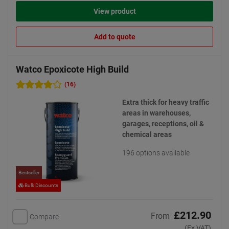
View product
Add to quote
Watco Epoxicote High Build
(16)
Extra thick for heavy traffic
areas in warehouses,
garages, receptions, oil &
chemical areas
196 options available
Bestseller
Bulk Discounts
£212.90
From
Compare
(Ex VAT)