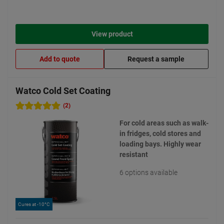
View product
Add to quote
Request a sample
Watco Cold Set Coating
(2)
For cold areas such as walk-
in fridges, cold stores and
loading bays. Highly wear
resistant
6 options available
Cures at -10°C