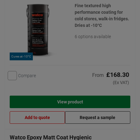
Fine textured high
performance coating for
cold stores, walk-in fridges.
Dries at -10°C
6 options available
Cures at -10°C
£168.30
From
Compare
(Ex VAT)
View product
Add to quote
Request a sample
Watco Epoxy Matt Coat Hygienic