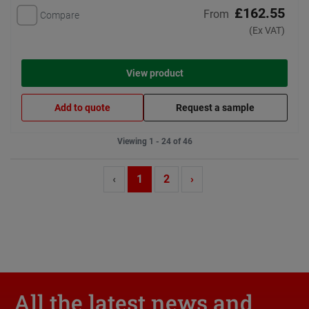
£162.55
From
Compare
(Ex VAT)
View product
Add to quote
Request a sample
Viewing 1 - 24 of 46
‹
1
2
›
All the latest news and