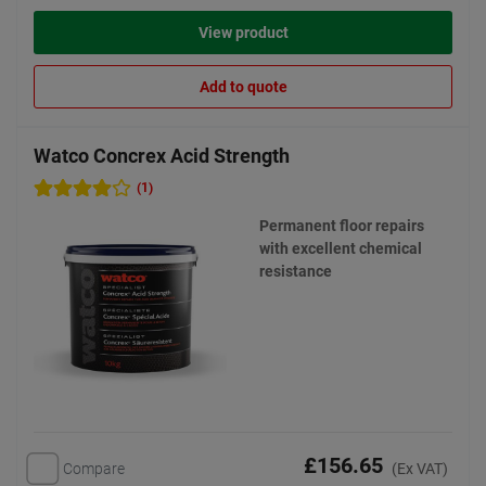
View product
Add to quote
Watco Concrex Acid Strength
(1)
Permanent floor repairs
with excellent chemical
resistance
£156.65
Compare
(Ex VAT)