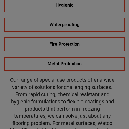
Hygienic
Waterproofing
Fire Protection
Metal Protection
Our range of special use products offer a wide
variety of solutions for challenging surfaces.
From rapid curing, chemical resistant and
hygienic formulations to flexible coatings and
products that perform in freezing
temperatures, we can solve just about any
flooring problem. For metal surfaces, Watco