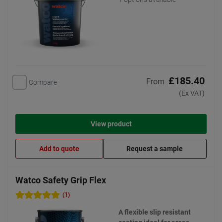
£185.40
From
Compare
(Ex VAT)
View product
Add to quote
Request a sample
Watco Safety Grip Flex
(1)
A flexible slip resistant