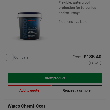
Flexible, waterproof
protection for balconies
and walkways
1 options available
£185.40
From
Compare
(Ex VAT)
View product
Add to quote
Request a sample
Watco Chemi-Coat