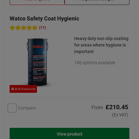
Watco Safety Coat Hygienic
(11)
Heavy duty non slip coating
for areas where hygiene is
important
196 options available
Bulk Discounts
£210.45
From
Compare
(Ex VAT)
View product