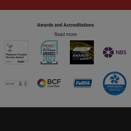
Awards and Accreditations
Read more