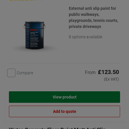
External anti slip paint for
public walkways,
playgrounds, tennis courts,
private driveways
8 options available
£123.50
From
Compare
(Ex VAT)
View product
Add to quote