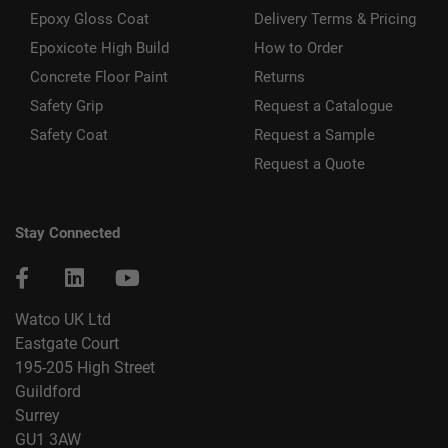
Epoxy Gloss Coat
Delivery Terms & Pricing
Epoxicote High Build
How to Order
Concrete Floor Paint
Returns
Safety Grip
Request a Catalogue
Safety Coat
Request a Sample
Request a Quote
Stay Connected
Watco UK Ltd
Eastgate Court
195-205 High Street
Guildford
Surrey
GU1 3AW