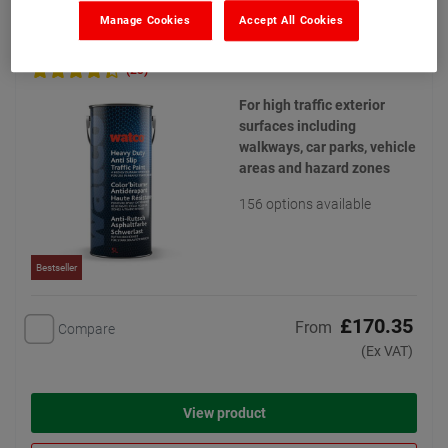
Manage Cookies
Accept All Cookies
Watco Heavy Duty Anti Slip Traffic Paint
(23)
For high traffic exterior
surfaces including
walkways, car parks, vehicle
areas and hazard zones
156 options available
Bestseller
£170.35
From
Compare
(Ex VAT)
View product