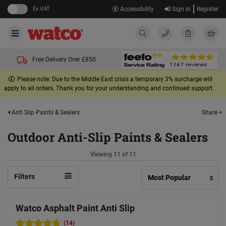
Ex VAT
Accessibility
Sign In
Register
Free Delivery Over £850
Please note: Due to the Middle East crisis a temporary 3% surcharge will
apply to all orders. Thank you for your understanding and continued support.
Share +
Anti Slip Paints & Sealers
Outdoor Anti-Slip Paints & Sealers
Viewing 11 of 11
Filters
Watco Asphalt Paint Anti Slip
(14)