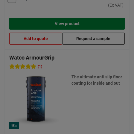
(Ex VAT)
View product
Add to quote
Request a sample
Watco ArmourGrip
(1)
The ultimate anti slip floor
coating for inside and out
NEW