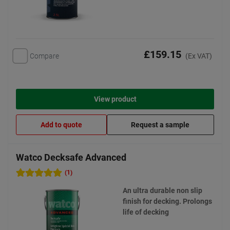
£159.15
Compare
(Ex VAT)
View product
Add to quote
Request a sample
Watco Decksafe Advanced
(1)
An ultra durable non slip
finish for decking. Prolongs
life of decking