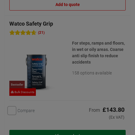
Add to quote
Watco Safety Grip
(21)
For steps, ramps and floors,
in wet or oily areas. Coarse
anti slip finish to reduce
accidents
158 options available
Bestseller
Bulk Discounts
£143.80
From
Compare
(Ex VAT)