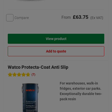
£63.75
From
Compare
(Ex VAT)
View product
Add to quote
Watco Protecta-Coat Anti Slip
(7)
For warehouses, walk-in
fridges, exterior car parks.
Exceptionally durable two-
pack resin