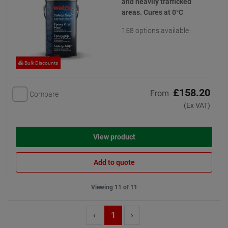
and heavily trafficked
areas. Cures at 0°C
158 options available
Bulk Discounts
£158.20
From
Compare
(Ex VAT)
View product
Add to quote
Viewing 11 of 11
‹
1
›