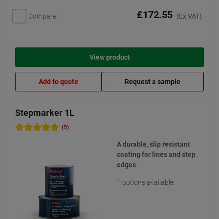
£172.55
Compare
(Ex VAT)
View product
Add to quote
Request a sample
Stepmarker 1L
(9)
A durable, slip resistant
coating for lines and step
edges
1 options available