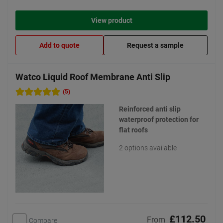
View product
Add to quote
Request a sample
Watco Liquid Roof Membrane Anti Slip
(5)
Reinforced anti slip
waterproof protection for
flat roofs
2 options available
£112.50
From
Compare