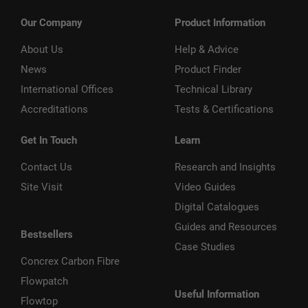
Our Company
Product Information
About Us
Help & Advice
News
Product Finder
International Offices
Technical Library
Accreditations
Tests & Certifications
Get In Touch
Learn
Contact Us
Research and Insights
Site Visit
Video Guides
Digital Catalogues
Guides and Resources
Bestsellers
Case Studies
Concrex Carbon Fibre
Flowpatch
Useful Information
Flowtop