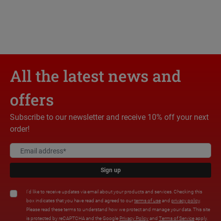
All the latest news and
offers
Subscribe to our newsletter and receive 10% off your next
order!
Sign up
I'd like to receive updates via email about your products and services. Checking this
box indicates that you have read and agreed to our
terms of use
and
privacy policy
.
Please read these terms to understand how we protect and manage your data. This site
is protected by reCAPTCHA and the Google
Privacy Policy
and
Terms of Service
apply.