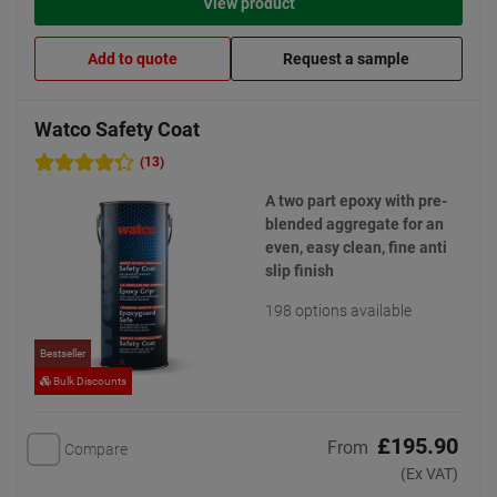
View product
Add to quote
Request a sample
Watco Safety Coat
(13)
A two part epoxy with pre-
blended aggregate for an
even, easy clean, fine anti
slip finish
198 options available
Bestseller
Bulk Discounts
£195.90
From
Compare
(Ex VAT)