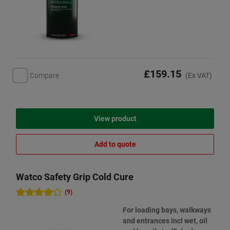
£159.15
Compare
(Ex VAT)
View product
Add to quote
Watco Safety Grip Cold Cure
(9)
For loading bays, walkways
and entrances incl wet, oil