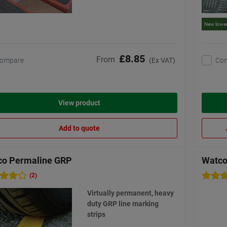
New lower
£8.85
From
ompare
Co
(Ex VAT)
View product
Add to quote
co Permaline GRP
Watco
(2)
Virtually permanent, heavy
duty GRP line marking
strips