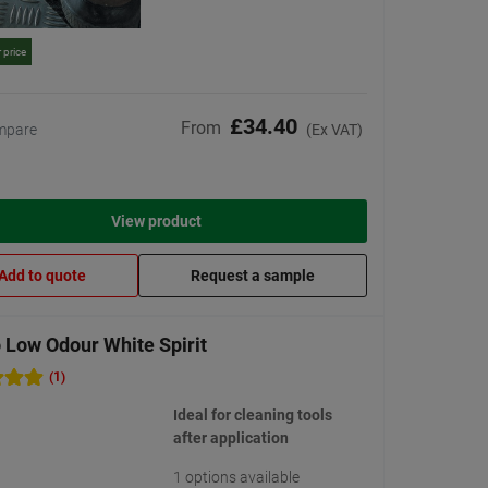
 price
£34.40
From
mpare
(Ex VAT)
View product
Add to quote
Request a sample
 Low Odour White Spirit
(1)
Ideal for cleaning tools
after application
1 options available