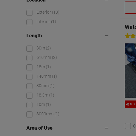
Exterior
(13)
Interior
(1)
Watc
Length
30m
(2)
610mm
(2)
18m
(1)
140mm
(1)
30mm
(1)
18.3m
(1)
10m
(1)
Bulk
3000mm
(1)
C
Area of Use