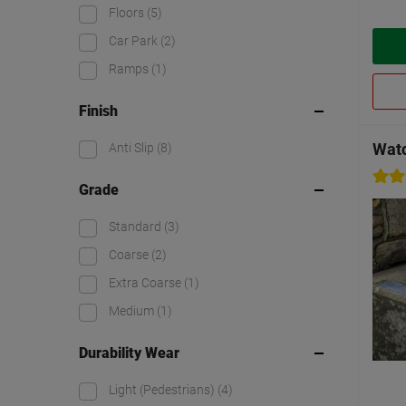
Floors
(5)
Car Park
(2)
Ramps
(1)
Finish
Watc
Anti Slip
(8)
Grade
Standard
(3)
Coarse
(2)
Extra Coarse
(1)
Medium
(1)
Durability Wear
Light (Pedestrians)
(4)