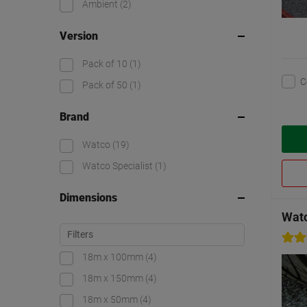
Ambient
(2)
Version
Pack of 10
(1)
C
Pack of 50
(1)
Brand
Watco
(19)
Watco Specialist
(1)
Dimensions
Wat
18m x 100mm
(4)
18m x 150mm
(4)
18m x 50mm
(4)