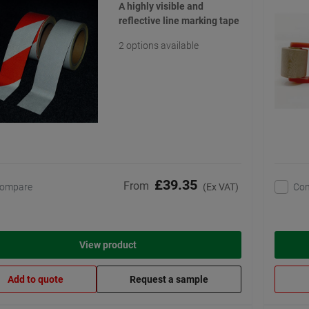
A highly visible and
reflective line marking tape
2 options available
£39.35
From
ompare
Co
(Ex VAT)
View product
Add to quote
Request a sample