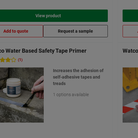
View product
Add to quote
Request a sample
o Water Based Safety Tape Primer
Watco
(1)
Increases the adhesion of
self-adhesive tapes and
treads
1 options available