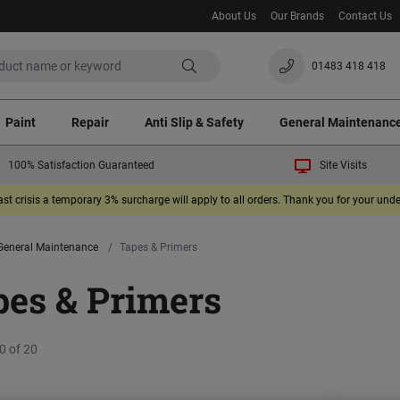
About Us
Our Brands
Contact Us
01483 418 418
Paint
Repair
Anti Slip & Safety
General Maintenanc
100% Satisfaction Guaranteed
Site Visits
ast crisis a temporary 3% surcharge will apply to all orders. Thank you for your un
General Maintenance
Tapes & Primers
pes & Primers
0 of 20