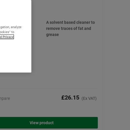
 IPA Cleaner
(2)
A solvent based cleaner to
igation, analyze
remove traces of fat and
Cookies" to
grease
d Privacy
£26.15
mpare
(Ex VAT)
View product