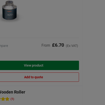
£6.70
From
mpare
(Ex VAT)
View product
Add to quote
Wooden Roller
(1)