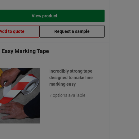
View product
Add to quote
Request a sample
 Easy Marking Tape
Incredibly strong tape
designed to make line
marking easy
7 options available