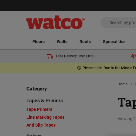
Floors
Walls
Roofs
Special Use
Free Delivery Over £850
Please note: Due to the Middle E
Home
Category
Ta
Tapes & Primers
Tape Primers
Line Marking Tapes
Viewing 2
Anti Slip Tapes