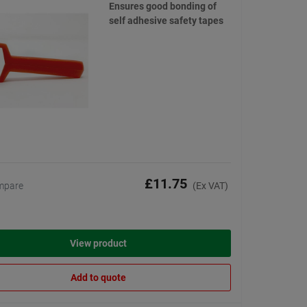
Ensures good bonding of
self adhesive safety tapes
£11.75
mpare
(Ex VAT)
View product
Add to quote