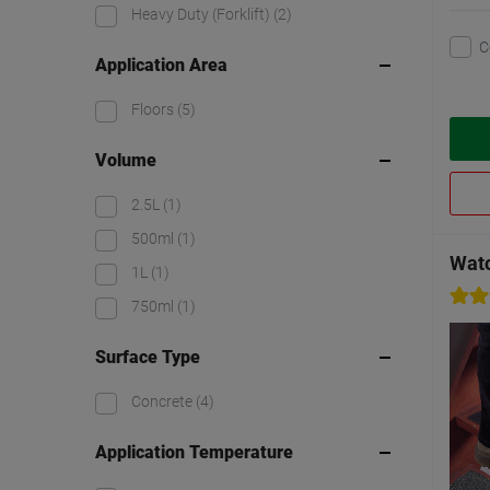
Heavy Duty (Forklift)
(2)
C
Application Area
Floors
(5)
Volume
2.5L
(1)
500ml
(1)
Watc
1L
(1)
750ml
(1)
Surface Type
Concrete
(4)
Application Temperature