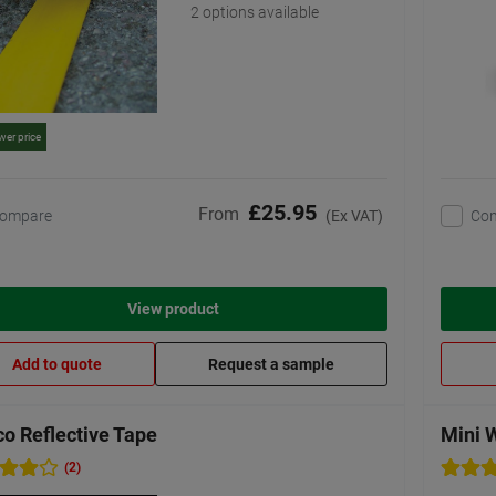
2 options available
wer price
£25.95
From
ompare
Co
(Ex VAT)
View product
Add to quote
Request a sample
o Reflective Tape
Mini 
(2)