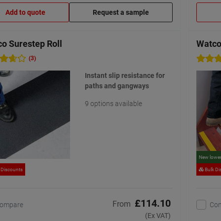
Add to quote
Request a sample
o Surestep Roll
Watco
(3)
Instant slip resistance for
paths and gangways
9 options available
New lower
 Discounts
Bulk Di
£114.10
From
ompare
Co
(Ex VAT)