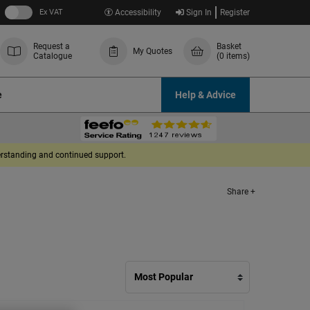
Ex VAT
Accessibility
Sign In
Register
Request a
Basket
My Quotes
Catalogue
(0 items)
e
Help & Advice
derstanding and continued support.
Share +