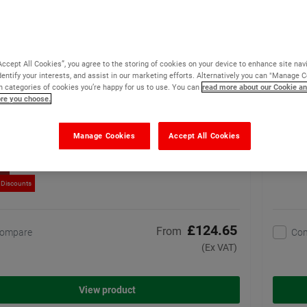
o Heavy Duty Line Marking Tape
Watco
(5)
Special high performance
Accept All Cookies”, you agree to the storing of cookies on your device to enhance site nav
tape for heavy wear areas
dentify your interests, and assist in our marketing efforts. Alternatively you can "Manage 
 categories of cookies you’re happy for us to use. You can
read more about our Cookie an
30 options available
ore you choose.
Manage Cookies
Accept All Cookies
ler
 Discounts
£124.65
From
ompare
Co
(Ex VAT)
View product