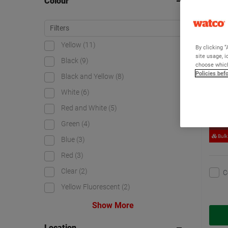
Colour
Watc
Yellow
(11)
By clicking “
site usage, i
Black
(9)
choose which
Policies bef
Black and Yellow
(8)
White
(6)
Red and White
(5)
Green
(4)
Bestsel
Bulk
Blue
(3)
Red
(3)
Clear
(2)
C
Yellow Fluorescent
(2)
Show More
Location