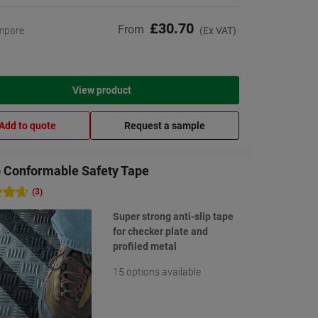
£30.70
From
mpare
(Ex VAT)
View product
Add to quote
Request a sample
 Conformable Safety Tape
(3)
Super strong anti-slip tape
for checker plate and
profiled metal
15 options available