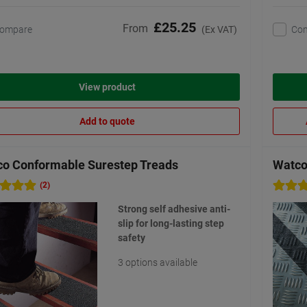
£25.25
From
ompare
Co
(Ex VAT)
View product
Add to quote
o Conformable Surestep Treads
Watco
(2)
Strong self adhesive anti-
slip for long-lasting step
safety
3 options available