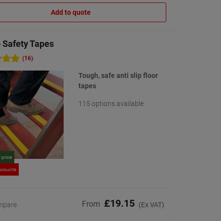
Add to quote
 Safety Tapes
(16)
Tough, safe anti slip floor
tapes
115 options available
 price
scounts
£19.15
From
mpare
(Ex VAT)