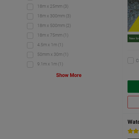
18m x 25mm
(3)
18m x 300mm
(3)
18m x 500mm
(2)
18m x 75mm
(1)
New lo
4.5m x 1m
(1)
50mm x 30m
(1)
C
9.1m x 1m
(1)
Show More
Watc