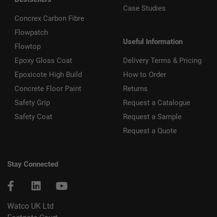
Case Studies
Concrex Carbon Fibre
Flowpatch
Useful Information
Flowtop
Epoxy Gloss Coat
Delivery Terms & Pricing
Epoxicote High Build
How to Order
Concrete Floor Paint
Returns
Safety Grip
Request a Catalogue
Safety Coat
Request a Sample
Request a Quote
Stay Connected
Watco UK Ltd