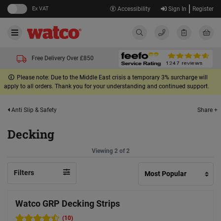
Ex VAT
Accessibility
Sign In
Register
Free Delivery Over £850
Please note: Due to the Middle East crisis a temporary 3% surcharge will
apply to all orders. Thank you for your understanding and continued support.
Share +
Anti Slip & Safety
Decking
Viewing 2 of 2
Filters
Watco GRP Decking Strips
(10)