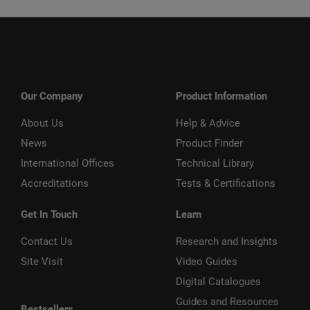
Our Company
Product Information
About Us
Help & Advice
News
Product Finder
International Offices
Technical Library
Accreditations
Tests & Certifications
Get In Touch
Learn
Contact Us
Research and Insights
Site Visit
Video Guides
Digital Catalogues
Guides and Resources
Bestsellers