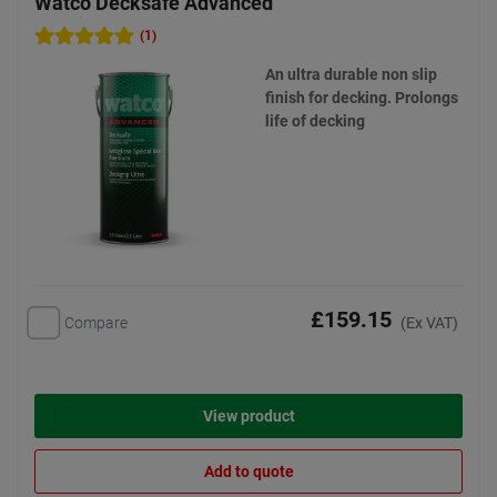
Watco Decksafe Advanced
(1)
An ultra durable non slip
finish for decking. Prolongs
life of decking
£159.15
Compare
(Ex VAT)
View product
Add to quote