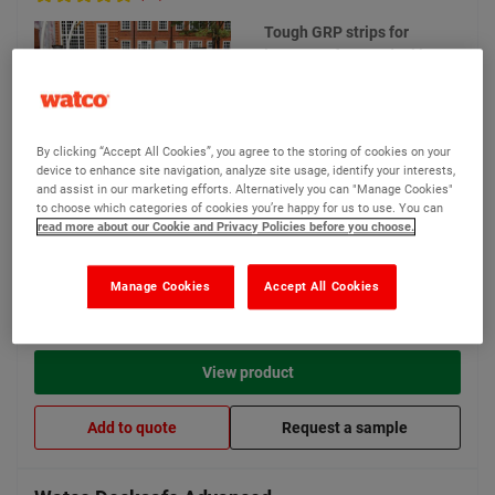
Tough GRP strips for
instant safety on decking
29 options available
By clicking “Accept All Cookies”, you agree to the storing of cookies on your
device to enhance site navigation, analyze site usage, identify your interests,
and assist in our marketing efforts. Alternatively you can "Manage Cookies"
to choose which categories of cookies you’re happy for us to use. You can
New lower price
read more about our Cookie and Privacy Policies before you choose.
£13.40
From
Compare
(Ex VAT)
Manage Cookies
Accept All Cookies
View product
Add to quote
Request a sample