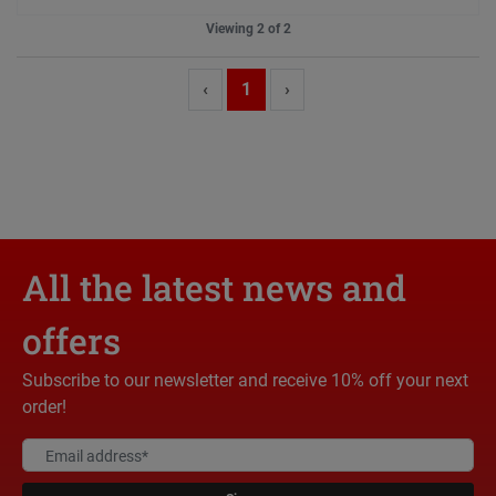
Viewing 2 of 2
‹
1
›
All the latest news and
offers
Subscribe to our newsletter and receive 10% off your next
order!