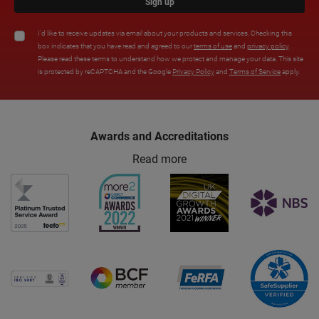
Sign up
I'd like to receive updates via email about your products and services. Checking this
box indicates that you have read and agreed to our
terms of use
and
privacy policy
.
Please read these terms to understand how we protect and manage your data. This site
is protected by reCAPTCHA and the Google
Privacy Policy
and
Terms of Service
apply.
Awards and Accreditations
Read more