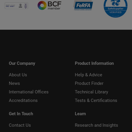
Our Company
Product Information
About Us
Help & Advice
News
Product Finder
International Offices
Technical Library
Accreditations
Tests & Certifications
Get In Touch
Learn
Contact Us
Research and Insights