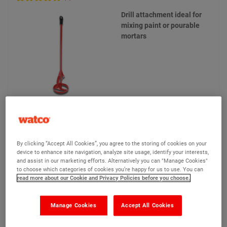
Drill attachment ideal for
mixing paint or pourable
mortars
£15.75
Compare
(Ex VAT)
By clicking “Accept All Cookies”, you agree to the storing of cookies on your
device to enhance site navigation, analyze site usage, identify your interests,
and assist in our marketing efforts. Alternatively you can "Manage Cookies"
to choose which categories of cookies you’re happy for us to use. You can
View product
read more about our Cookie and Privacy Policies before you choose.
Add to quote
Manage Cookies
Accept All Cookies