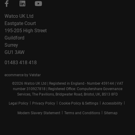
Watco UK Ltd
Eastgate Court
195-205 High Street
Guildford
Surrey
GU1 3AW
01483 418 418
ecommerce by Velstar
©2026 Watco UK Ltd | Registered in England - Number 459144 | VAT
number 310927818 | Registered Office: Computershare Governance
Services, The Pavilions, Bridgwater Road, Bristol, UK, BS13 8FD
|
|
|
|
Legal Policy
Privacy Policy
Cookie Policy & Settings
Accessibility
|
|
Modern Slavery Statement
Terms and Conditions
Sitemap