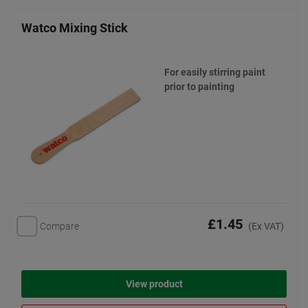
Watco Mixing Stick
For easily stirring paint
prior to painting
£1.45
Compare
(Ex VAT)
View product