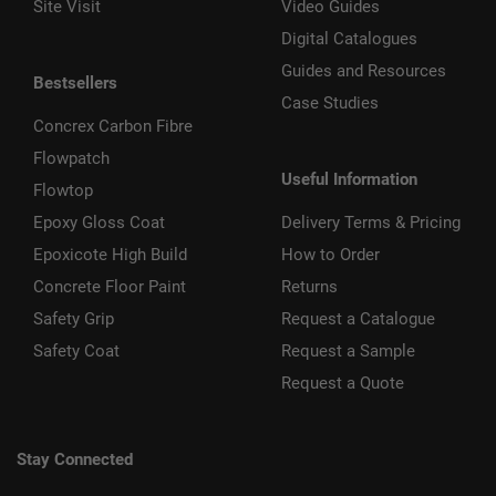
Site Visit
Video Guides
Digital Catalogues
Guides and Resources
Bestsellers
Case Studies
Concrex Carbon Fibre
Flowpatch
Useful Information
Flowtop
Epoxy Gloss Coat
Delivery Terms & Pricing
Epoxicote High Build
How to Order
Concrete Floor Paint
Returns
Safety Grip
Request a Catalogue
Safety Coat
Request a Sample
Request a Quote
Stay Connected