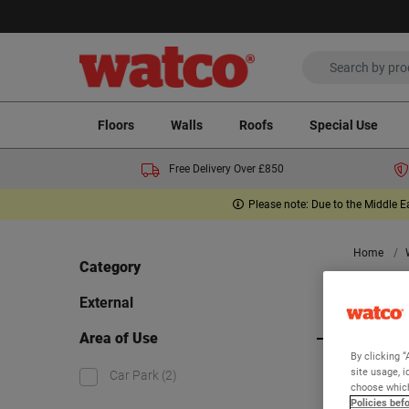
Floors
Walls
Roofs
Special Use
Free Delivery Over £850
Please note: Due to the Middle E
Home
Category
Ext
External
Area of Use
By clicking “
Viewing 2
site usage, i
Car Park
(2)
choose which
Policies bef