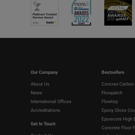
Our Company
Bestsellers
About Us
Concrex Carbon 
News
Flowpatch
International Offices
Flowtop
Accreditations
Epoxy Gloss Co
Epoxicote High 
Get In Touch
Concrete Floor P