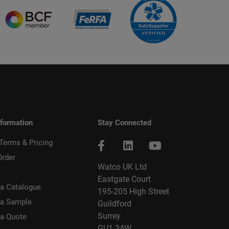
nformation
Stay Connected
 Terms & Pricing
Order
Watco UK Ltd
Eastgate Court
a Catalogue
195-205 High Street
 a Sample
Guildford
Surrey
 a Quote
GU1 3AW