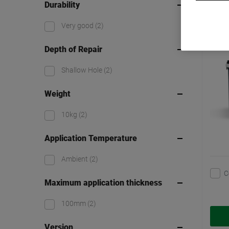
Durability
Watc
Very good
(2)
Depth of Repair
Shallow Hole
(2)
Weight
10kg
(2)
Application Temperature
Ambient
(2)
C
Maximum application thickness
100mm
(2)
Version