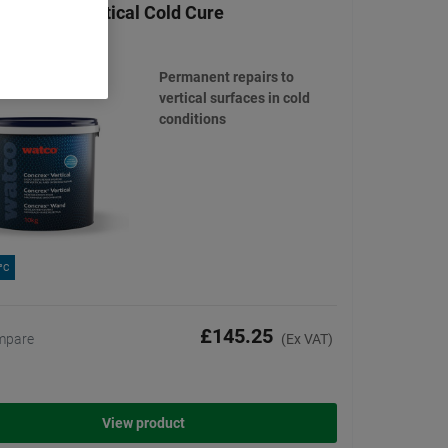
 Concrex Vertical Cold Cure
(6)
Permanent repairs to
vertical surfaces in cold
conditions
0°C
£145.25
mpare
(Ex VAT)
View product