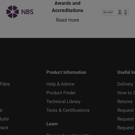
Awards and
Accreditations
Read more
Product Information
Useful I
Fibre
Help & Advice
Delivery
Product Finder
How to 
Technical Library
Returns
at
Tests & Certifications
Request 
Build
Request
Learn
aint
Request