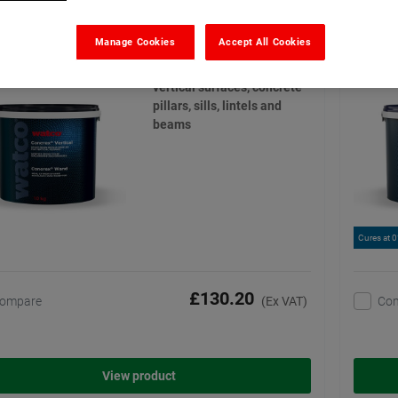
o Concrex Vertical
Watco
(13)
Manage Cookies
Accept All Cookies
Permanent repairs to
vertical surfaces, concrete
pillars, sills, lintels and
beams
Cures at 
£130.20
ompare
Co
(Ex VAT)
View product