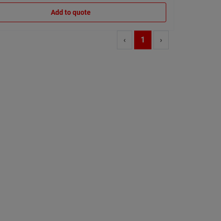
Add to quote
‹
1
›