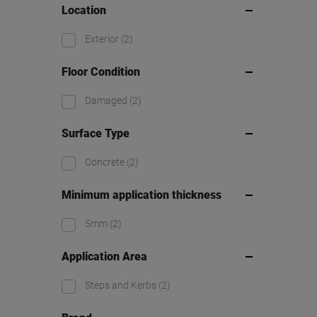
Location
Exterior
(2)
Floor Condition
Damaged
(2)
Surface Type
Concrete
(2)
Minimum application thickness
5mm
(2)
Application Area
Steps and Kerbs
(2)