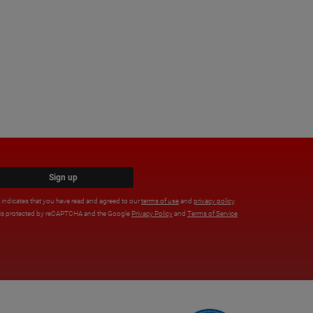
Sign up
x indicates that you have read and agreed to our
terms of use
and
privacy policy
.
e is protected by reCAPTCHA and the Google
Privacy Policy
and
Terms of Service