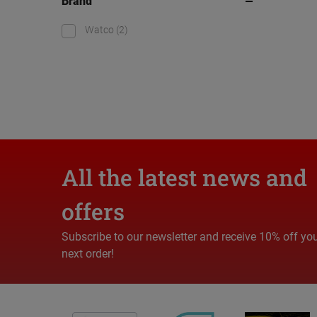
Brand
Watco
(2)
All the latest news and
offers
Subscribe to our newsletter and receive 10% off yo
next order!