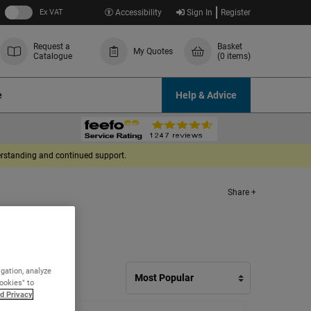
Ex VAT
Accessibility
Sign In
Register
Request a
Basket
My Quotes
Catalogue
(0 items)
e
Help & Advice
derstanding and continued support.
Share +
igation, analyze
Cookies" to
d Privacy