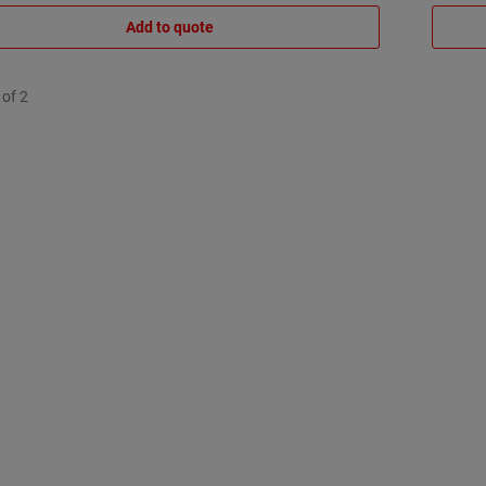
Add to quote
 of 2