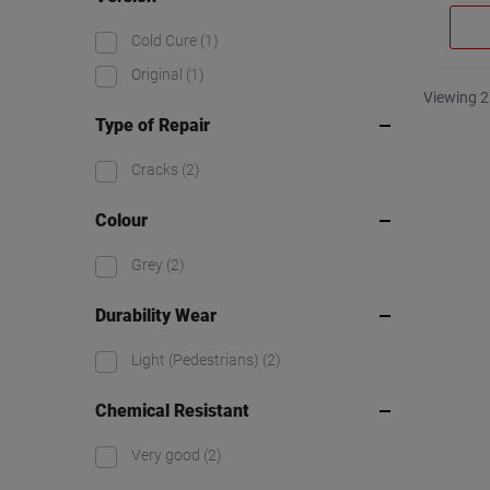
Cold Cure
(1)
Original
(1)
Viewing 2
Type of Repair
Cracks
(2)
Colour
Grey
(2)
Durability Wear
Light (Pedestrians)
(2)
Chemical Resistant
Very good
(2)