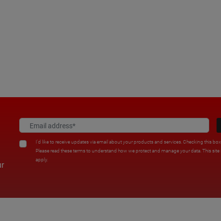
I'd like to receive updates via email about your products and services. Checking this bo
Please read these terms to understand how we protect and manage your data. This sit
apply.
ur