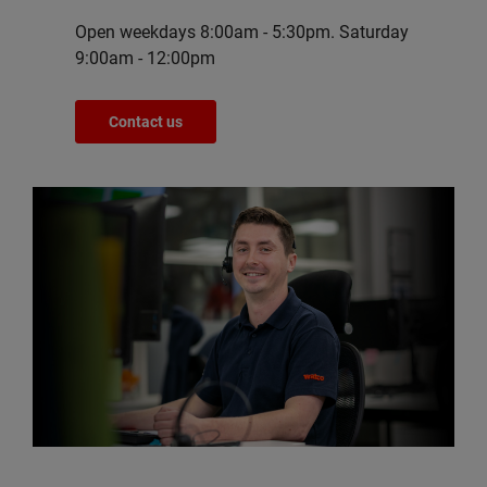
Open weekdays 8:00am - 5:30pm. Saturday
9:00am - 12:00pm
Contact us