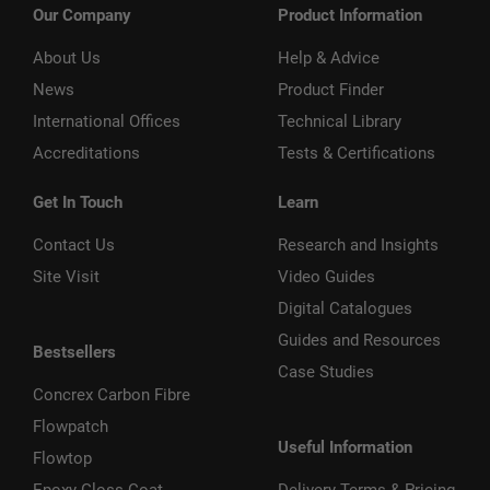
Our Company
Product Information
About Us
Help & Advice
News
Product Finder
International Offices
Technical Library
Accreditations
Tests & Certifications
Get In Touch
Learn
Contact Us
Research and Insights
Site Visit
Video Guides
Digital Catalogues
Guides and Resources
Bestsellers
Case Studies
Concrex Carbon Fibre
Flowpatch
Useful Information
Flowtop