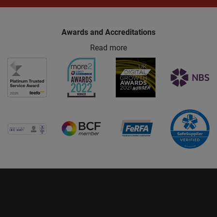
Awards and Accreditations
Read more