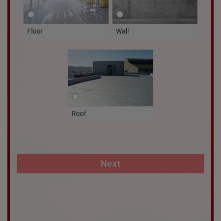
Floor
Wall
Roof
Next