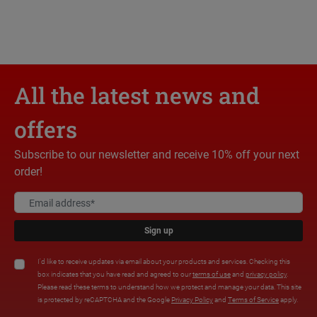
All the latest news and
offers
Subscribe to our newsletter and receive 10% off your next
order!
Sign up
I'd like to receive updates via email about your products and services. Checking this
box indicates that you have read and agreed to our
terms of use
and
privacy policy
.
Please read these terms to understand how we protect and manage your data. This site
is protected by reCAPTCHA and the Google
Privacy Policy
and
Terms of Service
apply.