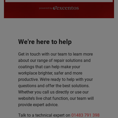
powered by excentos
We're here to help
Get in touch with our team to learn more
about our range of repair solutions and
coatings that can help make your
workplace brighter, safer and more
productive. We’re ready to help with your
questions and offer the best solutions.
Whether you call us directly or use our
website’s live chat function, our team will
provide expert advice.
Talk to a technical expert on
01483 791 398