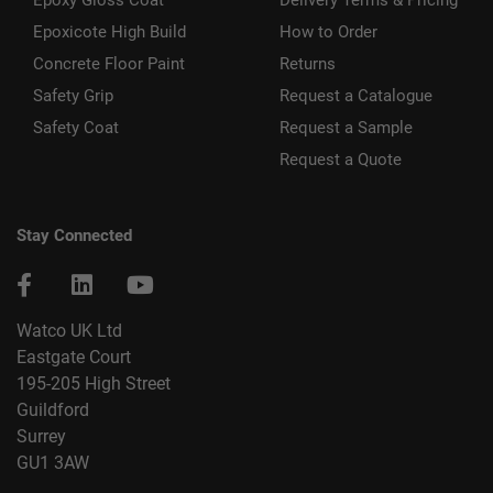
Epoxy Gloss Coat
Delivery Terms & Pricing
Epoxicote High Build
How to Order
Concrete Floor Paint
Returns
Safety Grip
Request a Catalogue
Safety Coat
Request a Sample
Request a Quote
Stay Connected
Watco UK Ltd
Eastgate Court
195-205 High Street
Guildford
Surrey
GU1 3AW