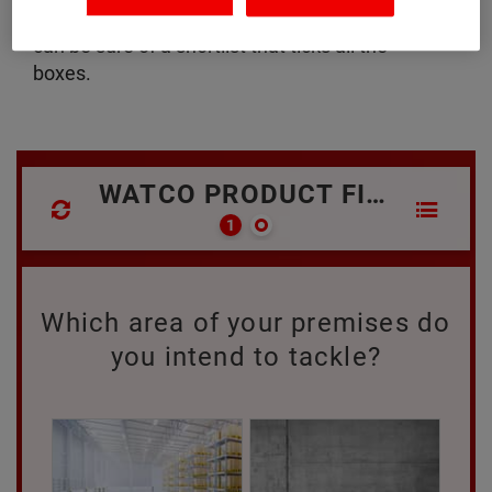
down to a handful of recommendations so you
can be sure of a shortlist that ticks all the
boxes.
WATCO PRODUCT FINDER
Which area of your premises do
you intend to tackle?