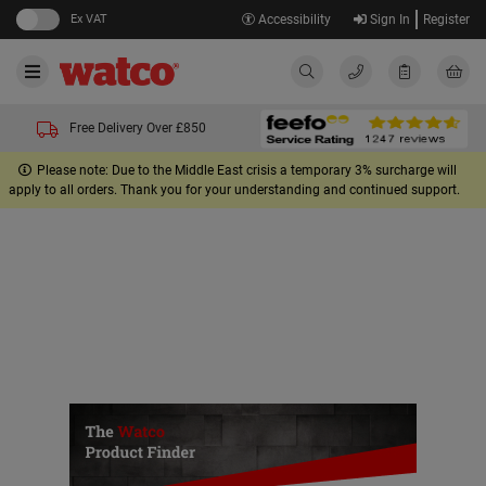
Ex VAT
Accessibility
Sign In
Register
Free Delivery Over £850
Please note: Due to the Middle East crisis a temporary 3% surcharge will
apply to all orders. Thank you for your understanding and continued support.