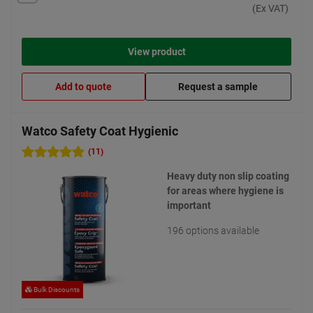
(Ex VAT)
View product
Add to quote
Request a sample
Watco Safety Coat Hygienic
(11)
Heavy duty non slip coating
for areas where hygiene is
important
196 options available
Bulk Discounts