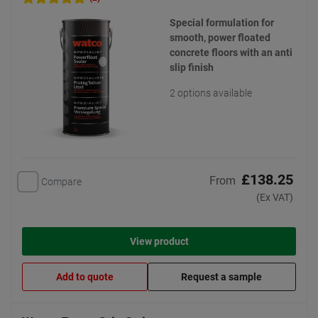
Special formulation for
smooth, power floated
concrete floors with an anti
slip finish
2 options available
£138.25
From
Compare
(Ex VAT)
View product
Add to quote
Request a sample