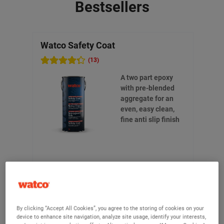
Bestsellers
Watco Safety Coat
Watc
(13)
A two part epoxy
with pre-blended
aggregate for an
even, easy clean,
fine anti slip finish
£195.90
From
(Ex VAT)
By clicking “Accept All Cookies”, you agree to the storing of cookies on your
device to enhance site navigation, analyze site usage, identify your interests,
View product