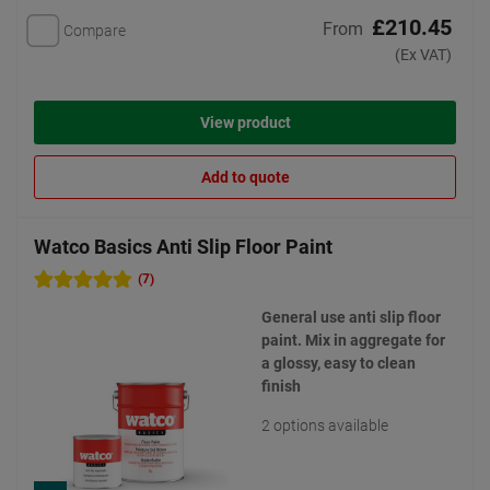
£210.45
From
Compare
(Ex VAT)
View product
Add to quote
Watco Basics Anti Slip Floor Paint
(7)
General use anti slip floor
paint. Mix in aggregate for
a glossy, easy to clean
finish
2 options available