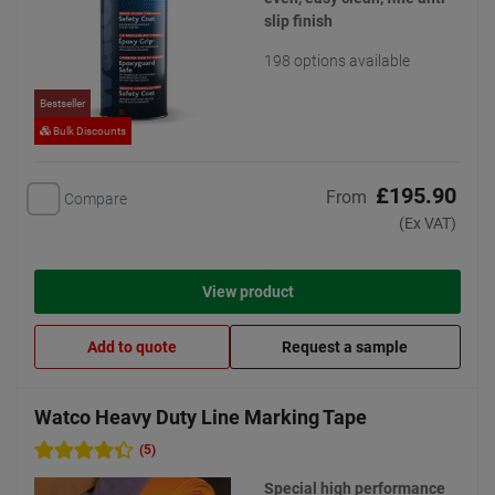
slip finish
198 options available
Bestseller
Bulk Discounts
£195.90
From
Compare
(Ex VAT)
View product
Add to quote
Request a sample
Watco Heavy Duty Line Marking Tape
(5)
Special high performance