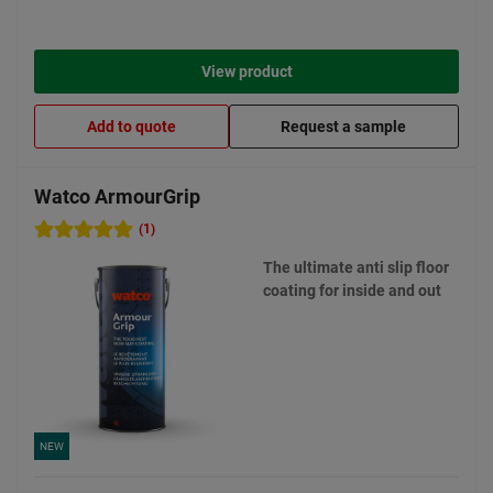
View product
Add to quote
Request a sample
Watco ArmourGrip
(1)
The ultimate anti slip floor
coating for inside and out
NEW