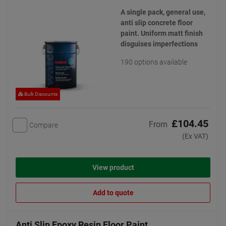
A single pack, general use,
anti slip concrete floor
paint. Uniform matt finish
disguises imperfections
190 options available
Bulk Discounts
£104.45
From
Compare
(Ex VAT)
View product
Add to quote
Anti Slip Epoxy Resin Floor Paint