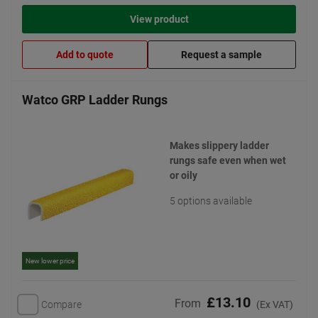
View product
Add to quote
Request a sample
Watco GRP Ladder Rungs
Makes slippery ladder
rungs safe even when wet
or oily
5 options available
New lower price
£13.10
From
Compare
(Ex VAT)