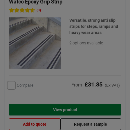
Watco Epoxy Grip Strip
(3)
Versatile, strong anti slip
strips for steps, ramps and
heavy wear areas
2 options available
£31.85
From
Compare
(Ex VAT)
View product
Add to quote
Request a sample