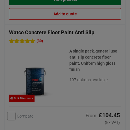
Add to quote
Watco Concrete Floor Paint Anti Slip
(30)
A single pack, general use
anti slip concrete floor
paint. Uniform high gloss
finish
197 options available
Bulk Discounts
£104.45
From
Compare
(Ex VAT)