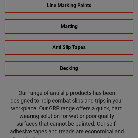
Line Marking Paints
Matting
Anti Slip Tapes
Decking
Our range of anti slip products has been
designed to help combat slips and trips in your
workplace. Our GRP range offers a quick, hard
wearing solution for wet or poor quality
surfaces that cannot be painted. Our self-
adhesive tapes and treads are economical and