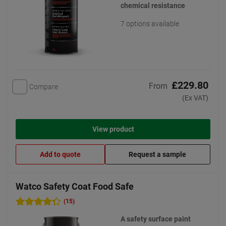
chemical resistance
7 options available
£229.80
From
Compare
(Ex VAT)
View product
Add to quote
Request a sample
Watco Safety Coat Food Safe
(15)
A safety surface paint