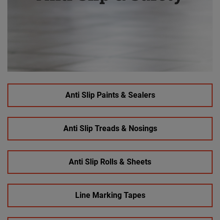
Anti Slip Paints & Sealers
Anti Slip Treads & Nosings
Anti Slip Rolls & Sheets
Line Marking Tapes