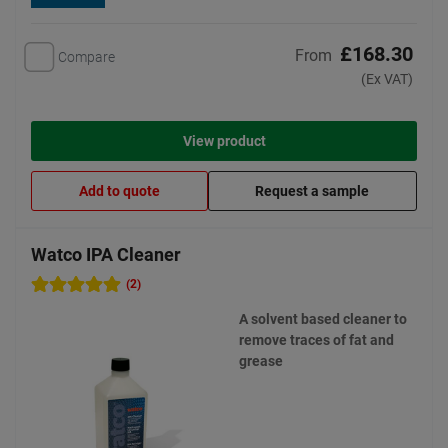
£168.30
From
Compare
(Ex VAT)
View product
Add to quote
Request a sample
Watco IPA Cleaner
(2)
A solvent based cleaner to
remove traces of fat and
grease