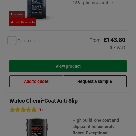
158 options available
Bestseller
Bulk Discounts
£143.80
From
Compare
(Ex VAT)
View product
Add to quote
Request a sample
Watco Chemi-Coat Anti Slip
(3)
High build, one coat anti
slip paint for concrete
floors. Exceptional