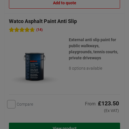
Add to quote
Watco Asphalt Paint Anti Slip
(14)
External anti slip paint for
public walkways,
playgrounds, tennis courts,
private driveways
8 options available
£123.50
From
Compare
(Ex VAT)
View product