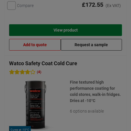
£172.55
Compare
(Ex VAT)
View product
Add to quote
Request a sample
Watco Safety Coat Cold Cure
(4)
Fine textured high
performance coating for
cold stores, walk-in fridges.
Dries at -10°C
6 options available
Cures at -10°C