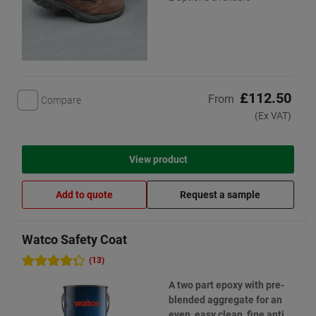
£112.50
From
Compare
(Ex VAT)
View product
Add to quote
Request a sample
Watco Safety Coat
(13)
A two part epoxy with pre-
blended aggregate for an
even, easy clean, fine anti