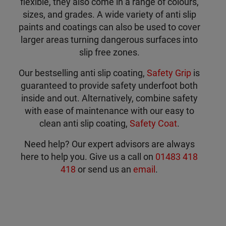
flexible, they also come in a range of colours,
sizes, and grades. A wide variety of anti slip
paints and coatings can also be used to cover
larger areas turning dangerous surfaces into
slip free zones.
Our bestselling anti slip coating,
Safety Grip
is
guaranteed to provide safety underfoot both
inside and out. Alternatively, combine safety
with ease of maintenance with our easy to
clean anti slip coating,
Safety Coat
.
Need help? Our expert advisors are always
here to help you. Give us a call on
01483 418
418
or send us an
email
.