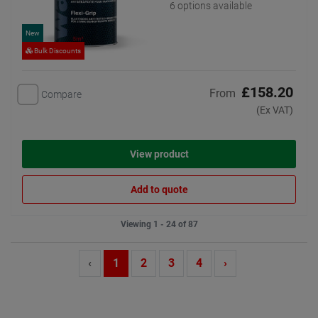
6 options available
New
Bulk Discounts
£158.20
From
Compare
(Ex VAT)
View product
Add to quote
Viewing 1 - 24 of 87
‹
1
2
3
4
›