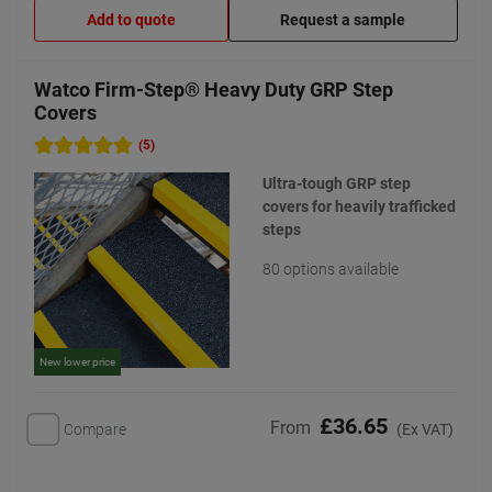
Add to quote
Request a sample
Watco Firm-Step® Heavy Duty GRP Step
Covers
(5)
Ultra-tough GRP step
covers for heavily trafficked
steps
80 options available
New lower price
£36.65
From
Compare
(Ex VAT)