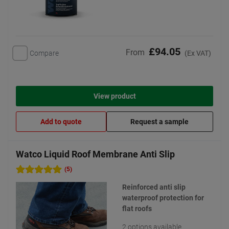
£94.05
From
Compare
(Ex VAT)
View product
Add to quote
Request a sample
Watco Liquid Roof Membrane Anti Slip
(5)
Reinforced anti slip
waterproof protection for
flat roofs
2 options available