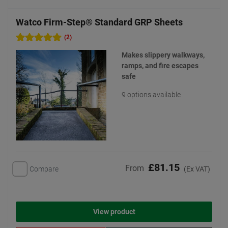
Watco Firm-Step® Standard GRP Sheets
(2)
Makes slippery walkways,
ramps, and fire escapes
safe
9 options available
£81.15
From
Compare
(Ex VAT)
View product