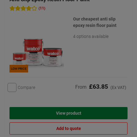
(11)
Our cheapest anti slip
epoxy resin floor paint
4 options available
LOW PRICE
£63.85
From
Compare
(Ex VAT)
View product
Add to quote