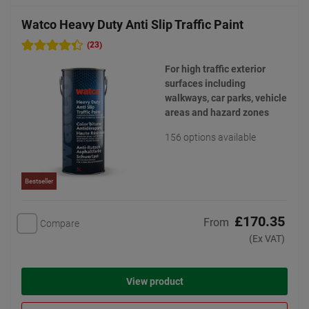
Watco Heavy Duty Anti Slip Traffic Paint
(23)
For high traffic exterior
surfaces including
walkways, car parks, vehicle
areas and hazard zones
156 options available
Bestseller
£170.35
From
Compare
(Ex VAT)
View product