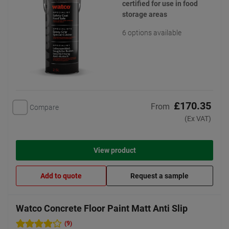
certified for use in food
storage areas
6 options available
£170.35
From
Compare
(Ex VAT)
View product
Add to quote
Request a sample
Watco Concrete Floor Paint Matt Anti Slip
(9)