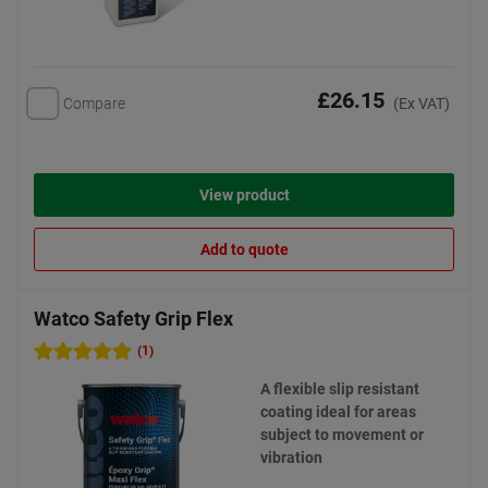
£26.15
Compare
(Ex VAT)
View product
Add to quote
Watco Safety Grip Flex
(1)
A flexible slip resistant
coating ideal for areas
subject to movement or
vibration