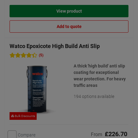
View product
Add to quote
Watco Epoxicote High Build Anti Slip
(5)
A thick 'high build' anti slip
coating for exceptional
wear protection. For heavy
traffic areas
194 options available
Bulk Discounts
£226.70
From
Compare