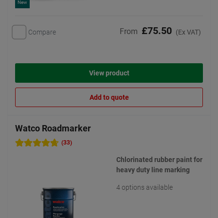
New
£75.50
From
Compare
(Ex VAT)
View product
Add to quote
Watco Roadmarker
(33)
Chlorinated rubber paint for
heavy duty line marking
4 options available