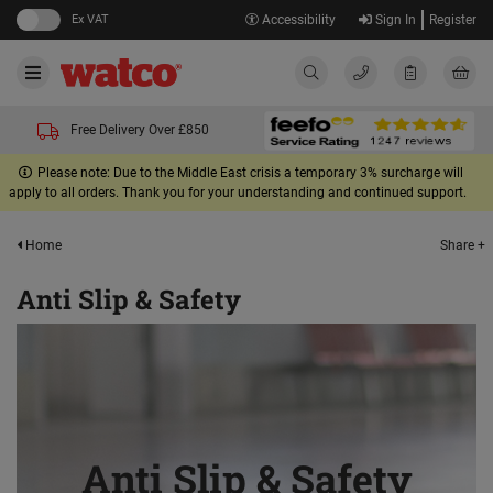
Ex VAT
Accessibility
Sign In
Register
Free Delivery Over £850
Please note: Due to the Middle East crisis a temporary 3% surcharge will
apply to all orders. Thank you for your understanding and continued support.
Share +
Home
Anti Slip & Safety
Anti Slip & Safety