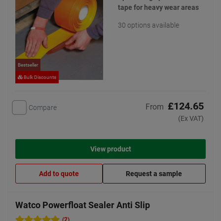
tape for heavy wear areas
30 options available
Bestseller
Bulk Discounts
£124.65
From
Compare
(Ex VAT)
View product
Add to quote
Request a sample
Watco Powerfloat Sealer Anti Slip
(2)