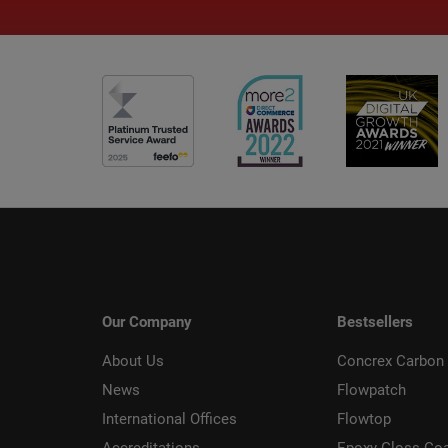
Our Company
Bestsellers
About Us
Concrex Carbon 
News
Flowpatch
International Offices
Flowtop