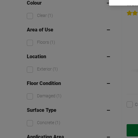
Colour
Watc
Clear
(1)
Area of Use
Floors
(1)
Location
Exterior
(1)
Floor Condition
Damaged
(1)
C
Surface Type
Concrete
(1)
Application Area