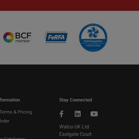
nformation
Stay Connected
 Terms & Pricing
Order
Watco UK Ltd
Eastgate Court