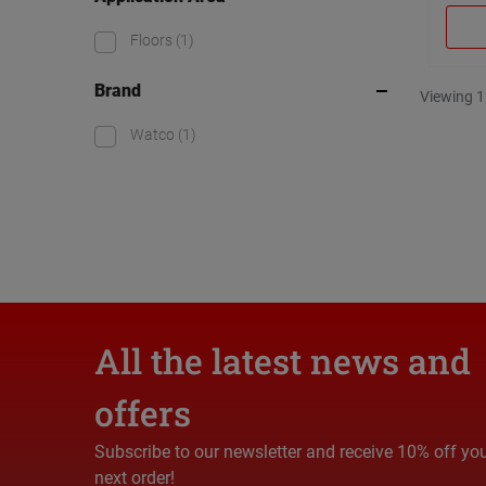
Floors
(1)
Brand
Viewing 1
Watco
(1)
All the latest news and
offers
Subscribe to our newsletter and receive 10% off yo
next order!