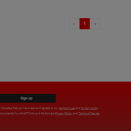
‹
1
›
Sign up
x indicates that you have read and agreed to our
terms of use
and
privacy policy
.
e is protected by reCAPTCHA and the Google
Privacy Policy
and
Terms of Service