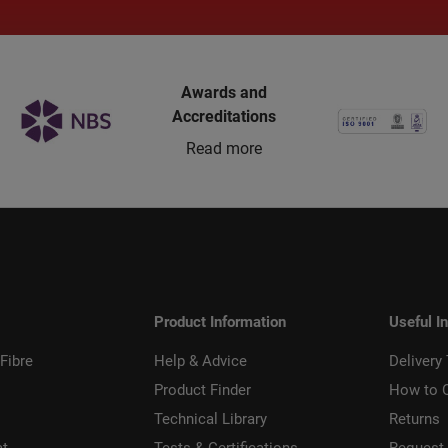
Awards and
Accreditations
Read more
Product Information
Useful I
Fibre
Help & Advice
Delivery
Product Finder
How to 
Technical Library
Returns