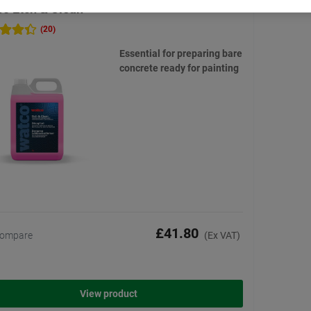
o Etch & Clean
(20)
Essential for preparing bare
concrete ready for painting
£41.80
ompare
(Ex VAT)
View product