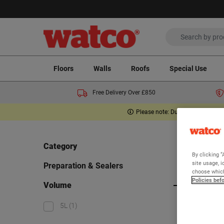
Floors
Walls
Roofs
Special Use
Free Delivery Over £850
Please note: Due to the Middle E
Home
Category
By clicking “
Pre
site usage, i
Preparation & Sealers
choose which
Policies bef
Volume
Viewing 1
5L
(1)