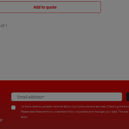
Add to quote
 of 1
I'd like to receive updates via email about your products and services. Checking this bo
Please read these terms to understand how we protect and manage your data. This sit
apply.
ur