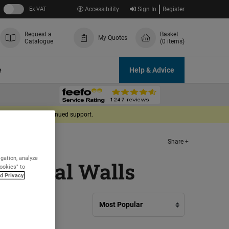
Ex VAT
Accessibility
Sign In
Register
Request a
Basket
My Quotes
Catalogue
(0 items)
e
Help & Advice
derstanding and continued support.
Share +
igation, analyze
External Walls
Cookies" to
d Privacy