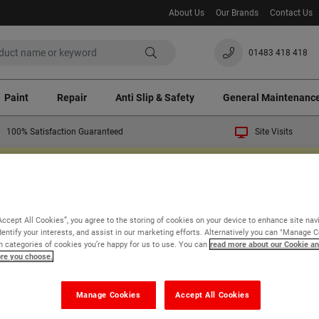
About Us
Our Brands
Contact Us
01483 418 418
Paint
Repair
Anti Slip & Safety
General Maintenanc
100% Satisfaction Guaranteed
Site Visits
ast crisis a temporary 3% surcharge will apply to all orders. Thank you for your un
Walls
External Walls
Preparation & Sealers
Accept All Cookies”, you agree to the storing of cookies on your device to enhance site nav
paration & Sealers for 
dentify your interests, and assist in our marketing efforts. Alternatively you can "Manage 
 categories of cookies you’re happy for us to use. You can
read more about our Cookie an
ore you choose.
 of 1
Manage Cookies
Accept All Cookies