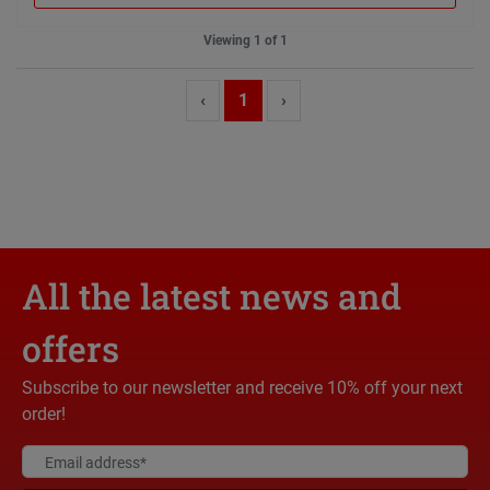
Viewing 1 of 1
‹
1
›
All the latest news and
offers
Subscribe to our newsletter and receive 10% off your next
order!