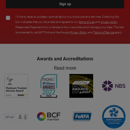
Sign up
I'd like to receive updates via email about your products and services. Checking this
box indicates that you have read and agreed to our
terms of use
and
privacy policy
.
Please read these terms to understand how we protect and manage your data. This site
is protected by reCAPTCHA and the Google
Privacy Policy
and
Terms of Service
apply.
Awards and Accreditations
Read more