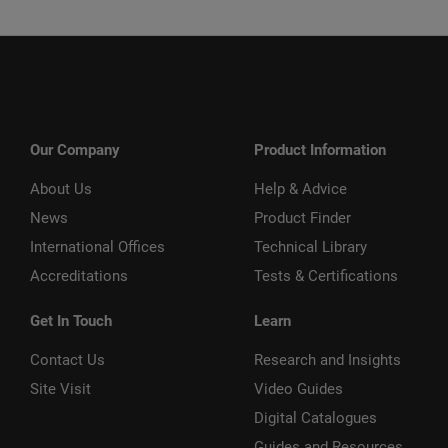
Our Company
Product Information
About Us
Help & Advice
News
Product Finder
International Offices
Technical Library
Accreditations
Tests & Certifications
Get In Touch
Learn
Contact Us
Research and Insights
Site Visit
Video Guides
Digital Catalogues
Guides and Resources