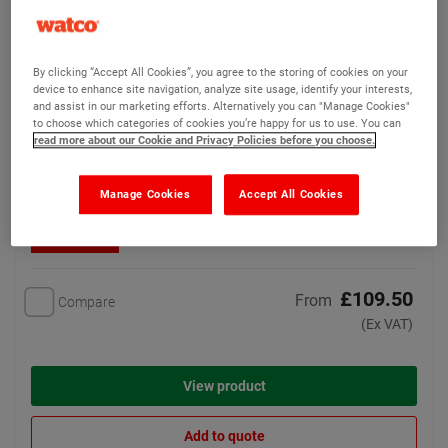
Watco Flowtop
(16)
By clicking “Accept All Cookies”, you agree to the storing of cookies on your
A smoothing leveller for
device to enhance site navigation, analyze site usage, identify your interests,
resurfacing damaged or
and assist in our marketing efforts. Alternatively you can "Manage Cookies"
rough concrete surfaces
to choose which categories of cookies you’re happy for us to use. You can
read more about our Cookie and Privacy Policies before you choose.
5 options available
Manage Cookies
Accept All Cookies
Bulk Discounts
£109.50
From
Compare
(Ex VAT)
View product
Add to quote