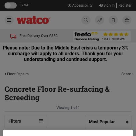
Ex VAT
Accessibility
Sign In
Register
Free Delivery Over £850
Please note: Due to the Middle East crisis a temporary 3%
surcharge will apply to all orders. Thank you for your
understanding and continued support.
Share +
Floor Repairs
Concrete Floor Re-surfacing &
Screeding
Viewing 1 of 1
Filters