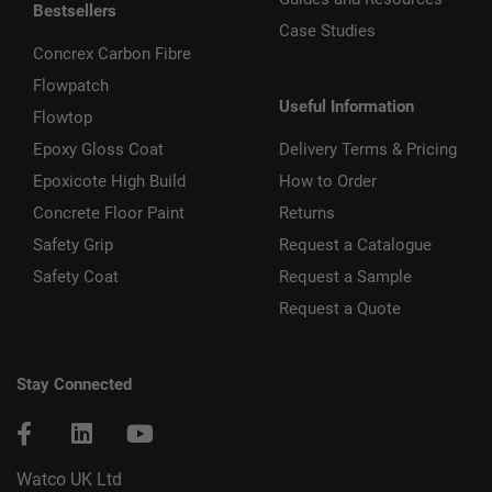
Bestsellers
Case Studies
Concrex Carbon Fibre
Flowpatch
Useful Information
Flowtop
Epoxy Gloss Coat
Delivery Terms & Pricing
Epoxicote High Build
How to Order
Concrete Floor Paint
Returns
Safety Grip
Request a Catalogue
Safety Coat
Request a Sample
Request a Quote
Stay Connected
Watco UK Ltd