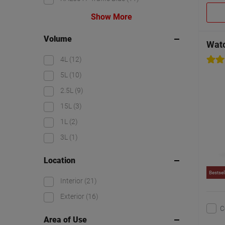
Show More
Volume
Watc
4L
(12)
5L
(10)
2.5L
(9)
15L
(3)
1L
(2)
3L
(1)
Location
Bestsel
Interior
(21)
Exterior
(16)
C
Area of Use