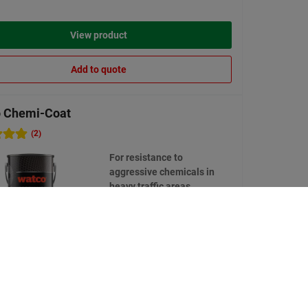
View product
Add to quote
 Chemi-Coat
(2)
For resistance to
aggressive chemicals in
heavy traffic areas
7 options available