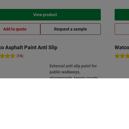
View product
Add to quote
Request a sample
o Asphalt Paint Anti Slip
Watco
(14)
External anti slip paint for
public walkways,
playgrounds, tennis courts,
private driveways
8 options available
Bestseller