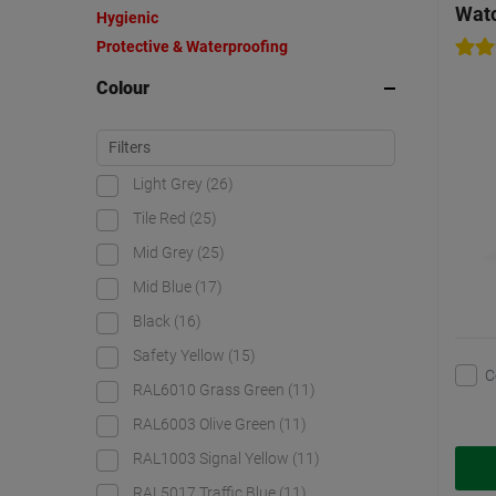
Watc
Hygienic
Protective & Waterproofing
Colour
Light Grey
(26)
Tile Red
(25)
Mid Grey
(25)
Mid Blue
(17)
Black
(16)
Safety Yellow
(15)
C
RAL6010 Grass Green
(11)
RAL6003 Olive Green
(11)
RAL1003 Signal Yellow
(11)
RAL5017 Traffic Blue
(11)