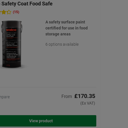
 Safety Coat Food Safe
(15)
A safety surface paint
certified for use in food
storage areas
6 options available
£170.35
From
mpare
(Ex VAT)
View product