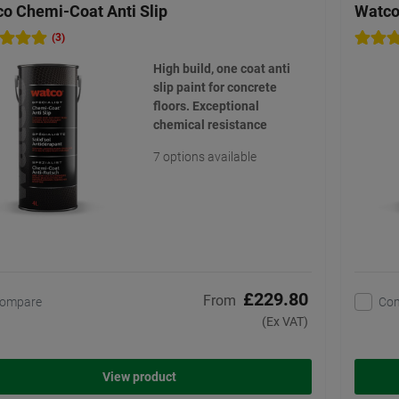
o Chemi-Coat Anti Slip
Watco
(3)
High build, one coat anti
slip paint for concrete
floors. Exceptional
chemical resistance
7 options available
£229.80
From
ompare
Co
(Ex VAT)
View product