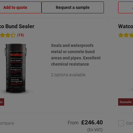
Add to quote
Request a sample
o Bund Sealer
Watco 
(13)
Seals and waterproofs
metal or concrete bund
areas and pipes. Excellent
chemical resistance
2 options available
ler
Bestseller
£246.40
From
ompare
Co
(Ex VAT)