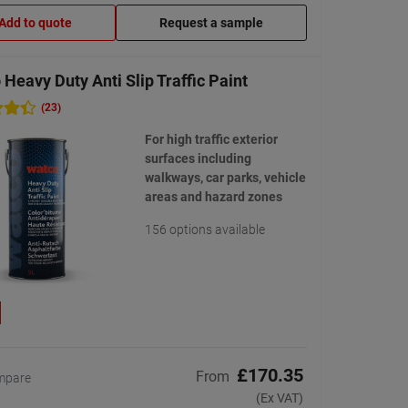
Add to quote
Request a sample
Heavy Duty Anti Slip Traffic Paint
(23)
For high traffic exterior
surfaces including
walkways, car parks, vehicle
areas and hazard zones
156 options available
£170.35
From
mpare
(Ex VAT)