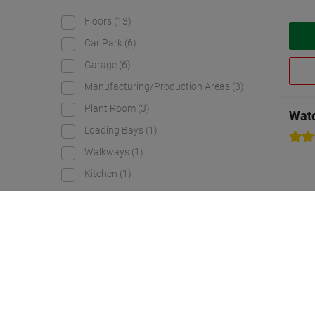
Floors
(13)
Car Park
(6)
Garage
(6)
Manufacturing/Production Areas
(3)
Plant Room
(3)
Watc
Loading Bays
(1)
Walkways
(1)
Kitchen
(1)
Durability
Very heavy
(17)
Heavy
(10)
Exceptionally heavy
(2)
Medium-heavy
(1)