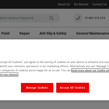
About Us
Our Brands
Contact Us
01483 418 418
Paint
Repair
Anti Slip & Safety
General Maintenanc
100% Satisfaction Guaranteed
Site Visits
ast crisis a temporary 3% surcharge will apply to all orders. Thank you for your un
Accept All Cookies”, you agree to the storing of cookies on your device to enhance site nav
dentify your interests, and assist in our marketing efforts. Alternatively you can "Manage 
Paint
Special Use Paints
 categories of cookies you’re happy for us to use. You can
read more about our Cookie an
ore you choose.
cial Use Paints
Manage Cookies
Accept All Cookies
- 24 of 41