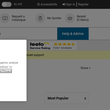
Ex VAT
Accessibility
Sign In
Register
Request a
Basket
My Quotes
Catalogue
(0 items)
e
Help & Advice
derstanding and continued support.
igation, analyze
Cookies" to
Share +
d Privacy