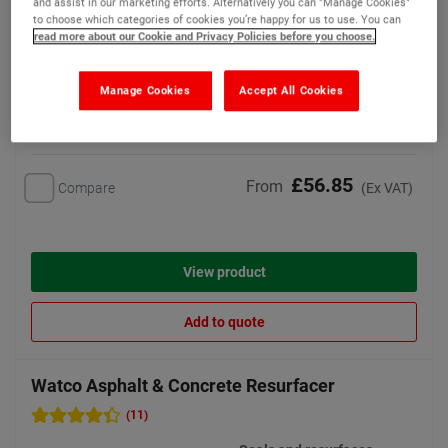
and assist in our marketing efforts. Alternatively you can "Manage Cookies"
to choose which categories of cookies you’re happy for us to use. You can
4 options available
read more about our Cookie and Privacy Policies before you choose.
Manage Cookies
Accept All Cookies
Bestseller
£56.85
From
Compare
(Ex VAT)
View product
Add to quote
Watco Asphalt & Concrete Resurfacer
(11)