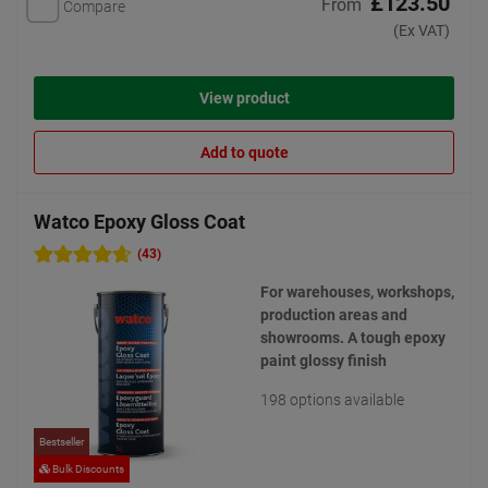
£123.50
From
Compare
(Ex VAT)
View product
Add to quote
Watco Epoxy Gloss Coat
(43)
For warehouses, workshops,
production areas and
showrooms. A tough epoxy
paint glossy finish
198 options available
Bestseller
Bulk Discounts