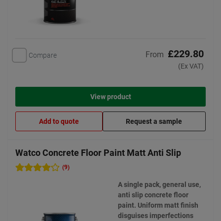
£229.80
From
Compare
(Ex VAT)
View product
Add to quote
Request a sample
Watco Concrete Floor Paint Matt Anti Slip
(9)
A single pack, general use,
anti slip concrete floor
paint. Uniform matt finish
disguises imperfections