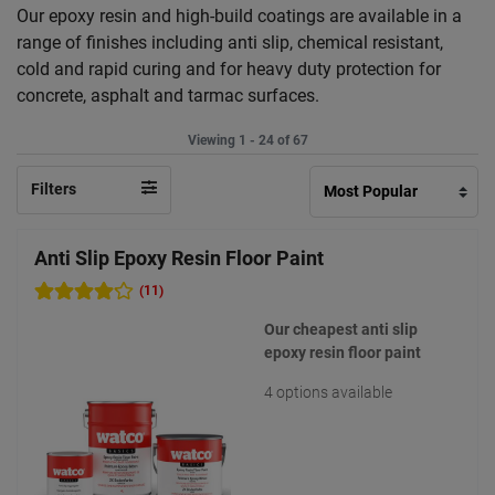
Our epoxy resin and high-build coatings are available in a
range of finishes including anti slip, chemical resistant,
cold and rapid curing and for heavy duty protection for
concrete, asphalt and tarmac surfaces.
Viewing 1 - 24 of 67
Filters
Anti Slip Epoxy Resin Floor Paint
(11)
Our cheapest anti slip
epoxy resin floor paint
4 options available