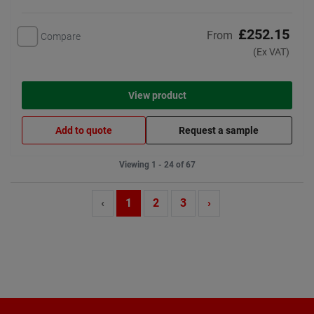
£252.15
From
Compare
(Ex VAT)
View product
Add to quote
Request a sample
Viewing 1 - 24 of 67
‹
1
2
3
›