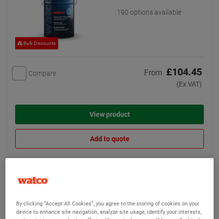
190 options available
Bulk Discounts
£104.45
From
Compare
(Ex VAT)
View product
Add to quote
Epoxy Resin Floor Paint
(26)
Our cheapest two-part
By clicking “Accept All Cookies”, you agree to the storing of cookies on your
epoxy floor paint
device to enhance site navigation, analyze site usage, identify your interests,