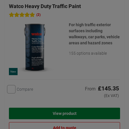
Watco Heavy Duty Traffic Paint
(2)
For high traffic exterior
surfaces including
walkways, car parks, vehicle
areas and hazard zones
155 options available
New
£145.35
From
Compare
(Ex VAT)
View product
Add to quote