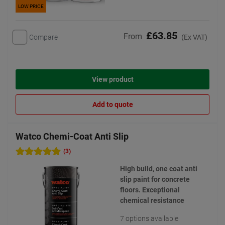
LOW PRICE
£63.85
From
Compare
(Ex VAT)
View product
Add to quote
Watco Chemi-Coat Anti Slip
(3)
High build, one coat anti
slip paint for concrete
floors. Exceptional
chemical resistance
7 options available