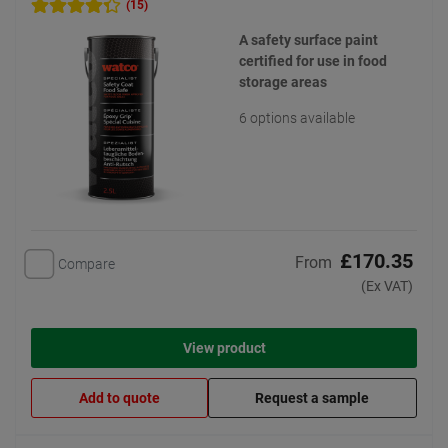
(15)
A safety surface paint
certified for use in food
storage areas
6 options available
£170.35
From
Compare
(Ex VAT)
View product
Add to quote
Request a sample