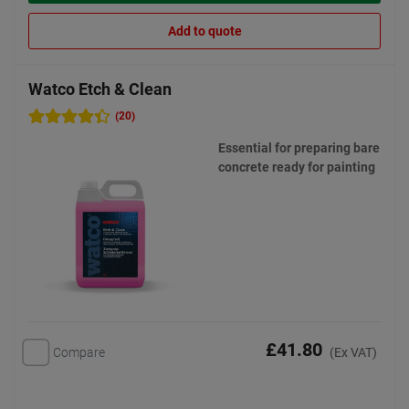
Add to quote
Watco Etch & Clean
(20)
Essential for preparing bare
concrete ready for painting
£41.80
Compare
(Ex VAT)