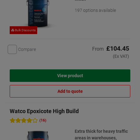
197 options available
Bulk Discounts
£104.45
From
Compare
(Ex VAT)
View product
Add to quote
Watco Epoxicote High Build
(16)
Extra thick for heavy traffic
areas in warehouses,