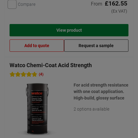
£162.55
From
Compare
(Ex VAT)
View product
Add to quote
Request a sample
Watco Chemi-Coat Acid Strength
(4)
For acid strength resistance
with one coat application.
High-build, glossy surface
2 options available