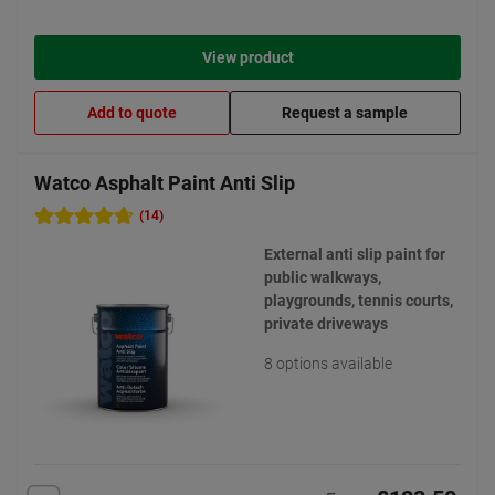
View product
Add to quote
Request a sample
Watco Asphalt Paint Anti Slip
(14)
External anti slip paint for
public walkways,
playgrounds, tennis courts,
private driveways
8 options available