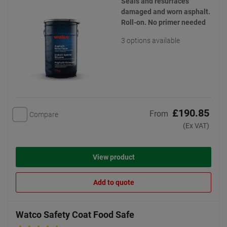
Seals and resurfaces
damaged and worn asphalt.
Roll-on. No primer needed
3 options available
£190.85
From
Compare
(Ex VAT)
View product
Add to quote
Watco Safety Coat Food Safe