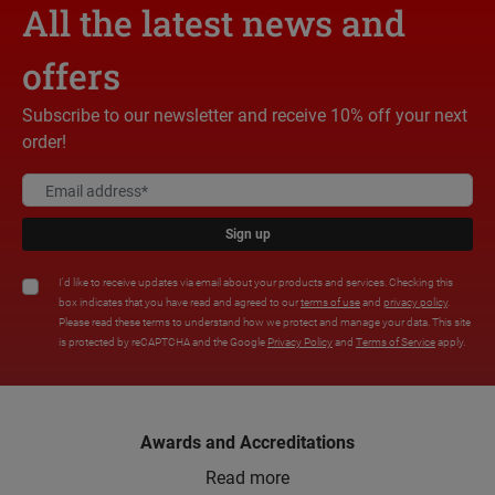
All the latest news and
offers
Subscribe to our newsletter and receive 10% off your next
order!
Sign up
I'd like to receive updates via email about your products and services. Checking this
box indicates that you have read and agreed to our
terms of use
and
privacy policy
.
Please read these terms to understand how we protect and manage your data. This site
is protected by reCAPTCHA and the Google
Privacy Policy
and
Terms of Service
apply.
Awards and Accreditations
Read more