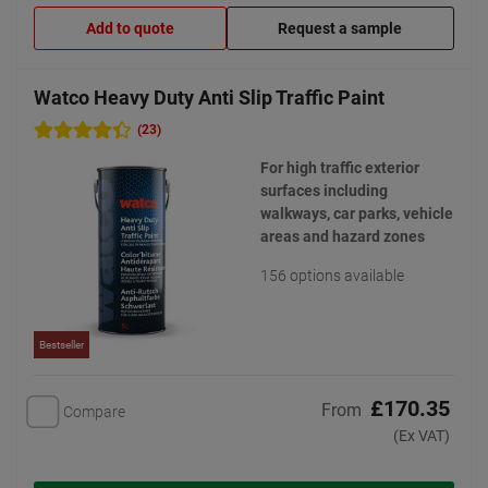
Add to quote
Request a sample
Watco Heavy Duty Anti Slip Traffic Paint
(23)
For high traffic exterior
surfaces including
walkways, car parks, vehicle
areas and hazard zones
156 options available
Bestseller
£170.35
From
Compare
(Ex VAT)