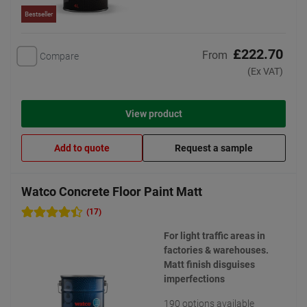
Bestseller
£222.70
From
Compare
(Ex VAT)
View product
Add to quote
Request a sample
Watco Concrete Floor Paint Matt
(17)
For light traffic areas in
factories & warehouses.
Matt finish disguises
imperfections
190 options available