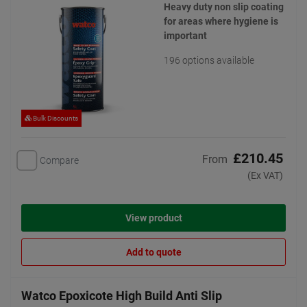
Heavy duty non slip coating
for areas where hygiene is
important
196 options available
Bulk Discounts
£210.45
From
Compare
(Ex VAT)
View product
Add to quote
Watco Epoxicote High Build Anti Slip