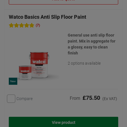
Watco Basics Anti Slip Floor Paint
(7)
General use anti slip floor
paint. Mix in aggregate for
a glossy, easy to clean
finish
2 options available
New
£75.50
From
Compare
(Ex VAT)
View product