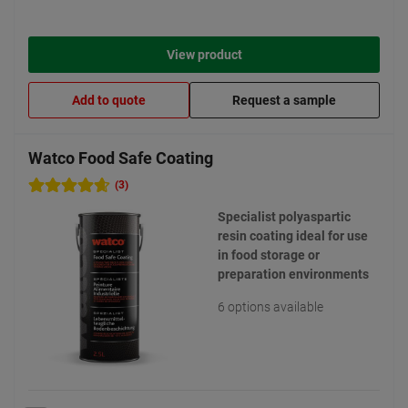
View product
Add to quote
Request a sample
Watco Food Safe Coating
(3)
Specialist polyaspartic
resin coating ideal for use
in food storage or
preparation environments
6 options available