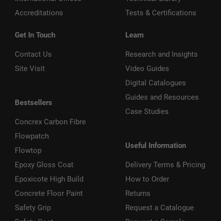
Accreditations
Tests & Certifications
Get In Touch
Learn
Contact Us
Research and Insights
Site Visit
Video Guides
Digital Catalogues
Guides and Resources
Bestsellers
Case Studies
Concrex Carbon Fibre
Flowpatch
Useful Information
Flowtop
Epoxy Gloss Coat
Delivery Terms & Pricing
Epoxicote High Build
How to Order
Concrete Floor Paint
Returns
Safety Grip
Request a Catalogue