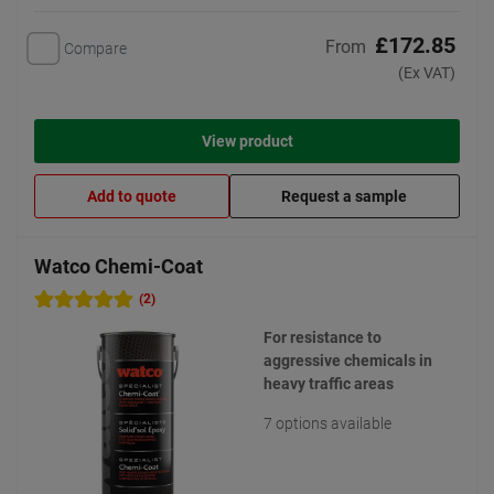
£172.85
From
Compare
(Ex VAT)
View product
Add to quote
Request a sample
Watco Chemi-Coat
(2)
For resistance to
aggressive chemicals in
heavy traffic areas
7 options available