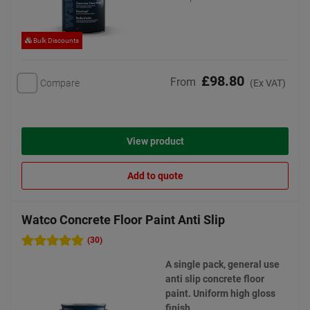
Bulk Discounts
£98.80
From
Compare
(Ex VAT)
View product
Add to quote
Watco Concrete Floor Paint Anti Slip
(30)
A single pack, general use
anti slip concrete floor
paint. Uniform high gloss
finish