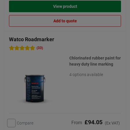
View product
Add to quote
Watco Roadmarker
(33)
Chlorinated rubber paint for
heavy duty line marking
4 options available
£94.05
From
Compare
(Ex VAT)