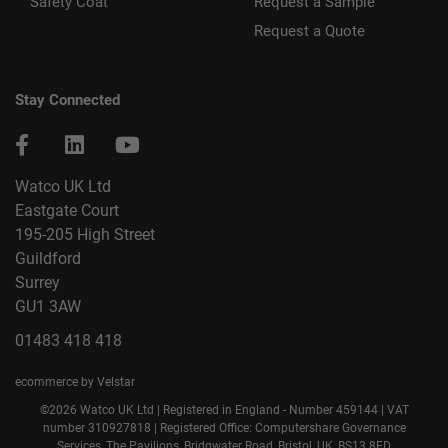
Safety Coat
Request a Sample
Request a Quote
Stay Connected
Watco UK Ltd
Eastgate Court
195-205 High Street
Guildford
Surrey
GU1 3AW
01483 418 418
ecommerce by Velstar
©2026 Watco UK Ltd | Registered in England - Number 459144 | VAT
number 310927818 | Registered Office: Computershare Governance
Services, The Pavilions, Bridgwater Road, Bristol, UK, BS13 8FD