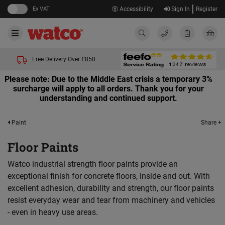
Ex VAT
Accessibility
Sign In
Register
Free Delivery Over £850
Please note: Due to the Middle East crisis a temporary 3%
surcharge will apply to all orders. Thank you for your
understanding and continued support.
Share +
Paint
Floor Paints
Watco industrial strength floor paints provide an
exceptional finish for concrete floors, inside and out. With
excellent adhesion, durability and strength, our floor paints
resist everyday wear and tear from machinery and vehicles
- even in heavy use areas.