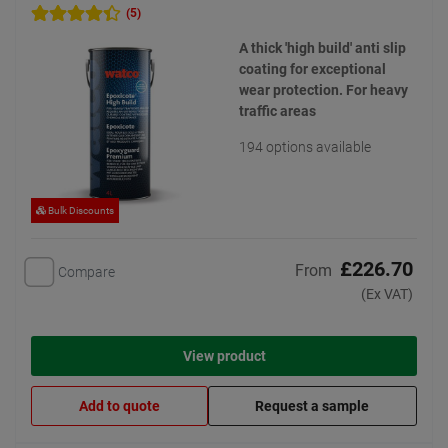
(5)
A thick 'high build' anti slip
coating for exceptional
wear protection. For heavy
traffic areas
194 options available
Bulk Discounts
£226.70
From
Compare
(Ex VAT)
View product
Add to quote
Request a sample