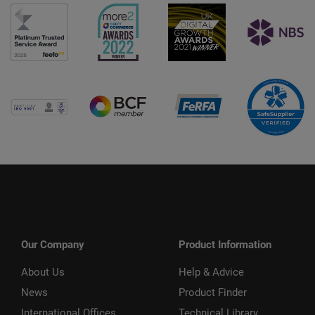
Our Company
Product Information
About Us
Help & Advice
News
Product Finder
International Offices
Technical Library