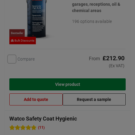
garages, receptions, oil &
chemical areas
196 options available
Bestseller
Bulk Discounts
£212.90
From
Compare
(Ex VAT)
View product
Add to quote
Request a sample
Watco Safety Coat Hygienic
(11)