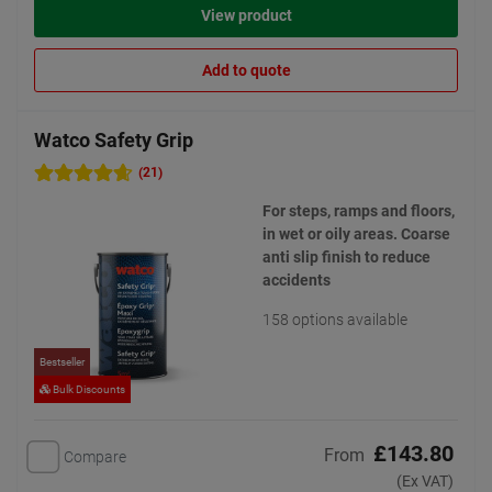
View product
Add to quote
Watco Safety Grip
(21)
For steps, ramps and floors,
in wet or oily areas. Coarse
anti slip finish to reduce
accidents
158 options available
Bestseller
Bulk Discounts
£143.80
From
Compare
(Ex VAT)