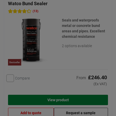
Watco Bund Sealer
(13)
Seals and waterproofs
metal or concrete bund
areas and pipes. Excellent
chemical resistance
2 options available
Bestseller
£246.40
From
Compare
(Ex VAT)
View product
Add to quote
Request a sample