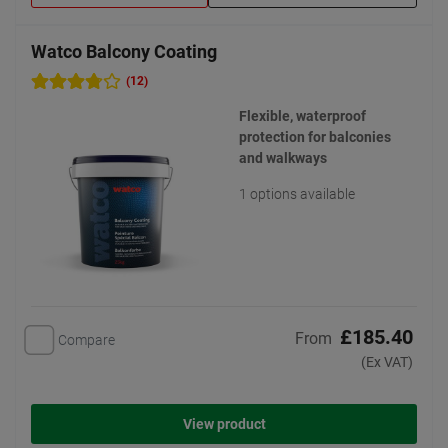
Watco Balcony Coating
(12)
Flexible, waterproof
protection for balconies
and walkways
1 options available
£185.40
From
Compare
(Ex VAT)
View product