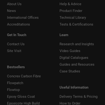
About Us
Help & Advice
News
Product Finder
International Offices
Technical Library
Accreditations
Tests & Certifications
Get In Touch
Learn
Contact Us
Research and Insights
Site Visit
Video Guides
Digital Catalogues
Guides and Resources
Bestsellers
Case Studies
Concrex Carbon Fibre
Flowpatch
Useful Information
Flowtop
Epoxy Gloss Coat
Delivery Terms & Pricing
Epoxicote High Build
How to Order