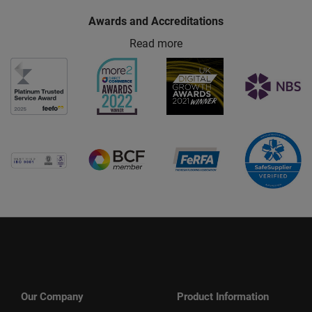
Awards and Accreditations
Read more
Our Company
Product Information