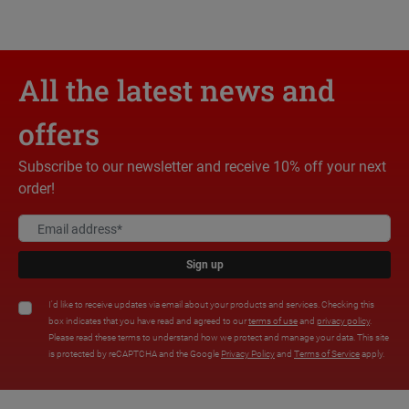
All the latest news and
offers
Subscribe to our newsletter and receive 10% off your next
order!
Sign up
I'd like to receive updates via email about your products and services. Checking this
box indicates that you have read and agreed to our
terms of use
and
privacy policy
.
Please read these terms to understand how we protect and manage your data. This site
is protected by reCAPTCHA and the Google
Privacy Policy
and
Terms of Service
apply.