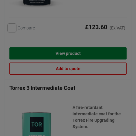
£123.60
Compare
(Ex VAT)
View product
Add to quote
Torrex 3 Intermediate Coat
A fire-retardant
intermediate coat for the
Torrex Fire Upgrading
System.