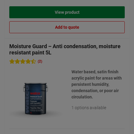
View product
Add to quote
Moisture Guard – Anti condensation, moisture
resistant paint 5L
(2)
Water based, satin finish
acrylic paint for areas with
persistent humidity,
condensation, or poor air
circulation.
1 options available