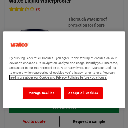
Watco Liquid Waterproofer
(1)
Thorough waterproof
protection for floors
1 options available
By clicking “Accept All Cookies”, you agree to the storing of cookies on your
device to enhance site navigation, analyze site usage, identify your interests,
and assist in our marketing efforts. Alternatively you can "Manage Cookies"
to choose which categories of cookies you’re happy for us to use. You can
read more about our Cookie and Privacy Policies before you choose.
£185.40
From
Compare
(Ex VAT)
Manage Cookies
Accept All Cookies
View product
Add to quote
Request a sample