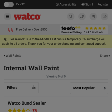
Ex VAT
Accessibility
Sign In
Register
Free Delivery Over £850
Please note: Due to the Middle East crisis a temporary 3% surcharge will
apply to all orders. Thank you for your understanding and continued support.
Share +
Wall Paints
Internal Wall Paint
Viewing 9 of 9
Filters
Watco Bund Sealer
(13)