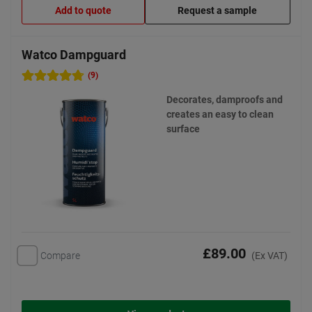
Add to quote
Request a sample
Watco Dampguard
(9)
Decorates, damproofs and
creates an easy to clean
surface
£89.00
Compare
(Ex VAT)