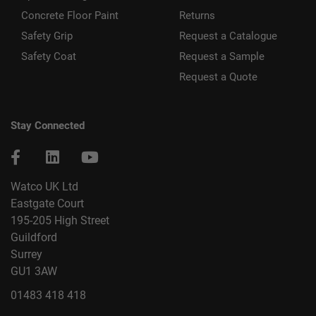
Concrete Floor Paint
Returns
Safety Grip
Request a Catalogue
Safety Coat
Request a Sample
Request a Quote
Stay Connected
Watco UK Ltd
Eastgate Court
195-205 High Street
Guildford
Surrey
GU1 3AW
01483 418 418