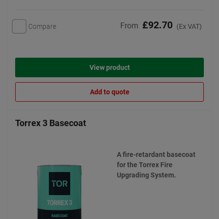
£92.70
From
Compare
(Ex VAT)
View product
Add to quote
Torrex 3 Basecoat
A fire-retardant basecoat
for the Torrex Fire
Upgrading System.