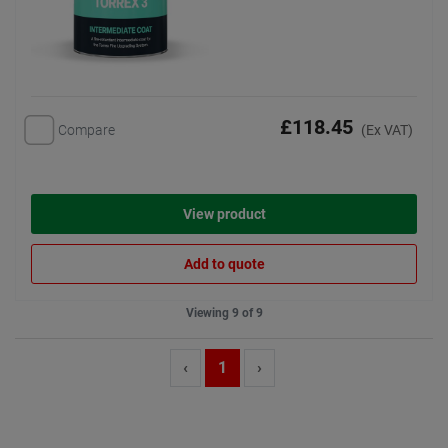
£118.45
Compare
(Ex VAT)
View product
Add to quote
Viewing 9 of 9
‹
1
›