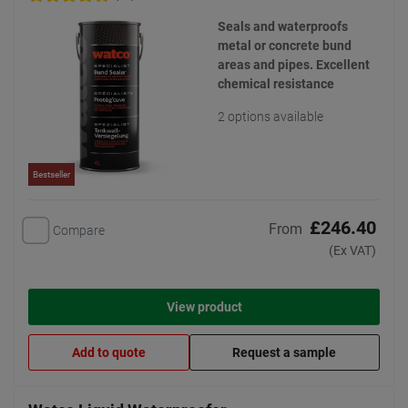
Seals and waterproofs
metal or concrete bund
areas and pipes. Excellent
chemical resistance
2 options available
Bestseller
£246.40
From
Compare
(Ex VAT)
View product
Add to quote
Request a sample