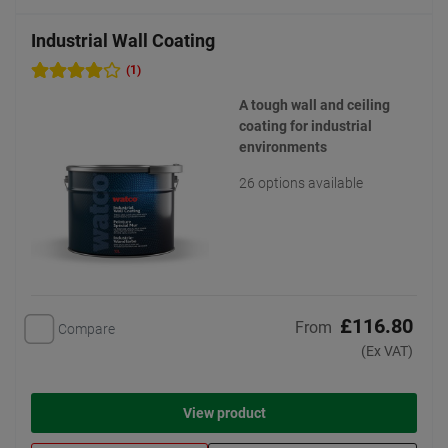
Industrial Wall Coating
(1)
A tough wall and ceiling
coating for industrial
environments
26 options available
£116.80
From
Compare
(Ex VAT)
View product