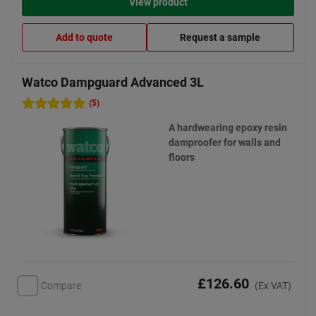
View product
Add to quote
Request a sample
Watco Dampguard Advanced 3L
(5)
A hardwearing epoxy resin
damproofer for walls and
floors
£126.60
Compare
(Ex VAT)