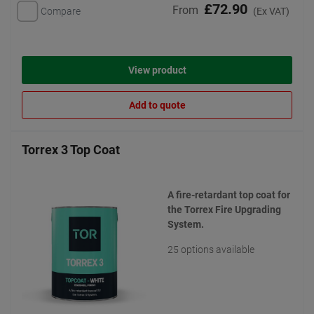
£72.90
From
Compare
(Ex VAT)
View product
Add to quote
Torrex 3 Top Coat
A fire-retardant top coat for
the Torrex Fire Upgrading
System.
25 options available