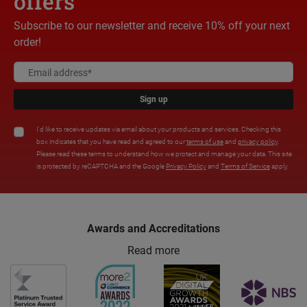
offers
Subscribe to our newsletter and receive 10% off your next
order!
Sign up
I'd like to receive updates via email about your products and services. Checking this
box indicates that you have read and agreed to our
terms of use
and
privacy policy
.
Please read these terms to understand how we protect and manage your data. This site
is protected by reCAPTCHA and the Google
Privacy Policy
and
Terms of Service
apply.
Awards and Accreditations
Read more