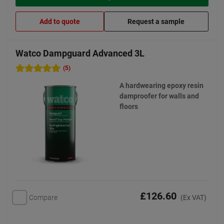
Add to quote
Request a sample
Watco Dampguard Advanced 3L
(5)
A hardwearing epoxy resin
damproofer for walls and
floors
£126.60
Compare
(Ex VAT)