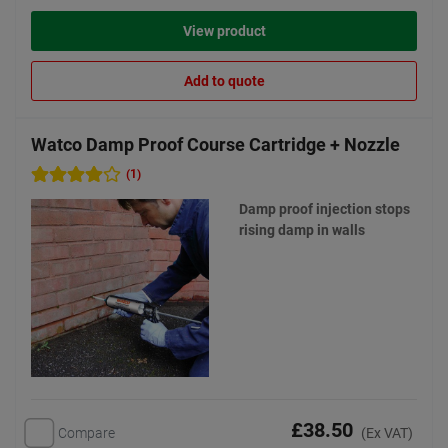
View product
Add to quote
Watco Damp Proof Course Cartridge + Nozzle
(1)
Damp proof injection stops
rising damp in walls
£38.50
Compare
(Ex VAT)