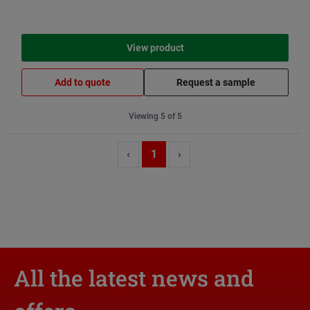
View product
Add to quote
Request a sample
Viewing 5 of 5
‹
1
›
All the latest news and