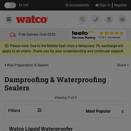
Ex VAT
Accessibility
Sign In
Register
Free Delivery Over £850
Please note: Due to the Middle East crisis a temporary 3% surcharge will
apply to all orders. Thank you for your understanding and continued support.
Share +
Wall Preparation & Sealers
Damproofing & Waterproofing
Sealers
Viewing 5 of 5
Filters
Watco Liquid Waterproofer