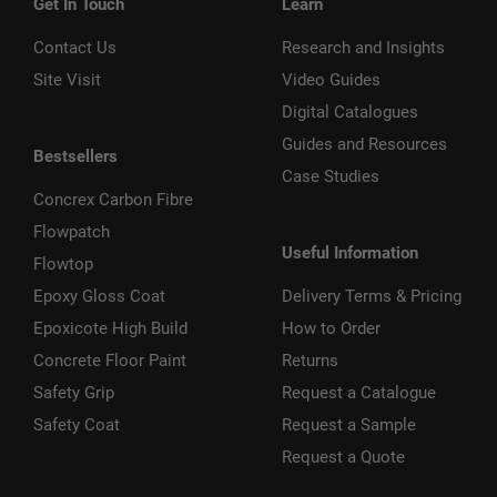
Get In Touch
Learn
Contact Us
Research and Insights
Site Visit
Video Guides
Digital Catalogues
Guides and Resources
Bestsellers
Case Studies
Concrex Carbon Fibre
Flowpatch
Useful Information
Flowtop
Epoxy Gloss Coat
Delivery Terms & Pricing
Epoxicote High Build
How to Order
Concrete Floor Paint
Returns
Safety Grip
Request a Catalogue
Safety Coat
Request a Sample
Request a Quote