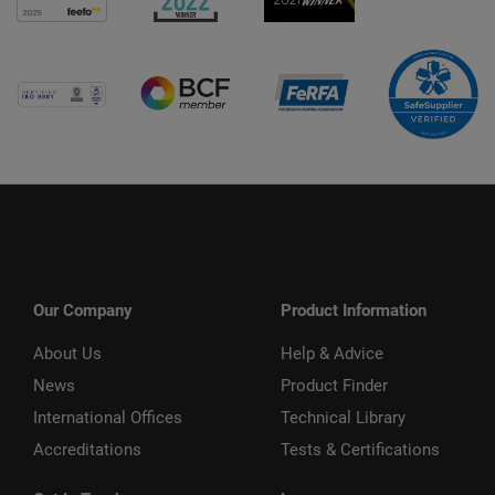
Our Company
Product Information
About Us
Help & Advice
News
Product Finder
International Offices
Technical Library
Accreditations
Tests & Certifications