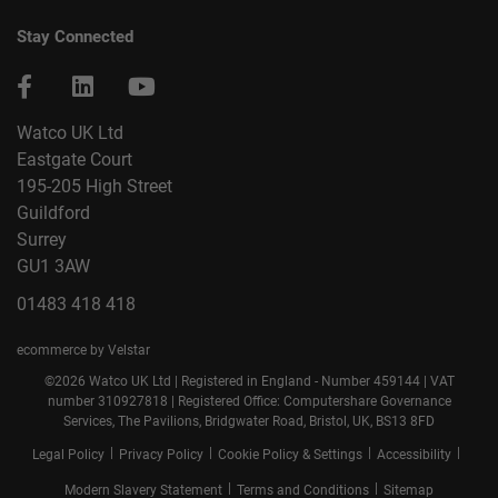
Stay Connected
Watco UK Ltd
Eastgate Court
195-205 High Street
Guildford
Surrey
GU1 3AW
01483 418 418
ecommerce by Velstar
©2026 Watco UK Ltd | Registered in England - Number 459144 | VAT
number 310927818 | Registered Office: Computershare Governance
Services, The Pavilions, Bridgwater Road, Bristol, UK, BS13 8FD
|
|
|
|
Legal Policy
Privacy Policy
Cookie Policy & Settings
Accessibility
|
|
Modern Slavery Statement
Terms and Conditions
Sitemap