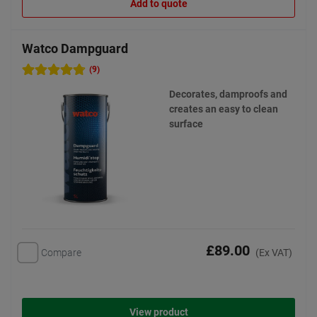
Add to quote
Watco Dampguard
(9)
Decorates, damproofs and
creates an easy to clean
surface
£89.00
Compare
(Ex VAT)
View product