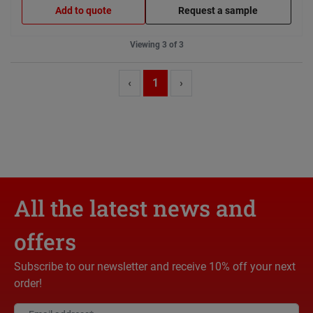
Add to quote
Request a sample
Viewing 3 of 3
‹
1
›
All the latest news and
offers
Subscribe to our newsletter and receive 10% off your next
order!