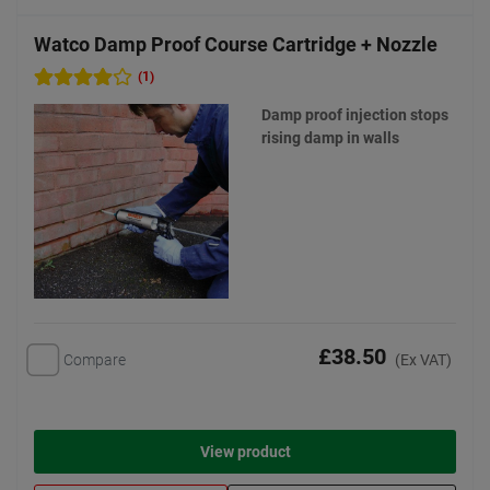
Watco Damp Proof Course Cartridge + Nozzle
(1)
Damp proof injection stops
rising damp in walls
£38.50
Compare
(Ex VAT)
View product