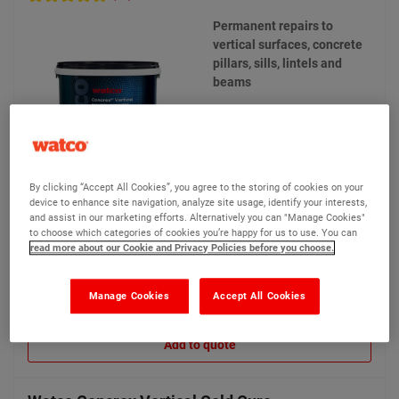
Permanent repairs to
vertical surfaces, concrete
pillars, sills, lintels and
beams
By clicking “Accept All Cookies”, you agree to the storing of cookies on your
device to enhance site navigation, analyze site usage, identify your interests,
and assist in our marketing efforts. Alternatively you can "Manage Cookies"
£130.20
Compare
(Ex VAT)
to choose which categories of cookies you’re happy for us to use. You can
read more about our Cookie and Privacy Policies before you choose.
Manage Cookies
Accept All Cookies
View product
Add to quote