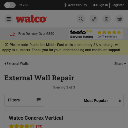
Ex VAT
Accessibility
Sign In
Register
Free Delivery Over £850
Please note: Due to the Middle East crisis a temporary 3% surcharge will
apply to all orders. Thank you for your understanding and continued support.
Share +
External Walls
External Wall Repair
Viewing 3 of 3
Filters
Watco Concrex Vertical
(13)