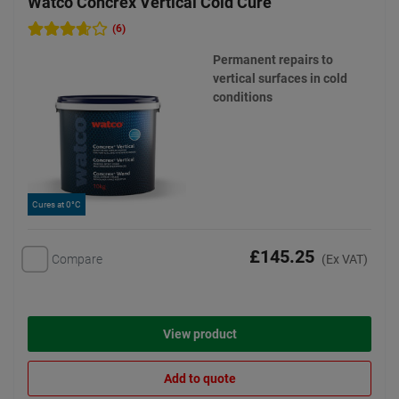
Watco Concrex Vertical Cold Cure
(6)
Permanent repairs to
vertical surfaces in cold
conditions
Cures at 0°C
£145.25
Compare
(Ex VAT)
View product
Add to quote