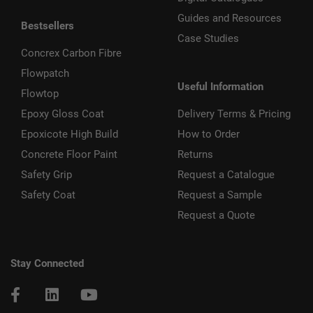
Guides and Resources
Bestsellers
Case Studies
Concrex Carbon Fibre
Flowpatch
Useful Information
Flowtop
Epoxy Gloss Coat
Delivery Terms & Pricing
Epoxicote High Build
How to Order
Concrete Floor Paint
Returns
Safety Grip
Request a Catalogue
Safety Coat
Request a Sample
Request a Quote
Stay Connected