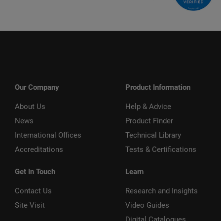
Our Company
Product Information
About Us
Help & Advice
News
Product Finder
International Offices
Technical Library
Accreditations
Tests & Certifications
Get In Touch
Learn
Contact Us
Research and Insights
Site Visit
Video Guides
Digital Catalogues