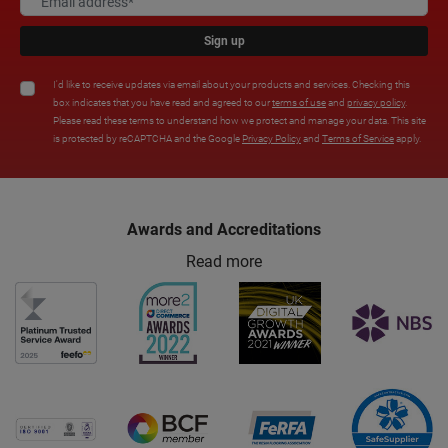
Sign up
I'd like to receive updates via email about your products and services. Checking this
box indicates that you have read and agreed to our
terms of use
and
privacy policy
.
Please read these terms to understand how we protect and manage your data. This site
is protected by reCAPTCHA and the Google
Privacy Policy
and
Terms of Service
apply.
Awards and Accreditations
Read more