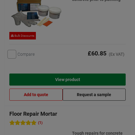
Bulk Discounts
£60.85
Compare
(Ex VAT)
View product
Add to quote
Request a sample
Floor Repair Mortar
(1)
Tough repairs for concrete