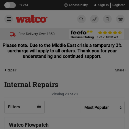
Ex VAT
Accessibility
Sign In
Register
Free Delivery Over £850
Please note: Due to the Middle East crisis a temporary 3%
surcharge will apply to all orders. Thank you for your
understanding and continued support.
Share +
Repair
Internal Repairs
Viewing 23 of 23
Filters
Watco Flowpatch