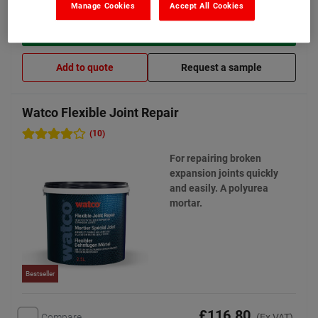
Manage Cookies
Accept All Cookies
View product
Add to quote
Request a sample
Watco Flexible Joint Repair
(10)
For repairing broken
expansion joints quickly
and easily. A polyurea
mortar.
Bestseller
£116.80
Compare
(Ex VAT)