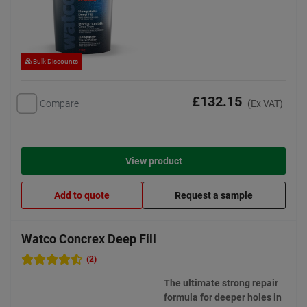
Bulk Discounts
£132.15
Compare
(Ex VAT)
View product
Add to quote
Request a sample
Watco Concrex Deep Fill
(2)
The ultimate strong repair
formula for deeper holes in