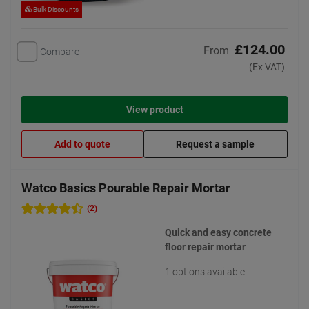
Bulk Discounts
£124.00
From
Compare
(Ex VAT)
View product
Add to quote
Request a sample
Watco Basics Pourable Repair Mortar
(2)
Quick and easy concrete
floor repair mortar
1 options available