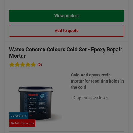
View product
Add to quote
Watco Concrex Colours Cold Set - Epoxy Repair
Mortar
(6)
Coloured epoxy resin
mortar for repairing holes in
the cold
12 options available
Cures at 0°C
Bulk Discounts