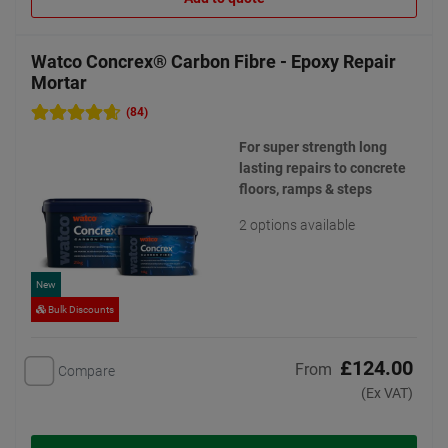
Watco Concrex® Carbon Fibre - Epoxy Repair
Mortar
(84)
For super strength long
lasting repairs to concrete
floors, ramps & steps
2 options available
New
Bulk Discounts
£124.00
From
Compare
(Ex VAT)