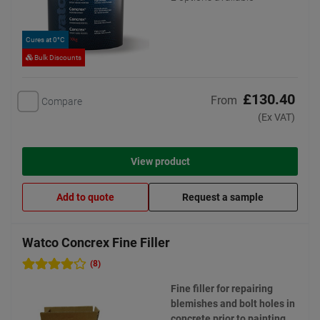
Cures at 0°C
Bulk Discounts
£130.40
From
Compare
(Ex VAT)
View product
Add to quote
Request a sample
Watco Concrex Fine Filler
(8)
Fine filler for repairing
blemishes and bolt holes in
concrete prior to painting