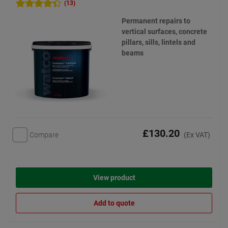
(13)
Permanent repairs to
vertical surfaces, concrete
pillars, sills, lintels and
beams
£130.20
Compare
(Ex VAT)
View product
Add to quote