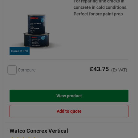
For reparing fine cracks in
concrete in cold conditions.
Perfect for pre paint prep
Cures at 0°C
£43.75
Compare
(Ex VAT)
View product
Add to quote
Watco Concrex Vertical