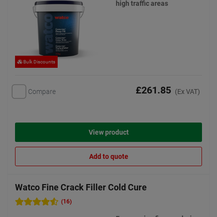
high traffic areas
Bulk Discounts
£261.85
Compare
(Ex VAT)
View product
Add to quote
Watco Fine Crack Filler Cold Cure
(16)