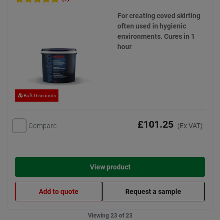
For creating coved skirting
often used in hygienic
environments. Cures in 1
hour
Bulk Discounts
£101.25
Compare
(Ex VAT)
View product
Add to quote
Request a sample
Viewing 23 of 23