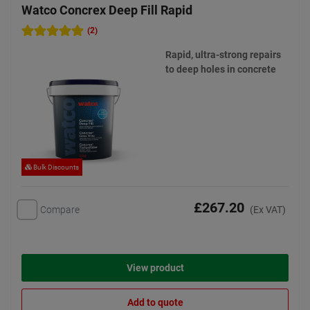
Watco Concrex Deep Fill Rapid
(2)
Rapid, ultra-strong repairs
to deep holes in concrete
Bulk Discounts
£267.20
Compare
(Ex VAT)
View product
Add to quote