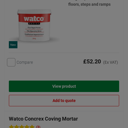
floors, steps and ramps
New
£52.20
Compare
(Ex VAT)
View product
Add to quote
Watco Concrex Coving Mortar
(3)