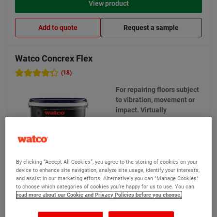
View product
Add to quote
Request a sample
Watco Concrex Flex
(18)
For repairing floors subject
to vibration, movement or
impact. Virtually
indestructible
By clicking “Accept All Cookies”, you agree to the storing of cookies on your
device to enhance site navigation, analyze site usage, identify your interests,
and assist in our marketing efforts. Alternatively you can "Manage Cookies"
to choose which categories of cookies you’re happy for us to use. You can
£130.40
read more about our Cookie and Privacy Policies before you choose.
Compare
(Ex VAT)