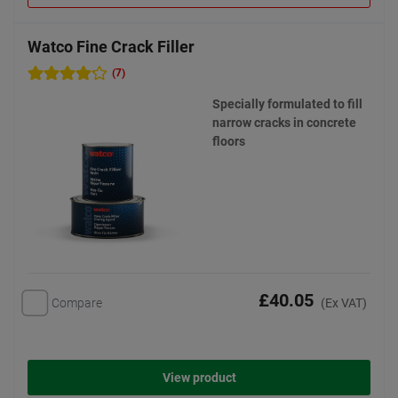
Watco Fine Crack Filler
(7)
Specially formulated to fill
narrow cracks in concrete
floors
£40.05
Compare
(Ex VAT)
View product