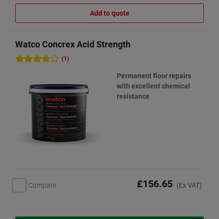
Add to quote
Watco Concrex Acid Strength
(1)
Permanent floor repairs
with excellent chemical
resistance
£156.65
Compare
(Ex VAT)