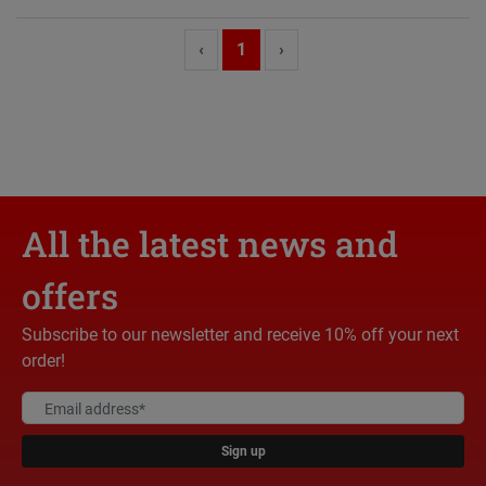
‹
1
›
All the latest news and
offers
Subscribe to our newsletter and receive 10% off your next
order!
Sign up