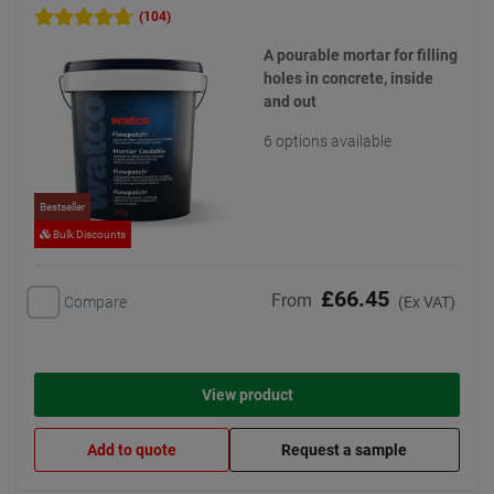
(104)
A pourable mortar for filling
holes in concrete, inside
and out
6 options available
Bestseller
Bulk Discounts
£66.45
From
Compare
(Ex VAT)
View product
Add to quote
Request a sample