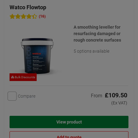
Watco Flowtop
(16)
A smoothing leveller for
resurfacing damaged or
rough concrete surfaces
5 options available
Bulk Discounts
£109.50
From
Compare
(Ex VAT)
View product
Add to quote