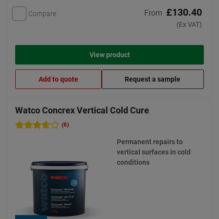
£130.40
From
Compare
(Ex VAT)
View product
Add to quote
Request a sample
Watco Concrex Vertical Cold Cure
(6)
Permanent repairs to
vertical surfaces in cold
conditions