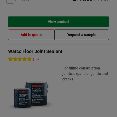
View product
Add to quote
Request a sample
Watco Floor Joint Sealant
(13)
For filling construction
joints, expansion joints and
cracks