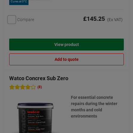
Cures at 0°C
£145.25
Compare
(Ex VAT)
View product
Add to quote
Watco Concrex Sub Zero
(8)
For essential concrete
repairs during the winter
months and cold
environments