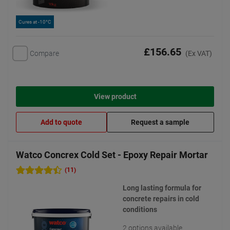
Cures at -10°C
£156.65
Compare
(Ex VAT)
View product
Add to quote
Request a sample
Watco Concrex Cold Set - Epoxy Repair Mortar
(11)
Long lasting formula for
concrete repairs in cold
conditions
2 options available