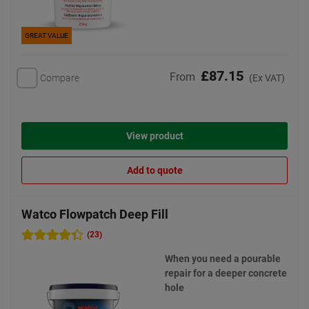
GREAT VALUE
£87.15
From
Compare
(Ex VAT)
View product
Add to quote
Watco Flowpatch Deep Fill
(23)
When you need a pourable
repair for a deeper concrete
hole