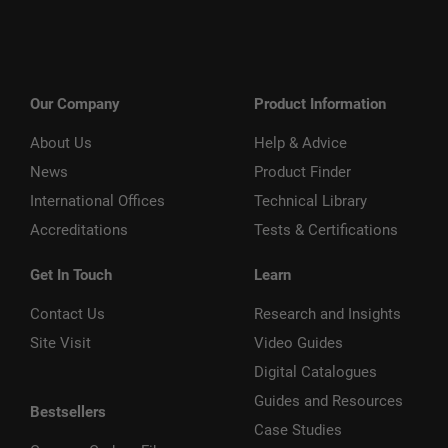
Our Company
Product Information
About Us
Help & Advice
News
Product Finder
International Offices
Technical Library
Accreditations
Tests & Certifications
Get In Touch
Learn
Contact Us
Research and Insights
Site Visit
Video Guides
Digital Catalogues
Guides and Resources
Bestsellers
Case Studies