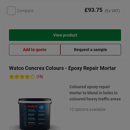
£93.75
Compare
(Ex VAT)
View product
Add to quote
Request a sample
Watco Concrex Colours - Epoxy Repair Mortar
(15)
Coloured epoxy repair
mortar to blend in holes in
coloured heavy traffic areas
12 options available