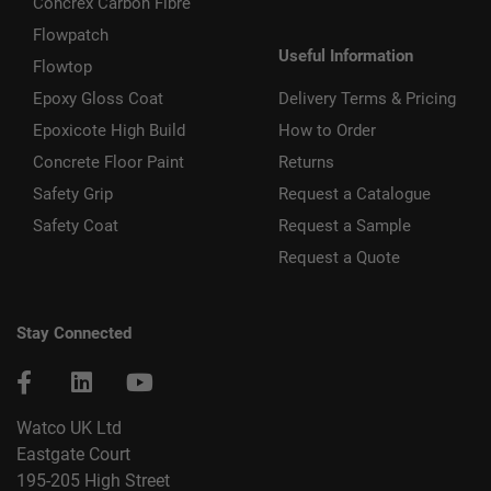
Concrex Carbon Fibre
Flowpatch
Useful Information
Flowtop
Epoxy Gloss Coat
Delivery Terms & Pricing
Epoxicote High Build
How to Order
Concrete Floor Paint
Returns
Safety Grip
Request a Catalogue
Safety Coat
Request a Sample
Request a Quote
Stay Connected
Watco UK Ltd
Eastgate Court
195-205 High Street