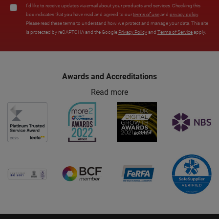
I'd like to receive updates via email about your products and services. Checking this
box indicates that you have read and agreed to our
terms of use
and
privacy policy
.
Please read these terms to understand how we protect and manage your data. This site
is protected by reCAPTCHA and the Google
Privacy Policy
and
Terms of Service
apply.
Awards and Accreditations
Read more