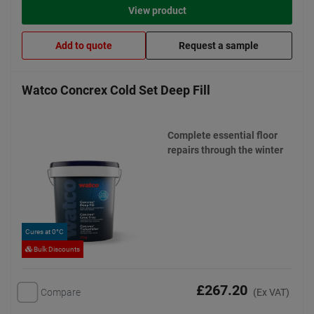
View product
Add to quote
Request a sample
Watco Concrex Cold Set Deep Fill
Complete essential floor
repairs through the winter
Cures at 0°C
Bulk Discounts
£267.20
Compare
(Ex VAT)