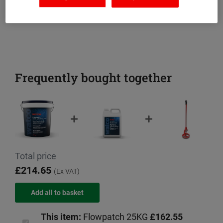
Frequently bought together
Total price
£214.65
(Ex VAT)
This item:
Flowpatch 25KG
£162.55