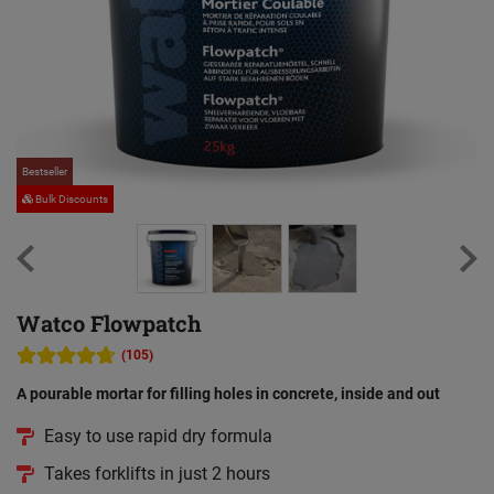
Bestseller
Be
Bulk Discounts
Watco Flowpatch
(105)
A pourable mortar for filling holes in concrete, inside and out
Easy to use rapid dry formula
Takes forklifts in just 2 hours