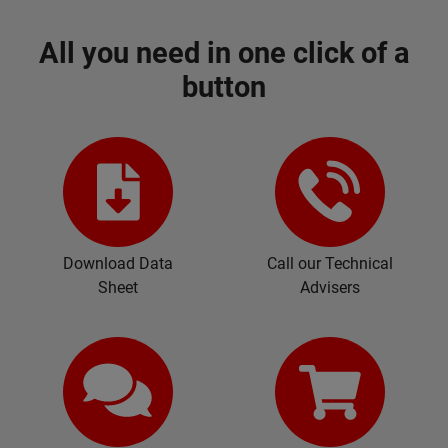
All you need in one click of a
button
Download Data
Call our Technical
Sheet
Advisers