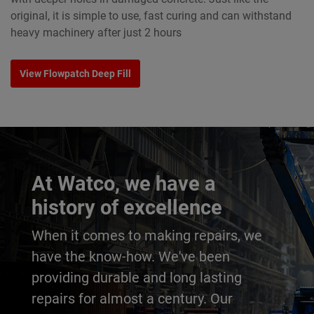
original, it is simple to use, fast curing and can withstand
heavy machinery after just 2 hours
View Flowpatch Deep Fill
At Watco, we have a
history of excellence
When it comes to making repairs, we
have the know-how. We've been
providing durable and long lasting
repairs for almost a century. Our