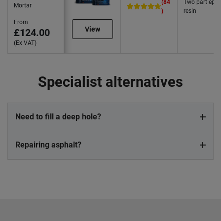
(84
Two part epo
Mortar
)
resin
From
View
£124.00
(Ex VAT)
Specialist alternatives
Need to fill a deep hole?
Repairing asphalt?