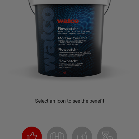
Select an icon to see the benefit