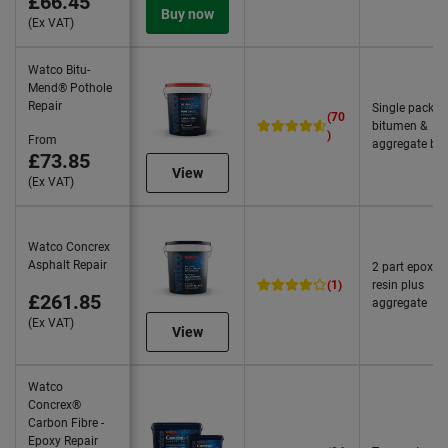
£66.45
Buy now
(Ex VAT)
Watco Bitu-
Mend® Pothole
Repair
Single pack
(70
bitumen &
)
From
aggregate bl
£73.85
View
(Ex VAT)
Watco Concrex
Asphalt Repair
2 part epoxy
(1)
resin plus
£261.85
aggregate
(Ex VAT)
View
Watco
Concrex®
Carbon Fibre -
Epoxy Repair