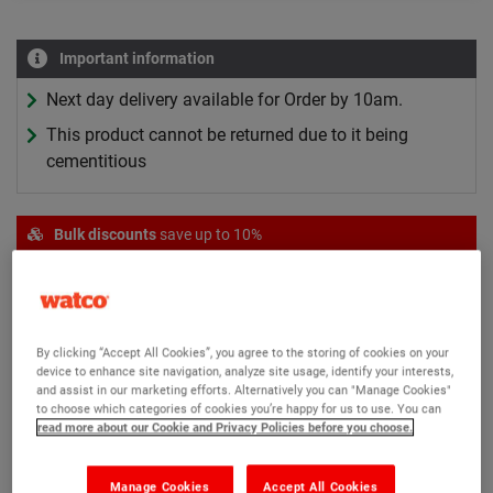
Important information
Next day delivery available for Order by 10am.
This product cannot be returned due to it being
cementitious
Bulk discounts
save up to 10%
Quantity
Price per item
Adjustments
1+
£162.55
-
6+
£146.25
Save 10%
By clicking “Accept All Cookies”, you agree to the storing of cookies on your
Bulk discounts applied in basket
device to enhance site navigation, analyze site usage, identify your interests,
and assist in our marketing efforts. Alternatively you can "Manage Cookies"
to choose which categories of cookies you’re happy for us to use. You can
read more about our Cookie and Privacy Policies before you choose.
Manage Cookies
Accept All Cookies