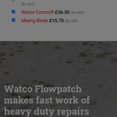
(Ex VAT)
Watco Concroff
£36.35
(Ex VAT)
Mixing Blade
£15.75
(Ex VAT)
Watco Flowpatch
makes fast work of
heavy duty repairs