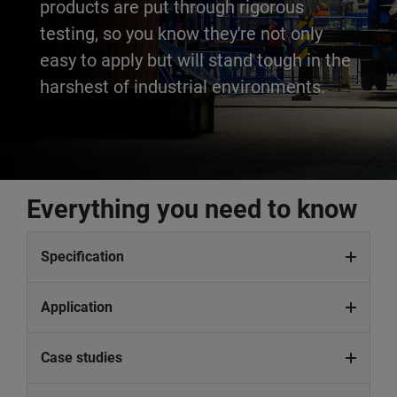
products are put through rigorous
testing, so you know they're not only
easy to apply but will stand tough in the
harshest of industrial environments.
Everything you need to know
Specification
Application
Case studies