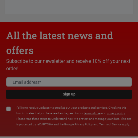
All the latest news and
offers
Subscribe to our newsletter and receive 10% off your next
order!
Sign up
I'd like to receive updates via email about your products and services. Checking this
box indicates that you have read and agreed to our
terms of use
and
privacy policy
.
Please read these terms to understand how we protect and manage your data. This site
is protected by reCAPTCHA and the Google
Privacy Policy
and
Terms of Service
apply.