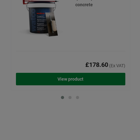
concrete
£178.60
(Ex VAT)
View product