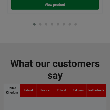
View product
What our customers
say
United
Ireland
France
Poland
Belgium
Netherlands
Kingdom