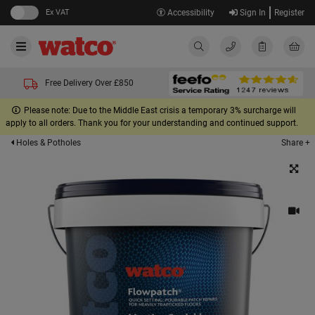
Ex VAT
Accessibility
Sign In
Register
Free Delivery Over £850
Please note: Due to the Middle East crisis a temporary 3% surcharge will
apply to all orders. Thank you for your understanding and continued support.
Share +
Holes & Potholes