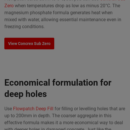
Zero
when temperatures drop as low as minus 20°C. The
magnesium phosphate formula generates heat when
mixed with water, allowing essential maintenance even in
freezing conditions.
View Concrex Sub Zero
Economical formulation for
deep holes
Use
Flowpatch Deep Fill
for filling or levelling holes that are
up to 200mm in depth. The coarser aggregate in this
effective formula makes it a more economical way to deal
with deeper holes in damaged concrete. Just like the