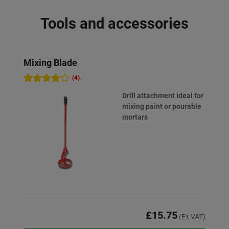
Tools and accessories
Mixing Blade
W
(4)
Drill attachment ideal for
mixing paint or pourable
mortars
£15.75
(Ex VAT)