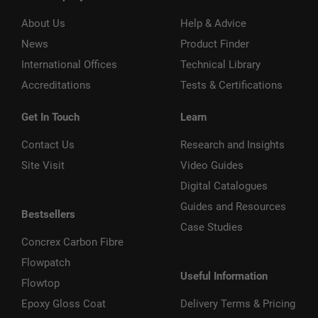
About Us
Help & Advice
News
Product Finder
International Offices
Technical Library
Accreditations
Tests & Certifications
Get In Touch
Learn
Contact Us
Research and Insights
Site Visit
Video Guides
Digital Catalogues
Guides and Resources
Bestsellers
Case Studies
Concrex Carbon Fibre
Flowpatch
Useful Information
Flowtop
Epoxy Gloss Coat
Delivery Terms & Pricing