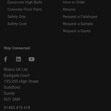
Epoxicote High Build
How to Order
Concrete Floor Paint
Returns
Safety Grip
Request a Catalogue
Safety Coat
Request a Sample
Request a Quote
Stay Connected
Watco UK Ltd
Eastgate Court
195-205 High Street
Guildford
Surrey
GU1 3AW
01483 418 418