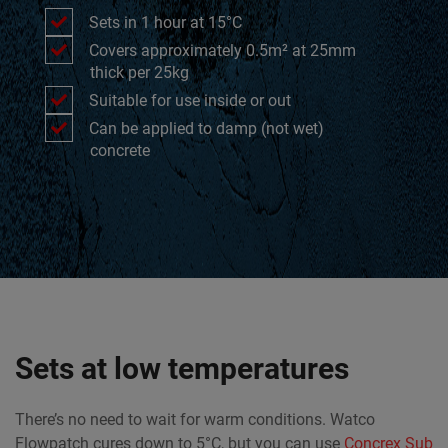
Sets in 1 hour at 15°C
Covers approximately 0.5m² at 25mm
thick per 25kg
Suitable for use inside or out
Can be applied to damp (not wet)
concrete
Sets at low temperatures
There’s no need to wait for warm conditions. Watco
Flowpatch cures down to 5°C, but you can use
Concrex Sub