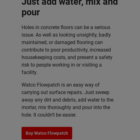
Just add water, mix and
pour
Holes in concrete floors can be a serious
issue. As well as looking unsightly, badly
maintained, or damaged flooring can
contribute to poor productivity, increased
housekeeping costs, and present a safety
risk to people working in or visiting a
facility.
Watco Flowpatch is an easy way of
carrying out surface repairs. Just sweep
away any dirt and debris, add water to the
mortar, mix thoroughly and pour into the
hole. It couldn’t be easier.
Buy Watco Flowpatch