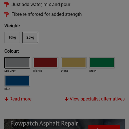
Just add water, mix and pour
Fibre reinforced for added strength
Weight:
10kg
25kg
Colour:
Mid Grey
Tile Red
Stone
Green
Blue
Read more
View specialist alternatives