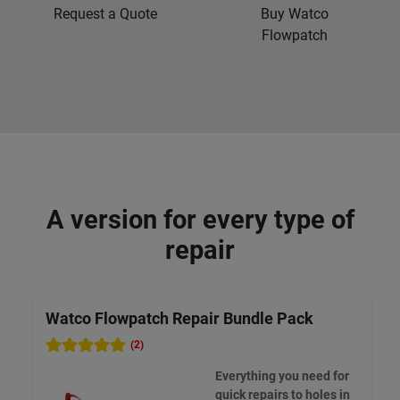
Request a Quote
Buy Watco
Flowpatch
A version for every type of
repair
Watco Flowpatch Repair Bundle Pack
(2)
Everything you need for
quick repairs to holes in