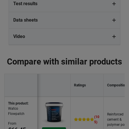
Test results
Data sheets
Video
Compare with similar products
Ratings
Composition
This product:
Watco
Flowpatch
Reinforced
(10
cement &
5)
From
polymer powd