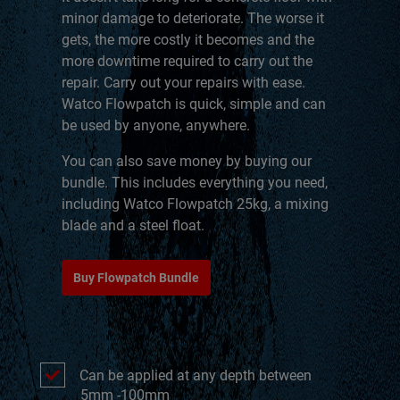
minor damage to deteriorate. The worse it
gets, the more costly it becomes and the
more downtime required to carry out the
repair. Carry out your repairs with ease.
Watco Flowpatch is quick, simple and can
be used by anyone, anywhere.
You can also save money by buying our
bundle. This includes everything you need,
including Watco Flowpatch 25kg, a mixing
blade and a steel float.
Buy Flowpatch Bundle
Can be applied at any depth between
5mm -100mm