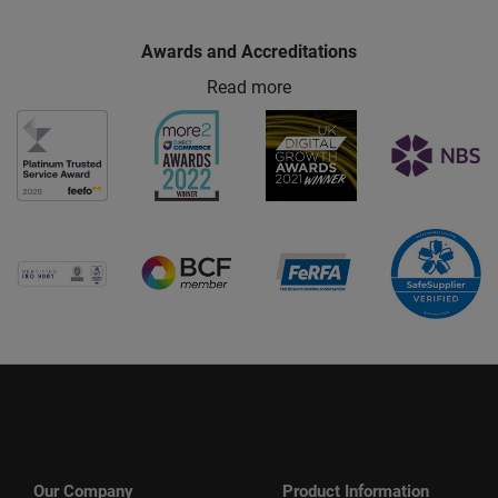
Awards and Accreditations
Read more
Our Company
Product Information