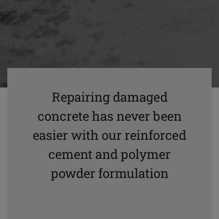
Repairing damaged
concrete has never been
easier with our reinforced
cement and polymer
powder formulation