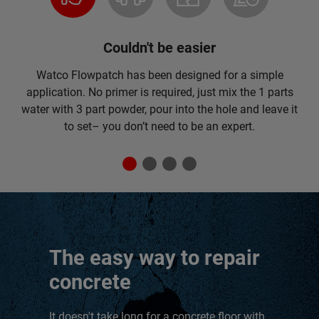
Couldn't be easier
Watco Flowpatch has been designed for a simple
application. No primer is required, just mix the 1 parts
water with 3 part powder, pour into the hole and leave it
to set– you don’t need to be an expert.
The easy way to repair
concrete
It doesn't take long for a concrete floor with