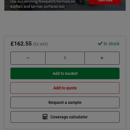
£162.55
In stock
(Ex VAT)
Add to basket
Add to quote
Request a sample
Coverage calculator