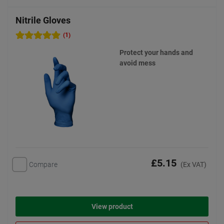
Nitrile Gloves
(1)
Protect your hands and
avoid mess
£5.15
Compare
(Ex VAT)
View product