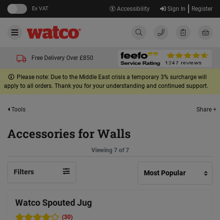
Ex VAT
Accessibility
Sign In
Register
Free Delivery Over £850
Please note: Due to the Middle East crisis a temporary 3% surcharge will
apply to all orders. Thank you for your understanding and continued support.
Share +
Tools
Accessories for Walls
Viewing 7 of 7
Filters
Watco Spouted Jug
(30)