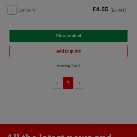
£4.55
Compare
(Ex VAT)
View product
Add to quote
Viewing 7 of 7
‹
1
›