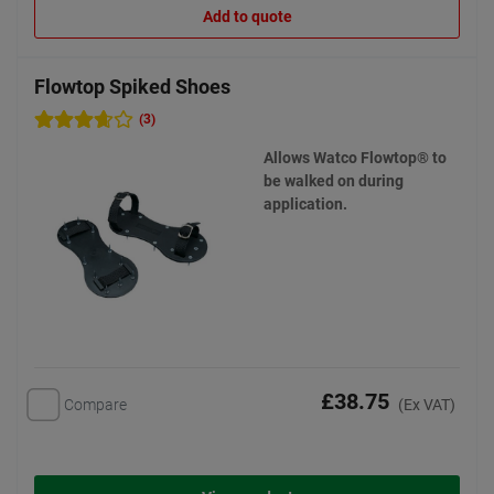
Add to quote
Flowtop Spiked Shoes
(3)
Allows Watco Flowtop® to
be walked on during
application.
£38.75
Compare
(Ex VAT)