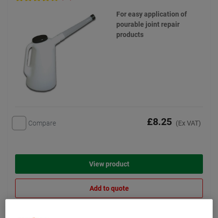
For easy application of
pourable joint repair
products
£8.25
Compare
(Ex VAT)
View product
Add to quote