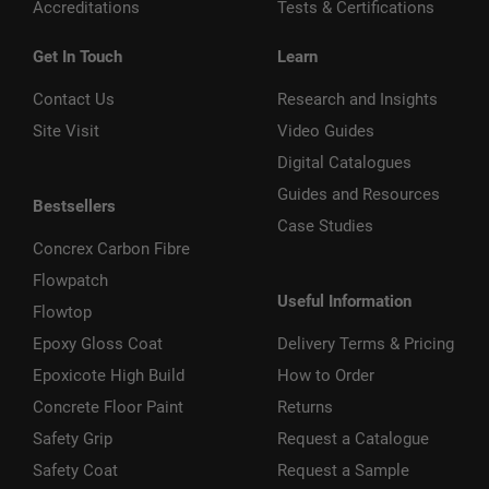
Accreditations
Tests & Certifications
Get In Touch
Learn
Contact Us
Research and Insights
Site Visit
Video Guides
Digital Catalogues
Guides and Resources
Bestsellers
Case Studies
Concrex Carbon Fibre
Flowpatch
Useful Information
Flowtop
Epoxy Gloss Coat
Delivery Terms & Pricing
Epoxicote High Build
How to Order
Concrete Floor Paint
Returns
Safety Grip
Request a Catalogue
Safety Coat
Request a Sample