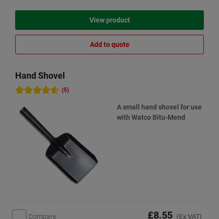
View product
Add to quote
Hand Shovel
(5)
A small hand shovel for use
with Watco Bitu-Mend
£8.55
Compare
(Ex VAT)