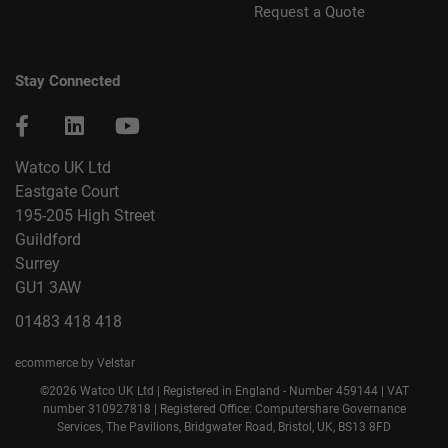
Request a Quote
Stay Connected
Watco UK Ltd
Eastgate Court
195-205 High Street
Guildford
Surrey
GU1 3AW
01483 418 418
ecommerce by Velstar
©2026 Watco UK Ltd | Registered in England - Number 459144 | VAT
number 310927818 | Registered Office: Computershare Governance
Services, The Pavilions, Bridgwater Road, Bristol, UK, BS13 8FD