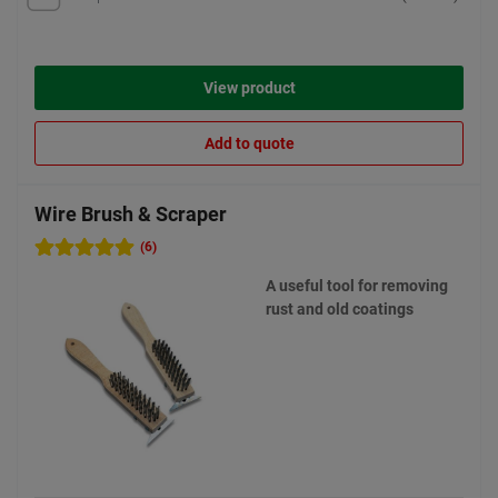
View product
Add to quote
Wire Brush & Scraper
(6)
A useful tool for removing
rust and old coatings