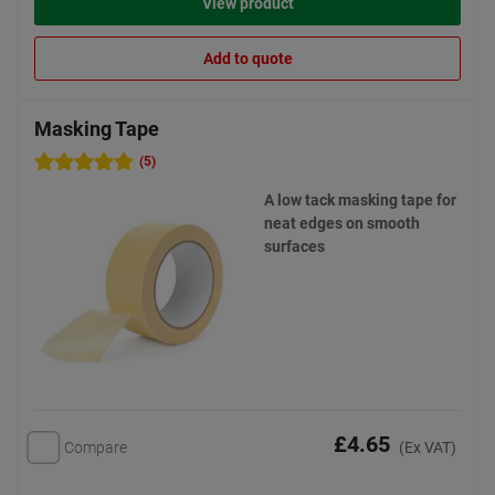
View product
Add to quote
Masking Tape
(5)
A low tack masking tape for
neat edges on smooth
surfaces
£4.65
Compare
(Ex VAT)