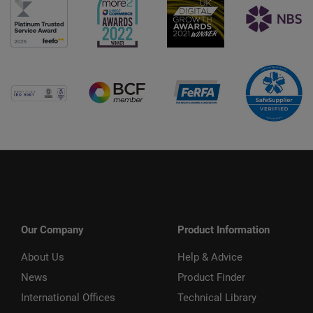
Our Company
Product Information
About Us
Help & Advice
News
Product Finder
International Offices
Technical Library