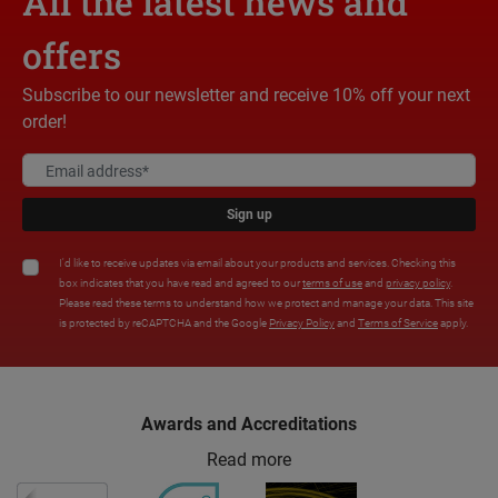
All the latest news and
offers
Subscribe to our newsletter and receive 10% off your next
order!
Sign up
I'd like to receive updates via email about your products and services. Checking this
box indicates that you have read and agreed to our
terms of use
and
privacy policy
.
Please read these terms to understand how we protect and manage your data. This site
is protected by reCAPTCHA and the Google
Privacy Policy
and
Terms of Service
apply.
Awards and Accreditations
Read more