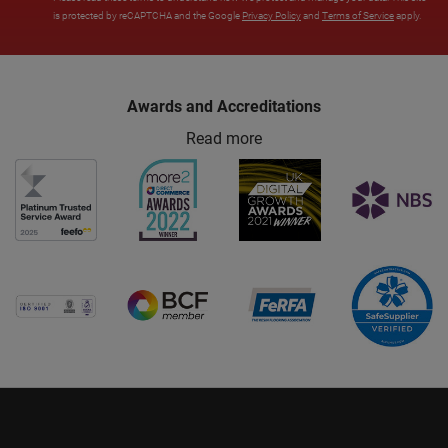
is protected by reCAPTCHA and the Google
Privacy Policy
and
Terms of Service
apply.
Awards and Accreditations
Read more