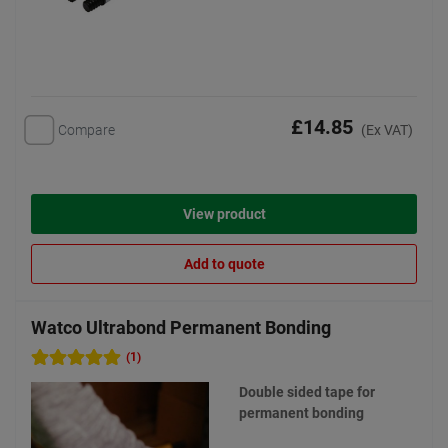
£14.85
Compare
(Ex VAT)
View product
Add to quote
Watco Ultrabond Permanent Bonding
(1)
Double sided tape for
permanent bonding