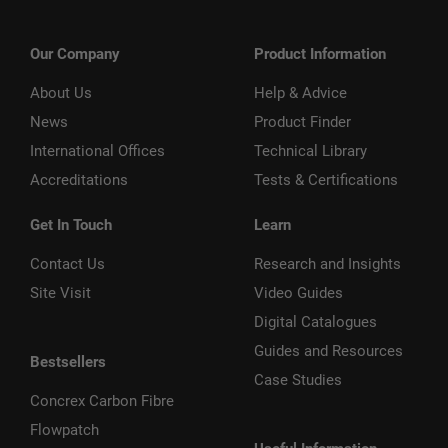
Our Company
Product Information
About Us
Help & Advice
News
Product Finder
International Offices
Technical Library
Accreditations
Tests & Certifications
Get In Touch
Learn
Contact Us
Research and Insights
Site Visit
Video Guides
Digital Catalogues
Guides and Resources
Bestsellers
Case Studies
Concrex Carbon Fibre
Flowpatch