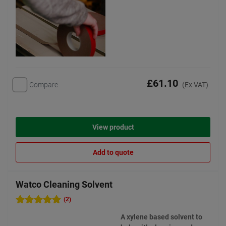
£61.10
Compare
(Ex VAT)
View product
Add to quote
Watco Cleaning Solvent
(2)
A xylene based solvent to