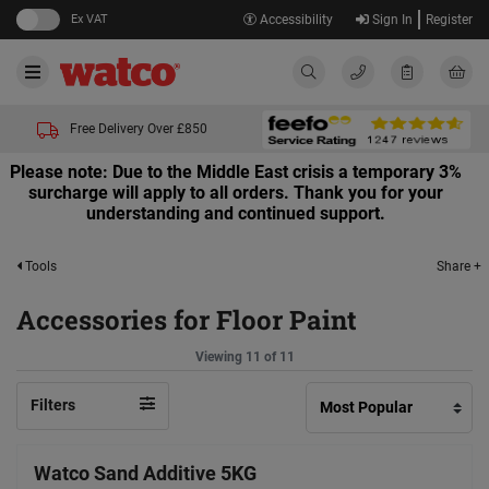
Ex VAT
Accessibility
Sign In
Register
Free Delivery Over £850
Please note: Due to the Middle East crisis a temporary 3%
surcharge will apply to all orders. Thank you for your
understanding and continued support.
Share +
Tools
Accessories for Floor Paint
Viewing 11 of 11
Filters
Watco Sand Additive 5KG