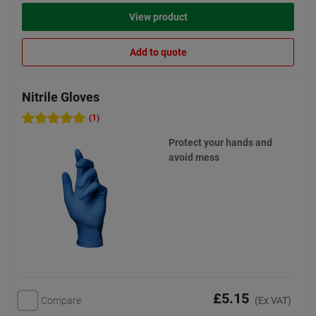
View product
Add to quote
Nitrile Gloves
(1)
Protect your hands and
avoid mess
£5.15
Compare
(Ex VAT)