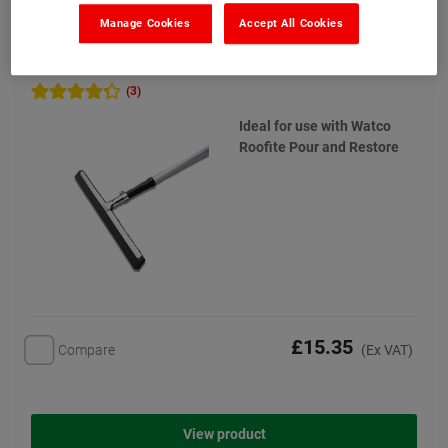
Manage Cookies
Accept All Cookies
Watco Foam Rubber Squeegee
(3)
Ideal for use with Watco
Roofite Pour and Restore
£15.35
Compare
(Ex VAT)
View product