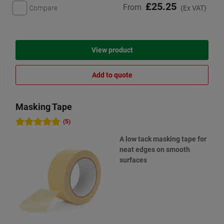
£25.25
From
Compare
(Ex VAT)
View product
Add to quote
Masking Tape
(5)
A low tack masking tape for
neat edges on smooth
surfaces