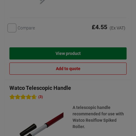
£4.55
Compare
(Ex VAT)
View product
Add to quote
Watco Telescopic Handle
(3)
A telescopic handle
recommended for use with
Watco Resiflow Spiked
Roller.