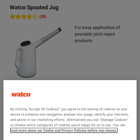
Watco Spouted Jug
(30)
For easy application of
pourable joint repair
products
£8.25
Compare
(Ex VAT)
By clicking “Accept All Cookies”, you agree to the storing of cookies on your
device to enhance site navigation, analyze site usage, identify your interests,
and assist in our marketing efforts. Alternatively you can "Manage Cookies"
View product
to choose which categories of cookies you’re happy for us to use. You can
read more about our Cookie and Privacy Policies before you choose.
Add to quote