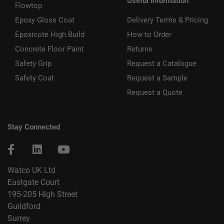
Useful Information
Flowtop
Epoxy Gloss Coat
Delivery Terms & Pricing
Epoxicote High Build
How to Order
Concrete Floor Paint
Returns
Safety Grip
Request a Catalogue
Safety Coat
Request a Sample
Request a Quote
Stay Connected
Watco UK Ltd
Eastgate Court
195-205 High Street
Guildford
Surrey