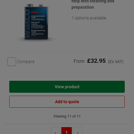
help with cleaning and
preparation
1 options available
£32.95
From
Compare
(Ex VAT)
View product
Add to quote
Viewing 11 of 11
‹
1
›