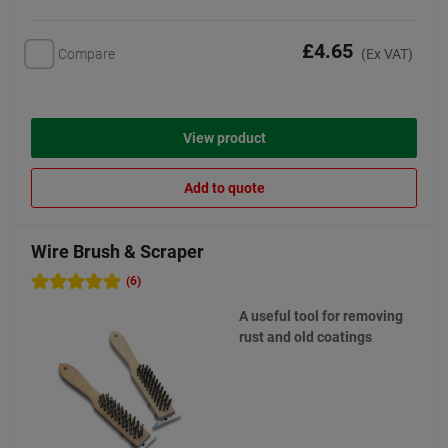
£4.65
Compare
(Ex VAT)
View product
Add to quote
Wire Brush & Scraper
(6)
A useful tool for removing
rust and old coatings