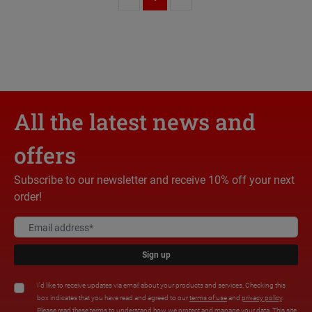
All the latest news and
offers
Subscribe to our newsletter and receive 10% off your next
order!
Sign up
I'd like to receive updates via email about your products and services. Checking this
box indicates that you have read and agreed to our
terms of use
and
privacy policy
.
Please read these terms to understand how we protect and manage your data. This site