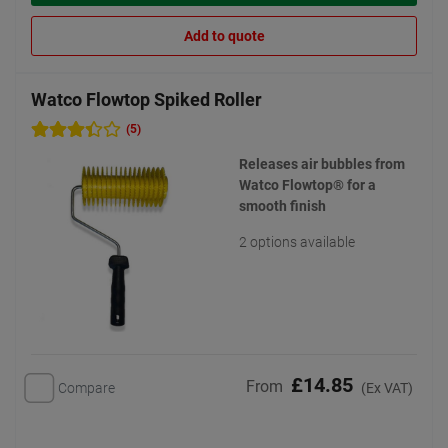
Add to quote
Watco Flowtop Spiked Roller
(5)
Releases air bubbles from
Watco Flowtop® for a
smooth finish
2 options available
£14.85
From
Compare
(Ex VAT)