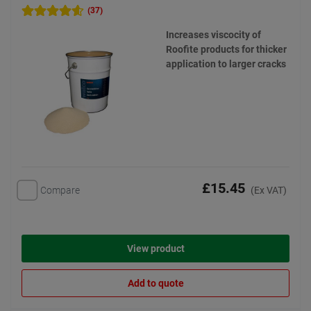
(37)
Increases viscocity of
Roofite products for thicker
application to larger cracks
£15.45
Compare
(Ex VAT)
View product
Add to quote