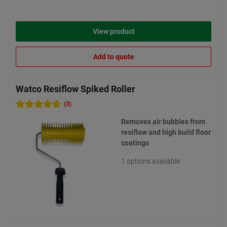
View product
Add to quote
Watco Resiflow Spiked Roller
(3)
Removes air bubbles from
resiflow and high build floor
coatings
1 options available