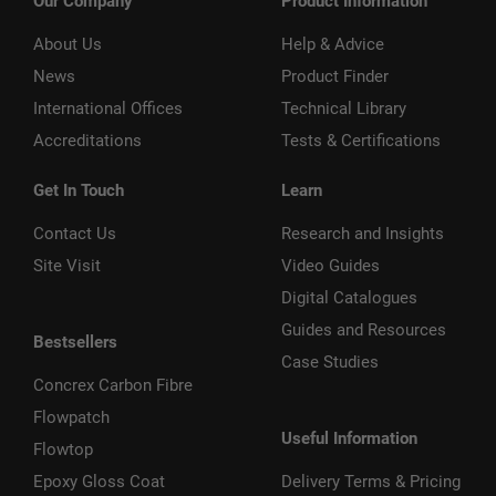
Our Company
Product Information
About Us
Help & Advice
News
Product Finder
International Offices
Technical Library
Accreditations
Tests & Certifications
Get In Touch
Learn
Contact Us
Research and Insights
Site Visit
Video Guides
Digital Catalogues
Guides and Resources
Bestsellers
Case Studies
Concrex Carbon Fibre
Flowpatch
Useful Information
Flowtop
Epoxy Gloss Coat
Delivery Terms & Pricing