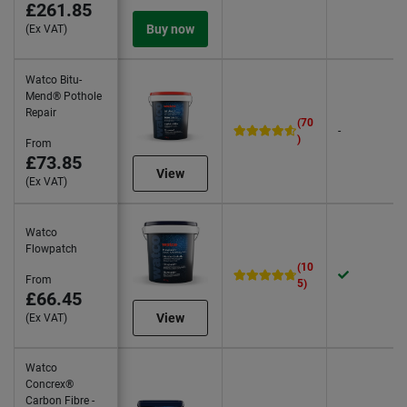
£261.85
Buy now
(Ex VAT)
Watco Bitu-
Mend® Pothole
Repair
(70
-
)
From
£73.85
View
(Ex VAT)
Watco
Flowpatch
(10
From
5)
£66.45
View
(Ex VAT)
Watco
Concrex®
Carbon Fibre -