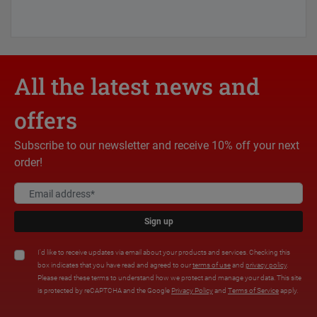
All the latest news and
offers
Subscribe to our newsletter and receive 10% off your next
order!
Sign up
I'd like to receive updates via email about your products and services. Checking this
box indicates that you have read and agreed to our
terms of use
and
privacy policy
.
Please read these terms to understand how we protect and manage your data. This site
is protected by reCAPTCHA and the Google
Privacy Policy
and
Terms of Service
apply.