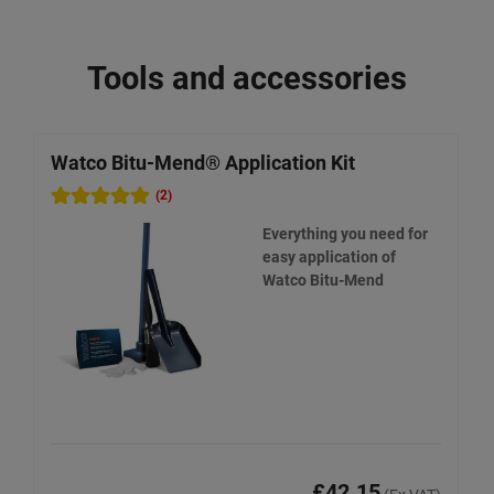
Tools and accessories
Watco Bitu-Mend® Application Kit
W
R
(2)
Everything you need for
easy application of
Watco Bitu-Mend
£42.15