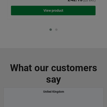
(Ex VAT)
View product
What our customers
say
United Kingdom