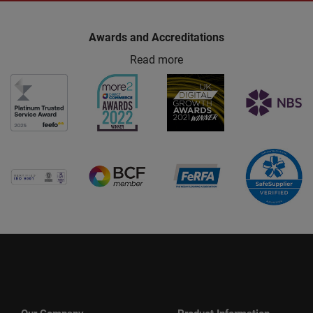
Awards and Accreditations
Read more