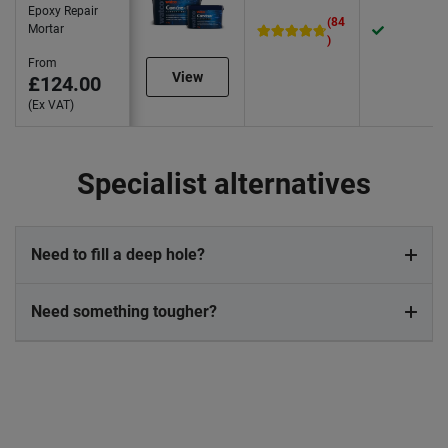
Epoxy Repair
(84
Mortar
)
From
View
£124.00
(Ex VAT)
Specialist alternatives
Need to fill a deep hole?
Need something tougher?