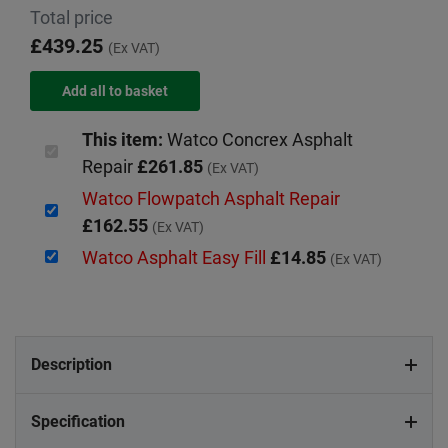
Total price
£439.25
(Ex VAT)
This item:
Watco Concrex Asphalt
Repair
£261.85
(Ex VAT)
Watco Flowpatch Asphalt Repair
£162.55
(Ex VAT)
Watco Asphalt Easy Fill
£14.85
(Ex VAT)
Description
Specification