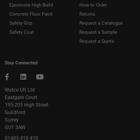
Epoxicote High Build
How to Order
Concrete Floor Paint
Returns
Safety Grip
Request a Catalogue
Safety Coat
Request a Sample
Request a Quote
Stay Connected
Watco UK Ltd
Eastgate Court
195-205 High Street
Guildford
Surrey
GU1 3AW
01483 418 418