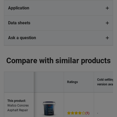
Application
Data sheets
Ask a question
Compare with similar products
Cold setting
Ratings
version availa
This product:
Watco Concrex
Asphalt Repair
(1)
-