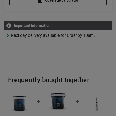
Coverage calculator
Important information
Next day delivery available for Order by 10am.
Frequently bought together