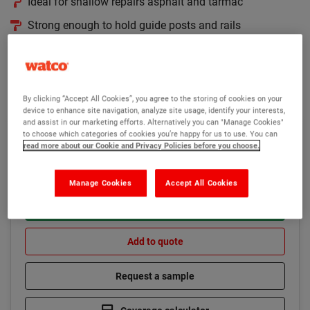
Ideal for shallow repairs asphalt and tarmac
Strong enough to hold guide posts and rails
High strength epoxy resin formulation
Read more
By clicking “Accept All Cookies”, you agree to the storing of cookies on your
device to enhance site navigation, analyze site usage, identify your interests,
and assist in our marketing efforts. Alternatively you can "Manage Cookies"
£261.85
to choose which categories of cookies you’re happy for us to use. You can
In stock
(Ex VAT)
read more about our Cookie and Privacy Policies before you choose.
Manage Cookies
Accept All Cookies
Add to basket
Add to quote
Request a sample