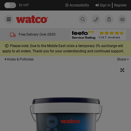
Ex VAT
Accessibility
Sign In
Register
Free Delivery Over £850
Please note: Due to the Middle East crisis a temporary 3% surcharge will
apply to all orders. Thank you for your understanding and continued support.
Share +
Holes & Potholes