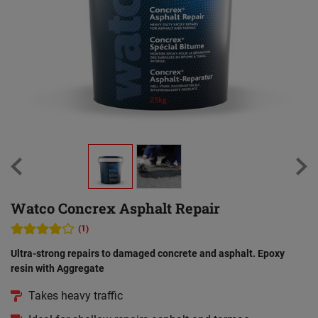
Watco Concrex Asphalt Repair
(1)
Ultra-strong repairs to damaged concrete and asphalt. Epoxy
resin with Aggregate
Takes heavy traffic