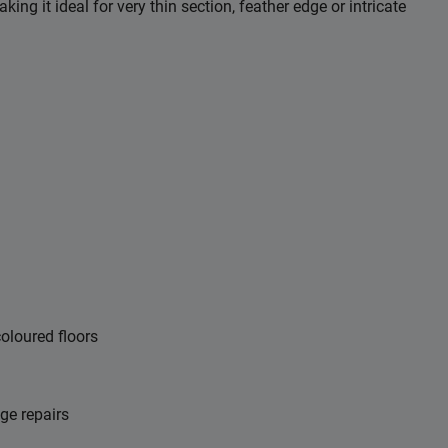
ng it ideal for very thin section, feather edge or intricate
coloured floors
dge repairs