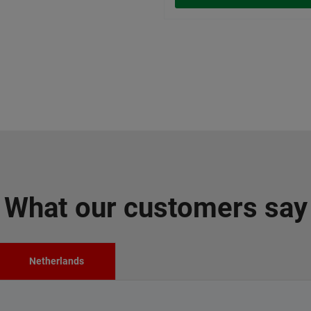
What our customers say
Netherlands