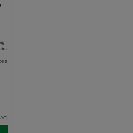
n
ong
airs
e
ps &
VAT)