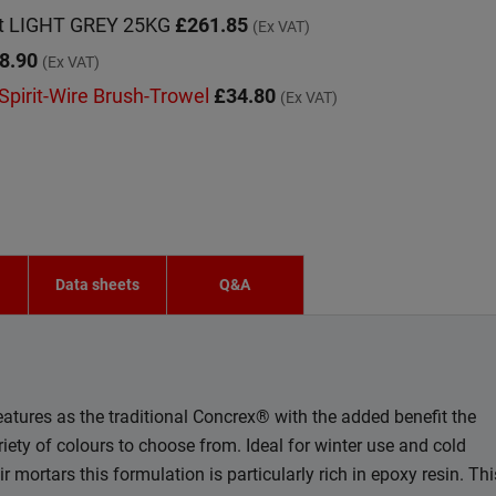
et LIGHT GREY 25KG
£261.85
(Ex VAT)
8.90
(Ex VAT)
 Spirit-Wire Brush-Trowel
£34.80
(Ex VAT)
n
Data sheets
Q&A
tures as the traditional Concrex® with the added benefit the
riety of colours to choose from. Ideal for winter use and cold
mortars this formulation is particularly rich in epoxy resin. Thi