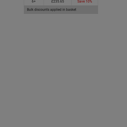
6+
£235.65
Save 10%
Bulk discounts applied in basket