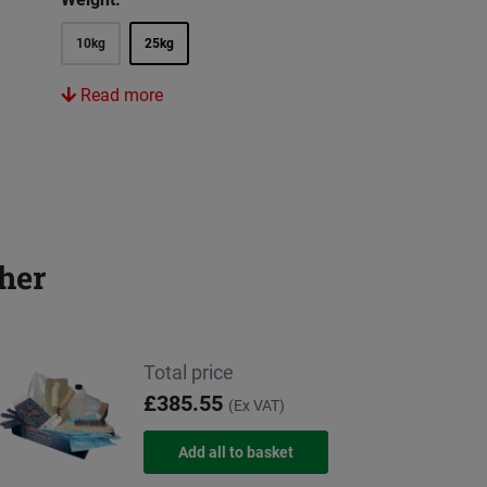
10kg
25kg
Read more
her
Total price
£385.55
(Ex VAT)