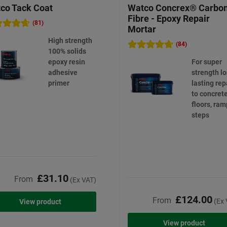
co Tack Coat
Watco Concrex® Carbo
Fibre - Epoxy Repair
(81)
Mortar
High strength
(84)
100% solids
epoxy resin
For super
adhesive
strength l
primer
lasting rep
to concret
floors, ram
steps
£31.10
From
(Ex VAT)
£124.00
From
(Ex 
View product
View product