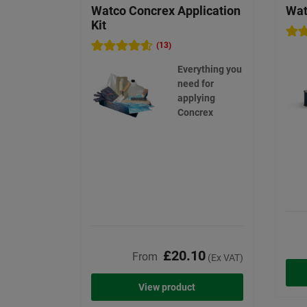
Watco Concrex Application
Wat
Kit
(13)
Everything you
need for
applying
Concrex
£20.10
From
(Ex VAT)
View product