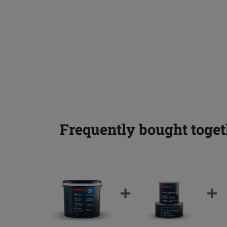
Frequently bought toget