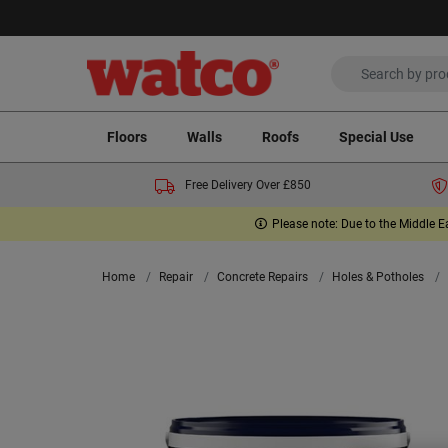
Floors
Walls
Roofs
Special Use
Free Delivery Over £850
Please note: Due to the Middle E
Home
Repair
Concrete Repairs
Holes & Potholes