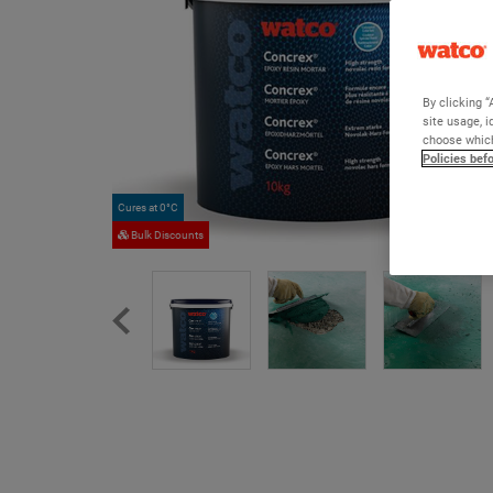
By clicking “
site usage, i
choose which
Policies bef
Cures at 0°C
Bulk Discounts