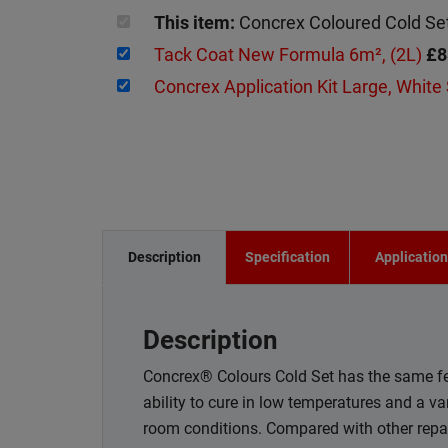
This item:
Concrex Coloured Cold S
Tack Coat New Formula 6m², (2L)
£8
Concrex Application Kit Large, White
Description
Specification
Applicatio
Description
Concrex® Colours Cold Set has the same fea
ability to cure in low temperatures and a va
room conditions. Compared with other repair 