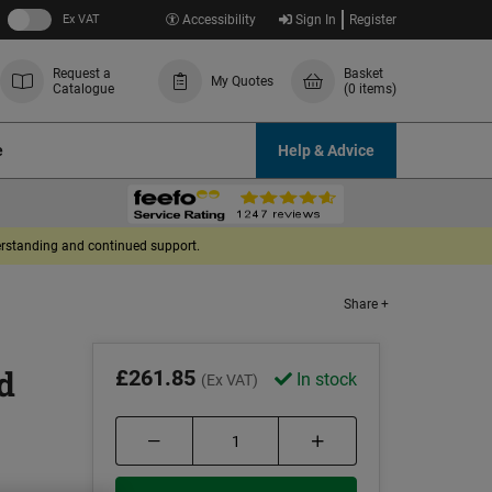
Ex VAT
Accessibility
Sign In
Register
Request a
Basket
My Quotes
Catalogue
(0 items)
e
Help & Advice
derstanding and continued support.
Share +
d
£261.85
In stock
(Ex VAT)