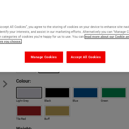
Coloured epoxy resin mortar for repairing holes in the 
Virtually indestructible
Blends with existing coloured floors
Accept All Cookies”, you agree to the storing of cookies on your device to enhance site nav
dentify your interests, and assist in our marketing efforts. Alternatively you can "Manage 
Cures at 0°C
 categories of cookies you’re happy for us to use. You can
read more about our Cookie an
ore you choose.
So strong it can be feather-edged
Cures at 0°C
Cures at 
Version:
Manage Cookies
Accept All Cookies
Bulk Discounts
Bulk Di
Original
Cold Set
Colour:
Light Grey
Black
Blue
Green
Tile Red
Buff
Weight: