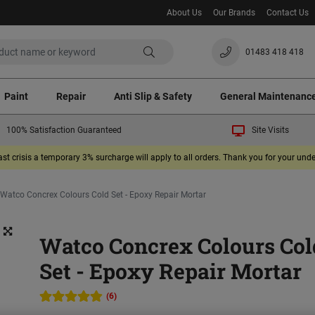
About Us
Our Brands
Contact Us
01483 418 418
Paint
Repair
Anti Slip & Safety
General Maintenanc
100% Satisfaction Guaranteed
Site Visits
ast crisis a temporary 3% surcharge will apply to all orders. Thank you for your un
Watco Concrex Colours Cold Set - Epoxy Repair Mortar
Watco Concrex Colours Col
Set - Epoxy Repair Mortar
(6)