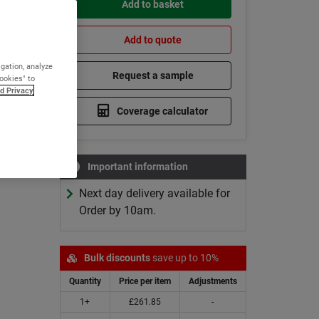
Add to basket
cold
Add to quote
igation, analyze
Request a sample
Cookies" to
d Privacy
Coverage calculator
0°C
Cures at 0°C
scounts
Bulk Discounts
Important information
Next day delivery available for
Order by 10am.
Bulk discounts
save up to 10%
Quantity
Price per item
Adjustments
1+
£261.85
-