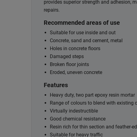
provides superior strength and adhesion, maki
repairs.
Recommended areas of use
Suitable for use inside and out
Concrete, sand and cement, metal
Holes in concrete floors
Damaged steps
Broken floor joints
Eroded, uneven concrete
Features
Heavy duty, two part epoxy resin mortar
Range of colours to blend with existing 
Virtually indestructible
Good chemical resistance
Resin rich for thin section and feather-e
Suitable for heavy traffic