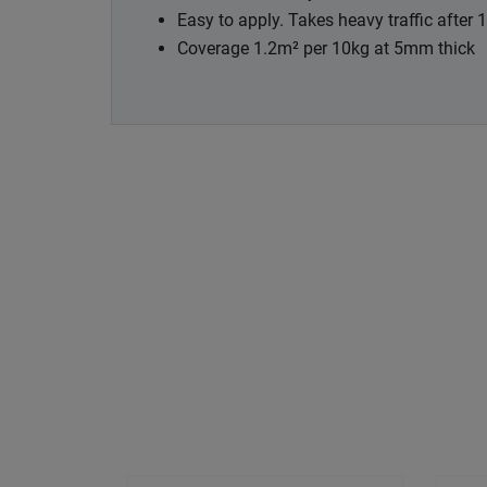
Easy to apply. Takes heavy traffic after 
Coverage 1.2m² per 10kg at 5mm thick