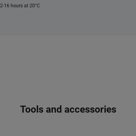
12-16 hours at 20°C
Tools and accessories