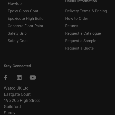
Useful Information
Flowtop
Epoxy Gloss Coat
Delivery Terms & Pricing
Epoxicote High Build
How to Order
Concrete Floor Paint
Returns
Safety Grip
Request a Catalogue
Safety Coat
Request a Sample
Request a Quote
Stay Connected
Watco UK Ltd
Eastgate Court
195-205 High Street
Guildford
Surrey