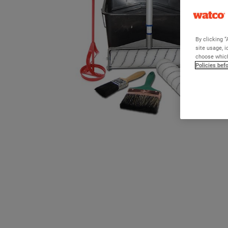
By clicking “
site usage, i
choose which
Policies bef