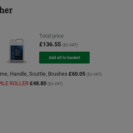
her
Total price
£136.55
(Ex VAT)
rame, Handle, Scuttle, Brushes
£60.05
(Ex VAT)
 PILE ROLLER
£48.80
(Ex VAT)