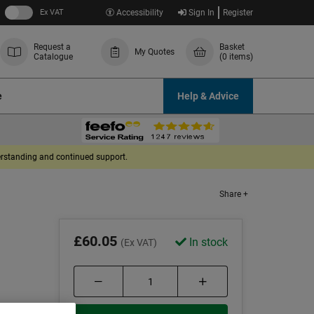
Ex VAT
Accessibility
Sign In
Register
Request a
Basket
My Quotes
Catalogue
(0 items)
e
Help & Advice
derstanding and continued support.
Share +
£60.05
In stock
(Ex VAT)