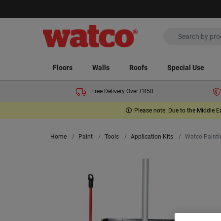
Floors
Walls
Roofs
Special Use
Free Delivery Over £850
Please note: Due to the Middle E
Home
Paint
Tools
Application Kits
Watco Painti