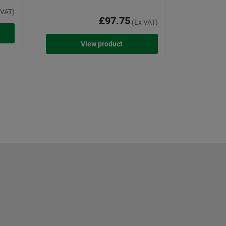
 VAT)
£97.75
(Ex VAT)
View product