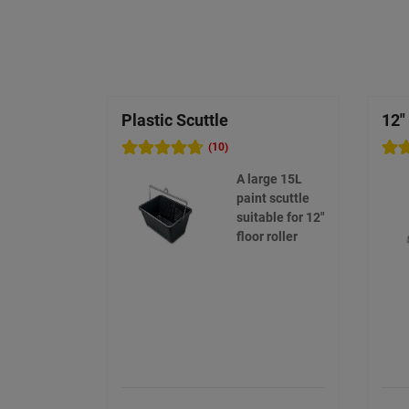
Plastic Scuttle
12"
(10)
A large 15L
paint scuttle
suitable for 12"
floor roller