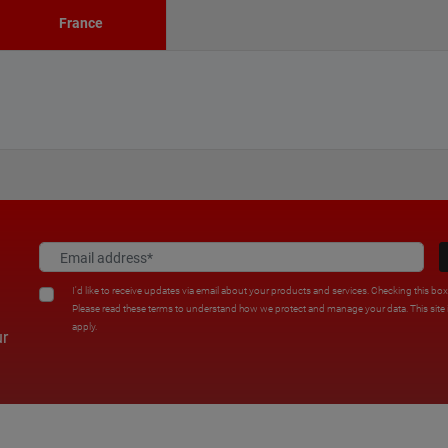
France
I'd like to receive updates via email about your products and services. Checking this bo
Please read these terms to understand how we protect and manage your data. This sit
apply.
ur