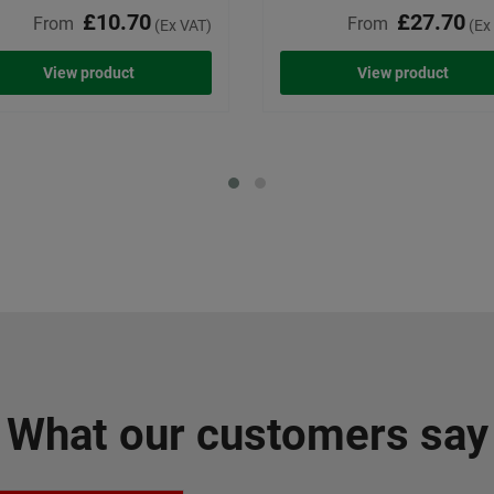
£10.70
£27.70
From
From
(Ex VAT)
(Ex
View product
View product
What our customers say