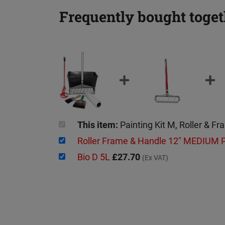
Frequently bought toget
This item:
Painting Kit M, Roller & F
Roller Frame & Handle 12" MEDIUM
Bio D 5L
£27.70
(Ex VAT)