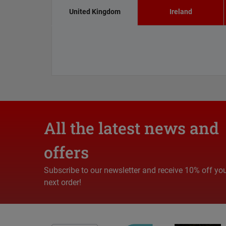
United Kingdom
Ireland
All the latest news and
offers
Subscribe to our newsletter and receive 10% off yo
next order!