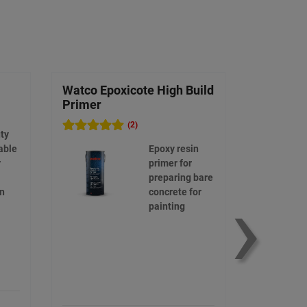
Watco Epoxicote High Build
Mixing B
Primer
(2)
ty
able
Epoxy resin
r
primer for
›
preparing bare
on
concrete for
painting