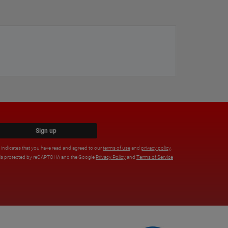
Sign up
x indicates that you have read and agreed to our
terms of use
and
privacy policy
.
e is protected by reCAPTCHA and the Google
Privacy Policy
and
Terms of Service