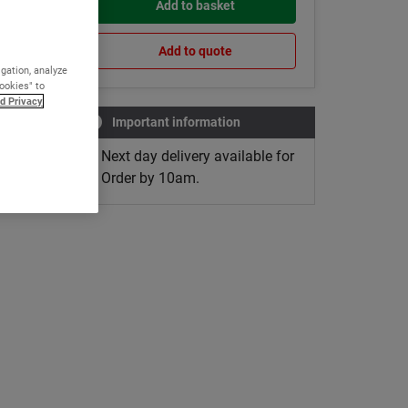
Add to basket
Add to quote
igation, analyze
Cookies" to
d Privacy
Important information
Next day delivery available for
Order by 10am.