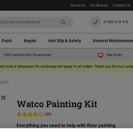
About Us
Our Brands
Contact Us
01483 418 418
Paint
Repair
Anti Slip & Safety
General Maintenanc
100% Satisfaction Guaranteed
Site Visits
ast crisis a temporary 3% surcharge will apply to all orders. Thank you for your un
ng Kit
Watco Painting Kit
(39)
Everything you need to help with floor painting