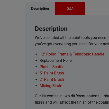
Description
Q&A
Description
We’ve collated all the paint tools you need 
you’ve got everything you need for your nex
12" Roller, Frame & Telescopic Handle
Replacement Roller
Plastic Scuttle
5" Paint Brush
2" Paint Brush
Mixing Blade
Our kit comes in two different options – shor
fibres and will affect the finish of the coat