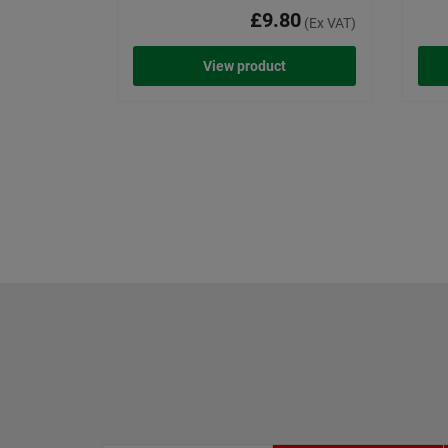
£9.80
(Ex VAT)
View product