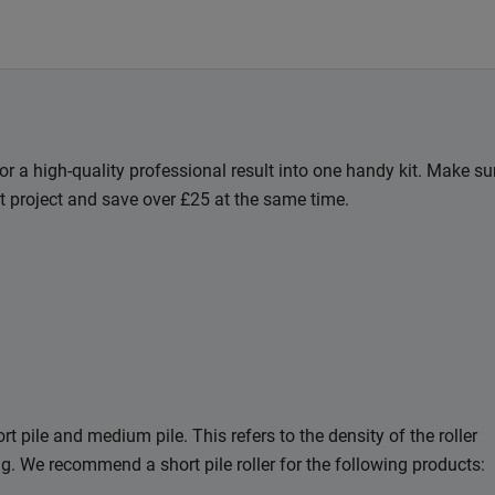
for a high-quality professional result into one handy kit. Make su
t project and save over £25 at the same time.
t pile and medium pile. This refers to the density of the roller
ing. We recommend a short pile roller for the following products: