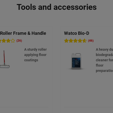
Tools and accessories
 Roller Frame & Handle
Watco Bio-D
(26)
(46)
A sturdy roller
A heavy du
applying floor
biodegrad
coatings
cleaner fo
floor
preparati