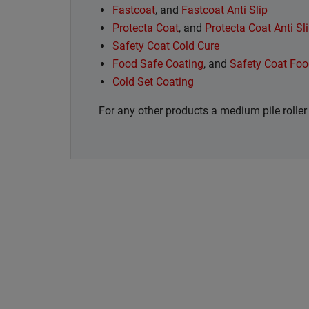
Fastcoat
, and
Fastcoat Anti Slip
Protecta Coat
, and
Protecta Coat Anti Sl
Safety Coat Cold Cure
Food Safe Coating
, and
Safety Coat Foo
Cold Set Coating
For any other products a medium pile rolle