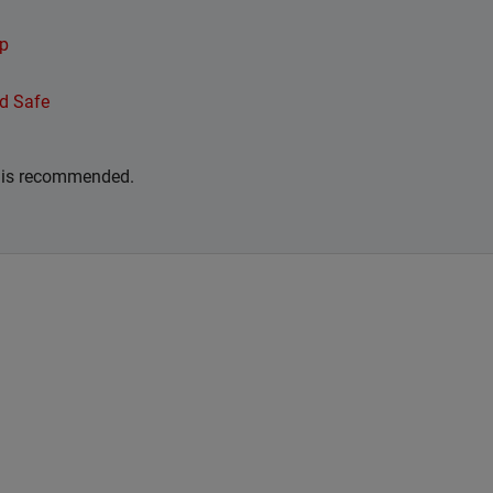
ip
d Safe
r is recommended.