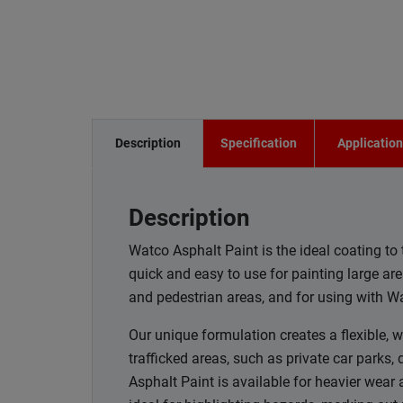
Description
Specification
Applicatio
Description
Watco Asphalt Paint is the ideal coating to 
quick and easy to use for painting large ar
and pedestrian areas, and for using with Wa
Our unique formulation creates a flexible, w
trafficked areas, such as private car parks
Asphalt Paint is available for heavier wear a