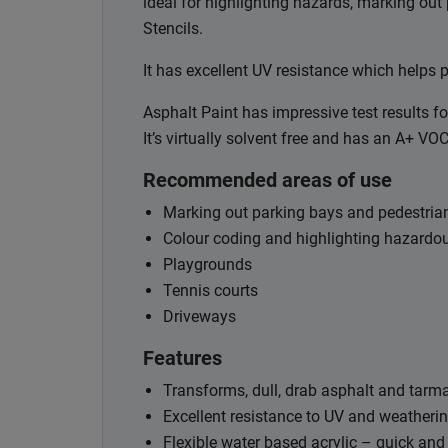
ideal for highlighting hazards, marking out
Stencils.
It has excellent UV resistance which helps p
Asphalt Paint has impressive test results fo
It’s virtually solvent free and has an A+ VO
Recommended areas of use
Marking out parking bays and pedestri
Colour coding and highlighting hazardo
Playgrounds
Tennis courts
Driveways
Features
Transforms, dull, drab asphalt and tarm
Excellent resistance to UV and weatheri
Flexible water based acrylic – quick and