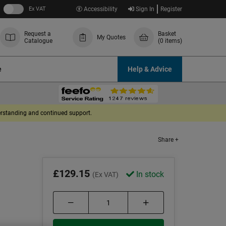
Ex VAT
Accessibility
Sign In
Register
Request a
Basket
My Quotes
Catalogue
(0 items)
e
Help & Advice
derstanding and continued support.
Share +
£129.15
In stock
(Ex VAT)