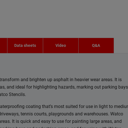
n
Data sheets
Video
Q&A
transform and brighten up asphalt in heavier wear areas. It is
eas, and ideal for highlighting hazards, marking out parking bays
tco Stencils.
aterproofing coating that’s most suited for use in light to medi
, driveways, tennis courts, playgrounds and warehouses. Watco
reas. It is quick and easy to use for painting large areas, and