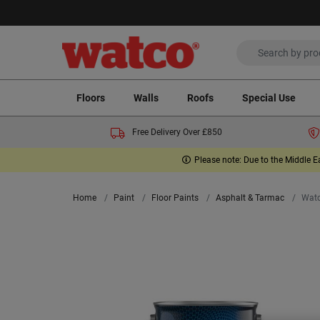
Floors
Walls
Roofs
Special Use
Free Delivery Over £850
Please note: Due to the Middle E
Home
Paint
Floor Paints
Asphalt & Tarmac
Watc