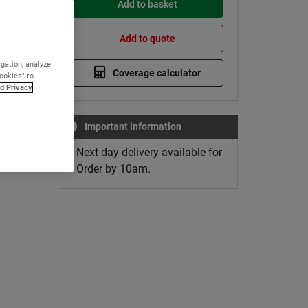
Add to basket
Add to quote
igation, analyze
Coverage calculator
Cookies" to
d Privacy
Important information
Next day delivery available for
Order by 10am.