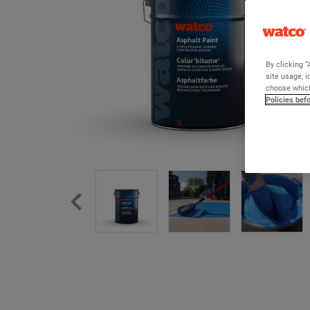
By clicking “
site usage, i
choose which
Policies bef