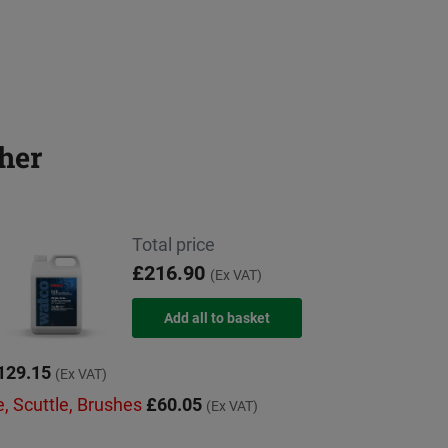
her
Total price
£216.90
(Ex VAT)
129.15
(Ex VAT)
e, Scuttle, Brushes
£60.05
(Ex VAT)