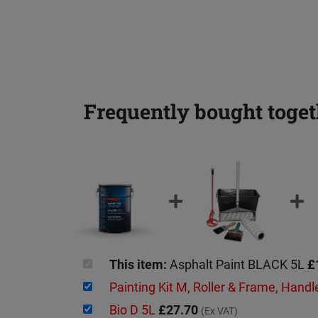
Frequently bought toget
This item:
Asphalt Paint BLACK 5L
£
Painting Kit M, Roller & Frame, Handl
Bio D 5L
£27.70
(Ex VAT)