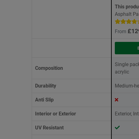
This produ
Asphalt Pa
£12
From
Single pac
Composition
acrylic
Durability
Medium-he
Anti Slip
Interior or Exterior
Exterior, Int
UV Resistant