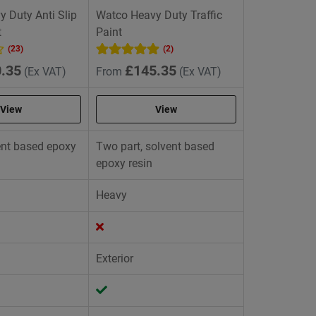
 Duty Anti Slip
Watco Heavy Duty Traffic
t
Paint
(23)
(2)
.35
£145.35
(Ex VAT)
From
(Ex VAT)
View
View
vent based epoxy
Two part, solvent based
epoxy resin
Heavy
Exterior