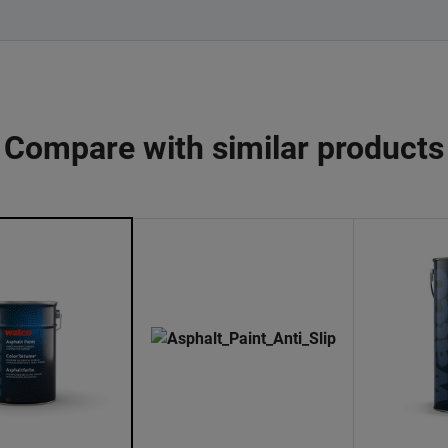
Compare with similar products