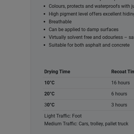
Colours, protects and waterproofs with j
High pigment level offers excellent hidi
Breathable
Can be applied to damp surfaces
Virtually solvent free and odourless – sa
Suitable for both asphalt and concrete
Drying Time
Recoat Ti
10°C
16 hours
20°C
6 hours
3
0°C
3 hours
Light Traffic: Foot
Medium Traffic: Cars, trolley, pallet truck