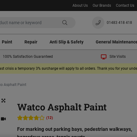
About Us
Our Brands
Contact Us
01483 418 418
Paint
Repair
Anti Slip & Safety
General Maintenanc
100% Satisfaction Guaranteed
Site Visits
ast crisis a temporary 3% surcharge will apply to all orders. Thank you for your un
o Asphalt Paint
Watco Asphalt Paint
(12)
For marking out parking bays, pedestrian walkways,