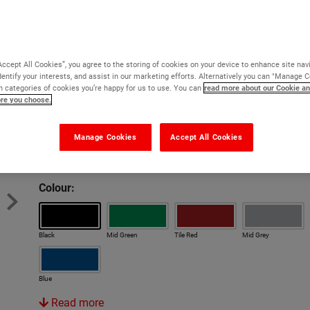
hazardous areas, tennis courts
Excellent resistance to UV and weathering
Only one coat usually required
Accept All Cookies”, you agree to the storing of cookies on your device to enhance site nav
Virtually solvent free and odourless
dentify your interests, and assist in our marketing efforts. Alternatively you can "Manage 
 categories of cookies you’re happy for us to use. You can
read more about our Cookie an
Highly flexible formula resists cracking
ore you choose.
Version:
Manage Cookies
Accept All Cookies
Original
Anti Slip
Rapid
Colour:
Black
Mid Green
Tile Red
Mid Grey
Blue
Read more