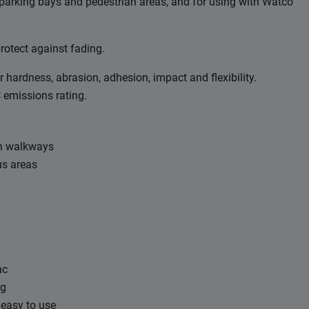
 parking bays and pedestrian areas, and for using with Watco
rotect against fading.
r hardness, abrasion, adhesion, impact and flexibility.
C emissions rating.
an walkways
us areas
ac
ng
 easy to use