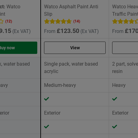
ct:
Watco
Watco Asphalt Paint Anti
Watco Heavy
int
Slip
Traffic Pain
(12)
(14)
9.15
£123.50
£170
(Ex VAT)
From
(Ex VAT)
From
Buy now
View
k, water based
Single pack, water based
2 part, sol
acrylic
resin
avy
Medium-heavy
Heavy
erior
Exterior
Exterior