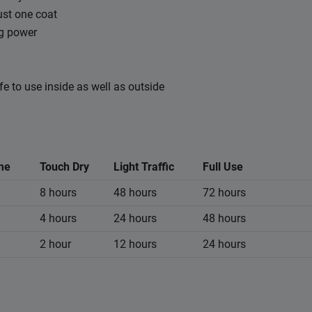
ust one coat
ng power
fe to use inside as well as outside
me
Touch Dry
Light Traffic
Full Use
8 hours
48 hours
72 hours
4 hours
24 hours
48 hours
2 hour
12 hours
24 hours