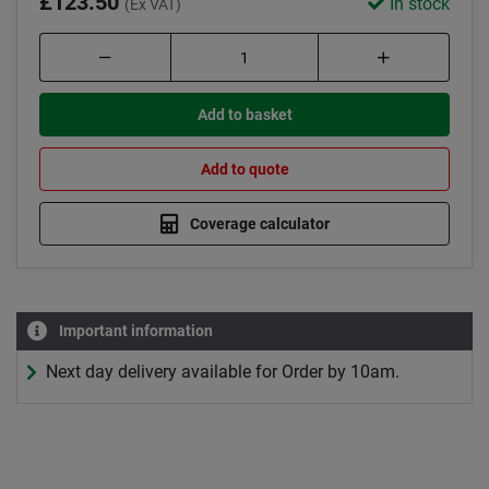
£123.50
In stock
(Ex VAT)
Add to basket
Add to quote
Coverage calculator
Important information
Next day delivery available for Order by 10am.