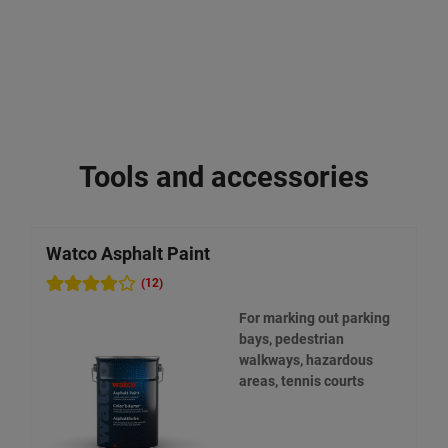
Tools and accessories
Watco Asphalt Paint
W
(12)
For marking out parking
bays, pedestrian
walkways, hazardous
areas, tennis courts