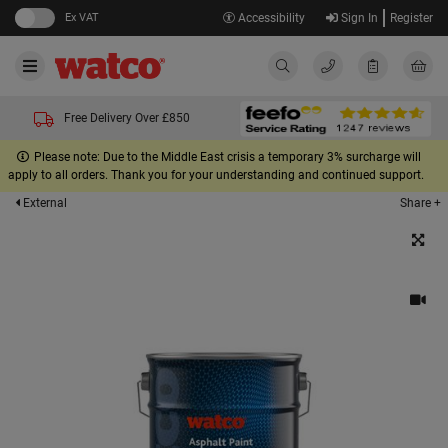
Ex VAT
Accessibility
Sign In
Register
Free Delivery Over £850
Please note: Due to the Middle East crisis a temporary 3% surcharge will
apply to all orders. Thank you for your understanding and continued support.
Share +
External