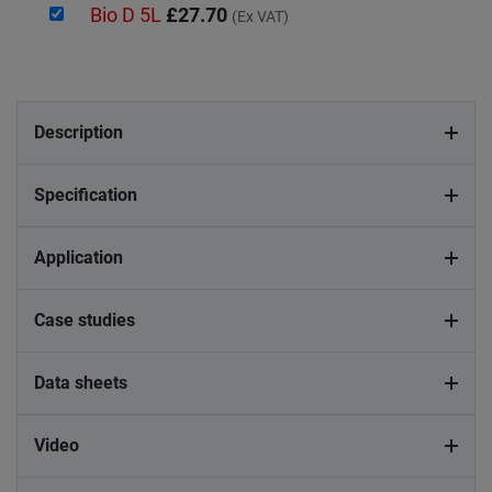
Bio D 5L
£27.70
(Ex VAT)
Description
Specification
Application
Case studies
Data sheets
Video