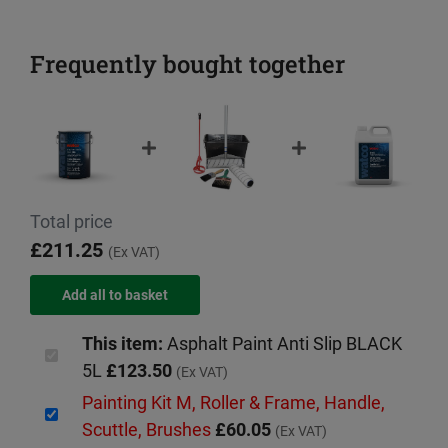
Frequently bought together
Total price
£211.25
(Ex VAT)
This item:
Asphalt Paint Anti Slip BLACK
5L
£123.50
(Ex VAT)
Painting Kit M, Roller & Frame, Handle,
Scuttle, Brushes
£60.05
(Ex VAT)