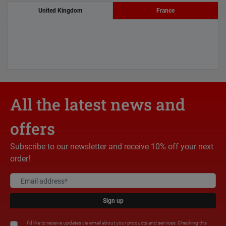
United Kingdom
France
All the latest news and
offers
Subscribe to our newsletter and receive 10% off your next
order!
Sign up
I'd like to receive updates via email about your products and services. Checking this