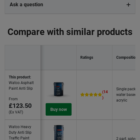
Ask a question
Compare with similar products
Ratings
Composition
This product:
Watco Asphalt
Paint Anti Slip
Single pack,
(14
water based
)
From
acrylic
£123.50
Buy now
(Ex VAT)
Watco Heavy
Duty Anti Slip
Traffic Paint
2 part, solvent