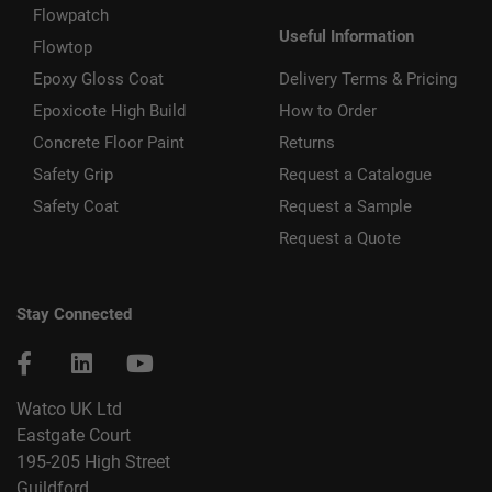
Flowpatch
Useful Information
Flowtop
Epoxy Gloss Coat
Delivery Terms & Pricing
Epoxicote High Build
How to Order
Concrete Floor Paint
Returns
Safety Grip
Request a Catalogue
Safety Coat
Request a Sample
Request a Quote
Stay Connected
Watco UK Ltd
Eastgate Court
195-205 High Street
Guildford