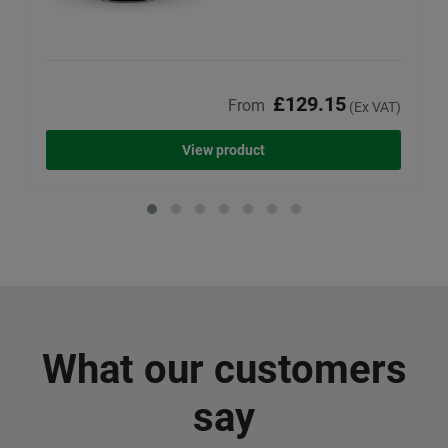
£129.15
From
(Ex VAT)
View product
What our customers
say