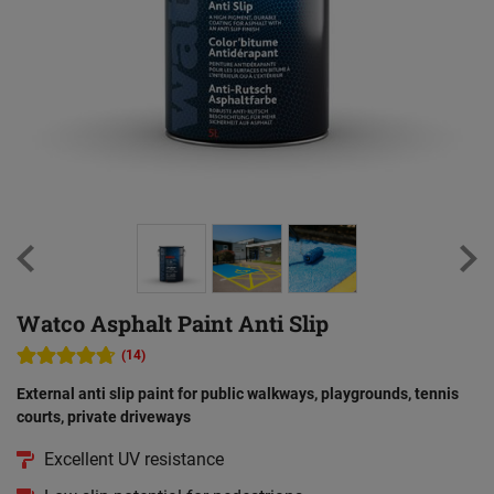
Watco Asphalt Paint Anti Slip
(14)
External anti slip paint for public walkways, playgrounds, tennis
courts, private driveways
Excellent UV resistance