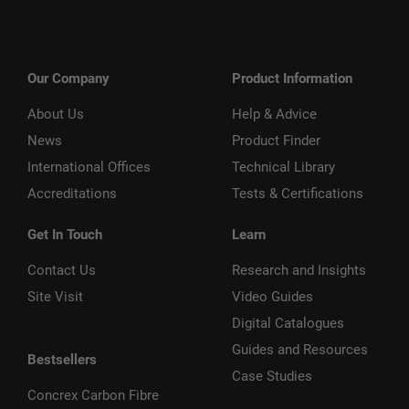
Our Company
Product Information
About Us
Help & Advice
News
Product Finder
International Offices
Technical Library
Accreditations
Tests & Certifications
Get In Touch
Learn
Contact Us
Research and Insights
Site Visit
Video Guides
Digital Catalogues
Guides and Resources
Bestsellers
Case Studies
Concrex Carbon Fibre