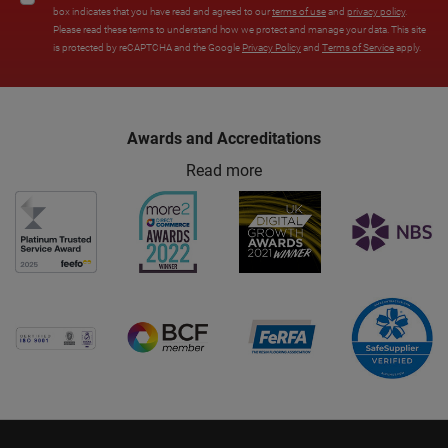
box indicates that you have read and agreed to our
terms of use
and
privacy policy
.
Please read these terms to understand how we protect and manage your data. This site
is protected by reCAPTCHA and the Google
Privacy Policy
and
Terms of Service
apply.
Awards and Accreditations
Read more