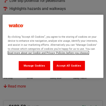
Low slip potential for pedestrians
Highlights hazards and walkways
Colours and protects in one coat
Version:
Original
Anti Slip
Rapid
By clicking “Accept All Cookies”, you agree to the storing of cookies on your
device to enhance site navigation, analyze site usage, identify your interests,
and assist in our marketing efforts. Alternatively you can "Manage Cookies"
Colour:
to choose which categories of cookies you’re happy for us to use. You can
read more about our Cookie and Privacy Policies before you choose.
Black
Mid Green
Tile Red
Light Grey
Manage Cookies
Accept All Cookies
Mid Grey
White
Safety Blue
Safety Yellow
Read more