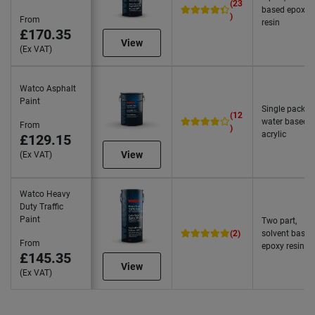
(23
based epoxy
)
From
resin
£170.35
View
(Ex VAT)
Watco Asphalt
Paint
Single pack,
(12
water based
From
)
acrylic
£129.15
View
(Ex VAT)
Watco Heavy
Duty Traffic
Paint
Two part,
(2)
solvent based
From
epoxy resin
£145.35
View
(Ex VAT)