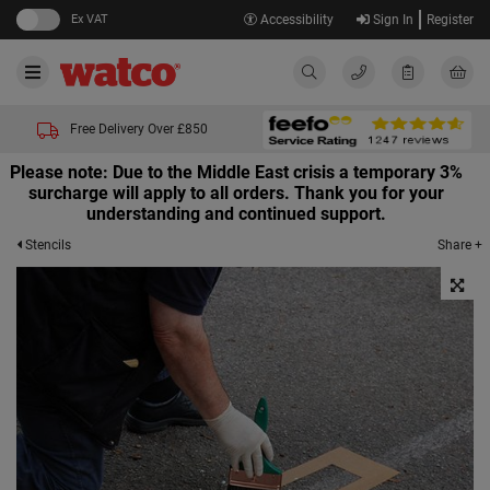
Ex VAT
Accessibility
Sign In
Register
Free Delivery Over £850
Please note: Due to the Middle East crisis a temporary 3%
surcharge will apply to all orders. Thank you for your
understanding and continued support.
Share +
Stencils