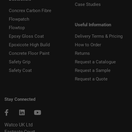
Case Studies
Concrex Carbon Fibre
Flowpatch
Useful Information
Flowtop
Epoxy Gloss Coat
Delivery Terms & Pricing
Epoxicote High Build
How to Order
Concrete Floor Paint
Returns
Safety Grip
Request a Catalogue
Safety Coat
Request a Sample
Request a Quote
Stay Connected
Watco UK Ltd
Eastgate Court