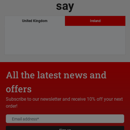
say
United Kingdom
Ireland
All the latest news and
offers
Subscribe to our newsletter and receive 10% off your next
order!