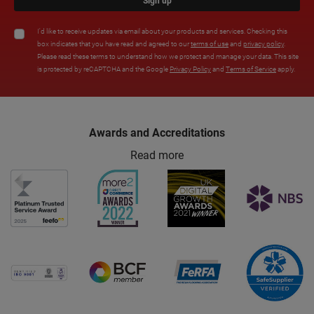
Sign up
I'd like to receive updates via email about your products and services. Checking this
box indicates that you have read and agreed to our
terms of use
and
privacy policy
.
Please read these terms to understand how we protect and manage your data. This site
is protected by reCAPTCHA and the Google
Privacy Policy
and
Terms of Service
apply.
Awards and Accreditations
Read more