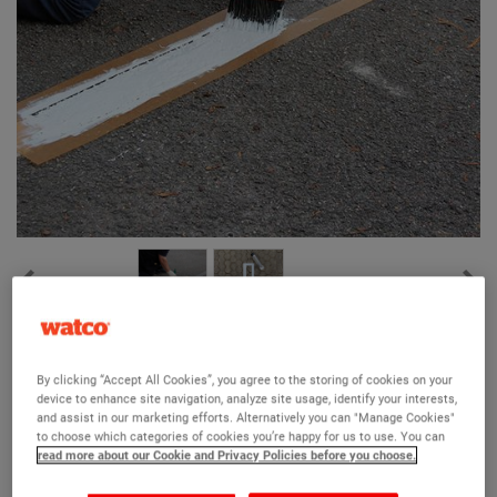
Watco Line Stencil
By clicking “Accept All Cookies”, you agree to the storing of cookies on your
(4)
device to enhance site navigation, analyze site usage, identify your interests,
and assist in our marketing efforts. Alternatively you can "Manage Cookies"
Reusable industrial letter and number stencils
to choose which categories of cookies you’re happy for us to use. You can
read more about our Cookie and Privacy Policies before you choose.
High quality, heavy-duty PVC