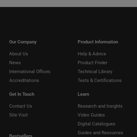
Our Company
Product Information
About Us
Help & Advice
News
Product Finder
International Offices
Technical Library
Accreditations
Tests & Certifications
Get In Touch
Learn
Contact Us
Research and Insights
Site Visit
Video Guides
Digital Catalogues
Guides and Resources
Bestsellers