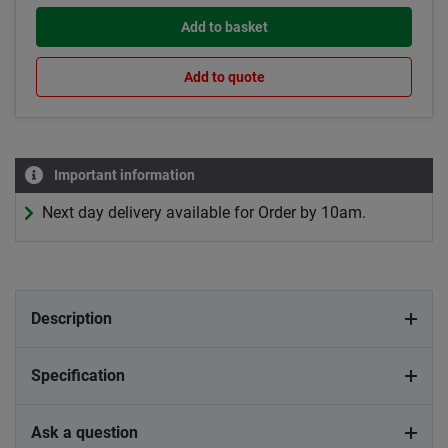
Add to basket
Add to quote
Important information
Next day delivery available for Order by 10am.
Description
Specification
Ask a question