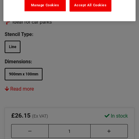
Can be wiped clean after use
Manage Cookies
Accept All Cookies
Apply paint by brush or spray
Ideal for car parks
Stencil Type:
Line
Dimensions:
900mm x 100mm
Read more
£26.15
In stock
(Ex VAT)