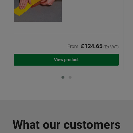
£124.65
From
(Ex VAT)
View product
What our customers