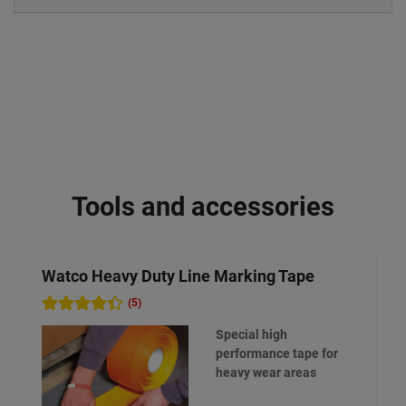
Tools and accessories
Watco Heavy Duty Line Marking Tape
W
(5)
Special high
performance tape for
heavy wear areas