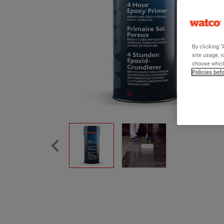
By clicking “
site usage, i
choose which
Policies bef