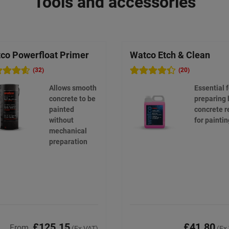
Tools and accessories
co Powerfloat Primer
Watco Etch & Clean
(32)
(20)
Allows smooth
Essential f
concrete to be
preparing 
painted
concrete r
without
for paintin
mechanical
preparation
£125.15
£41.80
From
(Ex VAT)
(Ex