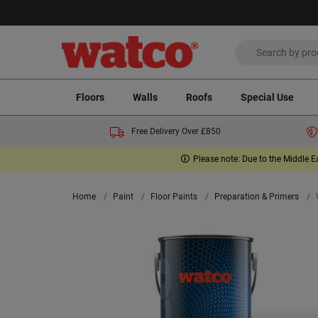
Floors
Walls
Roofs
Special Use
Free Delivery Over £850
Please note: Due to the Middle E
Home
Paint
Floor Paints
Preparation & Primers