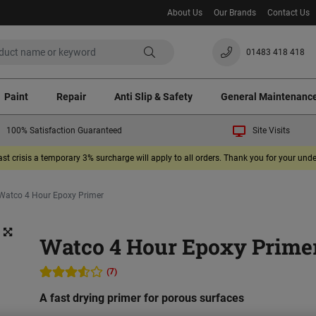
About Us
Our Brands
Contact Us
01483 418 418
Paint
Repair
Anti Slip & Safety
General Maintenanc
100% Satisfaction Guaranteed
Site Visits
ast crisis a temporary 3% surcharge will apply to all orders. Thank you for your un
Watco 4 Hour Epoxy Primer
Watco 4 Hour Epoxy Prime
(7)
A fast drying primer for porous surfaces