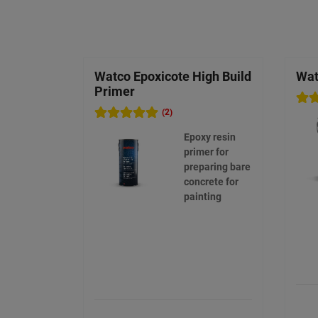
Watco Epoxicote High Build
Wat
Primer
(2)
Epoxy resin
primer for
preparing bare
concrete for
painting