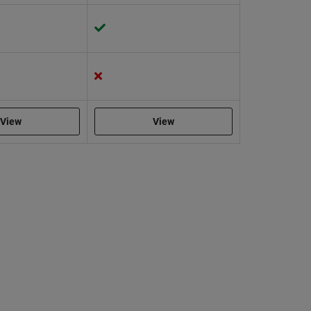
View
View