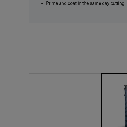
Prime and coat in the same day cutting 