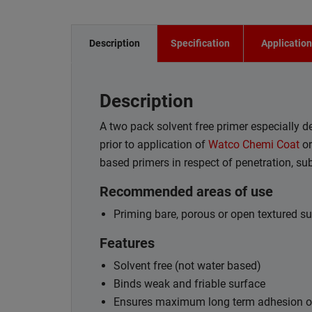
Description
Specification
Applicatio
Description
A two pack solvent free primer especially 
prior to application of
Watco Chemi Coat
o
based primers in respect of penetration, su
Recommended areas of use
Priming bare, porous or open textured sur
Features
Solvent free (not water based)
Binds weak and friable surface
Ensures maximum long term adhesion of 