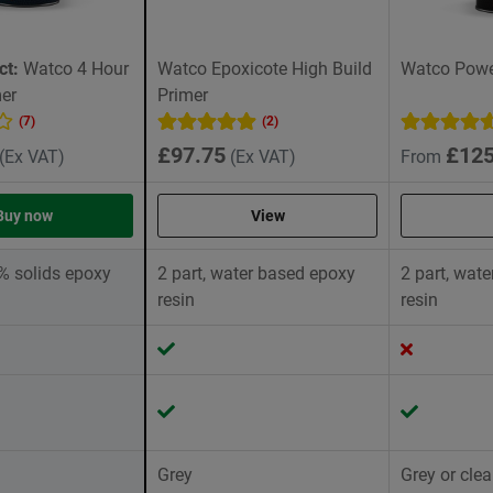
ct:
Watco 4 Hour
Watco Epoxicote High Build
Watco Power
er
Primer
(7)
(2)
£97.75
£125
(Ex VAT)
(Ex VAT)
From
Buy now
View
0% solids epoxy
2 part, water based epoxy
2 part, wat
resin
resin
Grey
Grey or clea