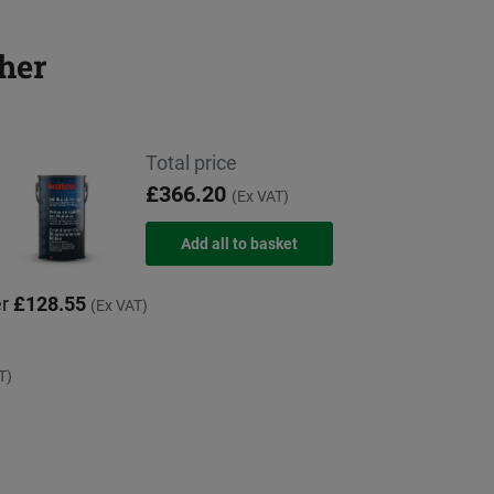
her
Total price
£366.20
(Ex VAT)
er
£128.55
(Ex VAT)
T)