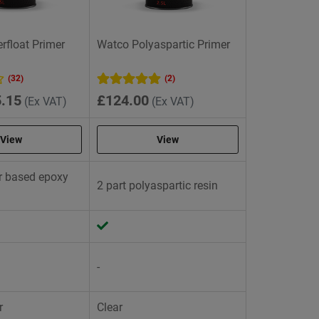
float Primer
Watco Polyaspartic Primer
(32)
(2)
.15
£124.00
(Ex VAT)
(Ex VAT)
View
View
er based epoxy
2 part polyaspartic resin
-
r
Clear