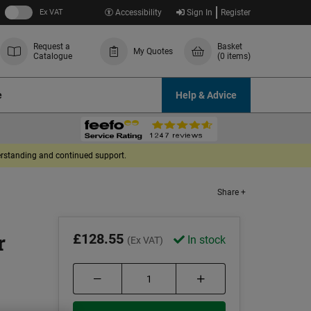
Ex VAT
Accessibility
Sign In
Register
Request a
Basket
My Quotes
Catalogue
(0 items)
e
Help & Advice
derstanding and continued support.
Share +
r
£128.55
In stock
(Ex VAT)