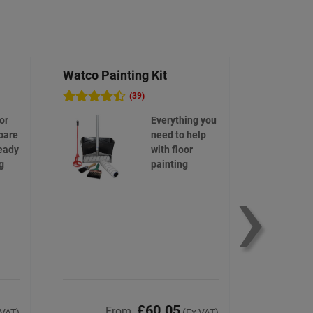
Watco Painting Kit
Watco Bi
(39)
or
Everything you
bare
need to help
eady
with floor
›
g
painting
£60.05
From
F
 VAT)
(Ex VAT)