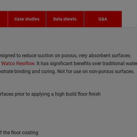
n
Case studies
Data sheets
Q&A
designed to reduce suction on porous, very absorbent surfaces
r
Watco Resiflow
. It has significant benefits over traditional water
bstrate binding and curing. Not for use on non-porous surfaces.
faces prior to applying a high build floor finish
the floor coating