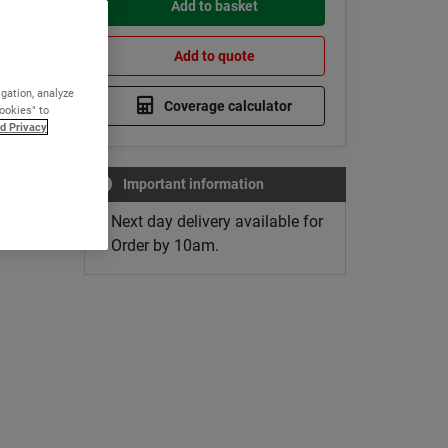
Add to basket
Add to quote
igation, analyze
Coverage calculator
Cookies" to
d Privacy
Important information
Next day delivery available for
Order by 10am.