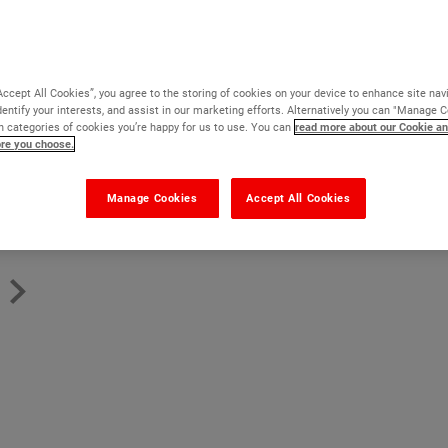
Virtually solvent free
Reduces suction on porous floors
Binds weak and friable surfaces
Accept All Cookies”, you agree to the storing of cookies on your device to enhance site nav
dentify your interests, and assist in our marketing efforts. Alternatively you can "Manage 
Prevents bubbles forming in epoxy top coats
 categories of cookies you’re happy for us to use. You can
read more about our Cookie an
ore you choose.
Read more
Manage Cookies
Accept All Cookies