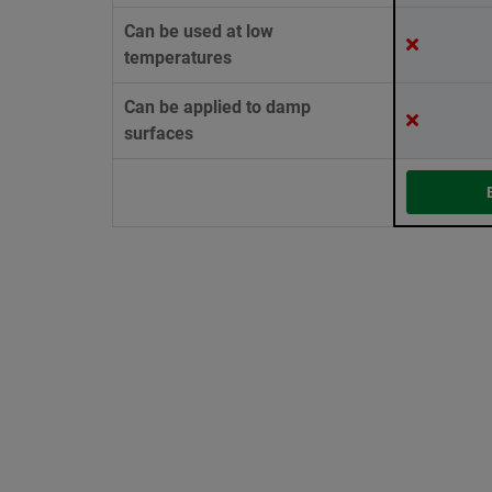
Can be used at low
temperatures
Can be applied to damp
surfaces