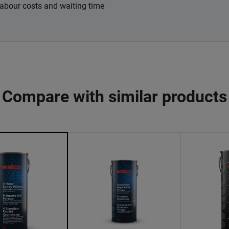
labour costs and waiting time
Compare with similar products