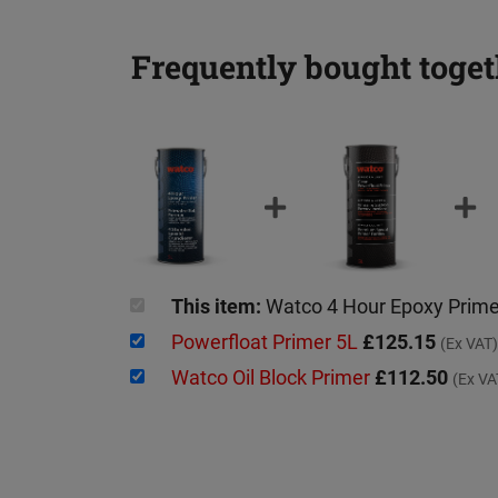
Frequently bought toget
This item:
Watco 4 Hour Epoxy Prim
Powerfloat Primer 5L
£125.15
(Ex VAT)
Watco Oil Block Primer
£112.50
(Ex VA