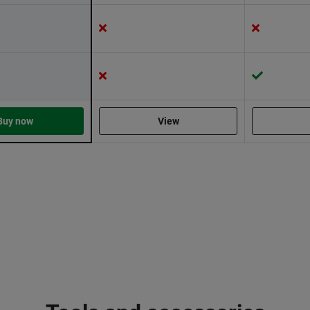
Buy now
View