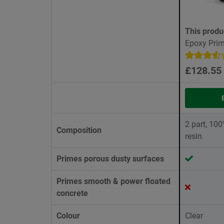
This produ
Epoxy Prim
£128.55
2 part, 10
Composition
resin
Primes porous dusty surfaces
Primes smooth & power floated
concrete
Colour
Clear