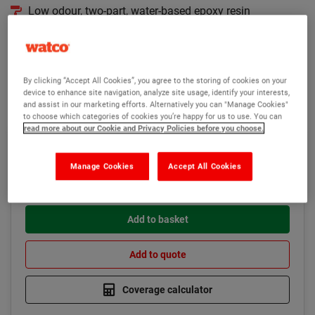
Low odour, two-part, water-based epoxy resin
Overcoat with Watco Epoxicote High Build
Seals porous concrete to prevent bubbling in new paint
By clicking “Accept All Cookies”, you agree to the storing of cookies on your
Read more
device to enhance site navigation, analyze site usage, identify your interests,
and assist in our marketing efforts. Alternatively you can "Manage Cookies"
to choose which categories of cookies you’re happy for us to use. You can
read more about our Cookie and Privacy Policies before you choose.
£97.75
Low stock
(Ex VAT)
Manage Cookies
Accept All Cookies
Add to basket
Add to quote
Coverage calculator