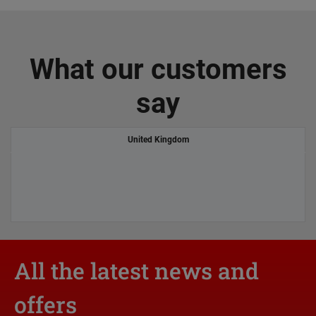
What our customers
say
United Kingdom
All the latest news and
offers