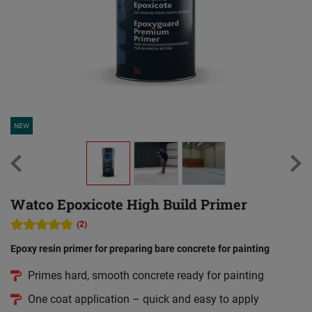
NEW
Watco Epoxicote High Build Primer
(2)
Epoxy resin primer for preparing bare concrete for painting
Primes hard, smooth concrete ready for painting
One coat application – quick and easy to apply