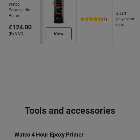
Watco
Polyaspartic
2 part
Primer
(2)
polyaspartic
resin
£124.00
View
(Ex VAT)
Tools and accessories
Watco 4 Hour Epoxy Primer
W