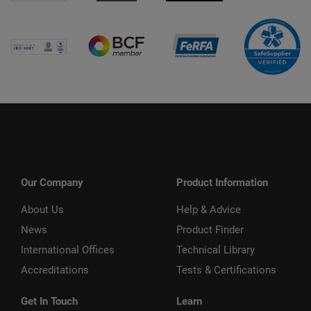
Our Company
Product Information
About Us
Help & Advice
News
Product Finder
International Offices
Technical Library
Accreditations
Tests & Certifications
Get In Touch
Learn