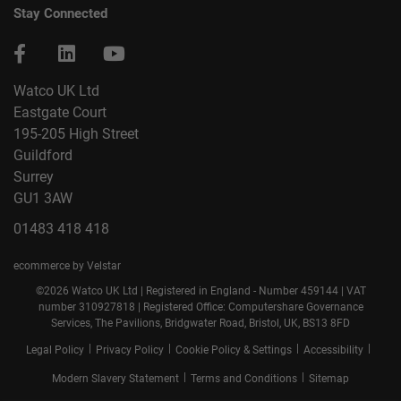
Stay Connected
Watco UK Ltd
Eastgate Court
195-205 High Street
Guildford
Surrey
GU1 3AW
01483 418 418
ecommerce by Velstar
©2026 Watco UK Ltd | Registered in England - Number 459144 | VAT
number 310927818 | Registered Office: Computershare Governance
Services, The Pavilions, Bridgwater Road, Bristol, UK, BS13 8FD
|
|
|
|
Legal Policy
Privacy Policy
Cookie Policy & Settings
Accessibility
|
|
Modern Slavery Statement
Terms and Conditions
Sitemap