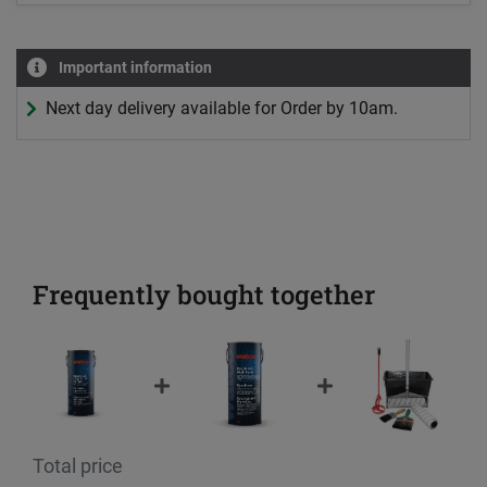
Important information
Next day delivery available for Order by 10am.
Frequently bought together
Total price