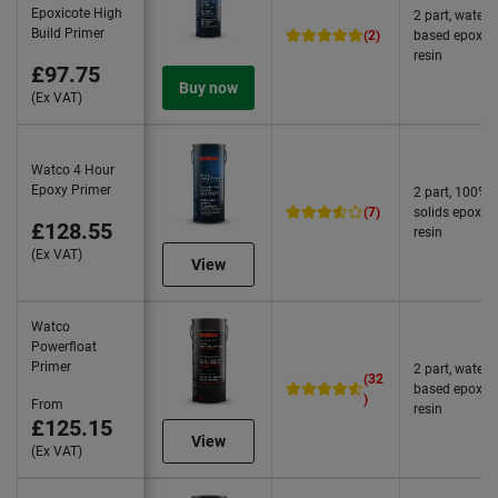
Epoxicote High
2 part, water
Build Primer
(2)
based epoxy
resin
£97.75
Buy now
(Ex VAT)
Watco 4 Hour
Epoxy Primer
2 part, 100%
(7)
solids epoxy
£128.55
resin
(Ex VAT)
View
Watco
Powerfloat
Primer
2 part, water
(32
based epoxy
)
From
resin
£125.15
View
(Ex VAT)