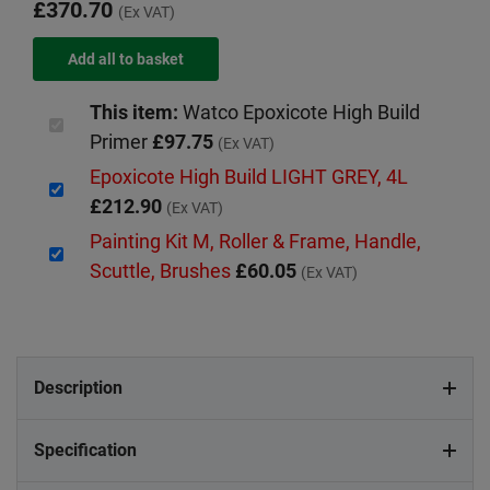
£370.70
(Ex VAT)
This item:
Watco Epoxicote High Build
Primer
£97.75
(Ex VAT)
Epoxicote High Build LIGHT GREY, 4L
£212.90
(Ex VAT)
Painting Kit M, Roller & Frame, Handle,
Scuttle, Brushes
£60.05
(Ex VAT)
Description
Specification