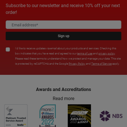
Subscribe to our newsletter and receive 10% off your next
order!
Sign up
I'd like to receive updates via email about your products and services. Checking this
box indicates that you have read and agreed to our
terms of use
and
privacy policy
.
Please read these terms to understand how we protect and manage your data. This site
is protected by reCAPTCHA and the Google
Privacy Policy
and
Terms of Service
apply.
Awards and Accreditations
Read more