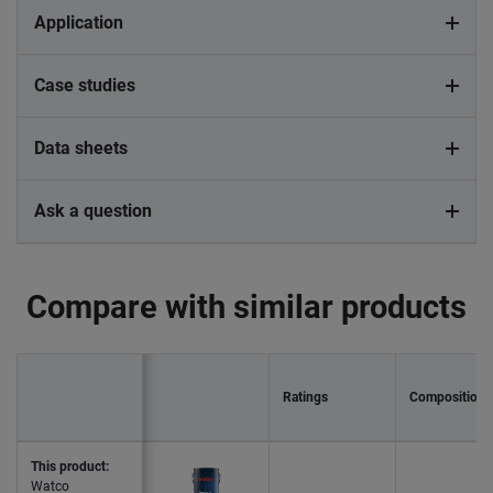
Application
Case studies
Data sheets
Ask a question
Compare with similar products
Ratings
Composition
This product:
Watco