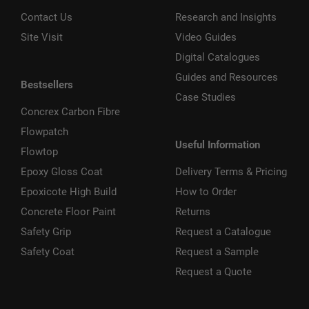
Contact Us
Research and Insights
Site Visit
Video Guides
Digital Catalogues
Guides and Resources
Bestsellers
Case Studies
Concrex Carbon Fibre
Flowpatch
Useful Information
Flowtop
Epoxy Gloss Coat
Delivery Terms & Pricing
Epoxicote High Build
How to Order
Concrete Floor Paint
Returns
Safety Grip
Request a Catalogue
Safety Coat
Request a Sample
Request a Quote