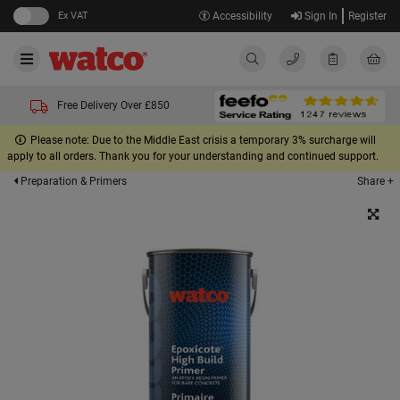
Ex VAT
Accessibility
Sign In
Register
Free Delivery Over £850
Please note: Due to the Middle East crisis a temporary 3% surcharge will
apply to all orders. Thank you for your understanding and continued support.
Share +
Preparation & Primers