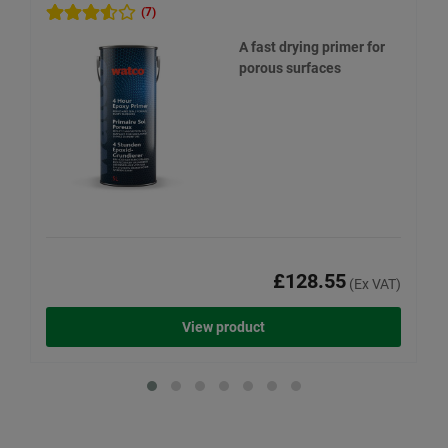
(7)
A fast drying primer for
porous surfaces
£128.55
(Ex VAT)
View product