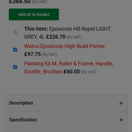
£384.50
(Ex VAT)
This item:
Epoxicote HB Rapid LIGHT
GREY, 4L
£226.70
(Ex VAT)
Watco Epoxicote High Build Primer
£97.75
(Ex VAT)
Painting Kit M, Roller & Frame, Handle,
Scuttle, Brushes
£60.05
(Ex VAT)
Description
Specification