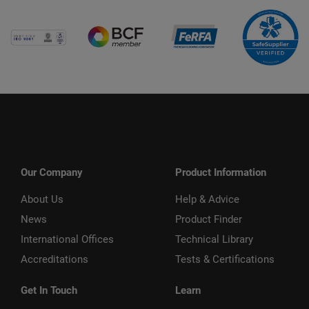
Our Company
Product Information
About Us
Help & Advice
News
Product Finder
International Offices
Technical Library
Accreditations
Tests & Certifications
Get In Touch
Learn