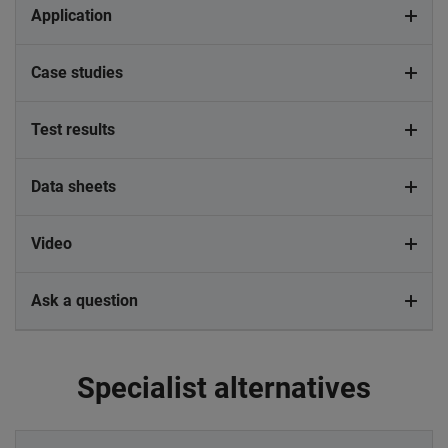
Application
Case studies
Test results
Data sheets
Video
Ask a question
Specialist alternatives