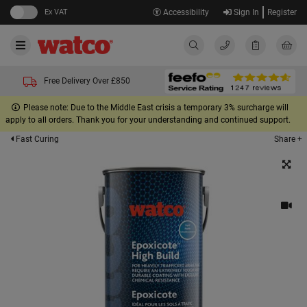
Ex VAT
Accessibility
Sign In
Register
Free Delivery Over £850
Please note: Due to the Middle East crisis a temporary 3% surcharge will
apply to all orders. Thank you for your understanding and continued support.
Share +
Fast Curing