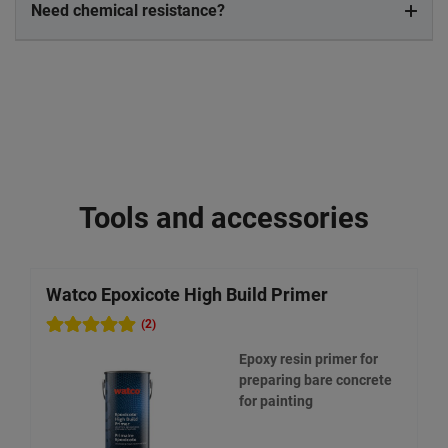
Need chemical resistance?
Tools and accessories
Watco Epoxicote High Build Primer
W
(2)
Epoxy resin primer for
preparing bare concrete
for painting