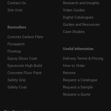
Contact Us
Research and Insights
Site Visit
Video Guides
Digital Catalogues
Guides and Resources
Bestsellers
Case Studies
Concrex Carbon Fibre
Flowpatch
Useful Information
Flowtop
Epoxy Gloss Coat
Delivery Terms & Pricing
Epoxicote High Build
How to Order
Concrete Floor Paint
Returns
Safety Grip
Request a Catalogue
Safety Coat
Request a Sample
Request a Quote