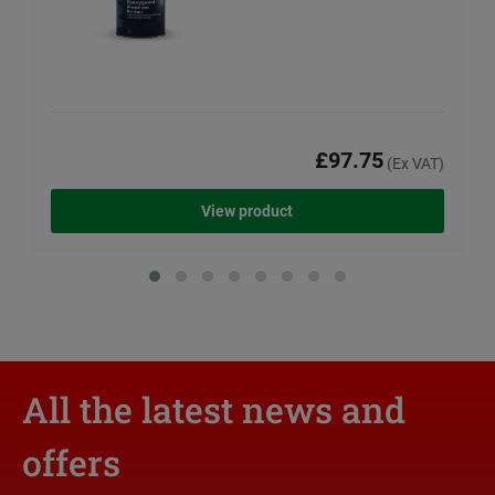
£97.75
(Ex VAT)
View product
All the latest news and
offers