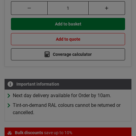
Add to basket
Add to quote
Coverage calculator
Important information
Next day delivery available for Order by 10am.
Tint-on-demand RAL colours cannot be returned or
cancelled.
Bulk discounts
save up to 10%