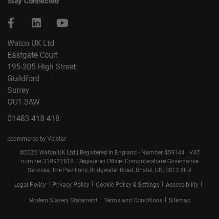
Stay Connected
Watco UK Ltd
Eastgate Court
195-205 High Street
Guildford
Surrey
GU1 3AW
01483 418 418
ecommerce by Velstar
©2026 Watco UK Ltd | Registered in England - Number 459144 | VAT
number 310927818 | Registered Office: Computershare Governance
Services, The Pavilions, Bridgwater Road, Bristol, UK, BS13 8FD
|
|
|
|
Legal Policy
Privacy Policy
Cookie Policy & Settings
Accessibility
|
|
Modern Slavery Statement
Terms and Conditions
Sitemap