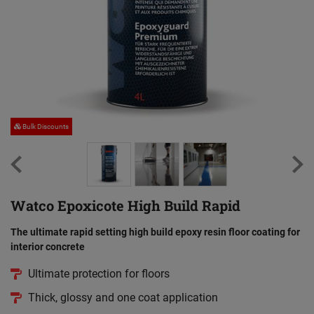
Bulk Discounts
Watco Epoxicote High Build Rapid
The ultimate rapid setting high build epoxy resin floor coating for
interior concrete
Ultimate protection for floors
Thick, glossy and one coat application