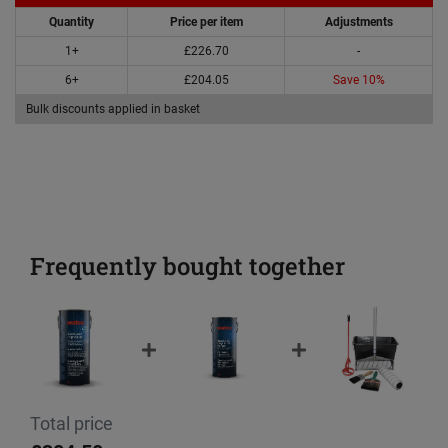
Quantity
Price per item
Adjustments
1+
£226.70
-
6+
£204.05
Save 10%
Bulk discounts applied in basket
Frequently bought together
Total price