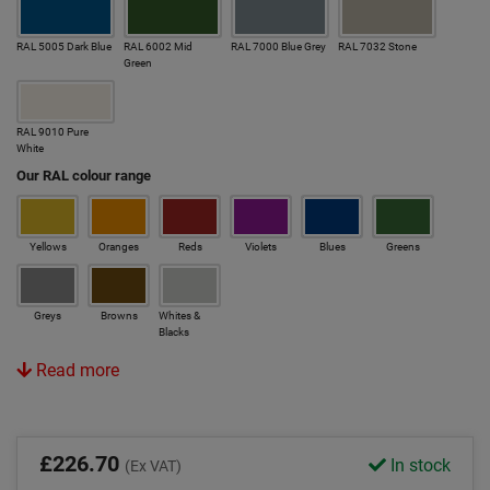
RAL 5005 Dark Blue
RAL 6002 Mid
RAL 7000 Blue Grey
RAL 7032 Stone
Green
RAL 9010 Pure
White
Our RAL colour range
Yellows
Oranges
Reds
Violets
Blues
Greens
Greys
Browns
Whites &
Blacks
Read more
£226.70
In stock
(Ex VAT)