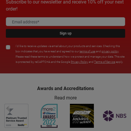
Subscribe to our newsletter and receive 10% off your next
order!
Sign up
I'd like to receive updates via email about your products and services. Checking this
box indicates that you have read and agreed to our
terms of use
and
privacy policy
.
Please read these terms to understand how we protect and manage your data. This site
is protected by reCAPTCHA and the Google
Privacy Policy
and
Terms of Service
apply.
Awards and Accreditations
Read more