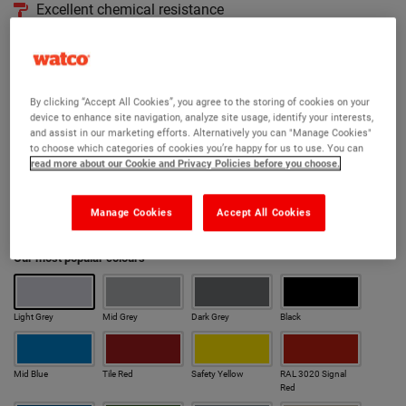
Excellent chemical resistance
Takes light traffic in 8 hours at 20°C
Available in 190 RAL colours
By clicking “Accept All Cookies”, you agree to the storing of cookies on your
Version:
device to enhance site navigation, analyze site usage, identify your interests,
and assist in our marketing efforts. Alternatively you can "Manage Cookies"
Original
Anti Slip
Cold Cure
Cold Cure Anti Slip
to choose which categories of cookies you’re happy for us to use. You can
read more about our Cookie and Privacy Policies before you choose.
Rapid
Anti Slip Rapid
Manage Cookies
Accept All Cookies
Colour:
Our most popular colours
Light Grey
Mid Grey
Dark Grey
Black
Mid Blue
Tile Red
Safety Yellow
RAL 3020 Signal
Red