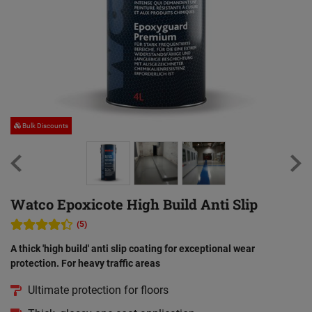
Bulk Discounts
Watco Epoxicote High Build Anti Slip
(5)
A thick 'high build' anti slip coating for exceptional wear
protection. For heavy traffic areas
Ultimate protection for floors