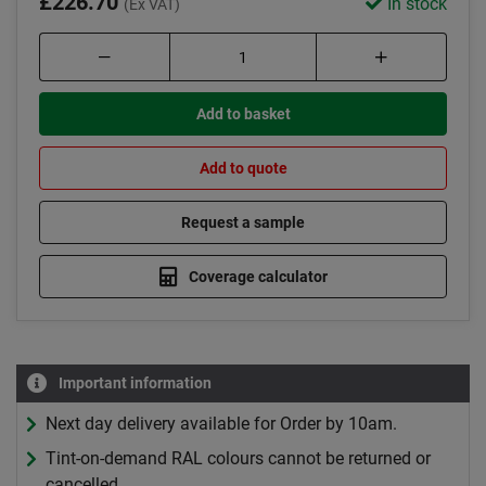
£226.70
In stock
(Ex VAT)
Add to basket
Add to quote
Request a sample
Coverage calculator
Important information
Next day delivery available for Order by 10am.
Tint-on-demand RAL colours cannot be returned or
cancelled.