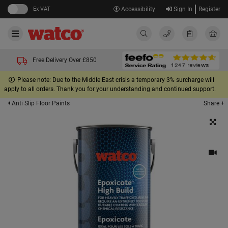
Ex VAT
Accessibility
Sign In
Register
Free Delivery Over £850
Please note: Due to the Middle East crisis a temporary 3% surcharge will
apply to all orders. Thank you for your understanding and continued support.
Share +
Anti Slip Floor Paints