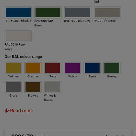
Red
RAL 5005 Dark Blue
RAL 6002 Mid
RAL 7000 Blue Grey
RAL 7032 Stone
Green
RAL 9010 Pure
White
Our RAL colour range
Yellows
Oranges
Reds
Violets
Blues
Greens
Greys
Browns
Whites &
Blacks
Read more