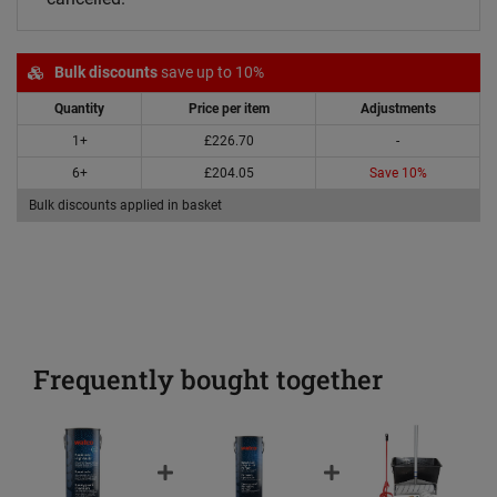
Bulk discounts
save up to 10%
Quantity
Price per item
Adjustments
1+
£226.70
-
6+
£204.05
Save 10%
Bulk discounts applied in basket
Frequently bought together