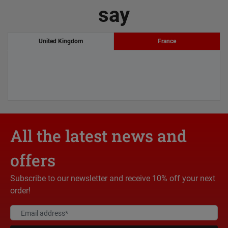
say
United Kingdom
France
All the latest news and
offers
Subscribe to our newsletter and receive 10% off your next
order!