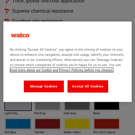
Thick, glossy one coat application
Superior chemical resistance
Excellent slip resistance
Available in 190 RAL colours
Version:
By clicking “Accept All Cookies”, you agree to the storing of cookies on your
device to enhance site navigation, analyze site usage, identify your interests,
Original
Anti Slip
Cold Cure
Cold Cure Anti Slip
and assist in our marketing efforts. Alternatively you can "Manage Cookies"
to choose which categories of cookies you’re happy for us to use. You can
read more about our Cookie and Privacy Policies before you choose.
Rapid
Anti Slip Rapid
Colour:
Manage Cookies
Accept All Cookies
Our most popular colours
Light Grey
Mid Grey
Dark Grey
Black
Mid Blue
Tile Red
Safety Yellow
RAL 3020 Signal