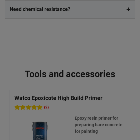
Need chemical resistance?
Tools and accessories
Watco Epoxicote High Build Primer
W
(2)
Epoxy resin primer for
preparing bare concrete
for painting