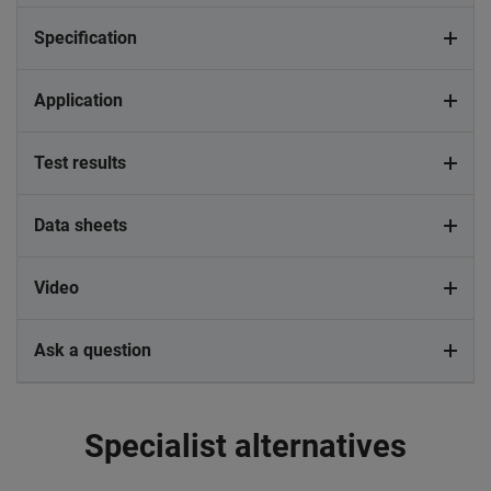
Specification
Application
Test results
Data sheets
Video
Ask a question
Specialist alternatives