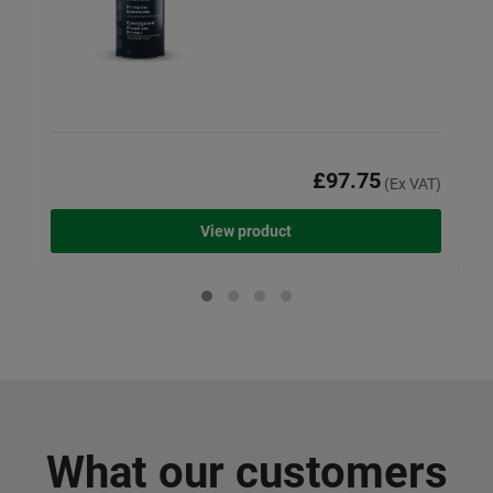
£97.75
(Ex VAT)
View product
What our customers