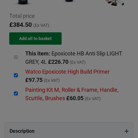
Total price
£384.50
(Ex VAT)
This item:
Epoxicote HB Anti Slip LIGHT
GREY, 4L
£226.70
(Ex VAT)
Watco Epoxicote High Build Primer
£97.75
(Ex VAT)
Painting Kit M, Roller & Frame, Handle,
Scuttle, Brushes
£60.05
(Ex VAT)
Description