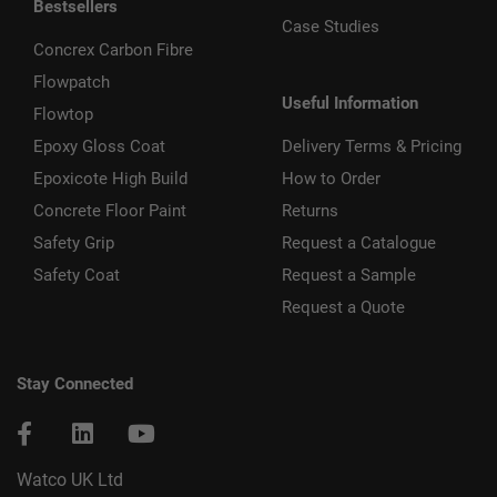
Bestsellers
Case Studies
Concrex Carbon Fibre
Flowpatch
Useful Information
Flowtop
Epoxy Gloss Coat
Delivery Terms & Pricing
Epoxicote High Build
How to Order
Concrete Floor Paint
Returns
Safety Grip
Request a Catalogue
Safety Coat
Request a Sample
Request a Quote
Stay Connected
Watco UK Ltd