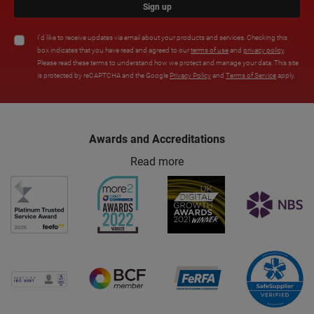
Sign up
I'd like to receive updates via email about your products and services. Checking this
box indicates that you have read and agreed to our
terms of use
and
privacy policy
.
Please read these terms to understand how we protect and manage your data. This site
is protected by reCAPTCHA and the Google
Privacy Policy
and
Terms of Service
apply.
Awards and Accreditations
Read more