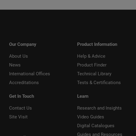
Our Company
Product Information
About Us
Help & Advice
News
Product Finder
International Offices
Technical Library
Accreditations
Tests & Certifications
Get In Touch
Learn
Contact Us
Research and Insights
Site Visit
Video Guides
Digital Catalogues
Guides and Resources