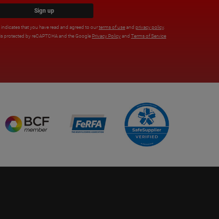
Sign up
x indicates that you have read and agreed to our
terms of use
and
privacy policy
.
e is protected by reCAPTCHA and the Google
Privacy Policy
and
Terms of Service