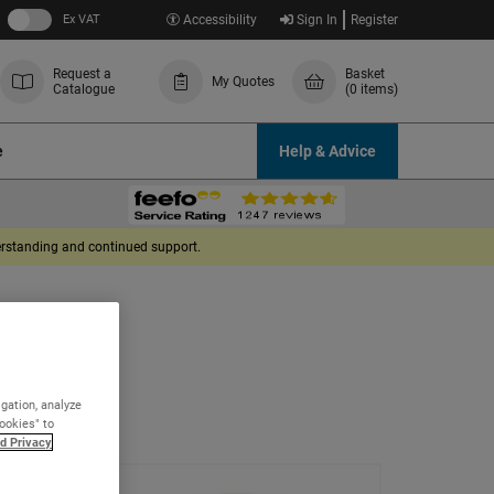
Ex VAT
Accessibility
Sign In
Register
Request a
Basket
My Quotes
Catalogue
(0 items)
e
Help & Advice
derstanding and continued support.
igation, analyze
Cookies" to
d Privacy