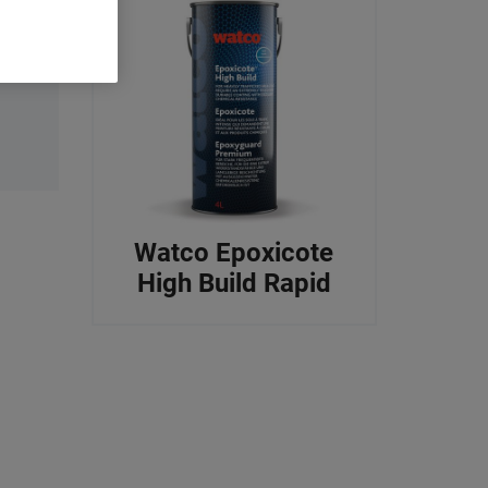
Watco Epoxicote
High Build Rapid