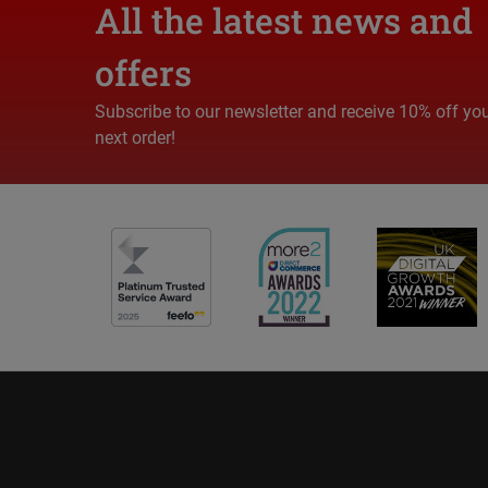
All the latest news and
offers
Subscribe to our newsletter and receive 10% off yo
next order!