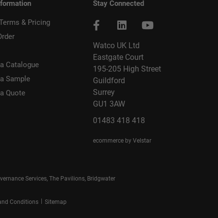
nformation
Stay Connected
 Terms & Pricing
Order
Watco UK Ltd
Eastgate Court
a Catalogue
195-205 High Street
 a Sample
Guildford
Surrey
 a Quote
GU1 3AW
01483 418 418
ecommerce by Velstar
rnance Services, The Pavilions, Bridgwater
|
and Conditions
Sitemap