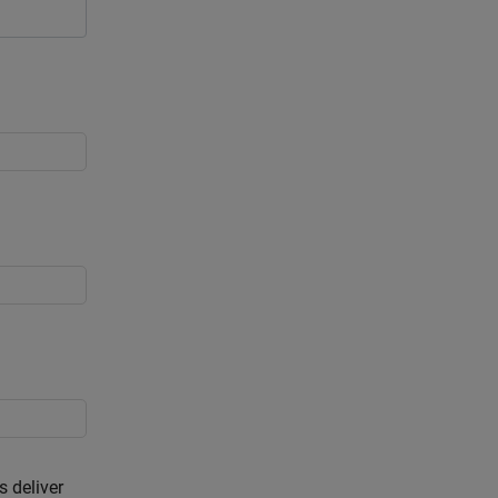
s deliver