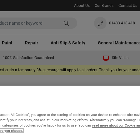
About Us
Our Brands
Contact Us
01483 418 418
Paint
Repair
Anti Slip & Safety
General Maintenanc
100% Satisfaction Guaranteed
Site Visits
ast crisis a temporary 3% surcharge will apply to all orders. Thank you for your un
 our product information and FAQs will help
find the information you need, please ask us a
Accept All Cookies”, you agree to the storing of cookies on your device to enhance site nav
dentify your interests, and assist in our marketing efforts. Alternatively you can "Manage 
 categories of cookies you’re happy for us to use. You can
read more about our Cookie an
ore you choose.