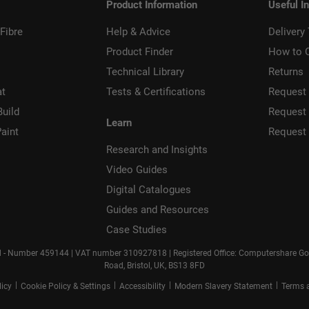
Product Information
Useful I
Fibre
Help & Advice
Delivery
Product Finder
How to 
Technical Library
Returns
at
Tests & Certifications
Request 
Build
Request
Learn
aint
Request
Research and Insights
Video Guides
Digital Catalogues
Guides and Resources
Case Studies
d - Number 459144 | VAT number 310927818 | Registered Office: Computershare Gove
Road, Bristol, UK, BS13 8FD
|
|
|
|
licy
Cookie Policy & Settings
Accessibility
Modern Slavery Statement
Terms 