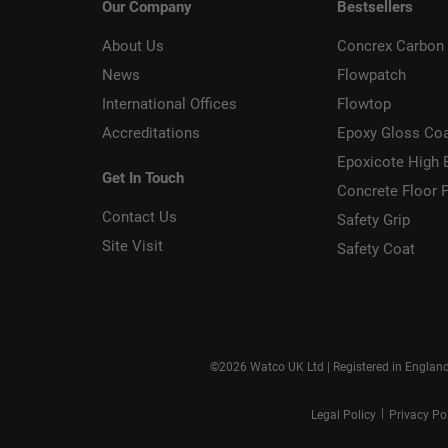
Our Company
Bestsellers
About Us
Concrex Carbon 
News
Flowpatch
International Offices
Flowtop
Accreditations
Epoxy Gloss Co
Epoxicote High 
Get In Touch
Concrete Floor P
Contact Us
Safety Grip
Site Visit
Safety Coat
©2026 Watco UK Ltd | Registered in Englan
|
Legal Policy
Privacy Po