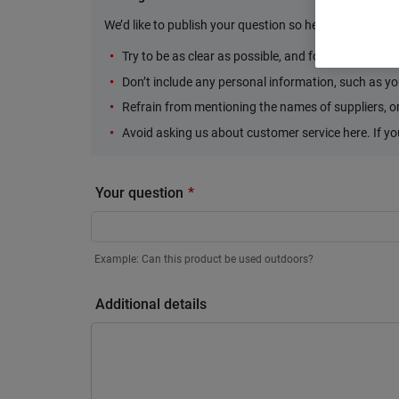
We’d like to publish your question so here are some Do
Try to be as clear as possible, and focus your ques
Don’t include any personal information, such as yo
Refrain from mentioning the names of suppliers, or 
Avoid asking us about customer service here. If y
Your question
Example: Can this product be used outdoors?
Additional details