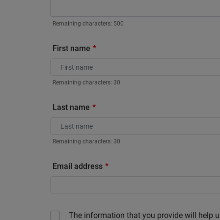
Remaining characters:
500
First name
Remaining characters:
30
Last name
Remaining characters:
30
Email address
The information that you provide will help u