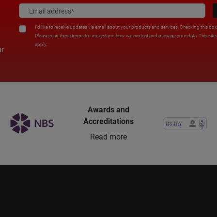
I'd like to receive updates via email about your products and services. Checking this bo
Please read these terms to understand how we protect and manage your data. This sit
apply.
ur
Awards and
Accreditations
Read more