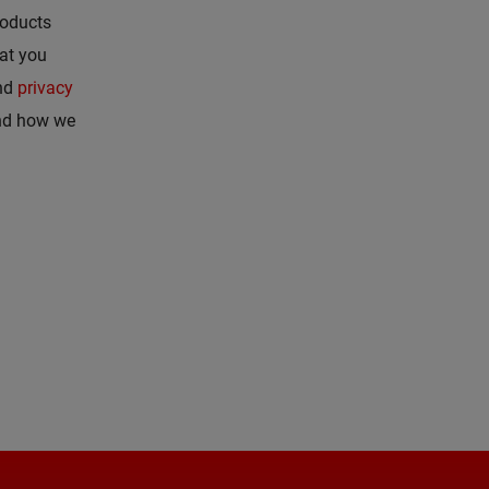
roducts
hat you
nd
privacy
and how we