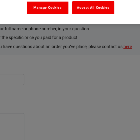
Manage Cookies
Accept All Cookies
’s and Don’ts. Please:
tion on the product or how to use it
ur full name or phone number, in your question
the specific price you paid for a product
ou have questions about an order you’ve place, please contact us
here