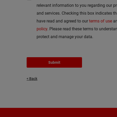
relevant information to you regarding our p
and services. Checking this box indicates t
have read and agreed to our
terms of use
a
policy
. Please read these terms to underst
protect and manage your data.
Submit
< Back