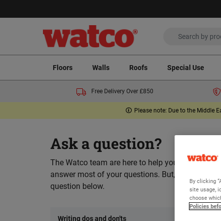
Floors
Walls
Roofs
Special Use
Free Delivery Over £850
Please note: Due to the Middle E
Ask a question?
The Watco team are here to help you and we hope
answer most of your questions. But, if you can’t 
By clicking “
question below.
site usage, i
choose which
Policies bef
Writing dos and don'ts