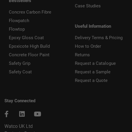
Bestsellers
Case Studies
Concrex Carbon Fibre
Flowpatch
Useful Information
Flowtop
Epoxy Gloss Coat
Delivery Terms & Pricing
Epoxicote High Build
How to Order
Concrete Floor Paint
Returns
Safety Grip
Request a Catalogue
Safety Coat
Request a Sample
Request a Quote
Stay Connected
Watco UK Ltd