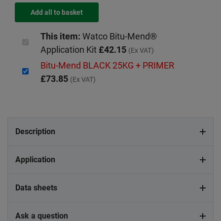
This item:
Watco Bitu-Mend®
Application Kit
£42.15
(Ex VAT)
Bitu-Mend BLACK 25KG + PRIMER
£73.85
(Ex VAT)
Description
Application
Data sheets
Ask a question