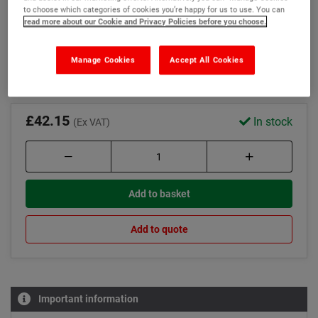
Tamper for optimum compaction
to choose which categories of cookies you’re happy for us to use. You can
read more about our Cookie and Privacy Policies before you choose.
Wallet and gloves to protect your hands
Read more
Manage Cookies
Accept All Cookies
£42.15
In stock
(Ex VAT)
Add to basket
Add to quote
Important information