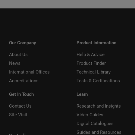
Our Company
Product Information
About Us
Help & Advice
News
Product Finder
International Offices
Technical Library
Accreditations
Tests & Certifications
Get In Touch
Learn
Contact Us
Research and Insights
Site Visit
Video Guides
Digital Catalogues
Guides and Resources