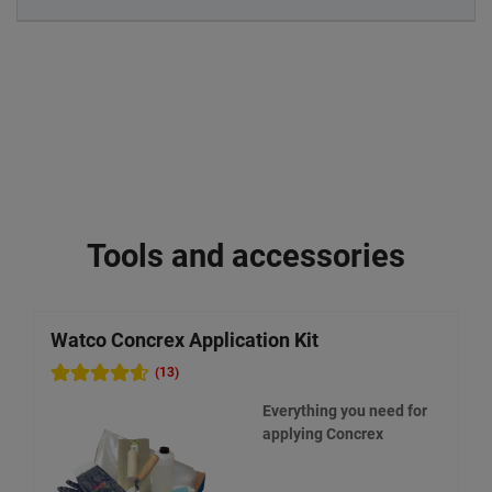
Tools and accessories
Watco Concrex Application Kit
W
(13)
Everything you need for
applying Concrex