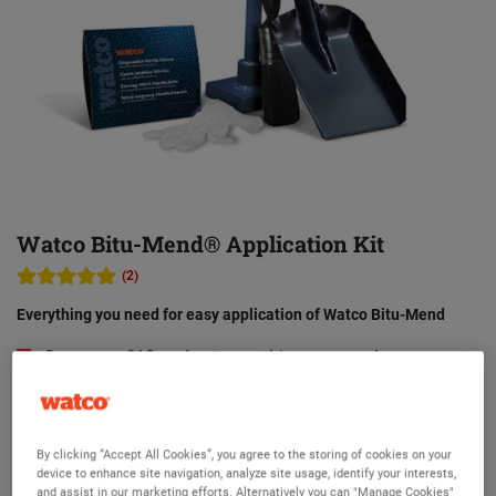
Watco Bitu-Mend® Application Kit
(2)
Everything you need for easy application of Watco Bitu-Mend
Save over £10 and get everything you need
High quality and durable tools
Paint brush for an easy primer application
By clicking “Accept All Cookies”, you agree to the storing of cookies on your
Hand shovel to apply Watco Bitu-Mend easily
device to enhance site navigation, analyze site usage, identify your interests,
and assist in our marketing efforts. Alternatively you can "Manage Cookies"