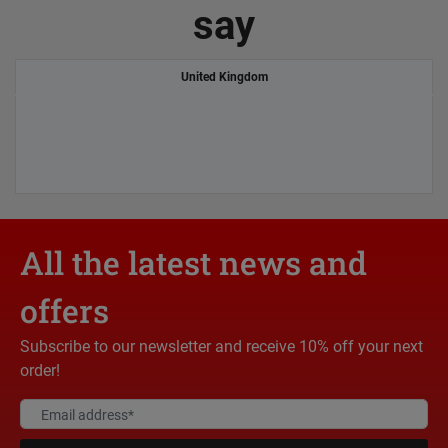
say
United Kingdom
All the latest news and
offers
Subscribe to our newsletter and receive 10% off your next
order!