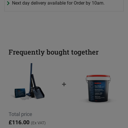
Next day delivery available for Order by 10am.
Frequently bought together
Total price
£116.00
(Ex VAT)