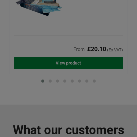
£20.10
From
(Ex VAT)
View product
What our customers