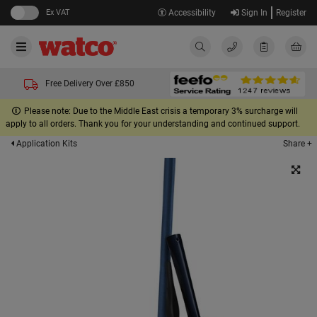
Ex VAT
Accessibility
Sign In
Register
Free Delivery Over £850
Please note: Due to the Middle East crisis a temporary 3% surcharge will
apply to all orders. Thank you for your understanding and continued support.
Share +
Application Kits