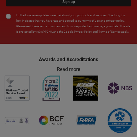
Sign up
I'd like to receive updates via email about your products and services. Checking this
box indicates that you have read and agreed to our
terms of use
and
privacy policy
.
Please read these terms to understand how we protect and manage your data. This site
is protected by reCAPTCHA and the Google
Privacy Policy
and
Terms of Service
apply.
Awards and Accreditations
Read more