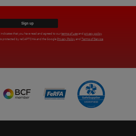
Sign up
x indicates that you have read and agreed to our
terms of use
and
privacy policy
.
e is protected by reCAPTCHA and the Google
Privacy Policy
and
Terms of Service