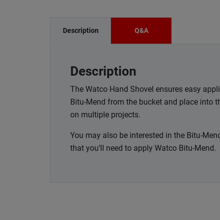
Description
Q&A
Description
The Watco Hand Shovel ensures easy appli
Bitu-Mend from the bucket and place into t
on multiple projects.
You may also be interested in the Bitu-Mend
that you’ll need to apply Watco Bitu-Mend.