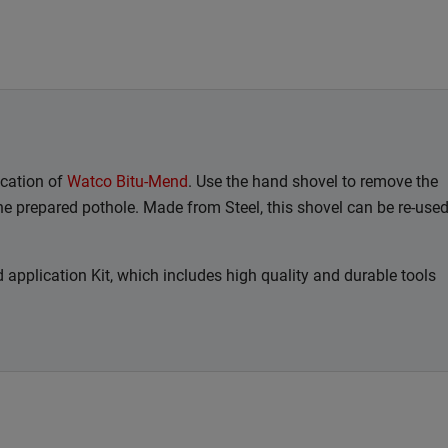
cation of
Watco Bitu-Mend
. Use the hand shovel to remove the
he prepared pothole. Made from Steel, this shovel can be re-use
 application Kit, which includes high quality and durable tools