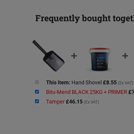
Frequently bought toget
This item:
Hand Shovel
£8.55
(Ex VAT)
Bitu-Mend BLACK 25KG + PRIMER
£7
Tamper
£46.15
(Ex VAT)