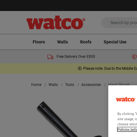
Floors
Walls
Roofs
Special Use
Free Delivery Over £850
Please note: Due to the Middle E
Home
Walls
Tools
Accessories
Hand Shovel
By clicking “
site usage, i
choose which
Policies bef