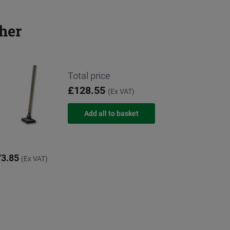
her
Total price
£128.55
(Ex VAT)
3.85
(Ex VAT)