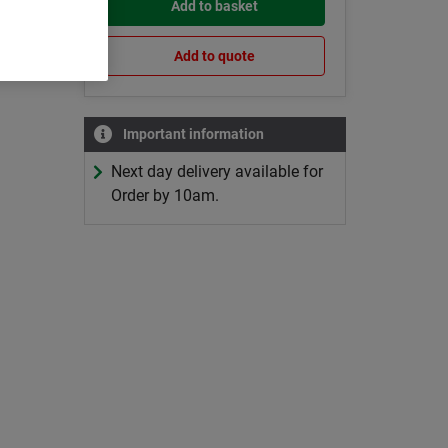
Add to basket
Add to quote
Important information
Next day delivery available for
Order by 10am.