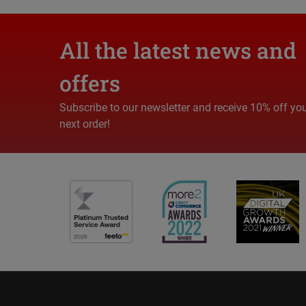
All the latest news and
offers
Subscribe to our newsletter and receive 10% off yo
next order!