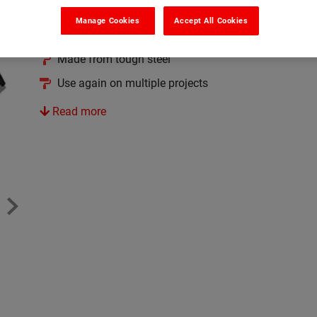
Makes the application even easier
Manage Cookies
Accept All Cookies
Fast and efficient for use with Bitu-Mend
Made from tough steel
Use again on multiple projects
Read more