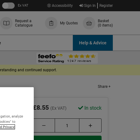
Ex VAT
Accessibility
Sign In
Register
Request a
Basket
My Quotes
Catalogue
(0 items)
e
Help & Advice
derstanding and continued support.
Share +
£8.55
In stock
(Ex VAT)
igation, analyze
Cookies" to
d Privacy