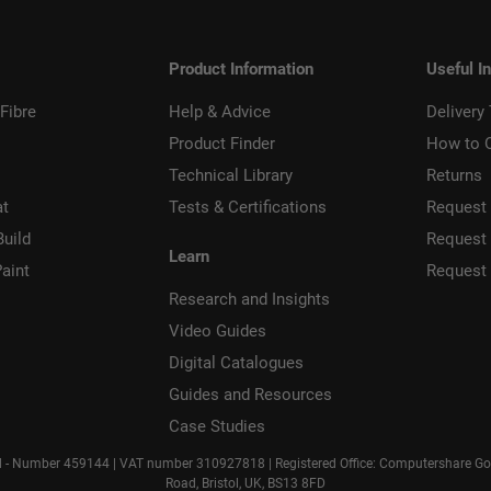
Product Information
Useful I
Fibre
Help & Advice
Delivery
Product Finder
How to 
Technical Library
Returns
at
Tests & Certifications
Request 
Build
Request
Learn
aint
Request
Research and Insights
Video Guides
Digital Catalogues
Guides and Resources
Case Studies
d - Number 459144 | VAT number 310927818 | Registered Office: Computershare Gove
Road, Bristol, UK, BS13 8FD