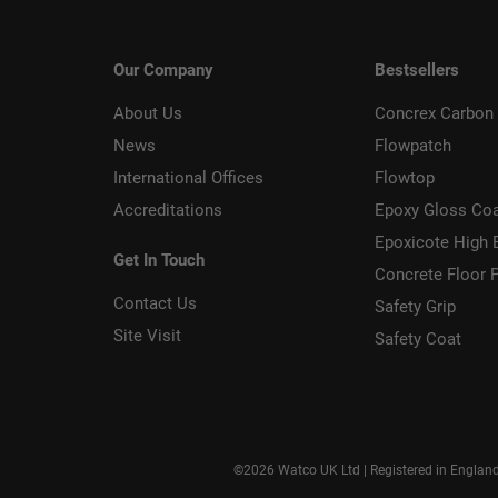
Our Company
Bestsellers
About Us
Concrex Carbon 
News
Flowpatch
International Offices
Flowtop
Accreditations
Epoxy Gloss Co
Epoxicote High 
Get In Touch
Concrete Floor P
Contact Us
Safety Grip
Site Visit
Safety Coat
©2026 Watco UK Ltd | Registered in Englan