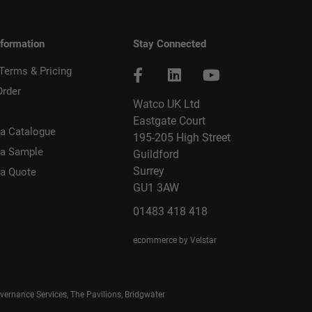
nformation
Stay Connected
 Terms & Pricing
Order
Watco UK Ltd
Eastgate Court
a Catalogue
195-205 High Street
 a Sample
Guildford
Surrey
 a Quote
GU1 3AW
01483 418 418
ecommerce by Velstar
rnance Services, The Pavilions, Bridgwater