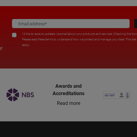
I'd like to receive updates via email about your products and services. Checking this bo
Please read these terms to understand how we protect and manage your data. This sit
apply.
ur
Awards and
Accreditations
Read more