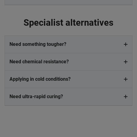
Specialist alternatives
Need something tougher?
Need chemical resistance?
Applying in cold conditions?
Need ultra-rapid curing?