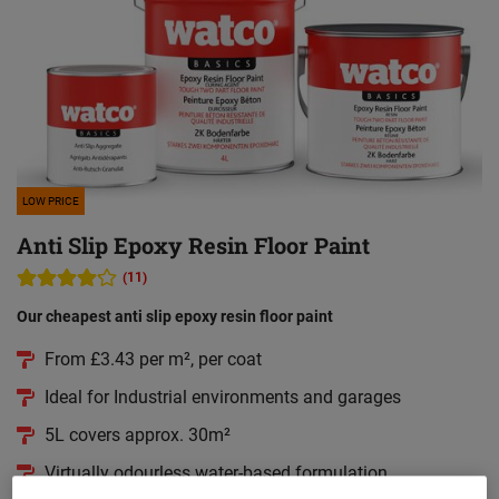
LOW PRICE
Anti Slip Epoxy Resin Floor Paint
(11)
Our cheapest anti slip epoxy resin floor paint
From £3.43 per m², per coat
Ideal for Industrial environments and garages
5L covers approx. 30m²
Virtually odourless water-based formulation