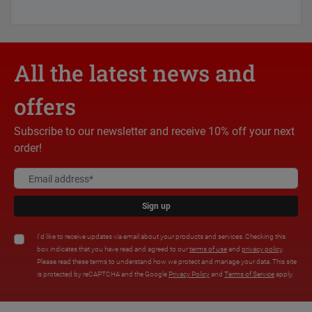
All the latest news and
offers
Subscribe to our newsletter and receive 10% off your next
order!
Sign up
I'd like to receive updates via email about your products and services. Checking this
box indicates that you have read and agreed to our
terms of use
and
privacy policy
.
Please read these terms to understand how we protect and manage your data. This site
is protected by reCAPTCHA and the Google
Privacy Policy
and
Terms of Service
apply.