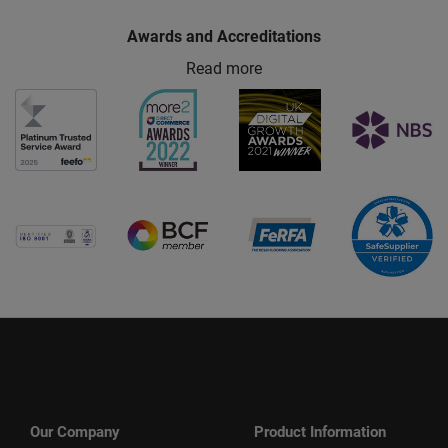
Awards and Accreditations
Read more
Our Company
Product Information