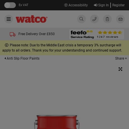
Ex VAT
Accessibility
Sign In
Register
Free Delivery Over £850
Please note: Due to the Middle East crisis a temporary 3% surcharge will
apply to all orders. Thank you for your understanding and continued support.
Share +
Anti Slip Floor Paints