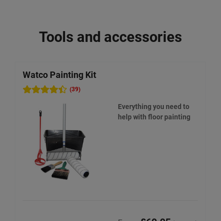
Tools and accessories
Watco Painting Kit
W
(39)
Everything you need to
help with floor painting