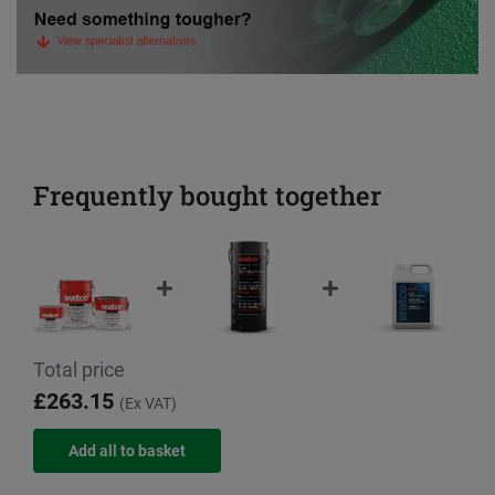
Frequently bought together
Total price
£263.15
(Ex VAT)