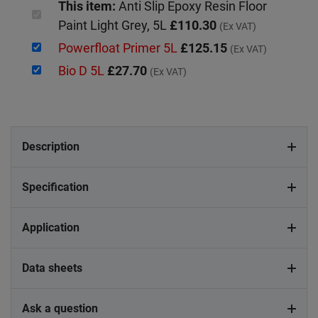
This item:
Anti Slip Epoxy Resin Floor
Paint Light Grey, 5L
£110.30
(Ex VAT)
Powerfloat Primer 5L
£125.15
(Ex VAT)
Bio D 5L
£27.70
(Ex VAT)
Description
Specification
Application
Data sheets
Ask a question