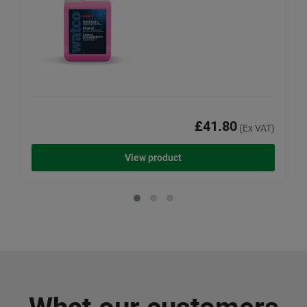
£41.80
(Ex VAT)
View product