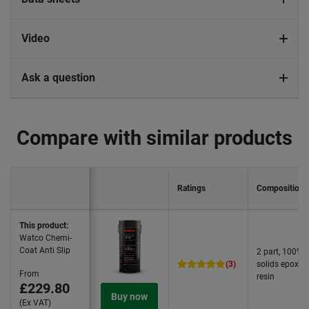
Video
Ask a question
Compare with similar products
Ratings
Composition
This product:
Watco Chemi-
Coat Anti Slip
2 part, 100%
(3)
solids epoxy
From
resin
£229.80
Buy now
(Ex VAT)