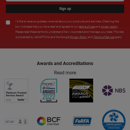
Sign up
I'd like to receive updates via email about your products and services. Checking this
box indicates that you have read and agreed to our
terms of use
and
privacy policy
.
Please read these terms to understand how we protect and manage your data. This site
is protected by reCAPTCHA and the Google
Privacy Policy
and
Terms of Service
apply.
Awards and Accreditations
Read more