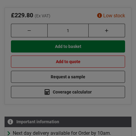
£229.80
Low stock
(Ex VAT)
Add to basket
Add to quote
Request a sample
Coverage calculator
Important information
Next day delivery available for Order by 10am.