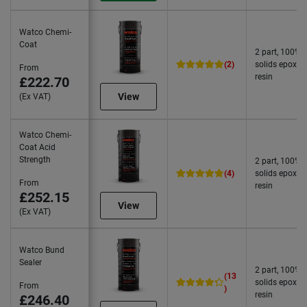
Watco Chemi-
Coat
2 part, 100%
(2)
solids epoxy
From
resin
£222.70
View
(Ex VAT)
Watco Chemi-
Coat Acid
Strength
2 part, 100%
(4)
solids epoxy
From
resin
£252.15
View
(Ex VAT)
Watco Bund
Sealer
2 part, 100%
(13
solids epoxy
From
)
resin
£246.40