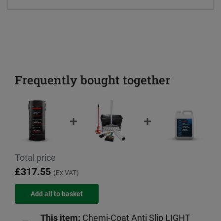
Frequently bought together
Total price
£317.55
(Ex VAT)
This item:
Chemi-Coat Anti Slip LIGHT