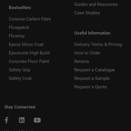
Guides and Resources
Bestsellers
Case Studies
Concrex Carbon Fibre
Flowpatch
Useful Information
Flowtop
Epoxy Gloss Coat
Delivery Terms & Pricing
Epoxicote High Build
How to Order
Concrete Floor Paint
Returns
Safety Grip
Request a Catalogue
Safety Coat
Request a Sample
Request a Quote
Stay Connected