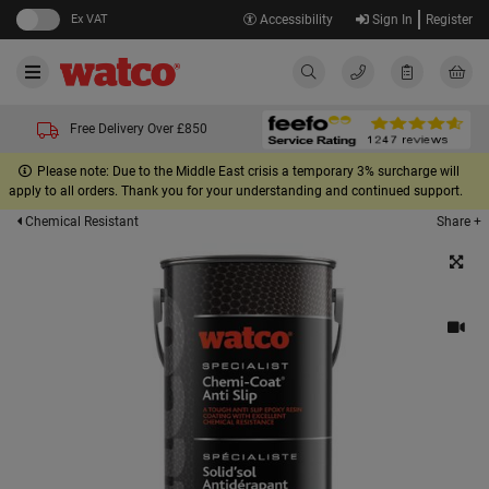
Ex VAT
Accessibility
Sign In
Register
Free Delivery Over £850
Please note: Due to the Middle East crisis a temporary 3% surcharge will
apply to all orders. Thank you for your understanding and continued support.
Share +
Chemical Resistant