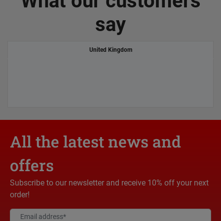
What our customers
say
United Kingdom
All the latest news and
offers
Subscribe to our newsletter and receive 10% off your next
order!