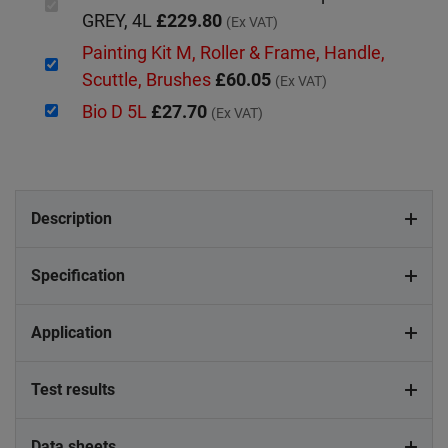
GREY, 4L
£229.80
(Ex VAT)
Painting Kit M, Roller & Frame, Handle,
Scuttle, Brushes
£60.05
(Ex VAT)
Bio D 5L
£27.70
(Ex VAT)
Description
Specification
Application
Test results
Data sheets