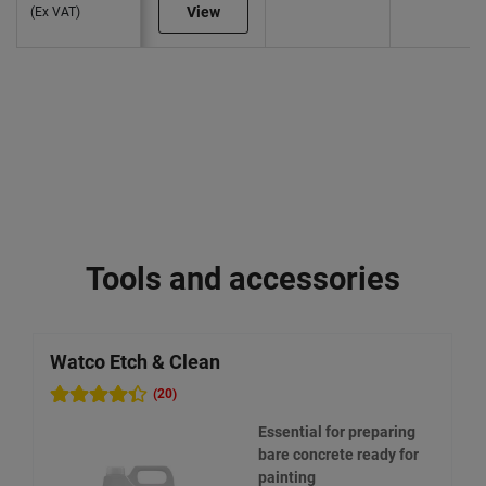
View
(Ex VAT)
Tools and accessories
Watco Etch & Clean
W
(20)
Essential for preparing
bare concrete ready for
painting