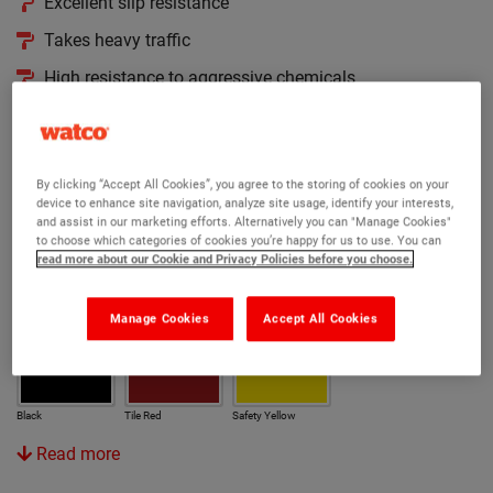
Excellent slip resistance
Takes heavy traffic
High resistance to aggressive chemicals
Version:
Original
Acid Strength
Anti Slip
Cold Cure
By clicking “Accept All Cookies”, you agree to the storing of cookies on your
device to enhance site navigation, analyze site usage, identify your interests,
Rapid
and assist in our marketing efforts. Alternatively you can "Manage Cookies"
to choose which categories of cookies you’re happy for us to use. You can
read more about our Cookie and Privacy Policies before you choose.
Colour:
Manage Cookies
Accept All Cookies
Light Grey
Mid Grey
Dark Grey
Mid Blue
Black
Tile Red
Safety Yellow
Read more