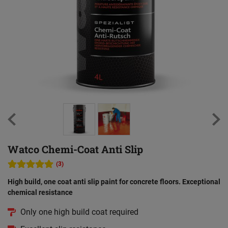
Watco Chemi-Coat Anti Slip
(3)
High build, one coat anti slip paint for concrete floors. Exceptional
chemical resistance
Only one high build coat required