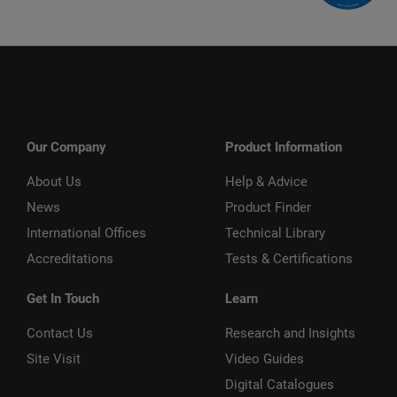
Our Company
Product Information
About Us
Help & Advice
News
Product Finder
International Offices
Technical Library
Accreditations
Tests & Certifications
Get In Touch
Learn
Contact Us
Research and Insights
Site Visit
Video Guides
Digital Catalogues