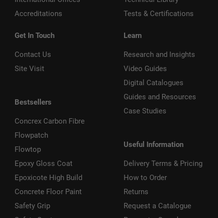
Accreditations
Tests & Certifications
Get In Touch
Learn
Contact Us
Research and Insights
Site Visit
Video Guides
Digital Catalogues
Guides and Resources
Bestsellers
Case Studies
Concrex Carbon Fibre
Flowpatch
Useful Information
Flowtop
Epoxy Gloss Coat
Delivery Terms & Pricing
Epoxicote High Build
How to Order
Concrete Floor Paint
Returns
Safety Grip
Request a Catalogue