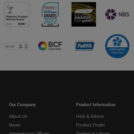
Our Company
Product Information
About Us
Help & Advice
News
Product Finder
International Offices
Technical Library