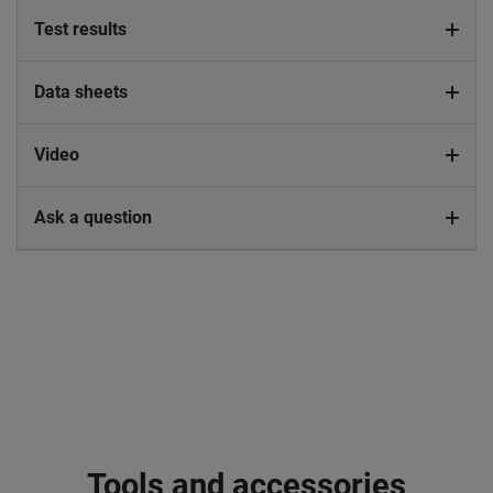
Test results
Data sheets
Video
Ask a question
Tools and accessories