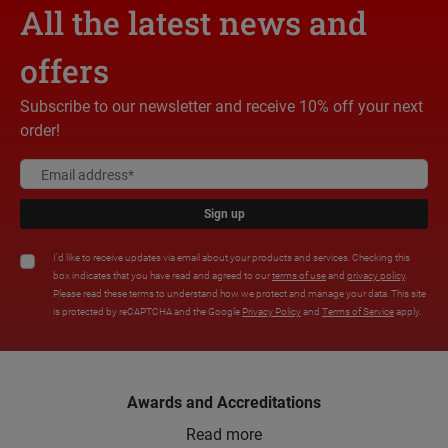
All the latest news and
offers
Subscribe to our newsletter and receive 10% off your next
order!
Sign up
I'd like to receive updates via email about your products and services. Checking this
box indicates that you have read and agreed to our
terms of use
and
privacy policy
.
Please read these terms to understand how we protect and manage your data. This site
is protected by reCAPTCHA and the Google
Privacy Policy
and
Terms of Service
apply.
Awards and Accreditations
Read more