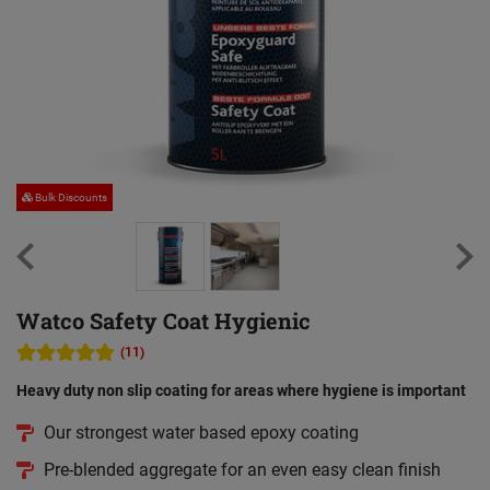
Bulk Discounts
Watco Safety Coat Hygienic
(11)
Heavy duty non slip coating for areas where hygiene is important
Our strongest water based epoxy coating
Pre-blended aggregate for an even easy clean finish