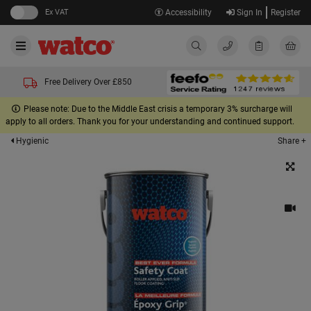
Ex VAT
Accessibility
Sign In
Register
Free Delivery Over £850
Please note: Due to the Middle East crisis a temporary 3% surcharge will
apply to all orders. Thank you for your understanding and continued support.
Share +
Hygienic