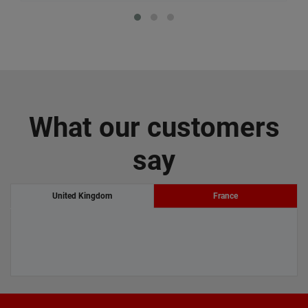
What our customers
say
United Kingdom
France