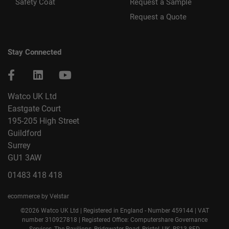
Safety Coat
Request a Sample
Request a Quote
Stay Connected
Watco UK Ltd
Eastgate Court
195-205 High Street
Guildford
Surrey
GU1 3AW
01483 418 418
ecommerce by Velstar
©2026 Watco UK Ltd | Registered in England - Number 459144 | VAT
number 310927818 | Registered Office: Computershare Governance