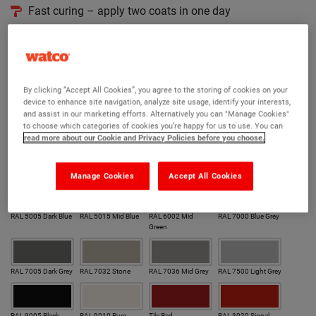
Fast curing – apply two coats in one day
Easy clean, finely textured
190 RAL colours to choose from
Version:
By clicking “Accept All Cookies”, you agree to the storing of cookies on your
device to enhance site navigation, analyze site usage, identify your interests,
and assist in our marketing efforts. Alternatively you can "Manage Cookies"
Original
Hygienic
Coarse
to choose which categories of cookies you’re happy for us to use. You can
read more about our Cookie and Privacy Policies before you choose.
Colour:
Our most popular colours
Manage Cookies
Accept All Cookies
RAL 5005 Dark Blue
RAL 5015 Mid Blue
RAL 6002 Mid
RAL 7000 Blue Grey
Green
RAL 7005 Dark Grey
RAL 7032 Stone
RAL 7036 Mid Grey
RAL 7500 Light Grey
RAL 9005 Black
RAL 9010 Pure
Tile Red
RAL 3020 Signal