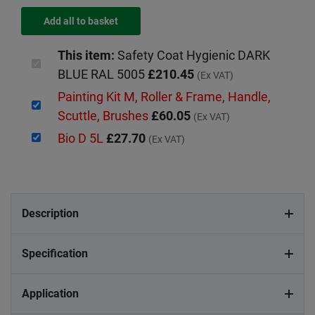
This item:
Safety Coat Hygienic DARK
BLUE RAL 5005
£210.45
(Ex VAT)
Painting Kit M, Roller & Frame, Handle,
Scuttle, Brushes
£60.05
(Ex VAT)
Bio D 5L
£27.70
(Ex VAT)
Description
Specification
Application