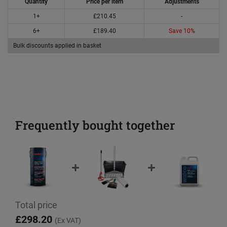
Quantity
Price per item
Adjustments
1+
£210.45
-
6+
£189.40
Save 10%
Bulk discounts applied in basket
Frequently bought together
Total price
£298.20
(Ex VAT)