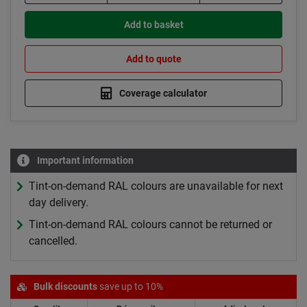
Add to basket
Add to quote
Coverage calculator
Important information
Tint-on-demand RAL colours are unavailable for next
day delivery.
Tint-on-demand RAL colours cannot be returned or
cancelled.
Bulk discounts
save up to 10%