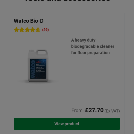
Watco Bio-D
W
(46)
A heavy duty
biodegradable cleaner
for floor preparation
£27.70
From
(Ex VAT)
View product