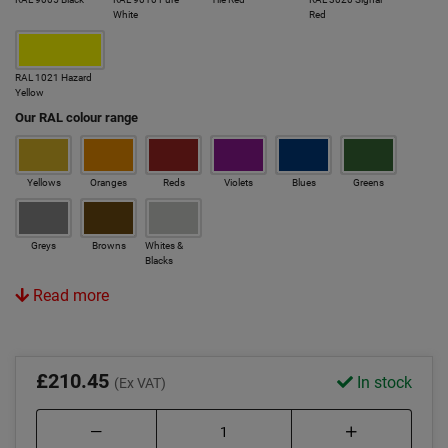
White
Red
RAL 1021 Hazard
Yellow
Our RAL colour range
Yellows
Oranges
Reds
Violets
Blues
Greens
Greys
Browns
Whites &
Blacks
Read more
£210.45
In stock
(Ex VAT)