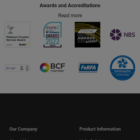
Awards and Accreditations
Read more
Our Company
Product Information