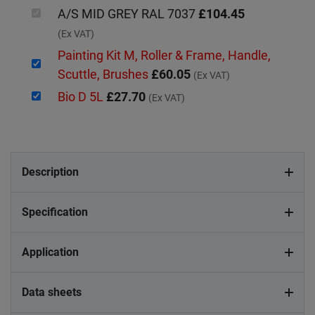
A/S MID GREY RAL 7037
£104.45
(Ex VAT)
Painting Kit M, Roller & Frame, Handle,
Scuttle, Brushes
£60.05
(Ex VAT)
Bio D 5L
£27.70
(Ex VAT)
Description
Specification
Application
Data sheets