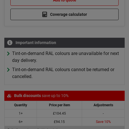
Add to quote
Coverage calculator
Important information
Tint-on-demand RAL colours are unavailable for next
day delivery.
Tint-on-demand RAL colours cannot be returned or
cancelled.
Bulk discounts
save up to 10%
Quantity
Price per item
Adjustments
1+
£104.45
-
6+
£94.15
Save 10%