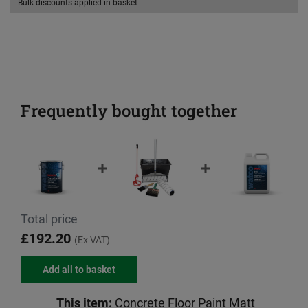
Bulk discounts applied in basket
Frequently bought together
Total price
£192.20
(Ex VAT)
This item:
Concrete Floor Paint Matt