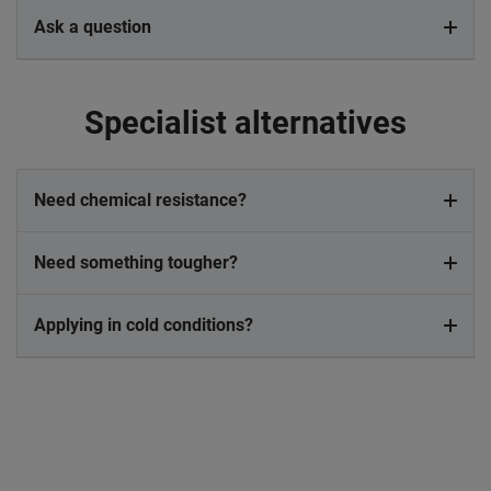
Ask a question
Specialist alternatives
Need chemical resistance?
Need something tougher?
Applying in cold conditions?