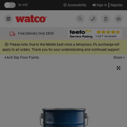
Ex VAT
Accessibility
Sign In
Register
Free Delivery Over £850
Please note: Due to the Middle East crisis a temporary 3% surcharge will
apply to all orders. Thank you for your understanding and continued support.
Share +
Anti Slip Floor Paints