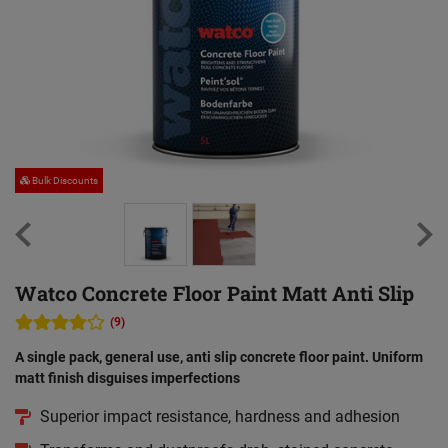
Bulk Discounts
Watco Concrete Floor Paint Matt Anti Slip
(9)
A single pack, general use, anti slip concrete floor paint. Uniform
matt finish disguises imperfections
Superior impact resistance, hardness and adhesion