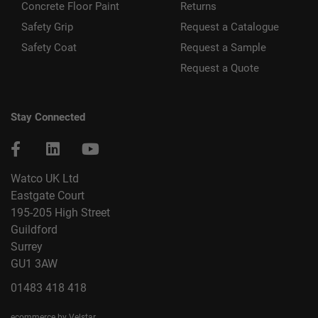
Concrete Floor Paint
Returns
Safety Grip
Request a Catalogue
Safety Coat
Request a Sample
Request a Quote
Stay Connected
Watco UK Ltd
Eastgate Court
195-205 High Street
Guildford
Surrey
GU1 3AW
01483 418 418
ecommerce by Velstar