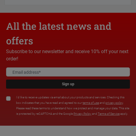
All the latest news and
offers
Subscribe to our newsletter and receive 10% off your next
order!
Sign up
I'd like to receive updates via email about your products and services. Checking this
box indicates that you have read and agreed to our
terms of use
and
privacy policy
.
Please read these terms to understand how we protect and manage your data. This site
is protected by reCAPTCHA and the Google
Privacy Policy
and
Terms of Service
apply.