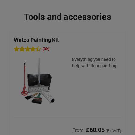
Tools and accessories
Watco Painting Kit
W
(39)
Everything you need to
help with floor painting
£60.05
From
(Ex VAT)