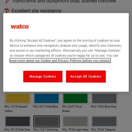
Transforms and dustproofs drab, stained concrete
Excellent slip resistance
Easy to use and easy to keep clean
Hides surface imperfections in concrete floors
190 RAL colours to choose from
By clicking “Accept All Cookies”, you agree to the storing of cookies on your
device to enhance site navigation, analyze site usage, identify your interests,
and assist in our marketing efforts. Alternatively you can "Manage Cookies"
Version:
to choose which categories of cookies you’re happy for us to use. You can
read more about our Cookie and Privacy Policies before you choose.
Gloss
Anti Slip Gloss
Matt
Anti Slip Matt
Manage Cookies
Accept All Cookies
Colour:
Our most popular colours
RAL 1018 Hazard
RAL 5015 Mid Blue
RAL 6037 Pure
RAL 7000 Blue Grey
Yellow
Green
RAL 7015 Dark Grey
RAL 7037 Mid Grey
RAL 7038 Light Grey
RAL 7046 Telegrey