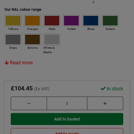
2
Our RAL colour range
Yellows
Oranges
Reds
Violets
Blues
Greens
Greys
Browns
Whites &
Blacks
Read more
£104.45
In stock
(Ex VAT)
Add to basket