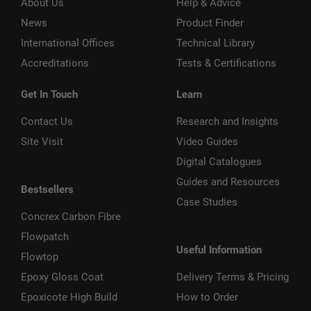
About Us
Help & Advice
News
Product Finder
International Offices
Technical Library
Accreditations
Tests & Certifications
Get In Touch
Learn
Contact Us
Research and Insights
Site Visit
Video Guides
Digital Catalogues
Guides and Resources
Bestsellers
Case Studies
Concrex Carbon Fibre
Flowpatch
Useful Information
Flowtop
Epoxy Gloss Coat
Delivery Terms & Pricing
Epoxicote High Build
How to Order