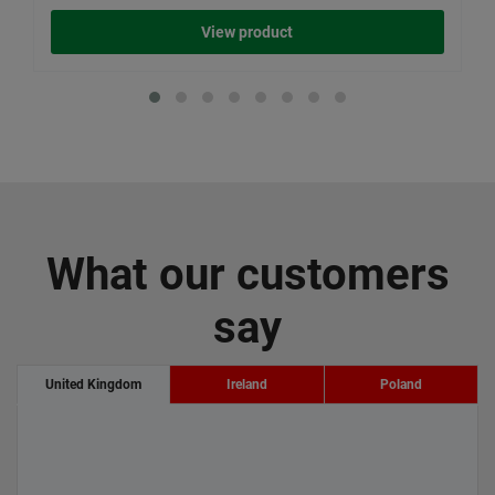
View product
What our customers
say
United Kingdom
Ireland
Poland