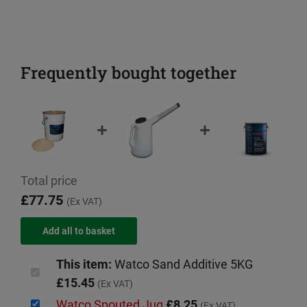
Frequently bought together
Total price
£77.75
(Ex VAT)
This item:
Watco Sand Additive 5KG
£15.45
(Ex VAT)
Watco Spouted Jug
£8.25
(Ex VAT)