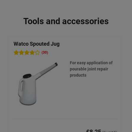
Tools and accessories
Watco Spouted Jug
(30)
For easy application of
pourable joint repair
products
£8.25