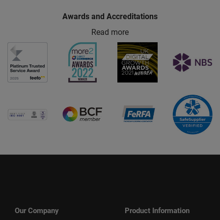
Awards and Accreditations
Read more
Our Company
Product Information