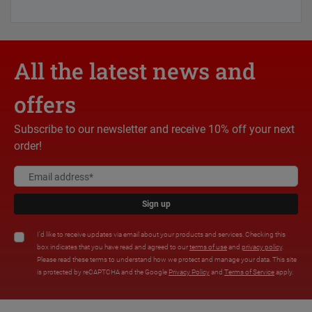
All the latest news and
offers
Subscribe to our newsletter and receive 10% off your next
order!
Sign up
I'd like to receive updates via email about your products and services. Checking this
box indicates that you have read and agreed to our
terms of use
and
privacy policy
.
Please read these terms to understand how we protect and manage your data. This site
is protected by reCAPTCHA and the Google
Privacy Policy
and
Terms of Service
apply.