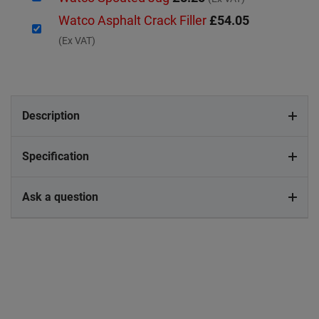
Watco Asphalt Crack Filler
£54.05
(Ex VAT)
Description
Specification
Ask a question