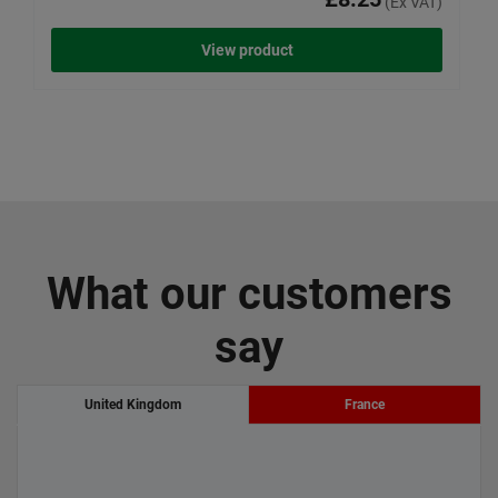
(Ex VAT)
View product
What our customers
say
United Kingdom
France