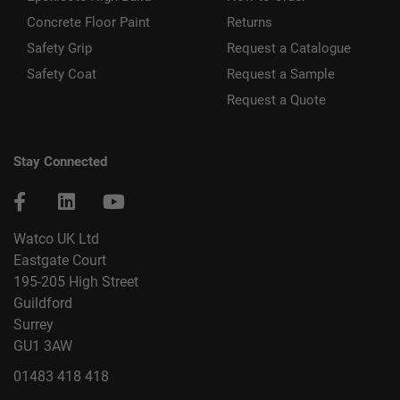
Concrete Floor Paint
Returns
Safety Grip
Request a Catalogue
Safety Coat
Request a Sample
Request a Quote
Stay Connected
Watco UK Ltd
Eastgate Court
195-205 High Street
Guildford
Surrey
GU1 3AW
01483 418 418