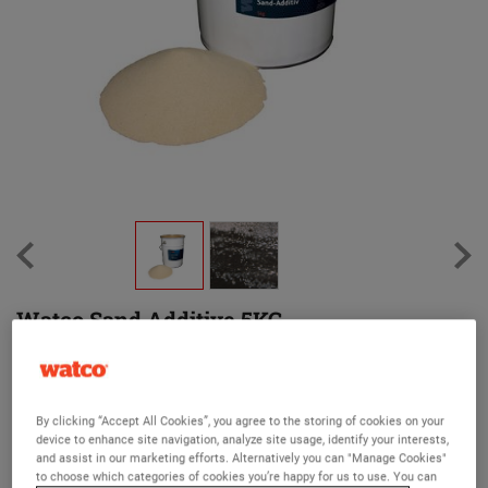
Watco Sand Additive 5KG
(37)
Increases viscocity of Roofite products for thicker application to
larger cracks
By clicking “Accept All Cookies”, you agree to the storing of cookies on your
device to enhance site navigation, analyze site usage, identify your interests,
Unit size 5kg
and assist in our marketing efforts. Alternatively you can "Manage Cookies"
to choose which categories of cookies you’re happy for us to use. You can