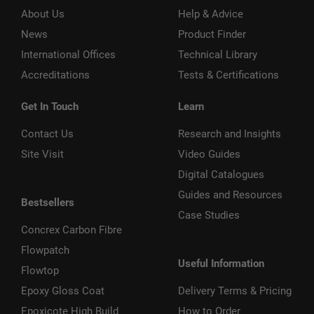
About Us
Help & Advice
News
Product Finder
International Offices
Technical Library
Accreditations
Tests & Certifications
Get In Touch
Learn
Contact Us
Research and Insights
Site Visit
Video Guides
Digital Catalogues
Guides and Resources
Bestsellers
Case Studies
Concrex Carbon Fibre
Flowpatch
Useful Information
Flowtop
Epoxy Gloss Coat
Delivery Terms & Pricing
Epoxicote High Build
How to Order