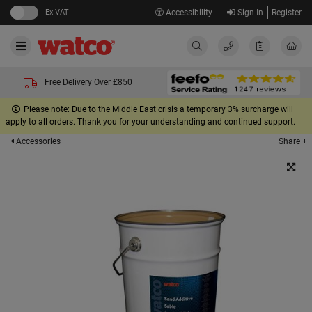
Ex VAT
Accessibility
Sign In
Register
Free Delivery Over £850
Please note: Due to the Middle East crisis a temporary 3% surcharge will
apply to all orders. Thank you for your understanding and continued support.
Share +
Accessories