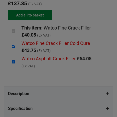
£137.85
(Ex VAT)
This item:
Watco Fine Crack Filler
£40.05
(Ex VAT)
Watco Fine Crack Filler Cold Cure
£43.75
(Ex VAT)
Watco Asphalt Crack Filler
£54.05
(Ex VAT)
Description
Specification