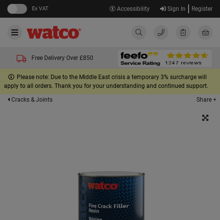
Ex VAT
Accessibility
Sign In
Register
Free Delivery Over £850
Please note: Due to the Middle East crisis a temporary 3% surcharge will
apply to all orders. Thank you for your understanding and continued support.
Share +
Cracks & Joints