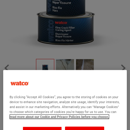
Watco Fine Crack Filler
(7)
By clicking “Accept All Cookies”, you agree to the storing of cookies on your
device to enhance site navigation, analyze site usage, identify your interests,
Specially formulated to fill narrow cracks in concrete floors
and assist in our marketing efforts. Alternatively you can "Manage Cookies"
to choose which categories of cookies you’re happy for us to use. You can
100% solids epoxy resin formula
read more about our Cookie and Privacy Policies before you choose.
Fast-drying, permanent repairs