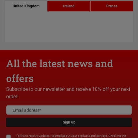
United Kingdom
Ireland
France
All the latest news and
offers
Subscribe to our newsletter and receive 10% off your next
order!
Sign up
I'd like to receive updates via email about your products and services. Checking this