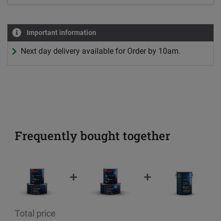
Important information
Next day delivery available for Order by 10am.
Frequently bought together
Total price