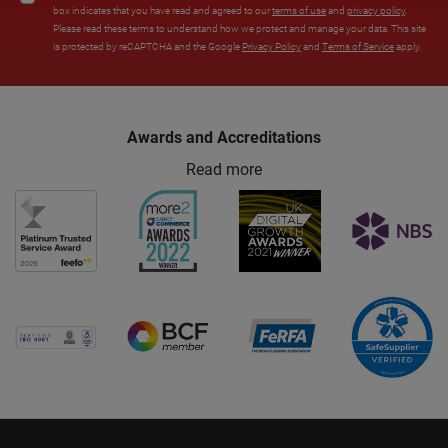
box indicates that you have read and agreed to our
terms of use
and
privacy policy
.
Please read these terms to understand how we protect and manage your data. This site
is protected by reCAPTCHA and the Google
Privacy Policy
and
Terms of Service
apply.
Awards and Accreditations
Read more