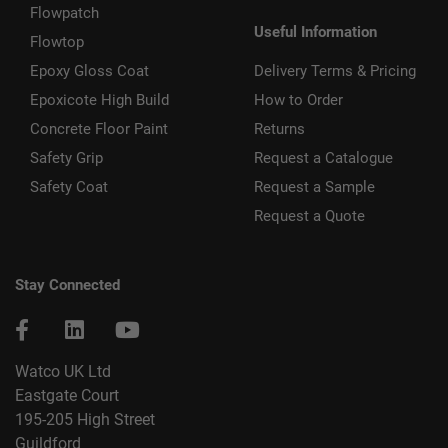
Flowpatch
Useful Information
Flowtop
Epoxy Gloss Coat
Delivery Terms & Pricing
Epoxicote High Build
How to Order
Concrete Floor Paint
Returns
Safety Grip
Request a Catalogue
Safety Coat
Request a Sample
Request a Quote
Stay Connected
Watco UK Ltd
Eastgate Court
195-205 High Street
Guildford