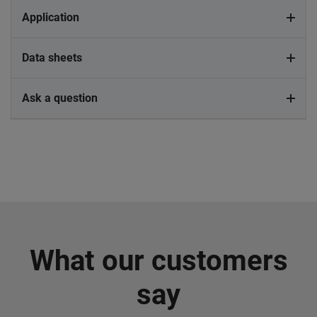
Application
Data sheets
Ask a question
What our customers
say