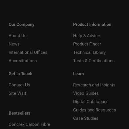
Our Company
Product Information
About Us
Help & Advice
News
Product Finder
International Offices
Technical Library
Accreditations
Tests & Certifications
Get In Touch
Learn
Contact Us
Research and Insights
Site Visit
Video Guides
Digital Catalogues
Guides and Resources
Bestsellers
Case Studies
Concrex Carbon Fibre