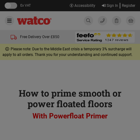
Ex VAT
Accessibility
Sign In
Register
Free Delivery Over £850
Please note: Due to the Middle East crisis a temporary 3% surcharge will
apply to all orders. Thank you for your understanding and continued support.
How to prime smooth or
power floated floors
With Powerfloat Primer