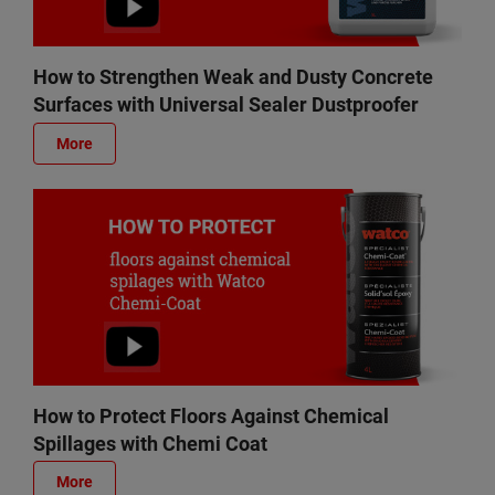
How to Strengthen Weak and Dusty Concrete
Surfaces with Universal Sealer Dustproofer
More
How to Protect Floors Against Chemical
Spillages with Chemi Coat
More