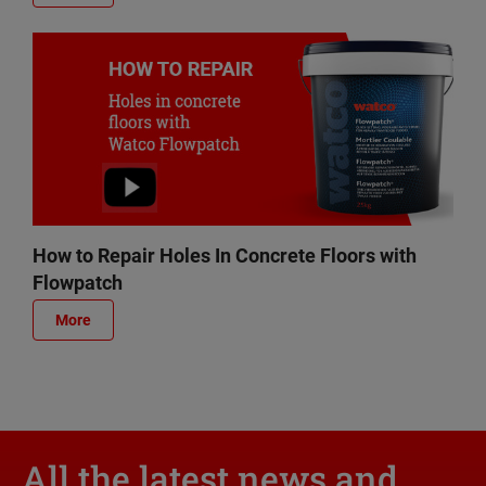
How to Repair Holes In Concrete Floors with
Flowpatch
More
All the latest news and