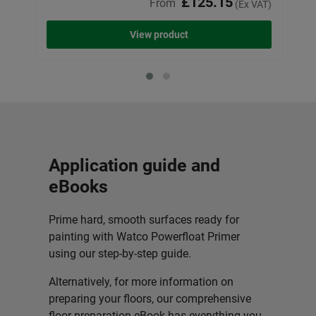
£125.15
From
(Ex VAT)
View product
Application guide and
eBooks
Prime hard, smooth surfaces ready for
painting with Watco Powerfloat Primer
using our step-by-step guide.
Alternatively, for more information on
preparing your floors, our comprehensive
floor preparation eBook has everything you