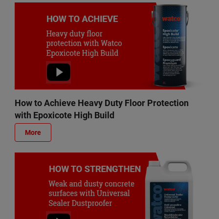
How to Achieve Heavy Duty Floor Protection
with Epoxicote High Build
More