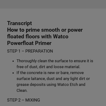
Transcript
How to pri
me smooth or power
floated floors with Watco
Powerfloat Primer
STEP 1 – PREPARATION
Thoroughly clean the surface to ensure it is
free of dust, dirt and loose material.
If the concrete is new or bare, remove
surface laitance, dust and any light dirt or
grease deposits using Watco Etch and
Clean.
STEP 2 – MIXING