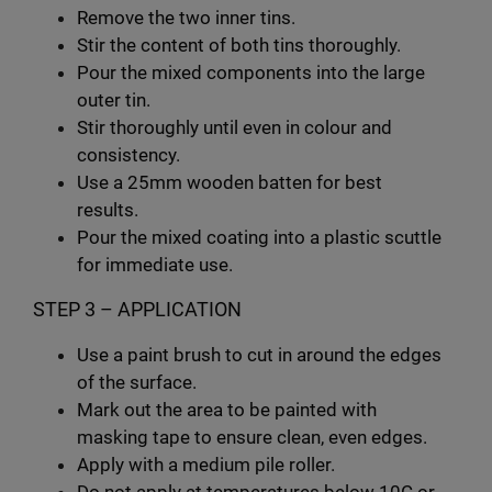
Remove the two inner tins.
Stir the content of both tins thoroughly.
Pour the mixed components into the large
outer tin.
Stir thoroughly until even in colour and
consistency.
Use a 25mm wooden batten for best
results.
Pour the mixed coating into a plastic scuttle
for immediate use.
STEP 3 – APPLICATION
Use a paint brush to cut in around the edges
of the surface.
Mark out the area to be painted with
masking tape to ensure clean, even edges.
Apply with a medium pile roller.
Do not apply at temperatures below 10C or