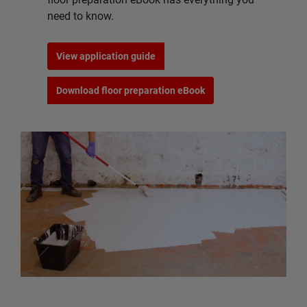
need to know.
View application guide
Download floor preparation eBook