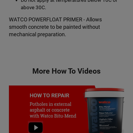
above 30C.
WATCO POWERFLOAT PRIMER - Allows
smooth concrete to be painted without
mechanical preparation.
More How To Videos