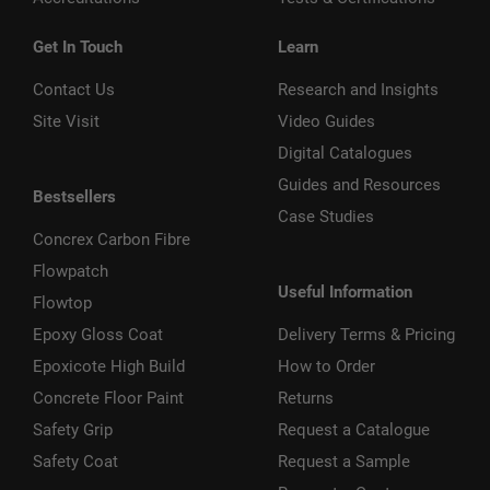
Get In Touch
Learn
Contact Us
Research and Insights
Site Visit
Video Guides
Digital Catalogues
Guides and Resources
Bestsellers
Case Studies
Concrex Carbon Fibre
Flowpatch
Useful Information
Flowtop
Epoxy Gloss Coat
Delivery Terms & Pricing
Epoxicote High Build
How to Order
Concrete Floor Paint
Returns
Safety Grip
Request a Catalogue
Safety Coat
Request a Sample