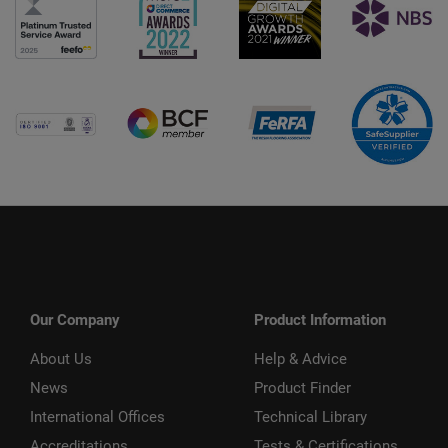
Our Company
Product Information
About Us
Help & Advice
News
Product Finder
International Offices
Technical Library
Accreditations
Tests & Certifications