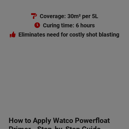
Coverage: 30m² per 5L
Curing time: 6 hours
Eliminates need for costly shot blasting
How to Apply Watco
Powerfloat