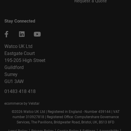
Request a Quote
Stay Connected
Watco UK Ltd
Eastgate Court
195-205 High Street
Guildford
Surrey
GU1 3AW
01483 418 418
ecommerce by Velstar
©2026 Watco UK Ltd | Registered in England - Number 459144 | VAT
number 310927818 | Registered Office: Computershare Governance
Services, The Pavilions, Bridgwater Road, Bristol, UK, BS13 8FD
|
|
|
|
Legal Policy
Privacy Policy
Cookie Policy & Settings
Accessibility