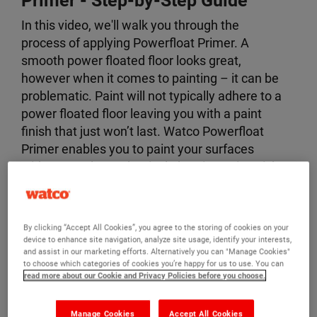
Primer
- Step-by-Step Guide
In this video, we'll walk you through the
process of applying Powerfloat Primer. A
smooth power floated floor looks great,
however when it comes to painting – it can be
problematic. Paint will not typically adhere to a
power floated floor leaving you with a paint
finish that just won’t last. Watco Powerfloat
Primer enables you to paint your surfaces
without costly mechanical abrasion. It is quick
and easy to apply, has low odour and can be
overcoated with most paints including Watco
Epoxy Gloss Coat.
By clicking “Accept All Cookies”, you agree to the storing of cookies on your
device to enhance site navigation, analyze site usage, identify your interests,
By the end of this video, you'll know exactly
and assist in our marketing efforts. Alternatively you can "Manage Cookies"
to choose which categories of cookies you’re happy for us to use. You can
how to prepare your surfaces with Powerfloat
read more about our Cookie and Privacy Policies before you choose.
Primer.
Manage Cookies
Accept All Cookies