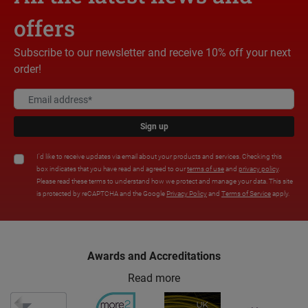
offers
Subscribe to our newsletter and receive 10% off your next
order!
Sign up
I'd like to receive updates via email about your products and services. Checking this
box indicates that you have read and agreed to our
terms of use
and
privacy policy
.
Please read these terms to understand how we protect and manage your data. This site
is protected by reCAPTCHA and the Google
Privacy Policy
and
Terms of Service
apply.
Awards and Accreditations
Read more