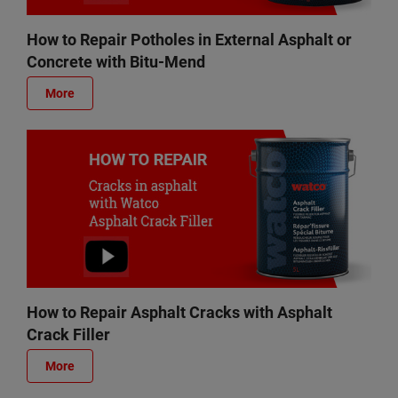
How to Repair Potholes in External Asphalt or
Concrete with Bitu-Mend
More
How to Repair Asphalt Cracks with Asphalt
Crack Filler
More