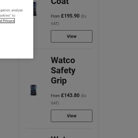
Coat
igation, analyze
£195.90
Cookies" to
From
(Ex
d Privacy
VAT)
View
Watco
Safety
Grip
£143.80
From
(Ex
VAT)
View