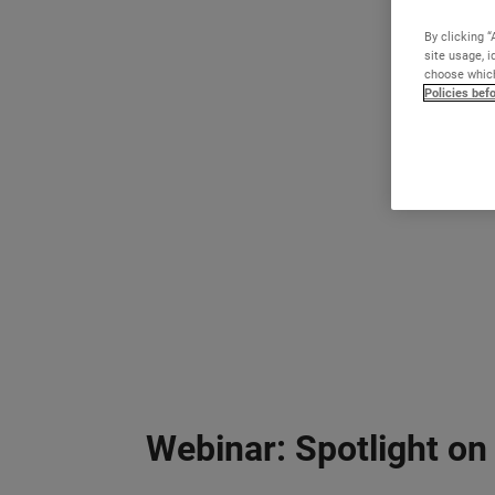
By clicking “
site usage, i
choose which
Policies bef
Webinar: Spotlight on 