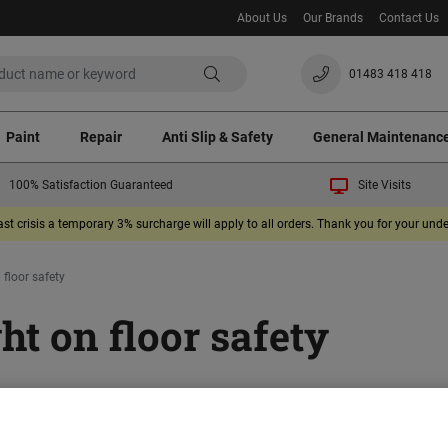
About Us
Our Brands
Contact Us
01483 418 418
Paint
Repair
Anti Slip & Safety
General Maintenanc
100% Satisfaction Guaranteed
Site Visits
ast crisis a temporary 3% surcharge will apply to all orders. Thank you for your un
 floor safety
ht on floor safety