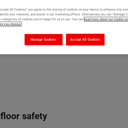
Accept All Cookies”, you agree to the storing of cookies on your device to enhance site nav
dentify your interests, and assist in our marketing efforts. Alternatively you can "Manage 
 categories of cookies you’re happy for us to use. You can
read more about our Cookie an
ore you choose.
Manage Cookies
Accept All Cookies
floor safety