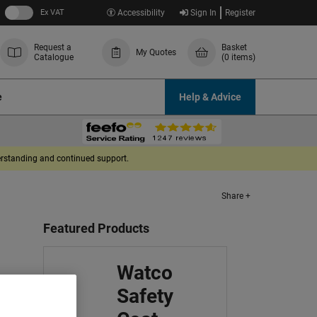
Ex VAT
Accessibility
Sign In
Register
Request a
Basket
My Quotes
Catalogue
(0 items)
e
Help & Advice
derstanding and continued support.
Share +
Featured Products
Watco
Safety