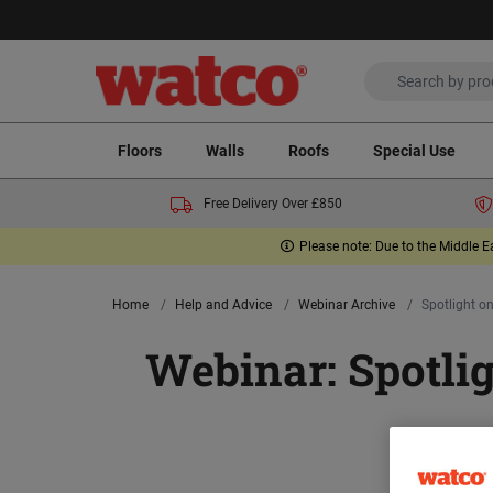
Floors
Walls
Roofs
Special Use
Free Delivery Over £850
Please note: Due to the Middle E
Home
Help and Advice
Webinar Archive
Spotlight on
Webinar: Spotlig