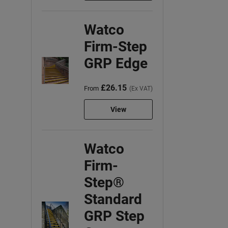
Watco
Firm-Step
GRP Edge
£26.15
From
(Ex VAT)
View
Watco
Firm-
Step®
Standard
GRP Step