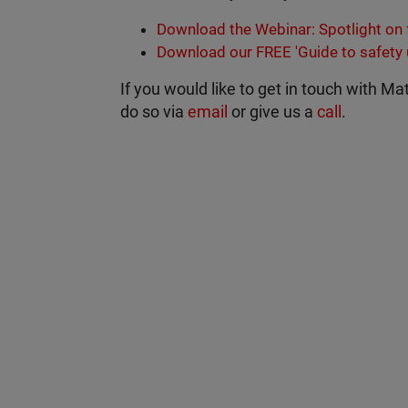
Download the Webinar: Spotlight on f
Download our FREE 'Guide to safety
If you would like to get in touch with Ma
do so via
email
or give us a
call
.