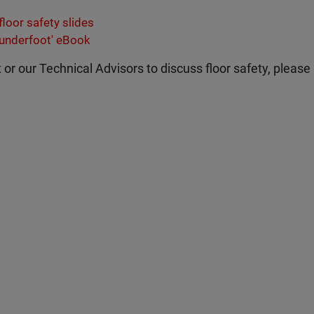
loor safety slides
 underfoot' eBook
t or our Technical Advisors to discuss floor safety, please