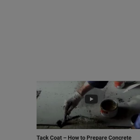
Tack Coat – How to Prepare Concrete