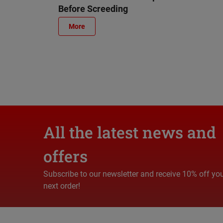
Before Screeding
More
All the latest news and
offers
Subscribe to our newsletter and receive 10% off yo
next order!