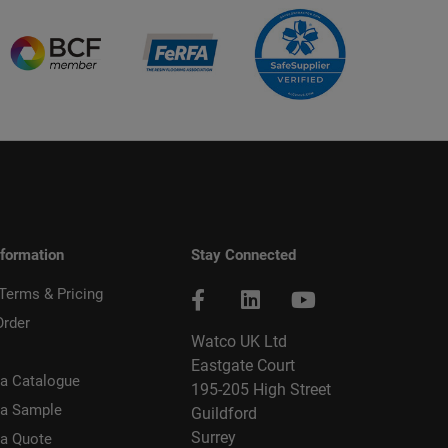
nformation
Stay Connected
 Terms & Pricing
Order
Watco UK Ltd
Eastgate Court
a Catalogue
195-205 High Street
 a Sample
Guildford
Surrey
 a Quote