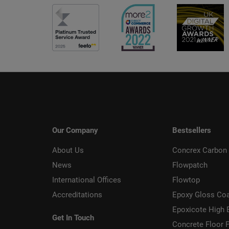
Our Company
Bestsellers
About Us
Concrex Carbon 
News
Flowpatch
International Offices
Flowtop
Accreditations
Epoxy Gloss Co
Epoxicote High 
Get In Touch
Concrete Floor P