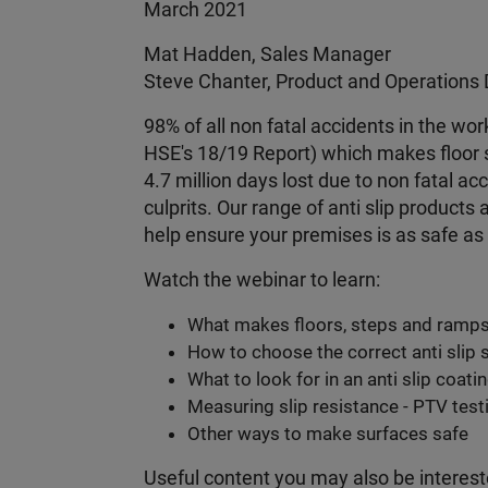
March 2021
Mat Hadden, Sales Manager
Steve Chanter, Product and Operations 
98% of all non fatal accidents in the work
HSE's 18/19 Report) which makes floor s
4.7 million days lost due to non fatal a
culprits. Our range of anti slip product
help ensure your premises is as safe as 
Watch the webinar to learn:
What makes floors, steps and ramps
How to choose the correct anti slip 
What to look for in an anti slip coati
Measuring slip resistance - PTV testi
Other ways to make surfaces safe
Useful content you may also be interest