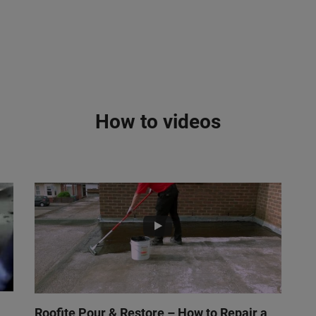
How to videos
Roofite Pour & Restore – How to Repair a