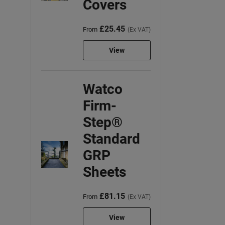
Covers
£25.45
From
(Ex VAT)
View
Watco
Firm-
Step®
Standard
GRP
Sheets
£81.15
From
(Ex VAT)
View