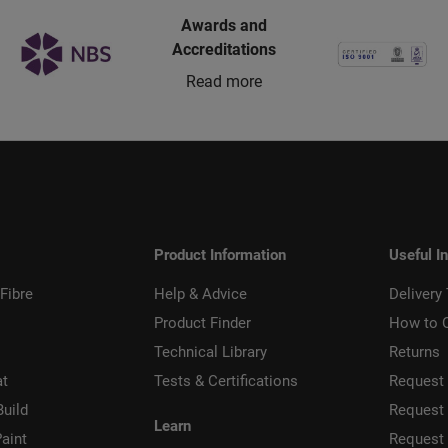
Awards and
Accreditations
Read more
Product Information
Useful I
Fibre
Help & Advice
Delivery
Product Finder
How to 
Technical Library
Returns
at
Tests & Certifications
Request 
Build
Request
Learn
aint
Request