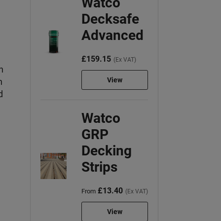
Watco
Decksafe
Advanced
£159.15
(Ex VAT)
h
View
n
d
Watco
GRP
Decking
Strips
£13.40
From
(Ex VAT)
View