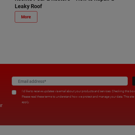
Leaky Roof
More
I'd like to receive updates via email about your products and services. Checking this bo
Please read these terms to understand how we protect and manage your data. This sit
apply.
ur