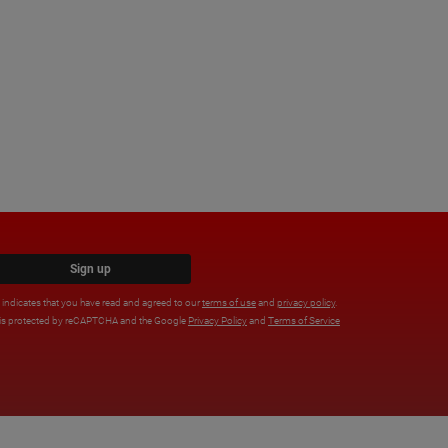
Sign up
x indicates that you have read and agreed to our
terms of use
and
privacy policy
.
e is protected by reCAPTCHA and the Google
Privacy Policy
and
Terms of Service