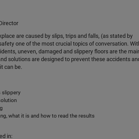
Director
place are caused by slips, trips and falls, (as stated by
afety one of the most crucial topics of conversation. Wit
ccidents, uneven, damaged and slippery floors are the mai
s and solutions are designed to prevent these accidents an
it can be.
 slippery
solution
ng
ng, what it is and how to read the results
ed in: