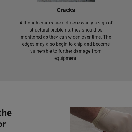
Cracks
Although cracks are not necessarily a sign of
structural problems, they should be
monitored as they can widen over time. The
edges may also begin to chip and become
vulnerable to further damage from
equipment.
the
or