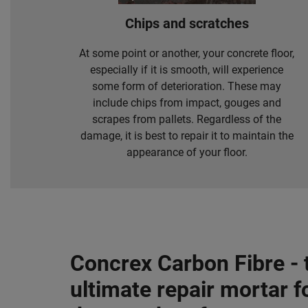
Chips and scratches
At some point or another, your concrete floor,
especially if it is smooth, will experience
some form of deterioration. These may
include chips from impact, gouges and
scrapes from pallets. Regardless of the
damage, it is best to repair it to maintain the
appearance of your floor.
Concrex Carbon Fibre - 
ultimate repair mortar f