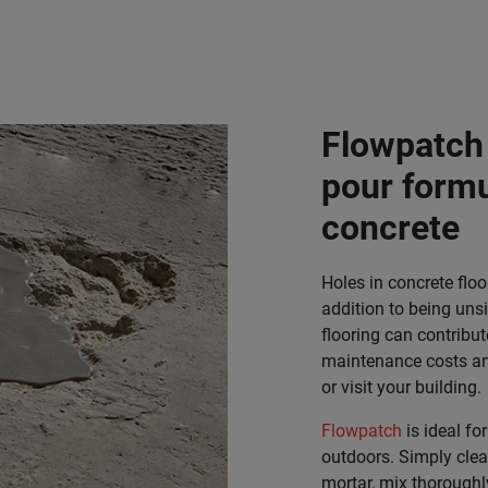
Flowpatch 
pour formul
concrete
Holes in concrete flo
addition to being uns
flooring can contribut
maintenance costs and
or visit your building.
Flowpatch
is ideal fo
outdoors. Simply clea
mortar, mix thoroughl