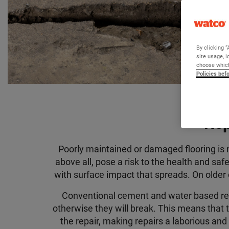
By clicking “
site usage, i
choose which
Policies bef
Rep
Poorly maintained or damaged flooring is n
above all, pose a risk to the health and sa
with surface impact that spreads. On older c
Conventional cement and water based rep
otherwise they will break
.
This means that t
the repair,
making repairs a laborious and