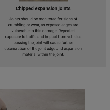
Chipped expansion joints
Joints should be monitored for signs of
crumbling or wear, as exposed edges are
vulnerable to this damage. Repeated
exposure to traffic and impact from vehicles
passing the joint will cause further
deterioration of the joint edge and expansion
material within the joint.