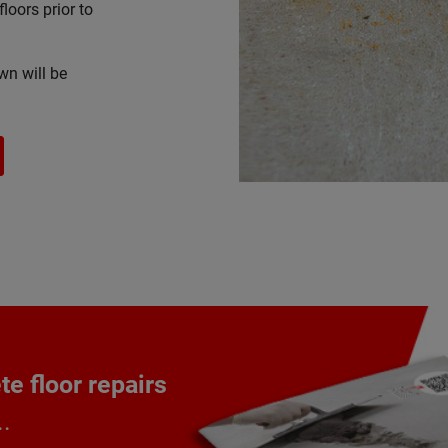
floors prior to
wn will be
e floor repairs
..