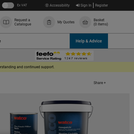
Ex VAT
Accessibility
Sign In
Register
Request a
Basket
My Quotes
Catalogue
(0 items)
e
Help & Advice
derstanding and continued support.
Share +