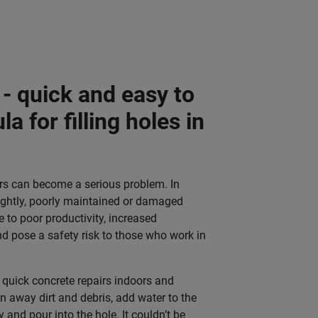
- quick and easy to
a for filling holes in
ors can become a serious problem. In
ightly, poorly maintained or damaged
e to poor productivity, increased
 pose a safety risk to those who work in
r quick concrete repairs indoors and
n away dirt and debris, add water to the
y and pour into the hole.
It couldn’t be