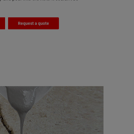
Request a quote