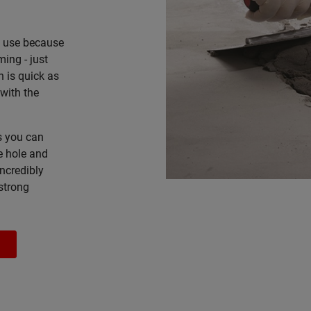
o use because
ming - just
n is quick as
with the
as you can
e hole and
incredibly
 strong