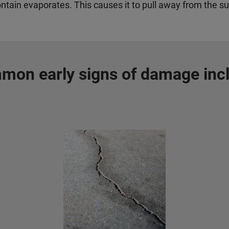
ontain evaporates.
This causes it to pull away from the su
on early signs of damage inc