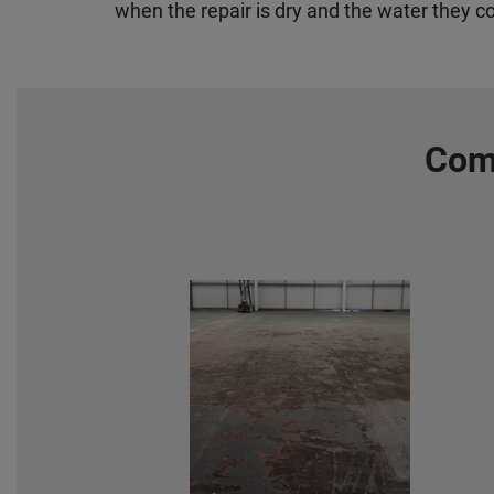
when the repair is dry and the water they c
Comm