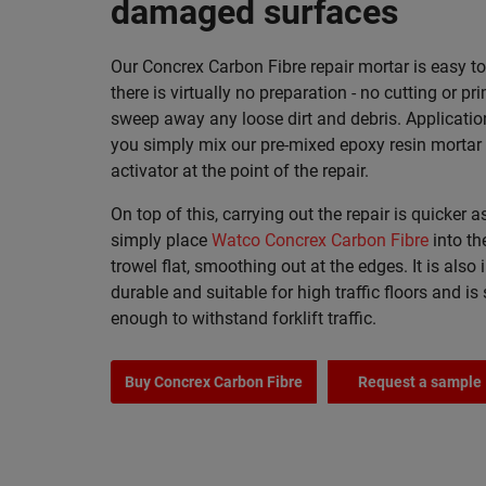
damaged surfaces
Our Concrex Carbon Fibre repair mortar is easy t
there is virtually no preparation - no cutting or pri
sweep away any loose dirt and debris. Applicatio
you simply mix our pre-mixed epoxy resin mortar 
activator at the point of the repair.
On top of this, carrying out the repair is quicker 
simply place
Watco Concrex Carbon Fibre
into th
trowel flat, smoothing out at the edges. It is also 
durable and suitable for high traffic floors and is
enough to withstand forklift traffic.
Buy Concrex Carbon Fibre
Request a sample