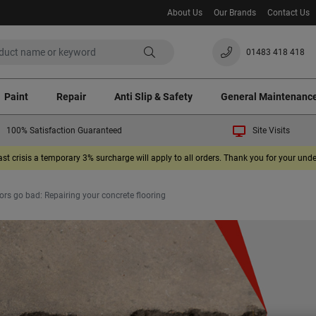
About Us
Our Brands
Contact Us
01483 418 418
Paint
Repair
Anti Slip & Safety
General Maintenanc
100% Satisfaction Guaranteed
Site Visits
ast crisis a temporary 3% surcharge will apply to all orders. Thank you for your un
rs go bad: Repairing your concrete flooring