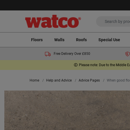
Floors
Walls
Roofs
Special Use
Free Delivery Over £850
Please note: Due to the Middle E
Home
Help and Advice
Advice Pages
When good floo