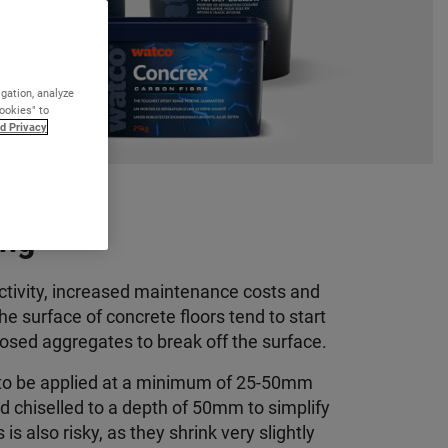
igation, analyze
Cookies" to
d Privacy
ing
uctivity, increased maintenance costs and
he surface of concrete floors tend to start
sed aggregates to break off the surface
.
 to be applied at a minimum of 25-50mm
d chiselled to a depth of 50mm to simplify
s also risky, as they shrink very slightly