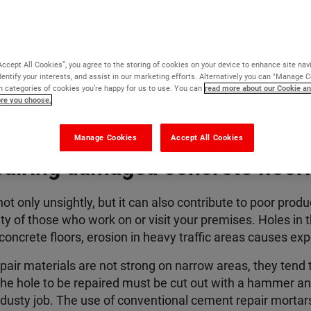
Accept All Cookies”, you agree to the storing of cookies on your device to enhance site nav
dentify your interests, and assist in our marketing efforts. Alternatively you can "Manage 
 categories of cookies you’re happy for us to use. You can
read more about our Cookie an
ore you choose.
Manage Cookies
Accept All Cookies
airing damaged concrete floor
ot only unsightly, but it can also contribute to poor prod
fety of those who work on or visit your premises.
Holes in t
oncrete floors, erosion in heavy traffic areas
causes expo
air materials are not strong on narrow areas, they tend
he hole to be repaired must be cut out with a hammer an
 dusty job
. The use of conventional cement repair mortars i