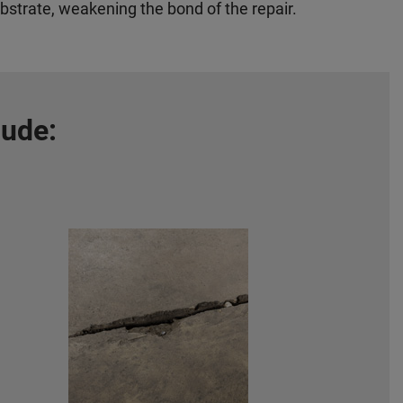
bstrate, weakening the bond of the repair.
lude: