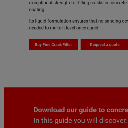
exceptional strength for filling cracks in concrete 
coating.
Its liquid formulation ensures that no sanding do
needed to make it level once cured.
Buy Fine Crack Filler
Request a quote
Download our guide to concret
In this guide you will discover.