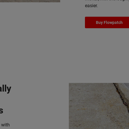
easier.
Buy Flowpatch
lly
s
 with