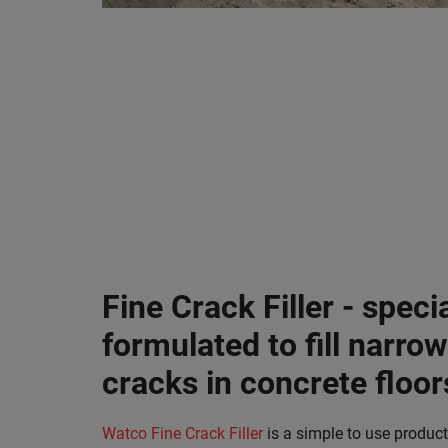
Fine Crack Filler - specia
formulated to fill narrow
cracks in concrete floor
Watco Fine Crack Filler
is a simple to use product